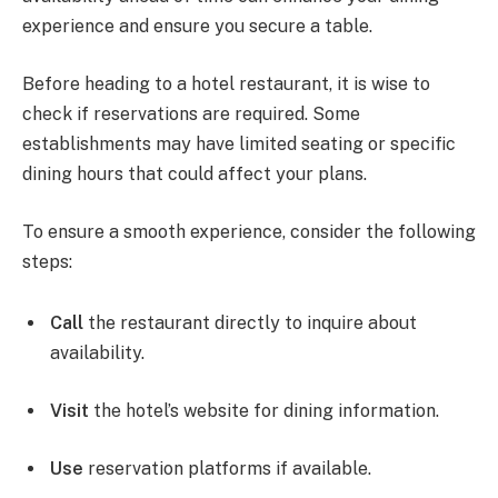
experience and ensure you secure a table.
Before heading to a hotel restaurant, it is wise to
check if reservations are required. Some
establishments may have limited seating or specific
dining hours that could affect your plans.
To ensure a smooth experience, consider the following
steps:
Call
the restaurant directly to inquire about
availability.
Visit
the hotel’s website for dining information.
Use
reservation platforms if available.