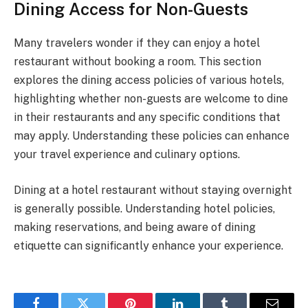
Dining Access for Non-Guests
Many travelers wonder if they can enjoy a hotel
restaurant without booking a room. This section
explores the dining access policies of various hotels,
highlighting whether non-guests are welcome to dine
in their restaurants and any specific conditions that
may apply. Understanding these policies can enhance
your travel experience and culinary options.
Dining at a hotel restaurant without staying overnight
is generally possible. Understanding hotel policies,
making reservations, and being aware of dining
etiquette can significantly enhance your experience.