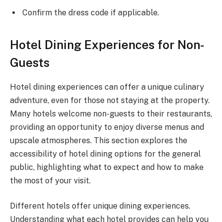
Confirm the dress code if applicable.
Hotel Dining Experiences for Non-
Guests
Hotel dining experiences can offer a unique culinary
adventure, even for those not staying at the property.
Many hotels welcome non-guests to their restaurants,
providing an opportunity to enjoy diverse menus and
upscale atmospheres. This section explores the
accessibility of hotel dining options for the general
public, highlighting what to expect and how to make
the most of your visit.
Different hotels offer unique dining experiences.
Understanding what each hotel provides can help you