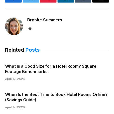
Facebook
Twitter
Pinterest
LinkedIn
Tumblr
Email
Brooke Summers
Website
Related
Posts
What Is a Good Size for a Hotel Room? Square
Footage Benchmarks
April 17, 2026
When Is the Best Time to Book Hotel Rooms Online?
(Savings Guide)
April 17, 2026