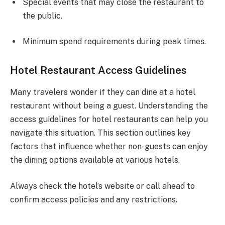
Special events that may close the restaurant to
the public.
Minimum spend requirements during peak times.
Hotel Restaurant Access Guidelines
Many travelers wonder if they can dine at a hotel
restaurant without being a guest. Understanding the
access guidelines for hotel restaurants can help you
navigate this situation. This section outlines key
factors that influence whether non-guests can enjoy
the dining options available at various hotels.
Always check the hotel’s website or call ahead to
confirm access policies and any restrictions.