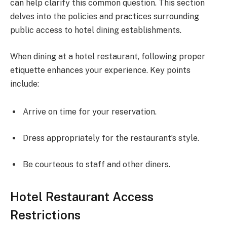
can help clarify this common question. This section
delves into the policies and practices surrounding
public access to hotel dining establishments.
When dining at a hotel restaurant, following proper
etiquette enhances your experience. Key points
include:
Arrive on time for your reservation.
Dress appropriately for the restaurant’s style.
Be courteous to staff and other diners.
Hotel Restaurant Access
Restrictions