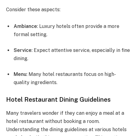
Consider these aspects:
Ambiance
: Luxury hotels often provide a more
formal setting.
Service
: Expect attentive service, especially in fine
dining.
Menu
: Many hotel restaurants focus on high-
quality ingredients.
Hotel Restaurant Dining Guidelines
Many travelers wonder if they can enjoy a meal at a
hotel restaurant without booking a room.
Understanding the dining guidelines at various hotels