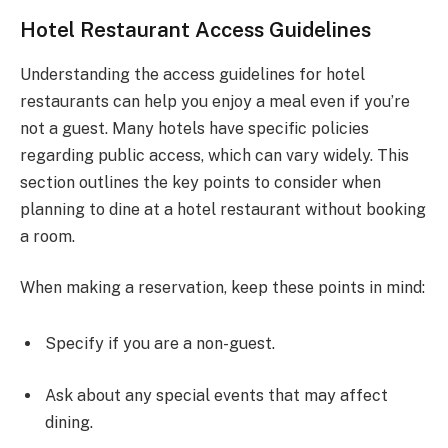
Hotel Restaurant Access Guidelines
Understanding the access guidelines for hotel
restaurants can help you enjoy a meal even if you’re
not a guest. Many hotels have specific policies
regarding public access, which can vary widely. This
section outlines the key points to consider when
planning to dine at a hotel restaurant without booking
a room.
When making a reservation, keep these points in mind:
Specify if you are a non-guest.
Ask about any special events that may affect
dining.