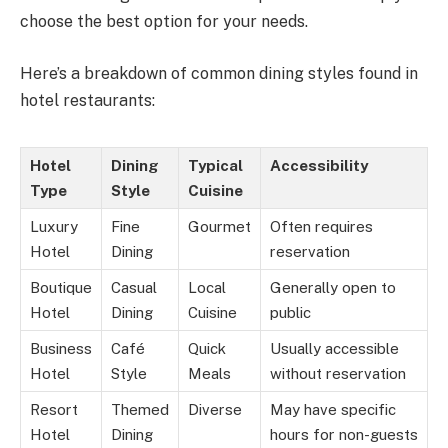
choose the best option for your needs.
Here’s a breakdown of common dining styles found in
hotel restaurants:
Hotel
Dining
Typical
Accessibility
Type
Style
Cuisine
Luxury
Fine
Gourmet
Often requires
Hotel
Dining
reservation
Boutique
Casual
Local
Generally open to
Hotel
Dining
Cuisine
public
Business
Café
Quick
Usually accessible
Hotel
Style
Meals
without reservation
Resort
Themed
Diverse
May have specific
Hotel
Dining
hours for non-guests