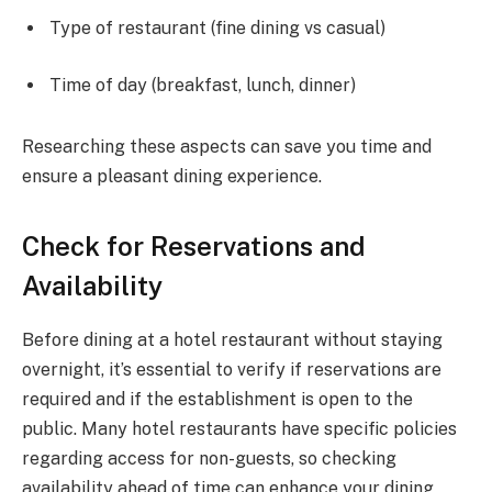
Type of restaurant (fine dining vs casual)
Time of day (breakfast, lunch, dinner)
Researching these aspects can save you time and
ensure a pleasant dining experience.
Check for Reservations and
Availability
Before dining at a hotel restaurant without staying
overnight, it’s essential to verify if reservations are
required and if the establishment is open to the
public. Many hotel restaurants have specific policies
regarding access for non-guests, so checking
availability ahead of time can enhance your dining