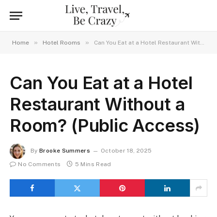
»
»
Home
Hotel Rooms
Can You Eat at a Hotel Restaurant Without a Room? (Public Access)
Can You Eat at a Hotel
Restaurant Without a
Room? (Public Access)
By
Brooke Summers
October 18, 2025
No Comments
5 Mins Read