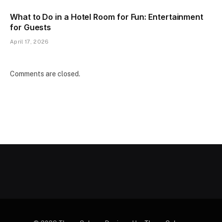
What to Do in a Hotel Room for Fun: Entertainment
for Guests
April 17, 2026
Comments are closed.