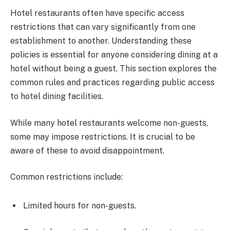
Hotel restaurants often have specific access
restrictions that can vary significantly from one
establishment to another. Understanding these
policies is essential for anyone considering dining at a
hotel without being a guest. This section explores the
common rules and practices regarding public access
to hotel dining facilities.
While many hotel restaurants welcome non-guests,
some may impose restrictions. It is crucial to be
aware of these to avoid disappointment.
Common restrictions include:
Limited hours for non-guests.