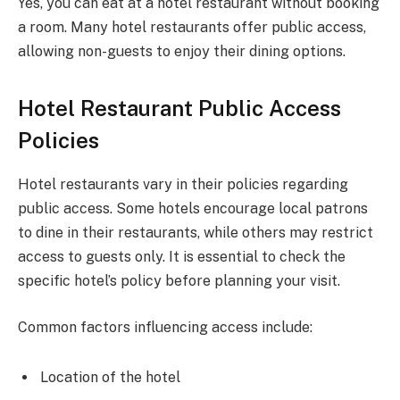
Yes, you can eat at a hotel restaurant without booking
a room. Many hotel restaurants offer public access,
allowing non-guests to enjoy their dining options.
Hotel Restaurant Public Access
Policies
Hotel restaurants vary in their policies regarding
public access. Some hotels encourage local patrons
to dine in their restaurants, while others may restrict
access to guests only. It is essential to check the
specific hotel’s policy before planning your visit.
Common factors influencing access include:
Location of the hotel