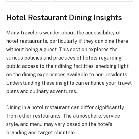
Hotel Restaurant Dining Insights
Many travelers wonder about the accessibility of
hotel restaurants, particularly if they can dine there
without being a guest. This section explores the
various policies and practices of hotels regarding
public access to their dining facilities, shedding light
on the dining experiences available to non-residents.
Understanding these insights can enhance your travel
plans and culinary adventures.
Dining in a hotel restaurant can differ significantly
from other restaurants. The atmosphere, service
style, and menu may vary based on the hotel’s
branding and target clientele.