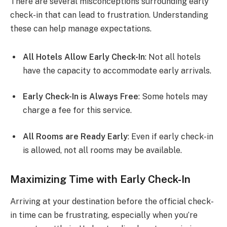
There are several misconceptions surrounding early
check-in that can lead to frustration. Understanding
these can help manage expectations.
All Hotels Allow Early Check-In
: Not all hotels
have the capacity to accommodate early arrivals.
Early Check-In is Always Free
: Some hotels may
charge a fee for this service.
All Rooms are Ready Early
: Even if early check-in
is allowed, not all rooms may be available.
Maximizing Time with Early Check-In
Arriving at your destination before the official check-
in time can be frustrating, especially when you’re