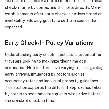
You can often secure a
hotel room
before the official
check-in time
by contacting the hotel directly. Many
establishments offer early check-in options based on
availability, allowing guests to settle in sooner than
expected.
Early Check-In Policy Variations
Understanding early check-in policies is essential for
travelers looking to maximize their time at a
destination. Hotels often have varying rules regarding
early arrivals, influenced by factors such as
occupancy rates and individual property guidelines.
This section explores the different approaches taken
by hotels to accommodate guests who arrive before
the standard check-in time.