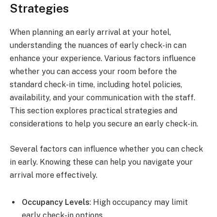
Strategies
When planning an early arrival at your hotel,
understanding the nuances of early check-in can
enhance your experience. Various factors influence
whether you can access your room before the
standard check-in time, including hotel policies,
availability, and your communication with the staff.
This section explores practical strategies and
considerations to help you secure an early check-in.
Several factors can influence whether you can check
in early. Knowing these can help you navigate your
arrival more effectively.
Occupancy Levels
: High occupancy may limit
early check-in options.