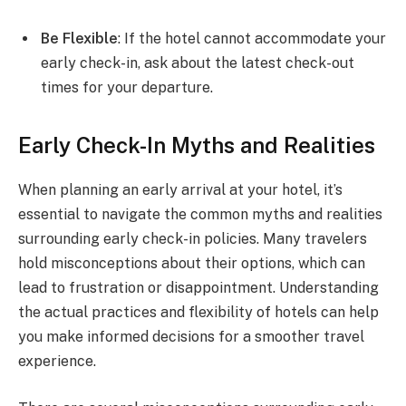
Be Flexible
: If the hotel cannot accommodate your
early check-in, ask about the latest check-out
times for your departure.
Early Check-In Myths and Realities
When planning an early arrival at your hotel, it’s
essential to navigate the common myths and realities
surrounding early check-in policies. Many travelers
hold misconceptions about their options, which can
lead to frustration or disappointment. Understanding
the actual practices and flexibility of hotels can help
you make informed decisions for a smoother travel
experience.