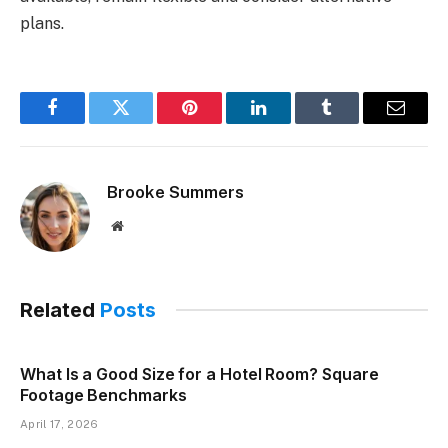
plans.
Facebook
Twitter
Pinterest
LinkedIn
Tumblr
Email
Brooke Summers
Website
Related
Posts
What Is a Good Size for a Hotel Room? Square
Footage Benchmarks
April 17, 2026