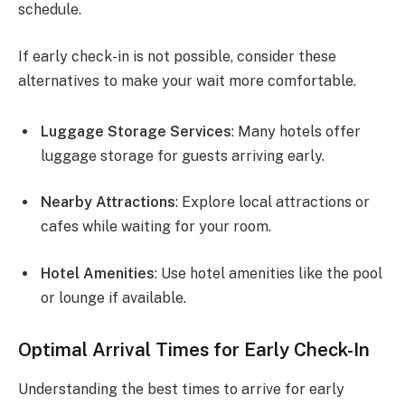
schedule.
If early check-in is not possible, consider these
alternatives to make your wait more comfortable.
Luggage Storage Services
: Many hotels offer
luggage storage for guests arriving early.
Nearby Attractions
: Explore local attractions or
cafes while waiting for your room.
Hotel Amenities
: Use hotel amenities like the pool
or lounge if available.
Optimal Arrival Times for Early Check-In
Understanding the best times to arrive for early