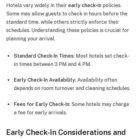
Hotels vary widely in their
early check-in
policies.
Some may allow guests to check in hours before the
standard time, while others strictly enforce their
schedules. Understanding these policies is crucial for
planning your arrival.
Standard Check-In Times
: Most hotels set check-
in times between 3 PM and 4 PM.
Early Check-In Availability
: Availability often
depends on room turnover and cleaning schedules.
Fees for Early Check-In
: Some hotels may charge
a fee for early arrivals.
Early Check-In Considerations and