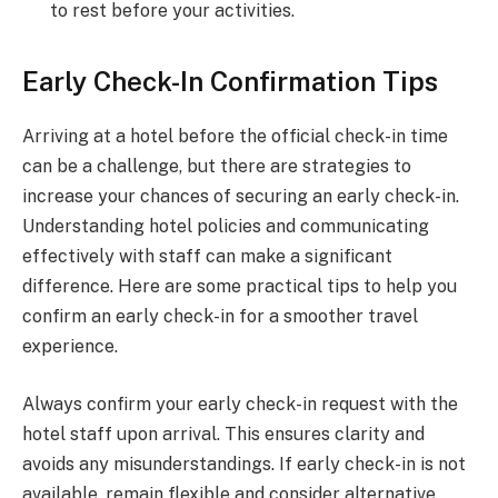
to rest before your activities.
Early Check-In Confirmation Tips
Arriving at a hotel before the official check-in time
can be a challenge, but there are strategies to
increase your chances of securing an early check-in.
Understanding hotel policies and communicating
effectively with staff can make a significant
difference. Here are some practical tips to help you
confirm an early check-in for a smoother travel
experience.
Always confirm your early check-in request with the
hotel staff upon arrival. This ensures clarity and
avoids any misunderstandings. If early check-in is not
available, remain flexible and consider alternative