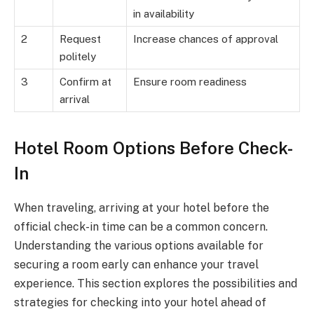
in availability
2
Request
Increase chances of approval
politely
3
Confirm at
Ensure room readiness
arrival
Hotel Room Options Before Check-
In
When traveling, arriving at your hotel before the
official check-in time can be a common concern.
Understanding the various options available for
securing a room early can enhance your travel
experience. This section explores the possibilities and
strategies for checking into your hotel ahead of