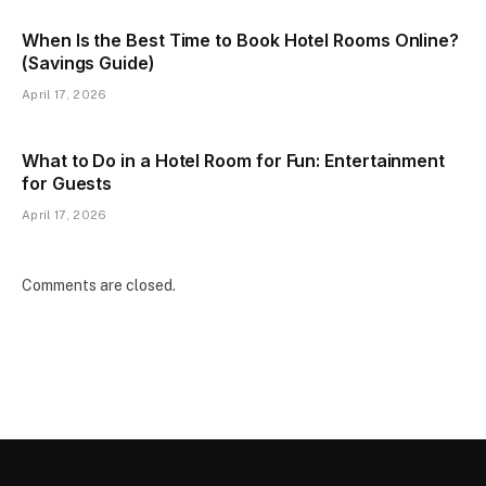
When Is the Best Time to Book Hotel Rooms Online?
(Savings Guide)
April 17, 2026
What to Do in a Hotel Room for Fun: Entertainment
for Guests
April 17, 2026
Comments are closed.