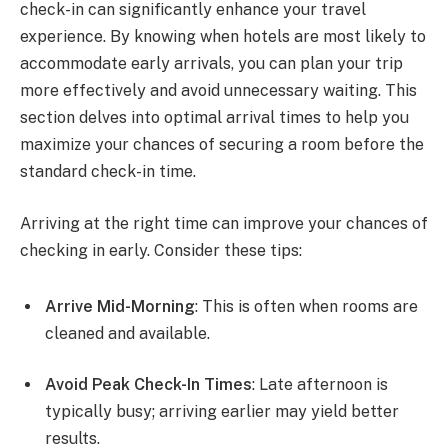
check-in can significantly enhance your travel
experience. By knowing when hotels are most likely to
accommodate early arrivals, you can plan your trip
more effectively and avoid unnecessary waiting. This
section delves into optimal arrival times to help you
maximize your chances of securing a room before the
standard check-in time.
Arriving at the right time can improve your chances of
checking in early. Consider these tips:
Arrive Mid-Morning
: This is often when rooms are
cleaned and available.
Avoid Peak Check-In Times
: Late afternoon is
typically busy; arriving earlier may yield better
results.