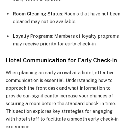
Room Cleaning Status
: Rooms that have not been
cleaned may not be available.
Loyalty Programs
: Members of loyalty programs
may receive priority for early check-in.
Hotel Communication for Early Check-In
When planning an early arrival at a hotel, effective
communication is essential. Understanding how to
approach the front desk and what information to
provide can significantly increase your chances of
securing a room before the standard check-in time.
This section explores key strategies for engaging
with hotel staff to facilitate a smooth early check-in
experience.