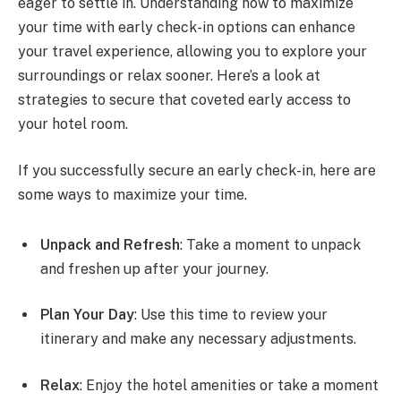
eager to settle in. Understanding how to maximize
your time with early check-in options can enhance
your travel experience, allowing you to explore your
surroundings or relax sooner. Here’s a look at
strategies to secure that coveted early access to
your hotel room.
If you successfully secure an early check-in, here are
some ways to maximize your time.
Unpack and Refresh
: Take a moment to unpack
and freshen up after your journey.
Plan Your Day
: Use this time to review your
itinerary and make any necessary adjustments.
Relax
: Enjoy the hotel amenities or take a moment