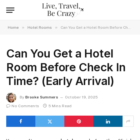
»
»
Home
Hotel Rooms
Can You Get a Hotel Room Before Check In Time? (Early Arrival)
Can You Get a Hotel
Room Before Check In
Time? (Early Arrival)
By
Brooke Summers
October 19, 2025
No Comments
5 Mins Read