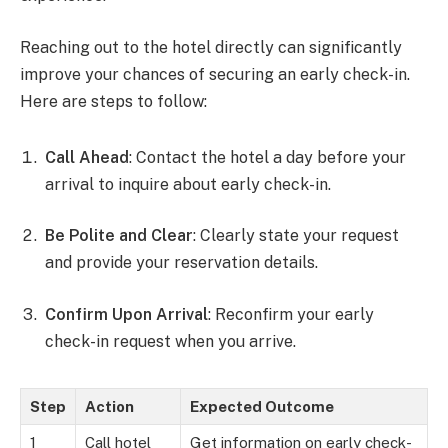
Reaching out to the hotel directly can significantly
improve your chances of securing an early check-in.
Here are steps to follow:
Call Ahead
: Contact the hotel a day before your
arrival to inquire about early check-in.
Be Polite and Clear
: Clearly state your request
and provide your reservation details.
Confirm Upon Arrival
: Reconfirm your early
check-in request when you arrive.
Step
Action
Expected Outcome
1
Call hotel
Get information on early check-