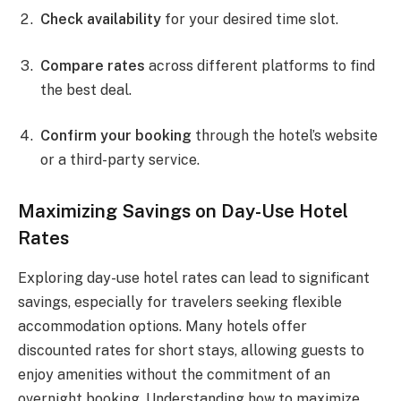
Check availability
for your desired time slot.
Compare rates
across different platforms to find
the best deal.
Confirm your booking
through the hotel’s website
or a third-party service.
Maximizing Savings on Day-Use Hotel
Rates
Exploring day-use hotel rates can lead to significant
savings, especially for travelers seeking flexible
accommodation options. Many hotels offer
discounted rates for short stays, allowing guests to
enjoy amenities without the commitment of an
overnight booking. Understanding how to maximize