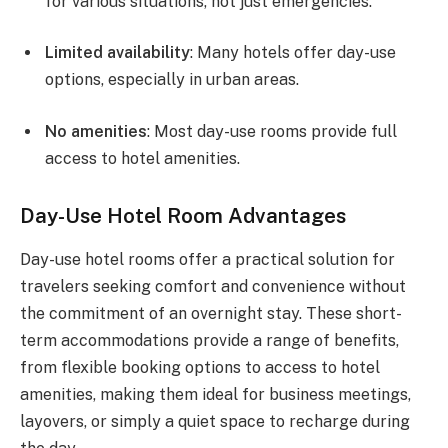
for various situations, not just emergencies.
Limited availability
: Many hotels offer day-use
options, especially in urban areas.
No amenities
: Most day-use rooms provide full
access to hotel amenities.
Day-Use Hotel Room Advantages
Day-use hotel rooms offer a practical solution for
travelers seeking comfort and convenience without
the commitment of an overnight stay. These short-
term accommodations provide a range of benefits,
from flexible booking options to access to hotel
amenities, making them ideal for business meetings,
layovers, or simply a quiet space to recharge during