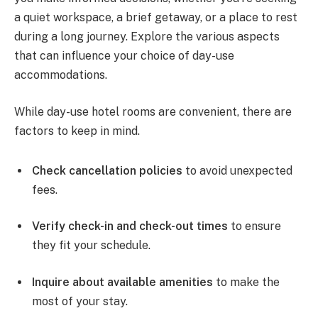
a quiet workspace, a brief getaway, or a place to rest
during a long journey. Explore the various aspects
that can influence your choice of day-use
accommodations.
While day-use hotel rooms are convenient, there are
factors to keep in mind.
Check cancellation policies
to avoid unexpected
fees.
Verify check-in and check-out times
to ensure
they fit your schedule.
Inquire about available amenities
to make the
most of your stay.