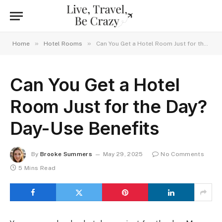
»
»
Home
Hotel Rooms
Can You Get a Hotel Room Just for the Day? Day-Use Benefits
Can You Get a Hotel
Room Just for the Day?
Day-Use Benefits
By
Brooke Summers
May 29, 2025
No Comments
5 Mins Read