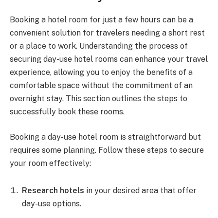
Booking a hotel room for just a few hours can be a
convenient solution for travelers needing a short rest
or a place to work. Understanding the process of
securing day-use hotel rooms can enhance your travel
experience, allowing you to enjoy the benefits of a
comfortable space without the commitment of an
overnight stay. This section outlines the steps to
successfully book these rooms.
Booking a day-use hotel room is straightforward but
requires some planning. Follow these steps to secure
your room effectively:
Research hotels
in your desired area that offer
day-use options.