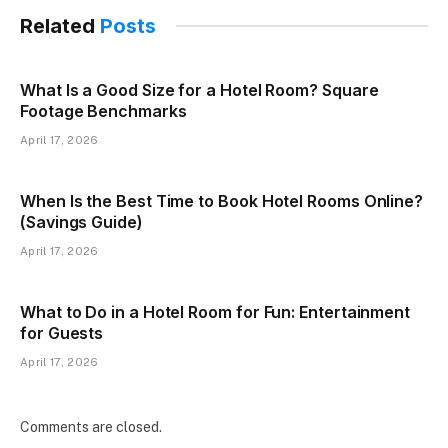
Related
Posts
What Is a Good Size for a Hotel Room? Square
Footage Benchmarks
April 17, 2026
When Is the Best Time to Book Hotel Rooms Online?
(Savings Guide)
April 17, 2026
What to Do in a Hotel Room for Fun: Entertainment
for Guests
April 17, 2026
Comments are closed.