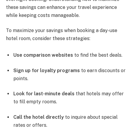
these savings can enhance your travel experience
while keeping costs manageable.
To maximize your savings when booking a day-use
hotel room, consider these strategies:
Use comparison websites
to find the best deals.
Sign up for loyalty programs
to earn discounts or
points.
Look for last-minute deals
that hotels may offer
to fill empty rooms.
Call the hotel directly
to inquire about special
rates or offers.