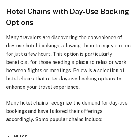
Hotel Chains with Day-Use Booking
Options
Many travelers are discovering the convenience of
day-use hotel bookings, allowing them to enjoy a room
for just a few hours. This option is particularly
beneficial for those needing a place to relax or work
between flights or meetings. Below is a selection of
hotel chains that offer day-use booking options to
enhance your travel experience.
Many hotel chains recognize the demand for day-use
bookings and have tailored their offerings
accordingly. Some popular chains include:
Hilton