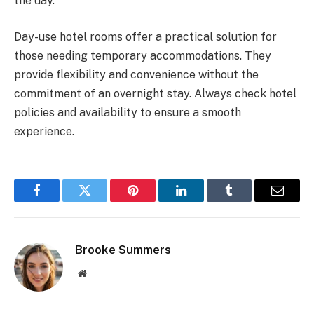
the day.
Day-use hotel rooms offer a practical solution for
those needing temporary accommodations. They
provide flexibility and convenience without the
commitment of an overnight stay. Always check hotel
policies and availability to ensure a smooth
experience.
Facebook
Twitter
Pinterest
LinkedIn
Tumblr
Email
Brooke Summers
Website