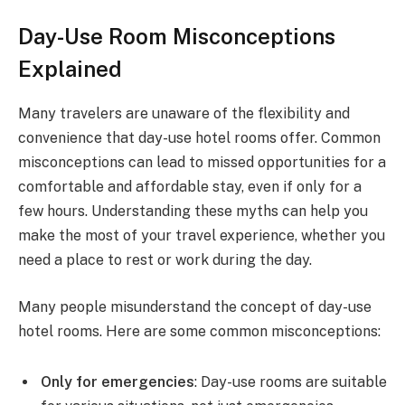
Day-Use Room Misconceptions
Explained
Many travelers are unaware of the flexibility and
convenience that day-use hotel rooms offer. Common
misconceptions can lead to missed opportunities for a
comfortable and affordable stay, even if only for a
few hours. Understanding these myths can help you
make the most of your travel experience, whether you
need a place to rest or work during the day.
Many people misunderstand the concept of day-use
hotel rooms. Here are some common misconceptions:
Only for emergencies
: Day-use rooms are suitable