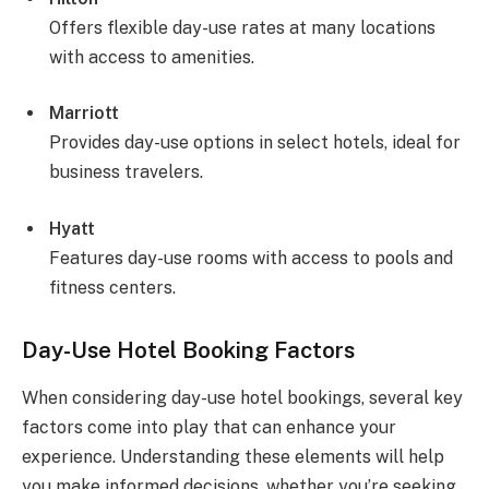
Offers flexible day-use rates at many locations
with access to amenities.
Marriott
Provides day-use options in select hotels, ideal for
business travelers.
Hyatt
Features day-use rooms with access to pools and
fitness centers.
Day-Use Hotel Booking Factors
When considering day-use hotel bookings, several key
factors come into play that can enhance your
experience. Understanding these elements will help
you make informed decisions, whether you’re seeking