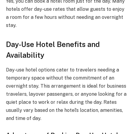
Yes, you can book a hotel room just for the day. Many
hotels offer day-use rates that allow guests to enjoy
a room for a few hours without needing an overnight
stay.
Day-Use Hotel Benefits and
Availability
Day-use hotel options cater to travelers needing a
temporary space without the commitment of an
overnight stay. This arrangement is ideal for business
travelers, layover passengers, or anyone looking for a
quiet place to work or relax during the day. Rates
usually vary based on the hotel’s location, amenities,
and time of day.