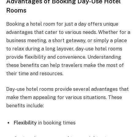
Advantages of Booking Day-Use Hotel
Rooms
Booking a hotel room for just a day offers unique
advantages that cater to various needs. Whether for a
business meeting, a short getaway, or simply a place
to relax during a long layover, day-use hotel rooms
provide flexibility and convenience. Understanding
these benefits can help travelers make the most of
their time and resources.
Day-use hotel rooms provide several advantages that
make them appealing for various situations. These
benefits include:
Flexibility
in booking times