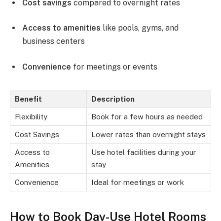
Cost savings
compared to overnight rates
Access to amenities
like pools, gyms, and
business centers
Convenience
for meetings or events
Benefit
Description
Flexibility
Book for a few hours as needed
Cost Savings
Lower rates than overnight stays
Access to
Use hotel facilities during your
Amenities
stay
Convenience
Ideal for meetings or work
How to Book Day-Use Hotel Rooms