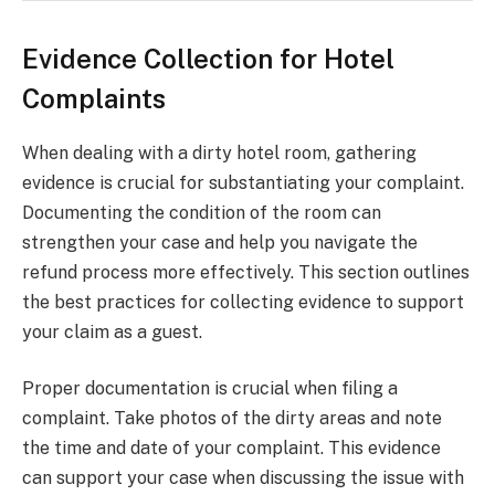
Evidence Collection for Hotel
Complaints
When dealing with a dirty hotel room, gathering
evidence is crucial for substantiating your complaint.
Documenting the condition of the room can
strengthen your case and help you navigate the
refund process more effectively. This section outlines
the best practices for collecting evidence to support
your claim as a guest.
Proper documentation is crucial when filing a
complaint. Take photos of the dirty areas and note
the time and date of your complaint. This evidence
can support your case when discussing the issue with