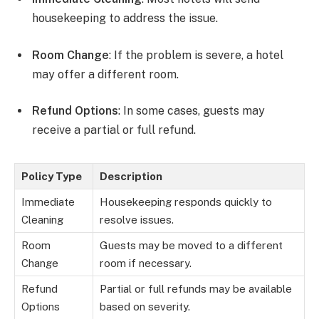
housekeeping to address the issue.
Room Change
: If the problem is severe, a hotel
may offer a different room.
Refund Options
: In some cases, guests may
receive a partial or full refund.
Policy Type
Description
Immediate
Housekeeping responds quickly to
Cleaning
resolve issues.
Room
Guests may be moved to a different
Change
room if necessary.
Refund
Partial or full refunds may be available
Options
based on severity.