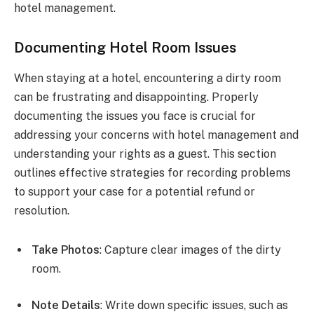
hotel management.
Documenting Hotel Room Issues
When staying at a hotel, encountering a dirty room
can be frustrating and disappointing. Properly
documenting the issues you face is crucial for
addressing your concerns with hotel management and
understanding your rights as a guest. This section
outlines effective strategies for recording problems
to support your case for a potential refund or
resolution.
Take Photos
: Capture clear images of the dirty
room.
Note Details
: Write down specific issues, such as