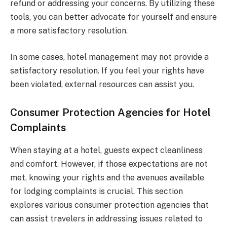
refund or addressing your concerns. By utilizing these
tools, you can better advocate for yourself and ensure
a more satisfactory resolution.
In some cases, hotel management may not provide a
satisfactory resolution. If you feel your rights have
been violated, external resources can assist you.
Consumer Protection Agencies for Hotel
Complaints
When staying at a hotel, guests expect cleanliness
and comfort. However, if those expectations are not
met, knowing your rights and the avenues available
for lodging complaints is crucial. This section
explores various consumer protection agencies that
can assist travelers in addressing issues related to