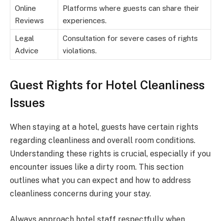
Online
Platforms where guests can share their
Reviews
experiences.
Legal
Consultation for severe cases of rights
Advice
violations.
Guest Rights for Hotel Cleanliness
Issues
When staying at a hotel, guests have certain rights
regarding cleanliness and overall room conditions.
Understanding these rights is crucial, especially if you
encounter issues like a dirty room. This section
outlines what you can expect and how to address
cleanliness concerns during your stay.
Always approach hotel staff respectfully when