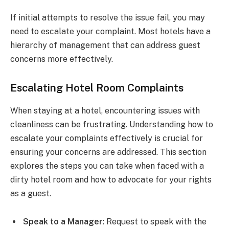
If initial attempts to resolve the issue fail, you may
need to escalate your complaint. Most hotels have a
hierarchy of management that can address guest
concerns more effectively.
Escalating Hotel Room Complaints
When staying at a hotel, encountering issues with
cleanliness can be frustrating. Understanding how to
escalate your complaints effectively is crucial for
ensuring your concerns are addressed. This section
explores the steps you can take when faced with a
dirty hotel room and how to advocate for your rights
as a guest.
Speak to a Manager
: Request to speak with the