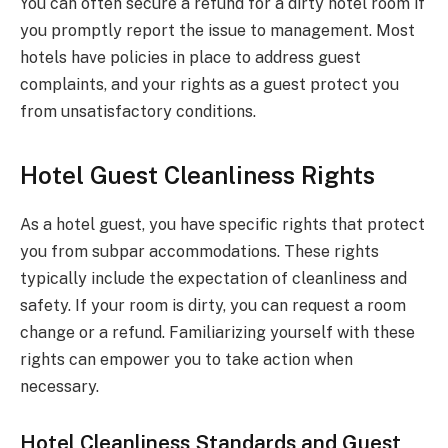
You can often secure a refund for a dirty hotel room if
you promptly report the issue to management. Most
hotels have policies in place to address guest
complaints, and your rights as a guest protect you
from unsatisfactory conditions.
Hotel Guest Cleanliness Rights
As a hotel guest, you have specific rights that protect
you from subpar accommodations. These rights
typically include the expectation of cleanliness and
safety. If your room is dirty, you can request a room
change or a refund. Familiarizing yourself with these
rights can empower you to take action when
necessary.
Hotel Cleanliness Standards and Guest