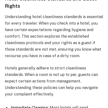
Rights
Understanding hotel cleanliness standards is essential
for every traveler. When you check into a hotel, you
have certain expectations regarding hygiene and
comfort. This section explores the established
cleanliness protocols and your rights as a guest if
those standards are not met, ensuring you know what
recourse you have in case of a dirty room.
Hotels generally adhere to strict cleanliness
standards. When a room is not up to par, guests can
expect certain actions from management.
Understanding these policies can help you navigate
your complaint effectively.
Immediate Cleaning
: Most hotels will send