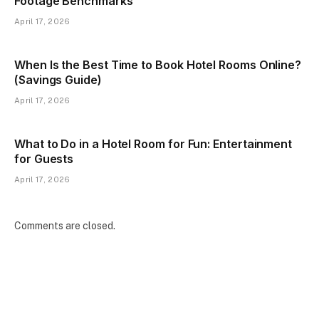
Footage Benchmarks
April 17, 2026
When Is the Best Time to Book Hotel Rooms Online?
(Savings Guide)
April 17, 2026
What to Do in a Hotel Room for Fun: Entertainment
for Guests
April 17, 2026
Comments are closed.