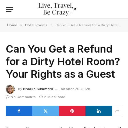
»
»
Home
Hotel Rooms
Can You Get a Refund for a Dirty Hotel Room? Your Rights as a Guest
Can You Get a Refund
for a Dirty Hotel Room?
Your Rights as a Guest
By
Brooke Summers
October 20, 2025
No Comments
5 Mins Read