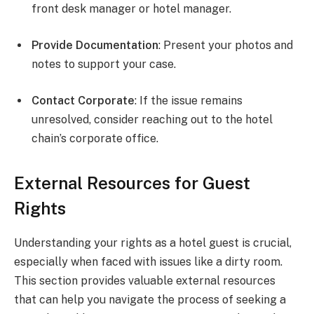
front desk manager or hotel manager.
Provide Documentation
: Present your photos and
notes to support your case.
Contact Corporate
: If the issue remains
unresolved, consider reaching out to the hotel
chain’s corporate office.
External Resources for Guest
Rights
Understanding your rights as a hotel guest is crucial,
especially when faced with issues like a dirty room.
This section provides valuable external resources
that can help you navigate the process of seeking a