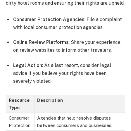
dirty hotel rooms and ensuring their rights are upheld.
Consumer Protection Agencies
: File a complaint
with local consumer protection agencies.
Online Review Platforms
: Share your experience
on review websites to inform other travelers.
Legal Action
: As a last resort, consider legal
advice if you believe your rights have been
severely violated.
Resource
Description
Type
Consumer
Agencies that help resolve disputes
Protection
between consumers and businesses.