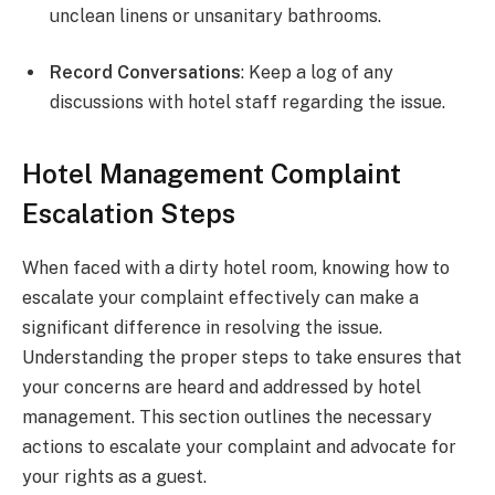
unclean linens or unsanitary bathrooms.
Record Conversations
: Keep a log of any
discussions with hotel staff regarding the issue.
Hotel Management Complaint
Escalation Steps
When faced with a dirty hotel room, knowing how to
escalate your complaint effectively can make a
significant difference in resolving the issue.
Understanding the proper steps to take ensures that
your concerns are heard and addressed by hotel
management. This section outlines the necessary
actions to escalate your complaint and advocate for
your rights as a guest.