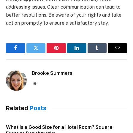
addressing issues. Clear communication can lead to
better resolutions. Be aware of your rights and take
action promptly to ensure a satisfactory stay.
Facebook
Twitter
Pinterest
LinkedIn
Tumblr
Email
Brooke Summers
Website
Related
Posts
What Is a Good Size for a Hotel Room? Square