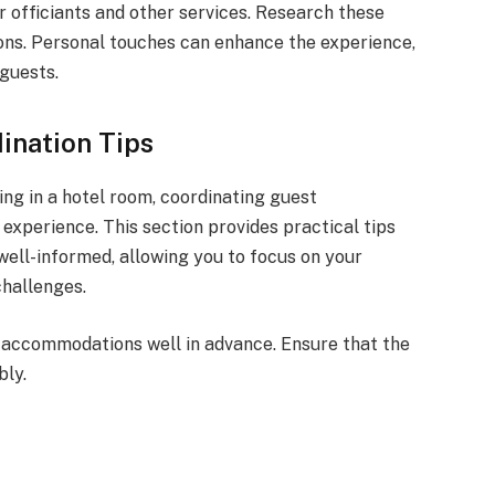
 officiants and other services. Research these
ons. Personal touches can enhance the experience,
guests.
nation Tips
g in a hotel room, coordinating guest
experience. This section provides practical tips
ell-informed, allowing you to focus on your
challenges.
ir accommodations well in advance. Ensure that the
ly.