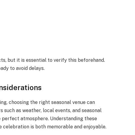
, but it is essential to verify this beforehand.
ady to avoid delays.
siderations
ng, choosing the right seasonal venue can
s such as weather, local events, and seasonal
the perfect atmosphere. Understanding these
te celebration is both memorable and enjoyable.