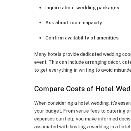
Inquire about wedding packages
Ask about room capacity
Confirm availability of amenities
Many hotels provide dedicated wedding coor
event. This can include arranging décor, ca
to get everything in writing to avoid misund
Compare Costs of Hotel Wed
When considering a hotel wedding, it’s essent
your budget. From venue fees to catering 
expenses can help you make informed decisi
associated with hosting a wedding in a hotel