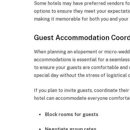
Some hotels may have preferred vendors for
options to ensure they meet your expectati
making it memorable for both you and your 
Guest Accommodation Coordi
When planning an elopement or micro-weddin
accommodations is essential for a seamless 
to ensure your guests are comfortable and w
special day without the stress of logistical 
If you plan to invite guests, coordinate the
hotel can accommodate everyone comfortab
Block rooms for guests
Negotiate group rates