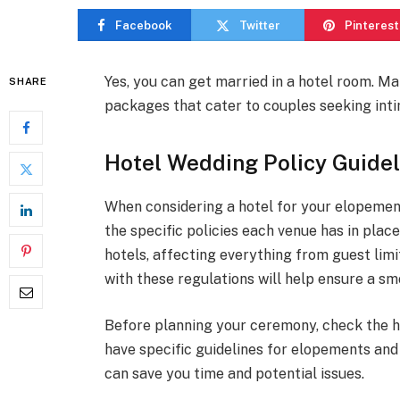
Facebook
Twitter
Pinterest
Yes, you can get married in a hotel room. 
SHARE
packages that cater to couples seeking inti
Hotel Wedding Policy Guidel
When considering a hotel for your elopement
the specific policies each venue has in plac
hotels, affecting everything from guest limit
with these regulations will help ensure a 
Before planning your ceremony, check the h
have specific guidelines for elopements an
can save you time and potential issues.