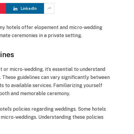
LinkedIn
Many hotels offer elopement and micro-wedding
mate ceremonies in a private setting.
ines
 or micro-wedding, it’s essential to understand
e. These guidelines can vary significantly between
s to available services. Familiarizing yourself
smooth and memorable ceremony.
otel’s policies regarding weddings. Some hotels
d micro-weddings. Understanding these policies