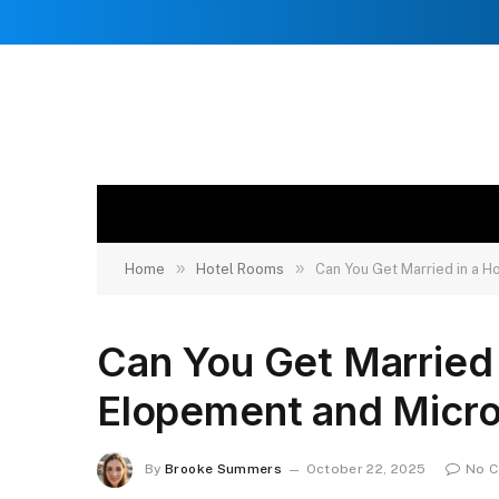
»
»
Home
Hotel Rooms
Can You Get Married in a 
Can You Get Married
Elopement and Micr
By
Brooke Summers
October 22, 2025
No 