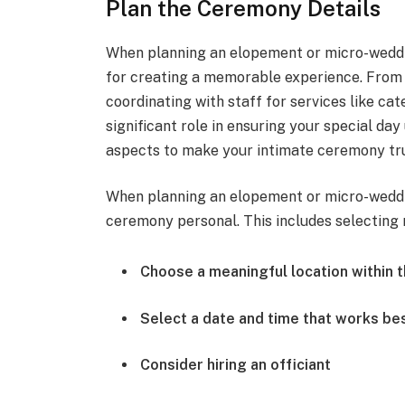
Plan the Ceremony Details
When planning an elopement or micro-wedding 
for creating a memorable experience. From c
coordinating with staff for services like ca
significant role in ensuring your special da
aspects to make your intimate ceremony tru
When planning an elopement or micro-weddin
ceremony personal. This includes selecting r
Choose a meaningful location within t
Select a date and time that works be
Consider hiring an officiant