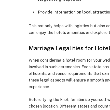
Provide information on local attractio
This not only helps with logistics but also 
can enjoy the hotel’s amenities and explore 
Marriage Legalities for Hot
When considering a hotel room for your weddi
involved in such ceremonies. Each state has 
officiants, and venue requirements that can 
these legal aspects will ensure a smooth 
experience.
Before tying the knot, familiarize yourself 
chosen location. Different states and countr