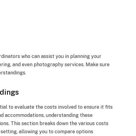
dinators who can assist you in planning your
tering, and even photography services. Make sure
erstandings.
dings
ial to evaluate the costs involved to ensure it fits
and accommodations, understanding these
ons. This section breaks down the various costs
 setting, allowing you to compare options