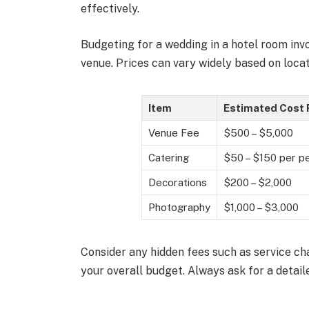
effectively.
Budgeting for a wedding in a hotel room inv
venue. Prices can vary widely based on locati
Item
Estimated Cost
Venue Fee
$500 – $5,000
Catering
$50 – $150 per p
Decorations
$200 – $2,000
Photography
$1,000 – $3,000
Consider any hidden fees such as service ch
your overall budget. Always ask for a detail