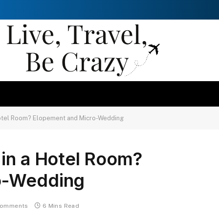
Hotel Room? Elopement and Micro-Wedding
 in a Hotel Room?
o-Wedding
Comments
6 Mins Read