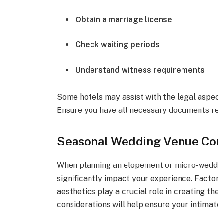
Obtain a marriage license
Check waiting periods
Understand witness requirements
Some hotels may assist with the legal aspects
Ensure you have all necessary documents re
Seasonal Wedding Venue Con
When planning an elopement or micro-weddi
significantly impact your experience. Factor
aesthetics play a crucial role in creating 
considerations will help ensure your intima