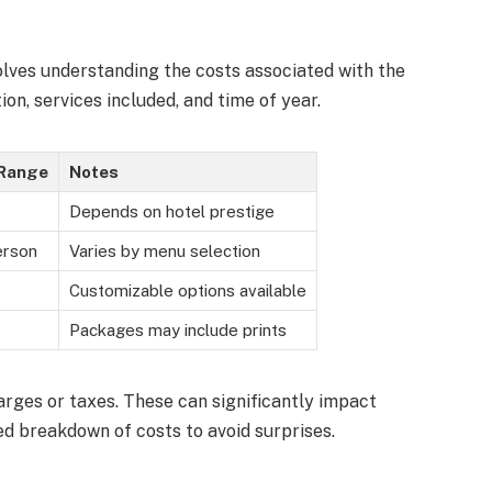
olves understanding the costs associated with the
on, services included, and time of year.
 Range
Notes
Depends on hotel prestige
erson
Varies by menu selection
Customizable options available
Packages may include prints
arges or taxes. These can significantly impact
ed breakdown of costs to avoid surprises.