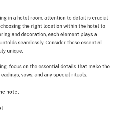
in a hotel room, attention to detail is crucial
hoosing the right location within the hotel to
tering and decoration, each element plays a
y unfolds seamlessly. Consider these essential
ly unique.
g, focus on the essential details that make the
eadings, vows, and any special rituals.
he hotel
st