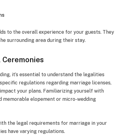
ns
adds to the overall experience for your guests. They
the surrounding area during their stay.
el Ceremonies
ng, it’s essential to understand the legalities
specific regulations regarding marriage licenses,
impact your plans. Familiarizing yourself with
and memorable elopement or micro-wedding
with the legal requirements for marriage in your
ies have varying regulations.