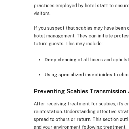
practices employed by hotel staff to ensur
visitors.
If you suspect that scabies may have been co
hotel management. They can initiate profess
future guests. This may include:
Deep cleaning
of all linens and upholst
Using specialized insecticides
to elim
Preventing Scabies Transmission
After receiving treatment for scabies, it’s 
reinfestation. Understanding effective strat
spread to others or return. This section ou
and your environment following treatment.