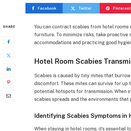
Facebook
Twitter
Pinterest
You can contract scabies from hotel rooms d
SHARE
furniture. To minimize risks, take proactiv
accommodations and practicing good hygie
Hotel Room Scabies Transmi
Scabies is caused by tiny mites that burrow i
discomfort. These mites can survive for up 
potential hotspots for transmission. When sta
scabies spreads and the environments that p
Identifying Scabies Symptoms in
When staying in hotel rooms, it’s essential 