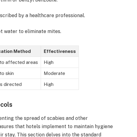
scribed by a healthcare professional.
ot water to eliminate mites.
cation Method
Effectiveness
to affected areas
High
to skin
Moderate
s directed
High
ocols
venting the spread of scabies and other
asures that hotels implement to maintain hygiene
r stay. This section delves into the standard