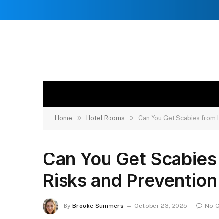
»
»
Home
Hotel Rooms
Can You Get Scabies from 
Can You Get Scabies
Risks and Prevention
By
Brooke Summers
October 23, 2025
No 