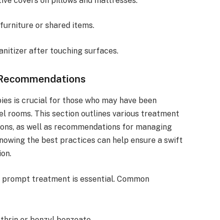
ive covers on pillows and mattresses.
furniture or shared items.
nitizer after touching surfaces.
 Recommendations
ies is crucial for those who may have been
el rooms. This section outlines various treatment
tions, as well as recommendations for managing
owing the best practices can help ensure a swift
ion.
y, prompt treatment is essential. Common
hrin or benzyl benzoate.