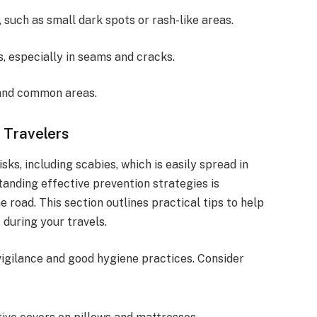
, such as small dark spots or rash-like areas.
s, especially in seams and cracks.
and common areas.
 Travelers
sks, including scabies, which is easily spread in
anding effective prevention strategies is
e road. This section outlines practical tips to help
 during your travels.
vigilance and good hygiene practices. Consider