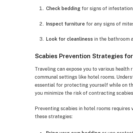
Check bedding
for signs of infestation
Inspect furniture
for any signs of mite
Look for cleanliness
in the bathroom 
Scabies Prevention Strategies for
Traveling can expose you to various health ri
communal settings like hotel rooms. Underst
essential for protecting yourself while on th
you minimize the risk of contracting scabies
Preventing scabies in hotel rooms requires 
these strategies: