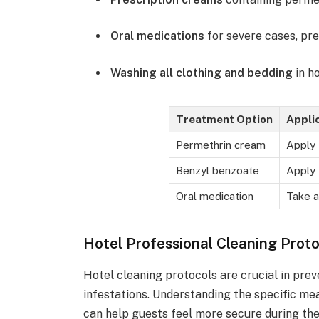
Oral medications
for severe cases, pre
Washing all clothing and bedding
in h
Treatment Option
Appli
Permethrin cream
Apply 
Benzyl benzoate
Apply 
Oral medication
Take a
Hotel Professional Cleaning Prot
Hotel cleaning protocols are crucial in pre
infestations. Understanding the specific me
can help guests feel more secure during thei