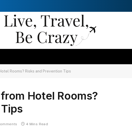
Hotel Rooms? Risks and Prevention Tips
 from Hotel Rooms?
 Tips
Comments
4 Mins Read