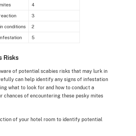
mites
4
reaction
3
in conditions
2
infestation
5
s Risks
 aware of potential scabies risks that may lurk in
fully can help identify any signs of infestation
ing what to look for and how to conduct a
ur chances of encountering these pesky mites
ction of your hotel room to identify potential