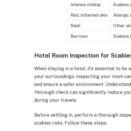
Intense itching
Scabies 
Red, inflamed skin
Allergic 
Rash
Other sk
Burrows
Scabies 
Hotel Room Inspection for Scabie
When staying in a hotel, it’s essential to be
your surroundings. Inspecting your room care
and ensure a safer environment. Understand
thorough check can significantly reduce yo
during your travels.
Before settling in, perform a thorough inspe
scabies risks. Follow these steps: