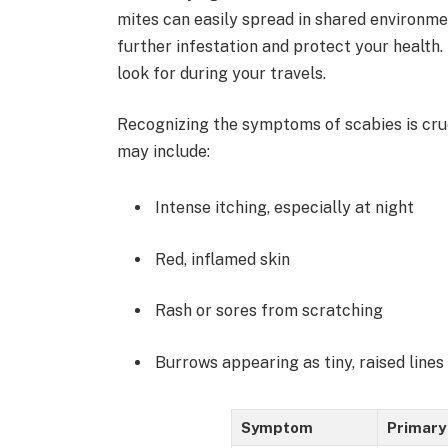
mites can easily spread in shared environme
further infestation and protect your health
look for during your travels.
Recognizing the symptoms of scabies is cru
may include:
Intense itching, especially at night
Red, inflamed skin
Rash or sores from scratching
Burrows appearing as tiny, raised lines
Symptom
Primary