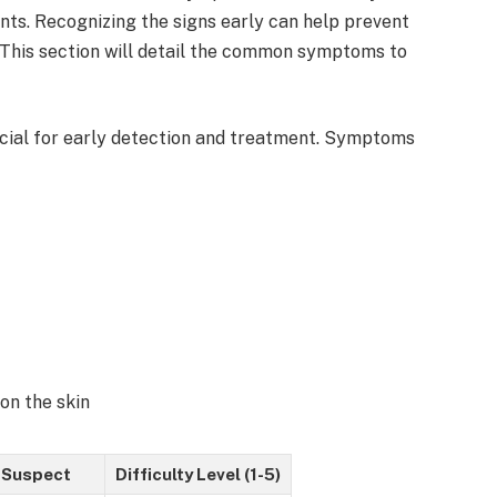
nts. Recognizing the signs early can help prevent
. This section will detail the common symptoms to
cial for early detection and treatment. Symptoms
 on the skin
 Suspect
Difficulty Level (1-5)