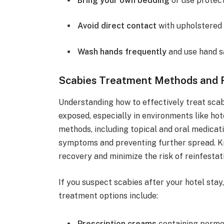
Bring your own bedding
or use protect
Avoid direct contact
with upholstered 
Wash hands frequently
and use hand sa
Scabies Treatment Methods and
Understanding how to effectively treat scab
exposed, especially in environments like hot
methods, including topical and oral medica
symptoms and preventing further spread. Kn
recovery and minimize the risk of reinfestat
If you suspect scabies after your hotel sta
treatment options include:
Prescription creams
containing permet