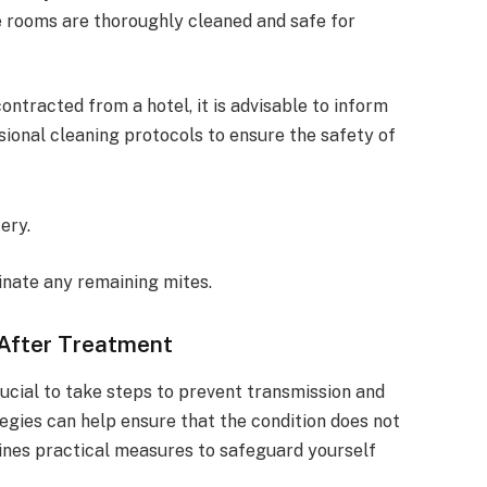
e rooms are thoroughly cleaned and safe for
ntracted from a hotel, it is advisable to inform
ional cleaning protocols to ensure the safety of
ery.
inate any remaining mites.
 After Treatment
crucial to take steps to prevent transmission and
egies can help ensure that the condition does not
tlines practical measures to safeguard yourself