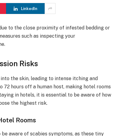
LinkedIn
ue to the close proximity of infested bedding or
e measures such as inspecting your
ne.
ssion Risks
nto the skin, leading to intense itching and
to 72 hours off a human host, making hotel rooms
ying in hotels, it is essential to be aware of how
ose the highest risk.
 Hotel Rooms
to be aware of scabies symptoms, as these tiny