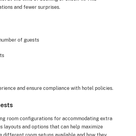
tions and fewer surprises.
 number of guests
ts
ience and ensure compliance with hotel policies.
uests
ding room configurations for accommodating extra
ous layouts and options that can help maximize
e different room setups available and how they