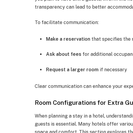
transparency can lead to better accommoda
To facilitate communication:
Make a reservation
that specifies the
Ask about fees
for additional occupan
Request a larger room
if necessary
Clear communication can enhance your exper
Room Configurations for Extra G
When planning a stay in a hotel, understan
guests is essential. Many hotels offer vari
space and comfort. This section explores th