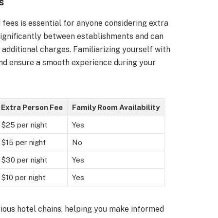
s
fees is essential for anyone considering extra
 significantly between establishments and can
 additional charges. Familiarizing yourself with
and ensure a smooth experience during your
Extra Person Fee
Family Room Availability
$25 per night
Yes
$15 per night
No
$30 per night
Yes
$10 per night
Yes
ious hotel chains, helping you make informed