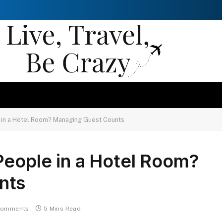
 in a Hotel Room? Managing Guest Counts
People in a Hotel Room?
nts
Comments
5 Mins Read