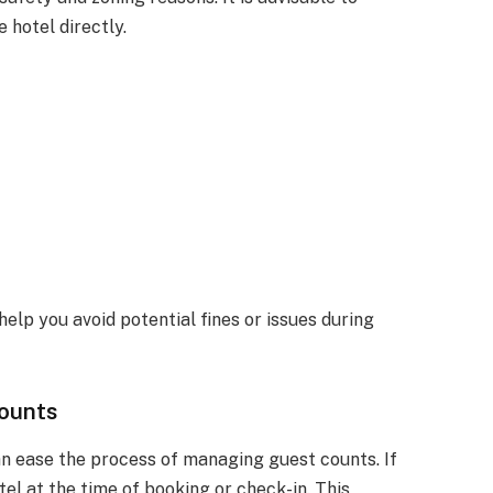
e hotel directly.
elp you avoid potential fines or issues during
Counts
n ease the process of managing guest counts. If
tel at the time of booking or check-in. This