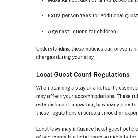
Extra person fees
for additional gues
Age restrictions
for children
Understanding these policies can prevent m
charges during your stay.
Local Guest Count Regulations
When planning a stay at a hotel, it’s essent
may affect your accommodations. These rule
establishment, impacting how many guests yo
these regulations ensures a smoother experi
Local laws may influence hotel guest polici
of occupants in a hotel room, especially for 