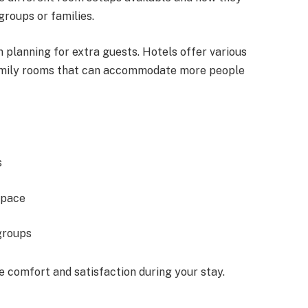
groups or families.
 planning for extra guests. Hotels offer various
 family rooms that can accommodate more people
s
space
groups
 comfort and satisfaction during your stay.