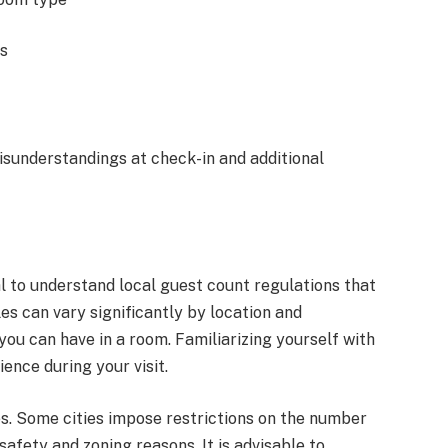
ts
isunderstandings at check-in and additional
ial to understand local guest count regulations that
s can vary significantly by location and
u can have in a room. Familiarizing yourself with
ence during your visit.
es. Some cities impose restrictions on the number
safety and zoning reasons. It is advisable to