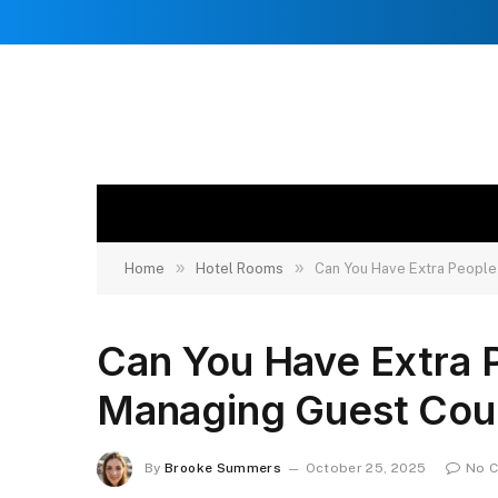
»
»
Home
Hotel Rooms
Can You Have Extra People
Can You Have Extra 
Managing Guest Cou
By
Brooke Summers
October 25, 2025
No 