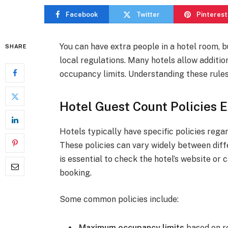
Facebook
Twitter
Pinterest
You can have extra people in a hotel room, bu
SHARE
local regulations. Many hotels allow additio
occupancy limits. Understanding these rule
Hotel Guest Count Policies 
Hotels typically have specific policies rega
These policies can vary widely between diffe
is essential to check the hotel’s website or c
booking.
Some common policies include:
Maximum occupancy limits
based on r