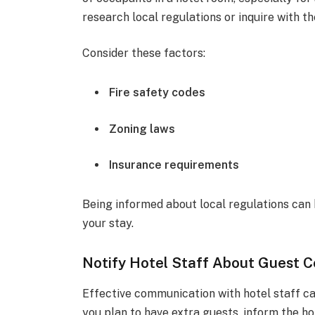
research local regulations or inquire with th
Consider these factors:
Fire safety codes
Zoning laws
Insurance requirements
Being informed about local regulations can h
your stay.
Notify Hotel Staff About Guest 
Effective communication with hotel staff ca
you plan to have extra guests, inform the ho