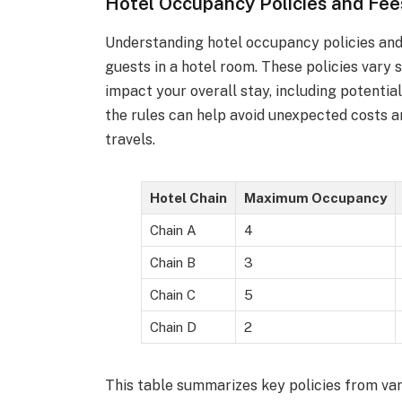
Hotel Occupancy Policies and Fee
Understanding hotel occupancy policies and 
guests in a hotel room. These policies vary
impact your overall stay, including potential
the rules can help avoid unexpected costs 
travels.
Hotel Chain
Maximum Occupancy
Chain A
4
Chain B
3
Chain C
5
Chain D
2
This table summarizes key policies from var