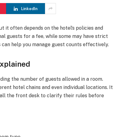
LinkedIn
t it often depends on the hotel’s policies and
nal guests for a fee, while some may have strict
s can help you manage guest counts effectively.
Explained
rding the number of guests allowed in a room.
rent hotel chains and even individual locations. It
all the front desk to clarify their rules before
oom type