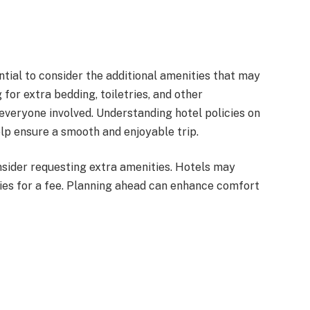
ential to consider the additional amenities that may
for extra bedding, toiletries, and other
everyone involved. Understanding hotel policies on
elp ensure a smooth and enjoyable trip.
sider requesting extra amenities. Hotels may
tries for a fee. Planning ahead can enhance comfort