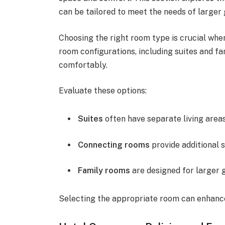
can be tailored to meet the needs of larger 
Choosing the right room type is crucial when
room configurations, including suites and
comfortably.
Evaluate these options:
Suites
often have separate living area
Connecting rooms
provide additional 
Family rooms
are designed for larger 
Selecting the appropriate room can enhance