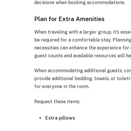
decisions when booking accommodations.
Plan for Extra Amenities
When traveling with a larger group, it’s ess
be required for a comfortable stay. Planning 
necessities can enhance the experience for 
guest counts and available resources will h
When accommodating additional guests, con
provide additional bedding, towels, or toile
for everyone in the room.
Request these items:
Extra pillows