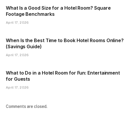
What Is a Good Size for a Hotel Room? Square
Footage Benchmarks
April 17, 2026
When Is the Best Time to Book Hotel Rooms Online?
(Savings Guide)
April 17, 2026
What to Do in a Hotel Room for Fun: Entertainment
for Guests
April 17, 2026
Comments are closed.