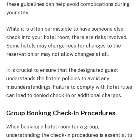
these guidelines can help avoid complications during
your stay.
While it is often permissible to have someone else
check into your hotel room, there are risks involved.
Some hotels may charge fees for changes to the
reservation or may not allow changes at all.
It is crucial to ensure that the designated guest
understands the hotel’s policies to avoid any
misunderstandings. Failure to comply with hotel rules
can lead to denied check-in or additional charges.
Group Booking Check-In Procedures
When booking a hotel room for a group,
understanding the check-in procedures is essential to