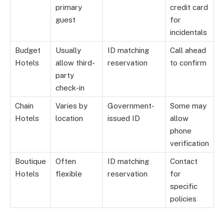
primary
credit card
guest
for
incidentals
Budget
Usually
ID matching
Call ahead
Hotels
allow third-
reservation
to confirm
party
check-in
Chain
Varies by
Government-
Some may
Hotels
location
issued ID
allow
phone
verification
Boutique
Often
ID matching
Contact
Hotels
flexible
reservation
for
specific
policies