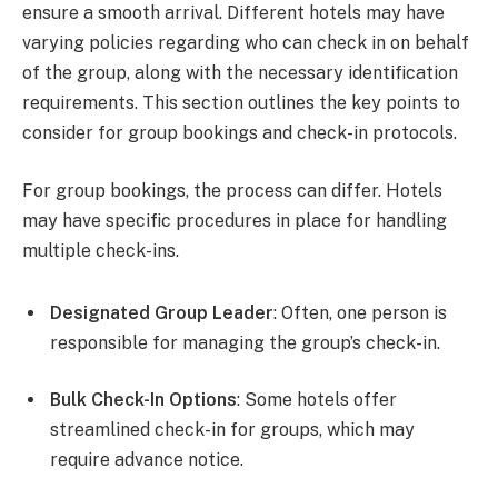
ensure a smooth arrival. Different hotels may have
varying policies regarding who can check in on behalf
of the group, along with the necessary identification
requirements. This section outlines the key points to
consider for group bookings and check-in protocols.
For group bookings, the process can differ. Hotels
may have specific procedures in place for handling
multiple check-ins.
Designated Group Leader
: Often, one person is
responsible for managing the group’s check-in.
Bulk Check-In Options
: Some hotels offer
streamlined check-in for groups, which may
require advance notice.