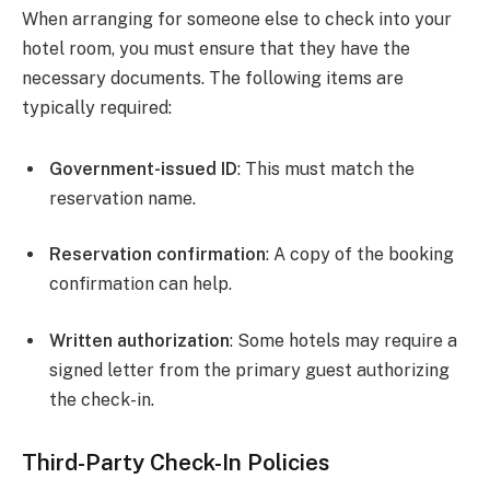
When arranging for someone else to check into your
hotel room, you must ensure that they have the
necessary documents. The following items are
typically required:
Government-issued ID
: This must match the
reservation name.
Reservation confirmation
: A copy of the booking
confirmation can help.
Written authorization
: Some hotels may require a
signed letter from the primary guest authorizing
the check-in.
Third-Party Check-In Policies