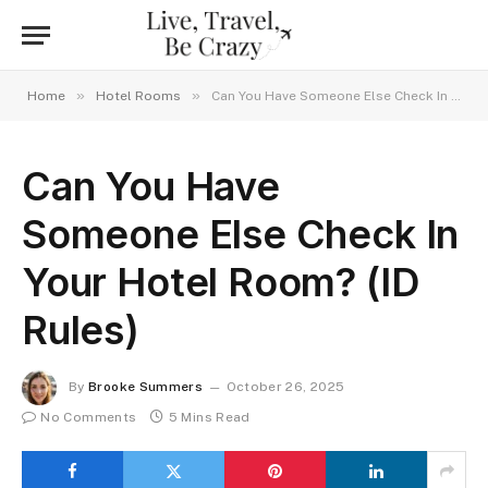
»
»
Home
Hotel Rooms
Can You Have Someone Else Check In Your Hotel Room? (ID Rules)
Can You Have
Someone Else Check In
Your Hotel Room? (ID
Rules)
By
Brooke Summers
October 26, 2025
No Comments
5 Mins Read