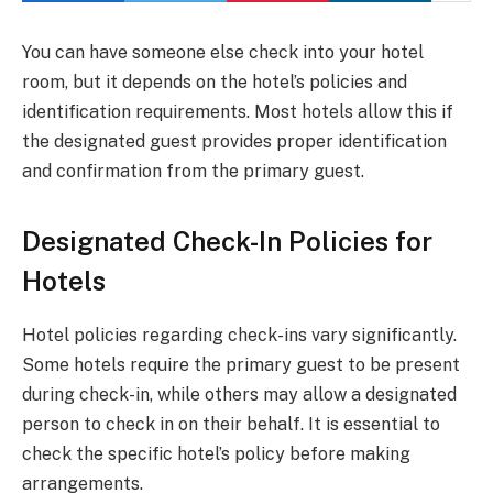
You can have someone else check into your hotel
room, but it depends on the hotel’s policies and
identification requirements. Most hotels allow this if
the designated guest provides proper identification
and confirmation from the primary guest.
Designated Check-In Policies for
Hotels
Hotel policies regarding check-ins vary significantly.
Some hotels require the primary guest to be present
during check-in, while others may allow a designated
person to check in on their behalf. It is essential to
check the specific hotel’s policy before making
arrangements.