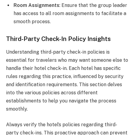
Room Assignments
: Ensure that the group leader
has access to all room assignments to facilitate a
smooth process.
Third-Party Check-In Policy Insights
Understanding third-party check-in policies is
essential for travelers who may want someone else to
handle their hotel check-in. Each hotel has specific
rules regarding this practice, influenced by security
and identification requirements. This section delves
into the various policies across different
establishments to help you navigate the process
smoothly.
Always verify the hotel’s policies regarding third-
party check-ins. This proactive approach can prevent