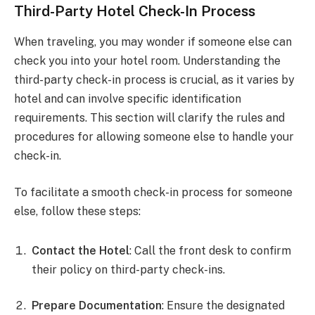
Third-Party Hotel Check-In Process
When traveling, you may wonder if someone else can
check you into your hotel room. Understanding the
third-party check-in process is crucial, as it varies by
hotel and can involve specific identification
requirements. This section will clarify the rules and
procedures for allowing someone else to handle your
check-in.
To facilitate a smooth check-in process for someone
else, follow these steps:
Contact the Hotel
: Call the front desk to confirm
their policy on third-party check-ins.
Prepare Documentation
: Ensure the designated