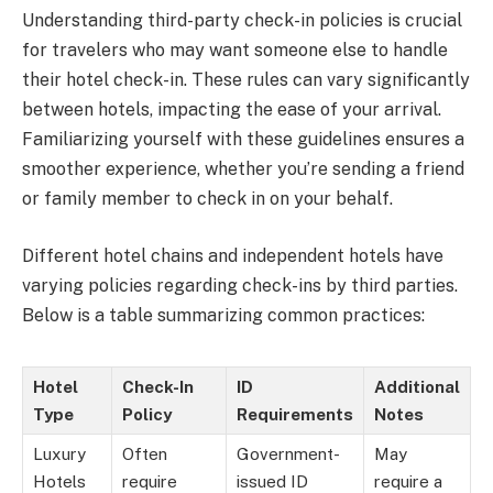
Understanding third-party check-in policies is crucial
for travelers who may want someone else to handle
their hotel check-in. These rules can vary significantly
between hotels, impacting the ease of your arrival.
Familiarizing yourself with these guidelines ensures a
smoother experience, whether you’re sending a friend
or family member to check in on your behalf.
Different hotel chains and independent hotels have
varying policies regarding check-ins by third parties.
Below is a table summarizing common practices:
Hotel
Check-In
ID
Additional
Type
Policy
Requirements
Notes
Luxury
Often
Government-
May
Hotels
require
issued ID
require a