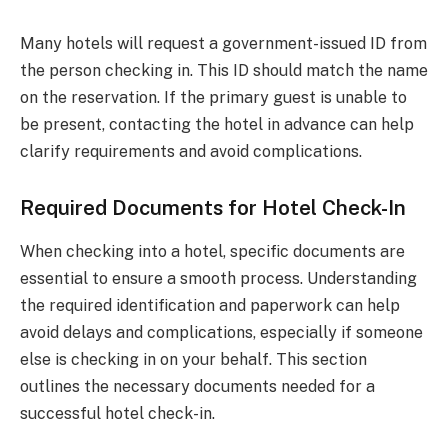
Many hotels will request a government-issued ID from
the person checking in. This ID should match the name
on the reservation. If the primary guest is unable to
be present, contacting the hotel in advance can help
clarify requirements and avoid complications.
Required Documents for Hotel Check-In
When checking into a hotel, specific documents are
essential to ensure a smooth process. Understanding
the required identification and paperwork can help
avoid delays and complications, especially if someone
else is checking in on your behalf. This section
outlines the necessary documents needed for a
successful hotel check-in.