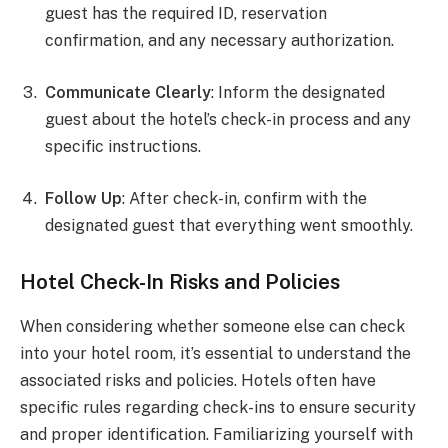
guest has the required ID, reservation
confirmation, and any necessary authorization.
Communicate Clearly
: Inform the designated
guest about the hotel’s check-in process and any
specific instructions.
Follow Up
: After check-in, confirm with the
designated guest that everything went smoothly.
Hotel Check-In Risks and Policies
When considering whether someone else can check
into your hotel room, it’s essential to understand the
associated risks and policies. Hotels often have
specific rules regarding check-ins to ensure security
and proper identification. Familiarizing yourself with