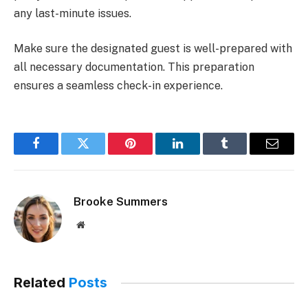
any last-minute issues.
Make sure the designated guest is well-prepared with
all necessary documentation. This preparation
ensures a seamless check-in experience.
Facebook
Twitter
Pinterest
LinkedIn
Tumblr
Email
Brooke Summers
Website
Related
Posts