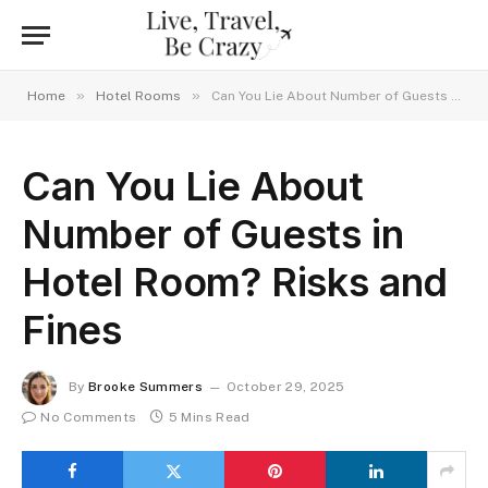
»
»
Home
Hotel Rooms
Can You Lie About Number of Guests in Hotel Room? Risks and Fines
Can You Lie About
Number of Guests in
Hotel Room? Risks and
Fines
By
Brooke Summers
October 29, 2025
No Comments
5 Mins Read