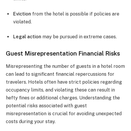
Eviction
from the hotel is possible if policies are
violated.
Legal action
may be pursued in extreme cases.
Guest Misrepresentation Financial Risks
Misrepresenting the number of guests in a hotel room
can lead to significant financial repercussions for
travelers. Hotels often have strict policies regarding
occupancy limits, and violating these can result in
hefty fines or additional charges. Understanding the
potential risks associated with guest
misrepresentation is crucial for avoiding unexpected
costs during your stay.