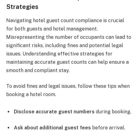
Strategies
Navigating hotel guest count compliance is crucial
for both guests and hotel management.
Misrepresenting the number of occupants can lead to
significant risks, including fines and potential legal
issues. Understanding effective strategies for
maintaining accurate guest counts can help ensure a
smooth and compliant stay.
To avoid fines and legal issues, follow these tips when
booking a hotel room.
Disclose accurate guest numbers
during booking.
Ask about additional guest fees
before arrival.