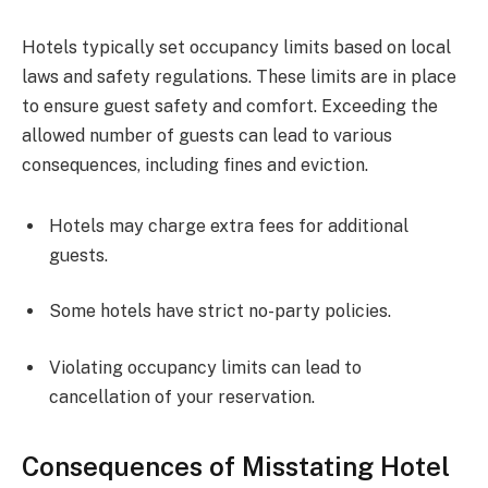
Hotels typically set occupancy limits based on local
laws and safety regulations. These limits are in place
to ensure guest safety and comfort. Exceeding the
allowed number of guests can lead to various
consequences, including fines and eviction.
Hotels may charge extra fees for additional
guests.
Some hotels have strict no-party policies.
Violating occupancy limits can lead to
cancellation of your reservation.
Consequences of Misstating Hotel