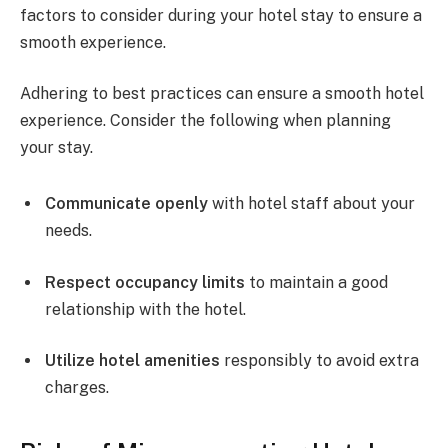
factors to consider during your hotel stay to ensure a
smooth experience.
Adhering to best practices can ensure a smooth hotel
experience. Consider the following when planning
your stay.
Communicate openly
with hotel staff about your
needs.
Respect occupancy limits
to maintain a good
relationship with the hotel.
Utilize hotel amenities
responsibly to avoid extra
charges.