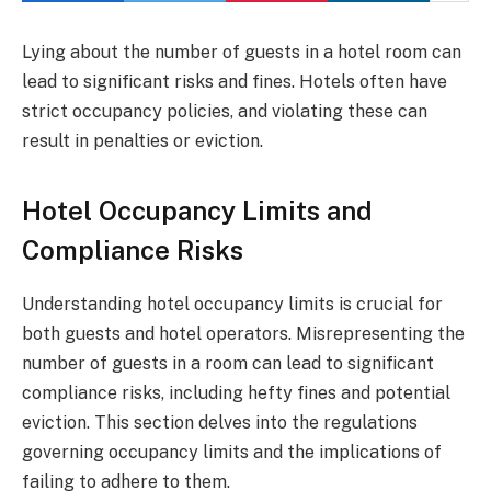
Lying about the number of guests in a hotel room can
lead to significant risks and fines. Hotels often have
strict occupancy policies, and violating these can
result in penalties or eviction.
Hotel Occupancy Limits and
Compliance Risks
Understanding hotel occupancy limits is crucial for
both guests and hotel operators. Misrepresenting the
number of guests in a room can lead to significant
compliance risks, including hefty fines and potential
eviction. This section delves into the regulations
governing occupancy limits and the implications of
failing to adhere to them.