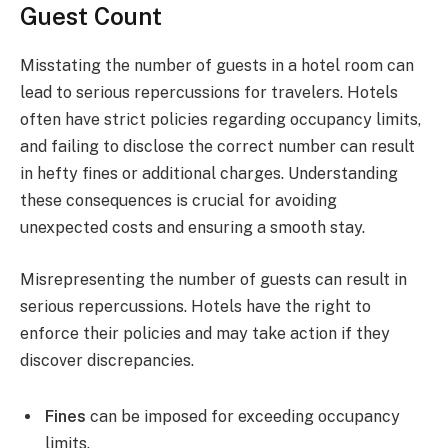
Guest Count
Misstating the number of guests in a hotel room can
lead to serious repercussions for travelers. Hotels
often have strict policies regarding occupancy limits,
and failing to disclose the correct number can result
in hefty fines or additional charges. Understanding
these consequences is crucial for avoiding
unexpected costs and ensuring a smooth stay.
Misrepresenting the number of guests can result in
serious repercussions. Hotels have the right to
enforce their policies and may take action if they
discover discrepancies.
Fines
can be imposed for exceeding occupancy
limits.