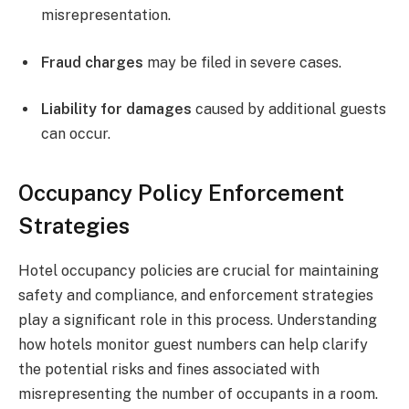
misrepresentation.
Fraud charges
may be filed in severe cases.
Liability for damages
caused by additional guests
can occur.
Occupancy Policy Enforcement
Strategies
Hotel occupancy policies are crucial for maintaining
safety and compliance, and enforcement strategies
play a significant role in this process. Understanding
how hotels monitor guest numbers can help clarify
the potential risks and fines associated with
misrepresenting the number of occupants in a room.