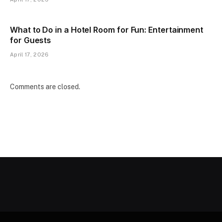
What to Do in a Hotel Room for Fun: Entertainment
for Guests
April 17, 2026
Comments are closed.