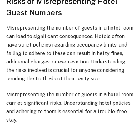
Risks of Misrepresenting Hotel
Guest Numbers
Misrepresenting the number of guests in a hotel room
can lead to significant consequences. Hotels often
have strict policies regarding occupancy limits, and
failing to adhere to these can result in hefty fines,
additional charges, or even eviction. Understanding
the risks involved is crucial for anyone considering
bending the truth about their party size.
Misrepresenting the number of guests in a hotel room
carries significant risks. Understanding hotel policies
and adhering to them is essential for a trouble-free
stay.