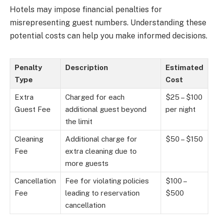
Hotels may impose financial penalties for
misrepresenting guest numbers. Understanding these
potential costs can help you make informed decisions.
Penalty
Description
Estimated
Type
Cost
Extra
Charged for each
$25 – $100
Guest Fee
additional guest beyond
per night
the limit
Cleaning
Additional charge for
$50 – $150
Fee
extra cleaning due to
more guests
Cancellation
Fee for violating policies
$100 –
Fee
leading to reservation
$500
cancellation