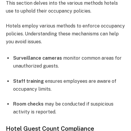
This section delves into the various methods hotels
use to uphold their occupancy policies.
Hotels employ various methods to enforce occupancy
policies. Understanding these mechanisms can help
you avoid issues.
Surveillance cameras
monitor common areas for
unauthorized guests.
Staff training
ensures employees are aware of
occupancy limits.
Room checks
may be conducted if suspicious
activity is reported.
Hotel Guest Count Compliance