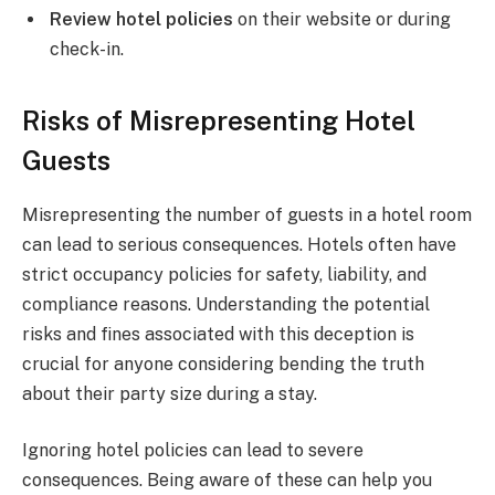
Review hotel policies
on their website or during
check-in.
Risks of Misrepresenting Hotel
Guests
Misrepresenting the number of guests in a hotel room
can lead to serious consequences. Hotels often have
strict occupancy policies for safety, liability, and
compliance reasons. Understanding the potential
risks and fines associated with this deception is
crucial for anyone considering bending the truth
about their party size during a stay.
Ignoring hotel policies can lead to severe
consequences. Being aware of these can help you