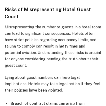
Risks of Misrepresenting Hotel Guest
Count
Misrepresenting the number of guests in a hotel room
can lead to significant consequences. Hotels often
have strict policies regarding occupancy limits, and
failing to comply can result in hefty fines and
potential eviction. Understanding these risks is crucial
for anyone considering bending the truth about their
guest count.
Lying about guest numbers can have legal
implications. Hotels may take legal action if they feel
their policies have been violated.
Breach of contract
claims can arise from