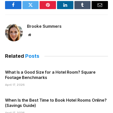
Facebook
Twitter
Pinterest
LinkedIn
Tumblr
Email
Brooke Summers
Website
Related
Posts
What Is a Good Size for a Hotel Room? Square
Footage Benchmarks
April 17, 2026
When Is the Best Time to Book Hotel Rooms Online?
(Savings Guide)
April 17, 2026