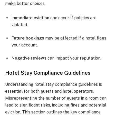
make better choices.
Immediate eviction
can occur if policies are
violated.
Future bookings
may be affected if a hotel flags
your account.
Negative reviews
can impact your reputation.
Hotel Stay Compliance Guidelines
Understanding hotel stay compliance guidelines is
essential for both guests and hotel operators.
Misrepresenting the number of guests in a room can
lead to significant risks, including fines and potential
eviction. This section outlines the key compliance