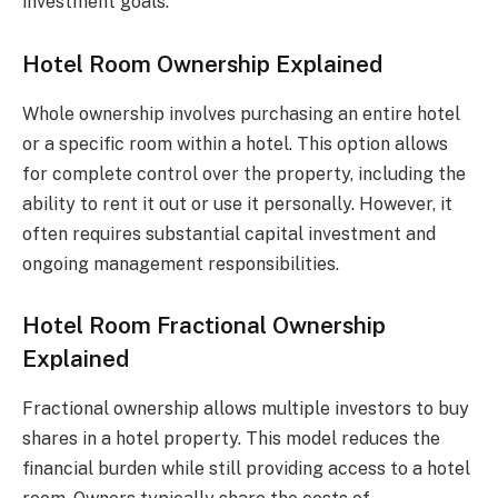
investment goals.
Hotel Room Ownership Explained
Whole ownership involves purchasing an entire hotel
or a specific room within a hotel. This option allows
for complete control over the property, including the
ability to rent it out or use it personally. However, it
often requires substantial capital investment and
ongoing management responsibilities.
Hotel Room Fractional Ownership
Explained
Fractional ownership allows multiple investors to buy
shares in a hotel property. This model reduces the
financial burden while still providing access to a hotel