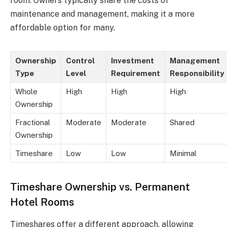
room. Owners typically share the costs of
maintenance and management, making it a more
affordable option for many.
Ownership
Control
Investment
Management
Type
Level
Requirement
Responsibility
Whole
High
High
High
Ownership
Fractional
Moderate
Moderate
Shared
Ownership
Timeshare
Low
Low
Minimal
Timeshare Ownership vs. Permanent
Hotel Rooms
Timeshares offer a different approach, allowing