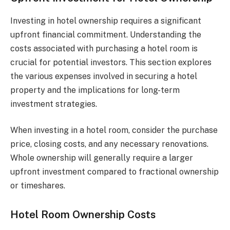
Investing in hotel ownership requires a significant
upfront financial commitment. Understanding the
costs associated with purchasing a hotel room is
crucial for potential investors. This section explores
the various expenses involved in securing a hotel
property and the implications for long-term
investment strategies.
When investing in a hotel room, consider the purchase
price, closing costs, and any necessary renovations.
Whole ownership will generally require a larger
upfront investment compared to fractional ownership
or timeshares.
Hotel Room Ownership Costs