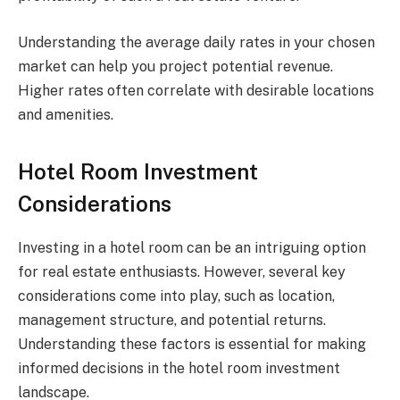
Understanding the average daily rates in your chosen
market can help you project potential revenue.
Higher rates often correlate with desirable locations
and amenities.
Hotel Room Investment
Considerations
Investing in a hotel room can be an intriguing option
for real estate enthusiasts. However, several key
considerations come into play, such as location,
management structure, and potential returns.
Understanding these factors is essential for making
informed decisions in the hotel room investment
landscape.