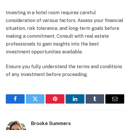
Investing in a hotel room requires careful
consideration of various factors. Assess your financial
situation, risk tolerance, and long-term goals before
making a commitment. Consult with real estate
professionals to gain insights into the best
investment opportunities available.
Ensure you fully understand the terms and conditions
of any investment before proceeding.
Facebook
Twitter
Pinterest
LinkedIn
Tumblr
Email
Brooke Summers