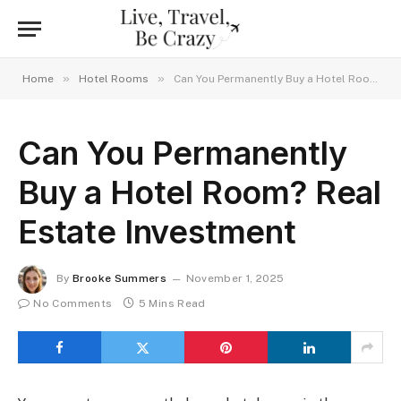
»
»
Home
Hotel Rooms
Can You Permanently Buy a Hotel Room? Real Estate Investment
Can You Permanently
Buy a Hotel Room? Real
Estate Investment
By
Brooke Summers
November 1, 2025
No Comments
5 Mins Read