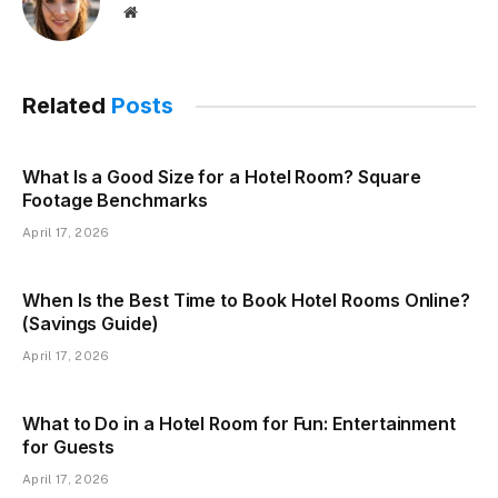
Website
Related
Posts
What Is a Good Size for a Hotel Room? Square
Footage Benchmarks
April 17, 2026
When Is the Best Time to Book Hotel Rooms Online?
(Savings Guide)
April 17, 2026
What to Do in a Hotel Room for Fun: Entertainment
for Guests
April 17, 2026