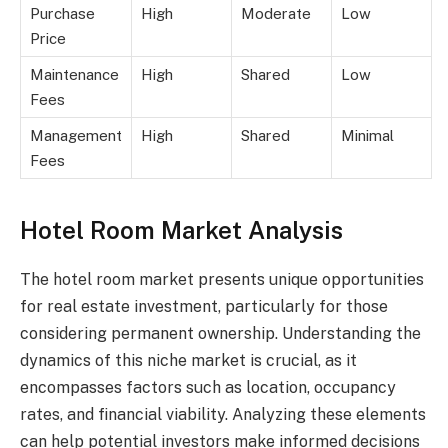
Purchase
High
Moderate
Low
Price
Maintenance
High
Shared
Low
Fees
Management
High
Shared
Minimal
Fees
Hotel Room Market Analysis
The hotel room market presents unique opportunities
for real estate investment, particularly for those
considering permanent ownership. Understanding the
dynamics of this niche market is crucial, as it
encompasses factors such as location, occupancy
rates, and financial viability. Analyzing these elements
can help potential investors make informed decisions