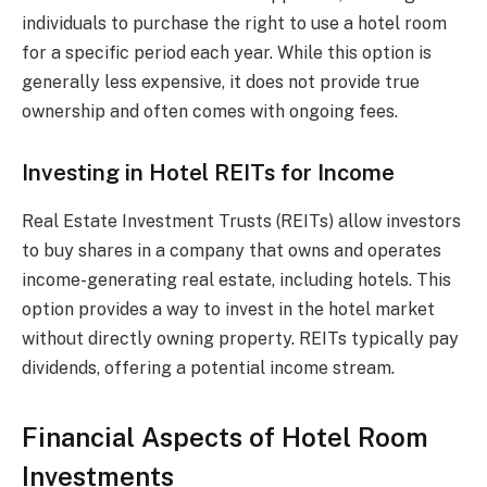
individuals to purchase the right to use a hotel room
for a specific period each year. While this option is
generally less expensive, it does not provide true
ownership and often comes with ongoing fees.
Investing in Hotel REITs for Income
Real Estate Investment Trusts (REITs) allow investors
to buy shares in a company that owns and operates
income-generating real estate, including hotels. This
option provides a way to invest in the hotel market
without directly owning property. REITs typically pay
dividends, offering a potential income stream.
Financial Aspects of Hotel Room
Investments