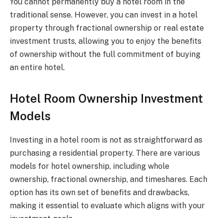
You cannot permanently buy a hotel room in the
traditional sense. However, you can invest in a hotel
property through fractional ownership or real estate
investment trusts, allowing you to enjoy the benefits
of ownership without the full commitment of buying
an entire hotel.
Hotel Room Ownership Investment
Models
Investing in a hotel room is not as straightforward as
purchasing a residential property. There are various
models for hotel ownership, including whole
ownership, fractional ownership, and timeshares. Each
option has its own set of benefits and drawbacks,
making it essential to evaluate which aligns with your