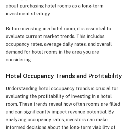
about purchasing hotel rooms as a long-term
investment strategy.
Before investing in a hotel room, it is essential to
evaluate current market trends. This includes
occupancy rates, average daily rates, and overall
demand for hotel rooms in the area you are
considering.
Hotel Occupancy Trends and Profitability
Understanding hotel occupancy trends is crucial for
evaluating the profitability of investing in a hotel
room. These trends reveal how often rooms are filled
and can significantly impact revenue potential. By
analyzing occupancy rates, investors can make
informed decisions about the long-term viability of