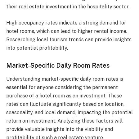
their real estate investment in the hospitality sector.
High occupancy rates indicate a strong demand for
hotel rooms, which can lead to higher rental income.
Researching local tourism trends can provide insights
into potential profitability.
Market-Specific Daily Room Rates
Understanding market-specific daily room rates is
essential for anyone considering the permanent
purchase of a hotel room as an investment. These
rates can fluctuate significantly based on location,
seasonality, and local demand, impacting the potential
return on investment. Analyzing these factors will
provide valuable insights into the viability and
profitability of such a real estate venture.