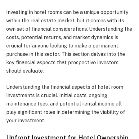
Investing in hotel rooms can be a unique opportunity
within the real estate market, but it comes with its
own set of financial considerations. Understanding the
costs, potential returns, and market dynamics is
crucial for anyone looking to make a permanent
purchase in this sector. This section delves into the
key financial aspects that prospective investors
should evaluate.
Understanding the financial aspects of hotel room
investments is crucial. Initial costs, ongoing
maintenance fees, and potential rental income all
play significant roles in determining the viability of
your investment.
Upfront Investment for Hotel Ownership