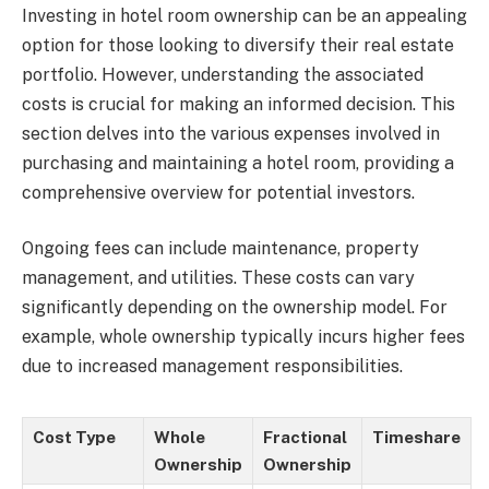
Investing in hotel room ownership can be an appealing
option for those looking to diversify their real estate
portfolio. However, understanding the associated
costs is crucial for making an informed decision. This
section delves into the various expenses involved in
purchasing and maintaining a hotel room, providing a
comprehensive overview for potential investors.
Ongoing fees can include maintenance, property
management, and utilities. These costs can vary
significantly depending on the ownership model. For
example, whole ownership typically incurs higher fees
due to increased management responsibilities.
Cost Type
Whole
Fractional
Timeshare
Ownership
Ownership