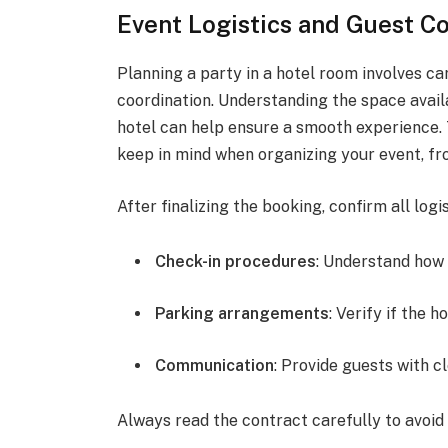
Event Logistics and Guest C
Planning a party in a hotel room involves ca
coordination. Understanding the space availa
hotel can help ensure a smooth experience. 
keep in mind when organizing your event, f
After finalizing the booking, confirm all log
Check-in procedures
: Understand how 
Parking arrangements
: Verify if the 
Communication
: Provide guests with c
Always read the contract carefully to avoid 