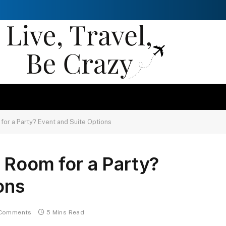
for a Party? Event and Suite Options
 Room for a Party?
ons
Comments
5 Mins Read