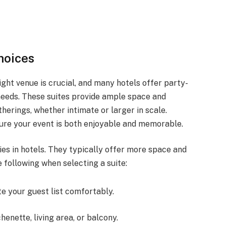
hoices
ght venue is crucial, and many hotels offer party-
 needs. These suites provide ample space and
herings, whether intimate or larger in scale.
sure your event is both enjoyable and memorable.
ies in hotels. They typically offer more space and
 following when selecting a suite:
e your guest list comfortably.
chenette, living area, or balcony.