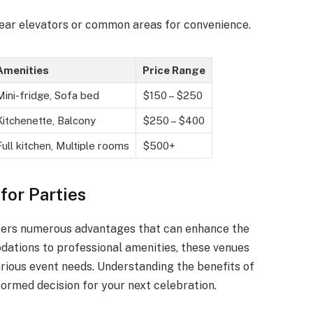
near elevators or common areas for convenience.
Amenities
Price Range
Mini-fridge, Sofa bed
$150 – $250
Kitchenette, Balcony
$250 – $400
Full kitchen, Multiple rooms
$500+
for Parties
offers numerous advantages that can enhance the
ations to professional amenities, these venues
arious event needs. Understanding the benefits of
ormed decision for your next celebration.