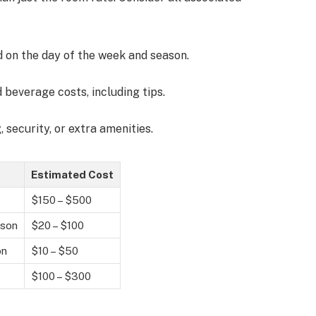
d on the day of the week and season.
d beverage costs, including tips.
, security, or extra amenities.
Estimated Cost
$150 – $500
rson
$20 – $100
on
$10 – $50
$100 – $300