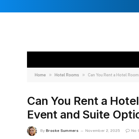
»
»
Home
Hotel Rooms
Can You Rent a Hotel Room 
Can You Rent a Hotel
Event and Suite Opti
By
Brooke Summers
November 2, 2025
No 