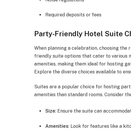
Required deposits or fees
Party-Friendly Hotel Suite C
When planning a celebration, choosing the ri
friendly suite options that cater to various
amenities, making them ideal for hosting gat
Explore the diverse choices available to en
Suites are a popular choice for hosting part
amenities than standard rooms. Consider the
Size
: Ensure the suite can accommodat
Amenities
: Look for features like a kit