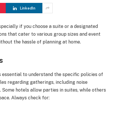
LinkedIn
specially if you choose a suite or a designated
ons that cater to various group sizes and event
ithout the hassle of planning at home.
s
s essential to understand the specific policies of
les regarding gatherings, including noise
n. Some hotels allow parties in suites, while others
pace. Always check for: