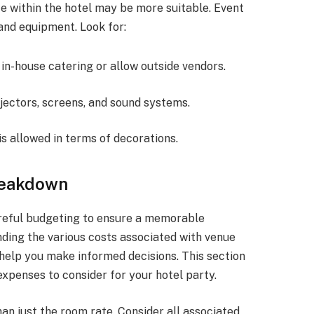
ace within the hotel may be more suitable. Event
and equipment. Look for:
 in-house catering or allow outside vendors.
ojectors, screens, and sound systems.
is allowed in terms of decorations.
reakdown
areful budgeting to ensure a memorable
ding the various costs associated with venue
l help you make informed decisions. This section
expenses to consider for your hotel party.
an just the room rate. Consider all associated