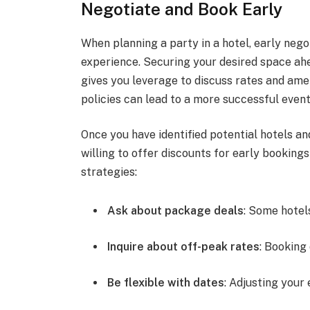
Negotiate and Book Early
When planning a party in a hotel, early neg
experience. Securing your desired space ahea
gives you leverage to discuss rates and ame
policies can lead to a more successful event
Once you have identified potential hotels a
willing to offer discounts for early booking
strategies:
Ask about package deals
: Some hotel
Inquire about off-peak rates
: Booking
Be flexible with dates
: Adjusting your