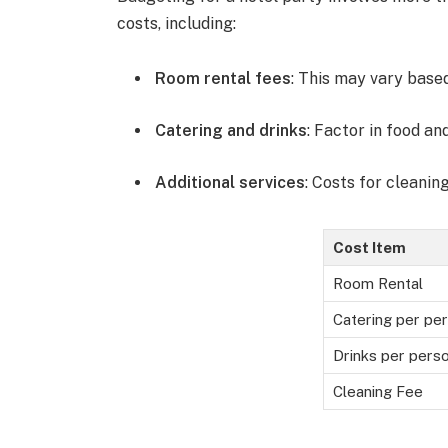
costs, including:
Room rental fees
: This may vary base
Catering and drinks
: Factor in food an
Additional services
: Costs for cleaning
Cost Item
Room Rental
Catering per pe
Drinks per pers
Cleaning Fee