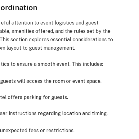
oordination
reful attention to event logistics and guest
ble, amenities offered, and the rules set by the
This section explores essential considerations to
rom layout to guest management.
istics to ensure a smooth event. This includes:
guests will access the room or event space.
hotel offers parking for guests.
lear instructions regarding location and timing.
unexpected fees or restrictions.