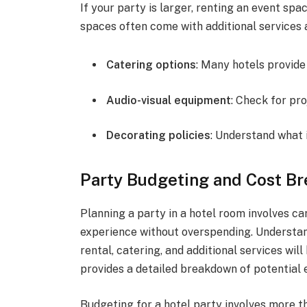
If your party is larger, renting an event sp
spaces often come with additional services 
Catering options
: Many hotels provide
Audio-visual equipment
: Check for pr
Decorating policies
: Understand what 
Party Budgeting and Cost B
Planning a party in a hotel room involves c
experience without overspending. Understan
rental, catering, and additional services wil
provides a detailed breakdown of potential 
Budgeting for a hotel party involves more th