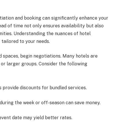
otiation and booking can significantly enhance your
d of time not only ensures availability but also
nities. Understanding the nuances of hotel
 tailored to your needs.
nd spaces, begin negotiations. Many hotels are
s or larger groups. Consider the following
s provide discounts for bundled services.
 during the week or off-season can save money.
 event date may yield better rates.