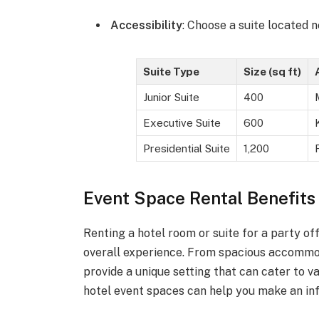
Accessibility
: Choose a suite located 
Suite Type
Size (sq ft)
Junior Suite
400
Executive Suite
600
Presidential Suite
1,200
Event Space Rental Benefits 
Renting a hotel room or suite for a party 
overall experience. From spacious accommod
provide a unique setting that can cater to v
hotel event spaces can help you make an inf