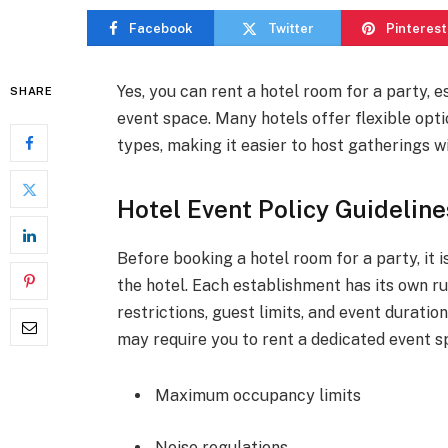
Facebook
Twitter
Pinterest
Yes, you can rent a hotel room for a party, e
SHARE
event space. Many hotels offer flexible opti
types, making it easier to host gatherings w
Hotel Event Policy Guideline
Before booking a hotel room for a party, it i
the hotel. Each establishment has its own ru
restrictions, guest limits, and event duratio
may require you to rent a dedicated event s
Maximum occupancy limits
Noise regulations