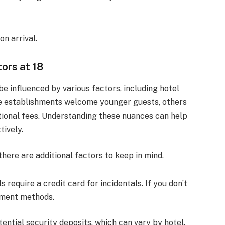
n arrival.
ors at 18
be influenced by various factors, including hotel
ome establishments welcome younger guests, others
tional fees. Understanding these nuances can help
tively.
 there are additional factors to keep in mind.
s require a credit card for incidentals. If you don’t
ayment methods.
tential security deposits, which can vary by hotel.