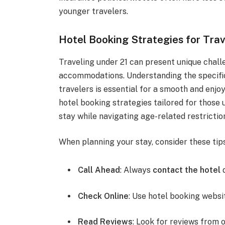
younger travelers.
Hotel Booking Strategies for Trav
Traveling under 21 can present unique chall
accommodations. Understanding the specific
travelers is essential for a smooth and enjo
hotel booking strategies tailored for those 
stay while navigating age-related restrictio
When planning your stay, consider these tip
Call Ahead
: Always
contact the hotel
d
Check Online
: Use hotel booking websi
Read Reviews
: Look for reviews from