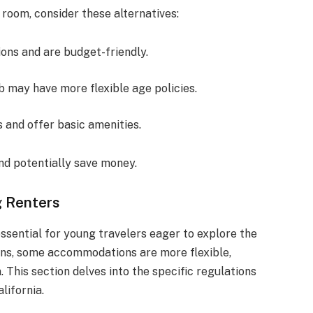
 room, consider these alternatives:
ions and are budget-friendly.
nb may have more flexible age policies.
s and offer basic amenities.
and potentially save money.
g Renters
 essential for young travelers eager to explore the
ions, some accommodations are more flexible,
 This section delves into the specific regulations
lifornia.