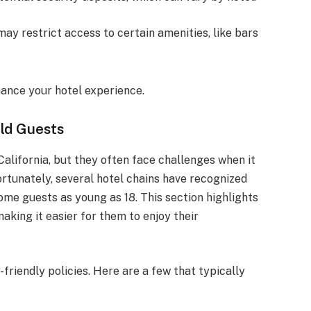
may restrict access to certain amenities, like bars
ance your hotel experience.
ld Guests
alifornia, but they often face challenges when it
tunately, several hotel chains have recognized
me guests as young as 18. This section highlights
aking it easier for them to enjoy their
-friendly policies. Here are a few that typically