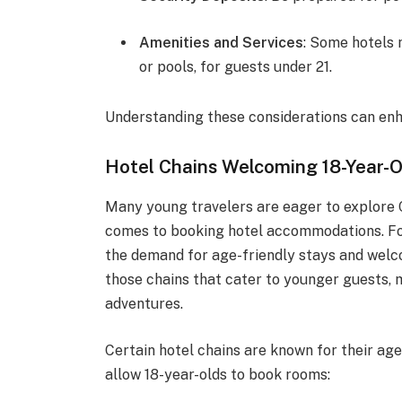
Amenities and Services
: Some hotels 
or pools, for guests under 21.
Understanding these considerations can enh
Hotel Chains Welcoming 18-Year-O
Many young travelers are eager to explore C
comes to booking hotel accommodations. For
the demand for age-friendly stays and welco
those chains that cater to younger guests, m
adventures.
Certain hotel chains are known for their age
allow 18-year-olds to book rooms: