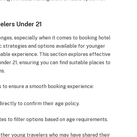
elers Under 21
enges, especially when it comes to booking hotel
 strategies and options available for younger
yable experience. This section explores effective
under 21, ensuring you can find suitable places to
ns.
s to ensure a smooth booking experience:
irectly to confirm their age policy.
tes to filter options based on age requirements.
 other young travelers who may have shared their