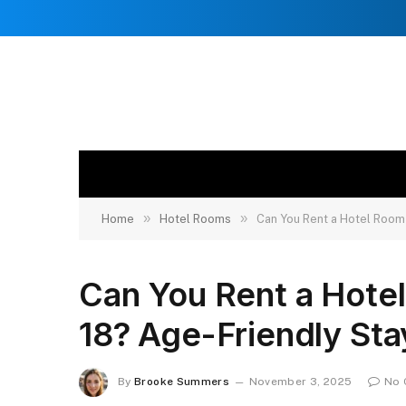
»
»
Home
Hotel Rooms
Can You Rent a Hotel Room 
Can You Rent a Hotel 
18? Age-Friendly Sta
By
Brooke Summers
November 3, 2025
No 