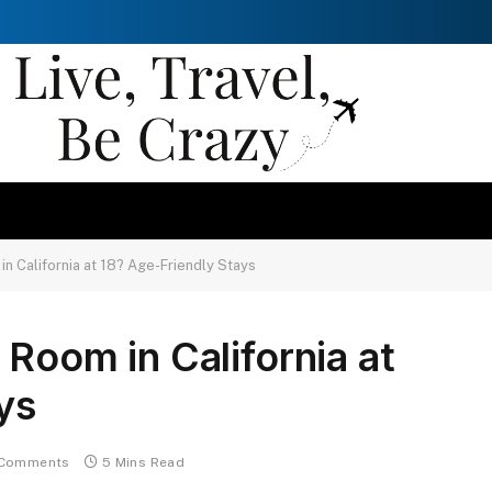
in California at 18? Age-Friendly Stays
Room in California at
ys
Comments
5 Mins Read