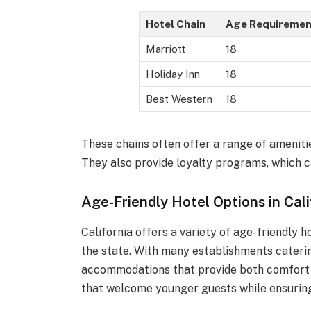
Hotel Chain
Age Requiremen
Marriott
18
Holiday Inn
18
Best Western
18
These chains often offer a range of ameniti
They also provide loyalty programs, which c
Age-Friendly Hotel Options in Cali
California offers a variety of age-friendly 
the state. With many establishments caterin
accommodations that provide both comfort an
that welcome younger guests while ensuring