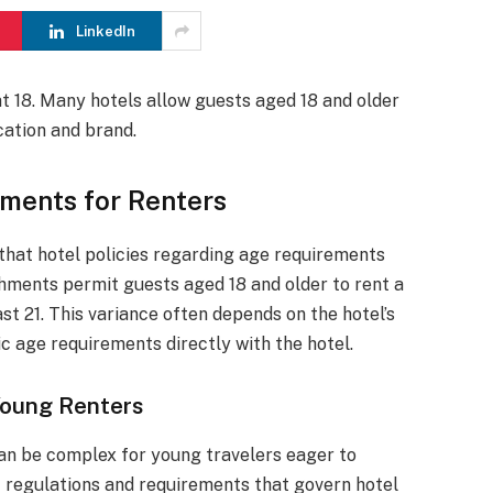
LinkedIn
 at 18. Many hotels allow guests aged 18 and older
cation and brand.
ements for Renters
 that hotel policies regarding age requirements
shments permit guests aged 18 and older to rent a
st 21. This variance often depends on the hotel’s
ic age requirements directly with the hotel.
 Young Renters
 can be complex for young travelers eager to
ic regulations and requirements that govern hotel