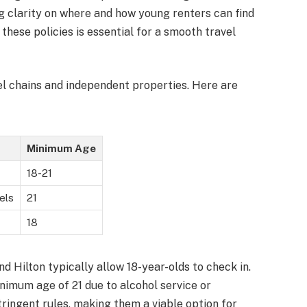
ng clarity on where and how young renters can find
ese policies is essential for a smooth travel
el chains and independent properties. Here are
Minimum Age
18-21
els
21
18
d Hilton typically allow 18-year-olds to check in.
imum age of 21 due to alcohol service or
tringent rules, making them a viable option for