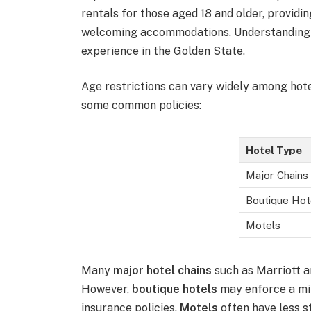
rentals for those aged 18 and older, providi
welcoming accommodations. Understanding th
experience in the Golden State.
Age restrictions can vary widely among hot
some common policies:
Hotel Type
Major Chains
Boutique Hot
Motels
Many
major hotel chains
such as Marriott an
However,
boutique hotels
may enforce a min
insurance policies.
Motels
often have less s