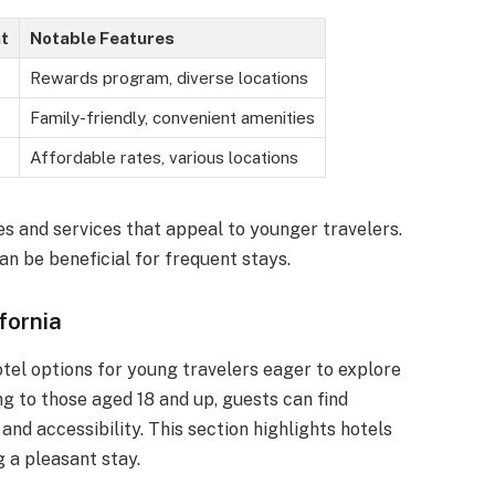
t
Notable Features
Rewards program, diverse locations
Family-friendly, convenient amenities
Affordable rates, various locations
es and services that appeal to younger travelers.
an be beneficial for frequent stays.
fornia
hotel options for young travelers eager to explore
g to those aged 18 and up, guests can find
d accessibility. This section highlights hotels
 a pleasant stay.