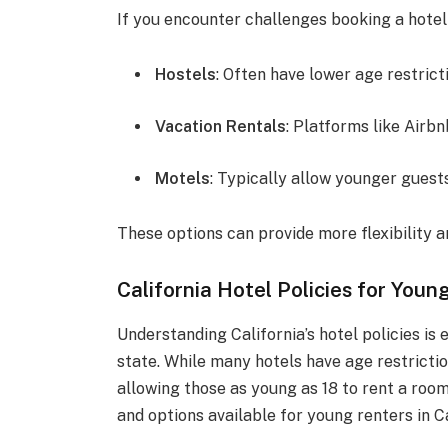
If you encounter challenges booking a hotel
Hostels
: Often have lower age restrict
Vacation Rentals
: Platforms like Airb
Motels
: Typically allow younger guest
These options can provide more flexibility 
California Hotel Policies for Youn
Understanding California’s hotel policies is
state. While many hotels have age restrict
allowing those as young as 18 to rent a room.
and options available for young renters in Ca