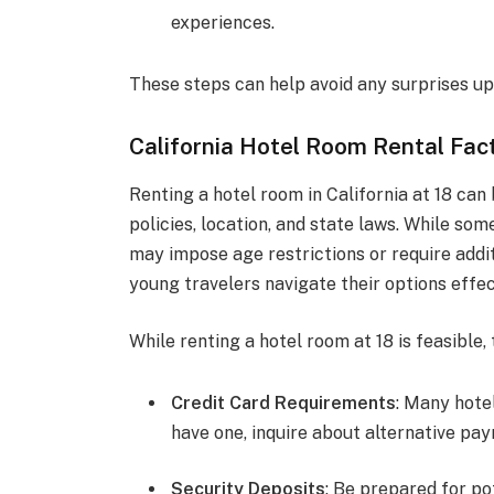
experiences.
These steps can help avoid any surprises upo
California Hotel Room Rental Fact
Renting a hotel room in California at 18 can 
policies, location, and state laws. While s
may impose age restrictions or require addi
young travelers navigate their options effec
While renting a hotel room at 18 is feasible,
Credit Card Requirements
: Many hotel
have one, inquire about alternative p
Security Deposits
: Be prepared for po