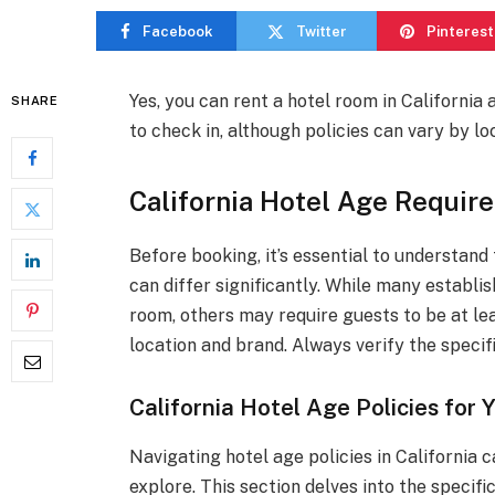
Facebook
Twitter
Pinterest
Yes, you can rent a hotel room in California
SHARE
to check in, although policies can vary by lo
California Hotel Age Requir
Before booking, it’s essential to understand
can differ significantly. While many establi
room, others may require guests to be at lea
location and brand. Always verify the specif
California Hotel Age Policies for
Navigating hotel age policies in California
explore. This section delves into the specif