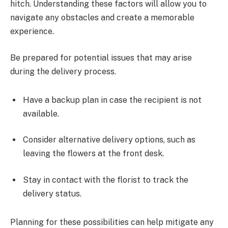
hitch. Understanding these factors will allow you to
navigate any obstacles and create a memorable
experience.
Be prepared for potential issues that may arise
during the delivery process.
Have a backup plan in case the recipient is not
available.
Consider alternative delivery options, such as
leaving the flowers at the front desk.
Stay in contact with the florist to track the
delivery status.
Planning for these possibilities can help mitigate any