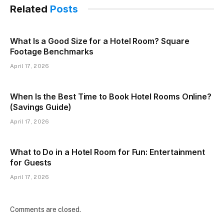
Related
Posts
What Is a Good Size for a Hotel Room? Square
Footage Benchmarks
April 17, 2026
When Is the Best Time to Book Hotel Rooms Online?
(Savings Guide)
April 17, 2026
What to Do in a Hotel Room for Fun: Entertainment
for Guests
April 17, 2026
Comments are closed.