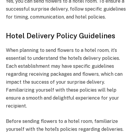
Yes, you can send flowers to a hotel room. To ensure a
successful surprise delivery, follow specific guidelines
for timing, communication, and hotel policies.
Hotel Delivery Policy Guidelines
When planning to send flowers to a hotel room, it’s
essential to understand the hotel’s delivery policies.
Each establishment may have specific guidelines
regarding receiving packages and flowers, which can
impact the success of your surprise delivery.
Familiarizing yourself with these policies will help
ensure a smooth and delightful experience for your
recipient.
Before sending flowers to a hotel room, familiarize
yourself with the hotel’s policies regarding deliveries.