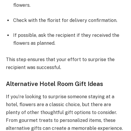
flowers.
Check with the florist for delivery confirmation.
If possible, ask the recipient if they received the
flowers as planned.
This step ensures that your effort to surprise the
recipient was successful.
Alternative Hotel Room Gift Ideas
If you’re looking to surprise someone staying at a
hotel, flowers are a classic choice, but there are
plenty of other thoughtful gift options to consider.
From gourmet treats to personalized items, these
alternative gifts can create a memorable experience.