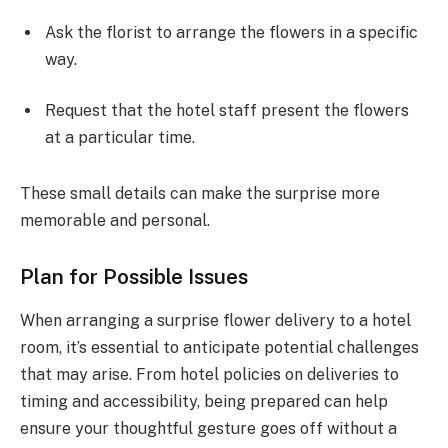
Ask the florist to arrange the flowers in a specific
way.
Request that the hotel staff present the flowers
at a particular time.
These small details can make the surprise more
memorable and personal.
Plan for Possible Issues
When arranging a surprise flower delivery to a hotel
room, it’s essential to anticipate potential challenges
that may arise. From hotel policies on deliveries to
timing and accessibility, being prepared can help
ensure your thoughtful gesture goes off without a