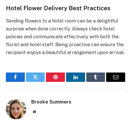
Hotel Flower Delivery Best Practices
Sending flowers to a hotel room can be a delightful
surprise when done correctly. Always check hotel
policies and communicate effectively with both the
florist and hotel staff. Being proactive can ensure the
recipient enjoys a beautiful arrangement upon arrival.
Facebook
Twitter
Pinterest
LinkedIn
Tumblr
Email
Brooke Summers
Website