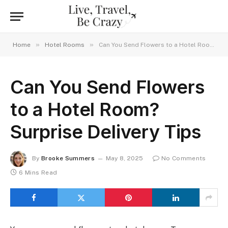
»
»
Home
Hotel Rooms
Can You Send Flowers to a Hotel Room? Surprise Delivery Tips
Can You Send Flowers
to a Hotel Room?
Surprise Delivery Tips
By
Brooke Summers
May 8, 2025
No Comments
6 Mins Read