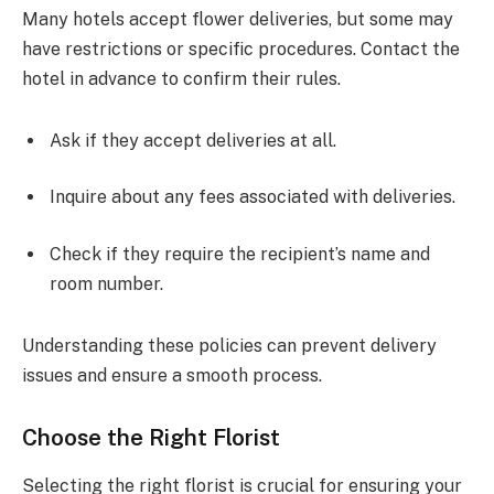
Many hotels accept flower deliveries, but some may
have restrictions or specific procedures. Contact the
hotel in advance to confirm their rules.
Ask if they accept deliveries at all.
Inquire about any fees associated with deliveries.
Check if they require the recipient’s name and
room number.
Understanding these policies can prevent delivery
issues and ensure a smooth process.
Choose the Right Florist
Selecting the right florist is crucial for ensuring your