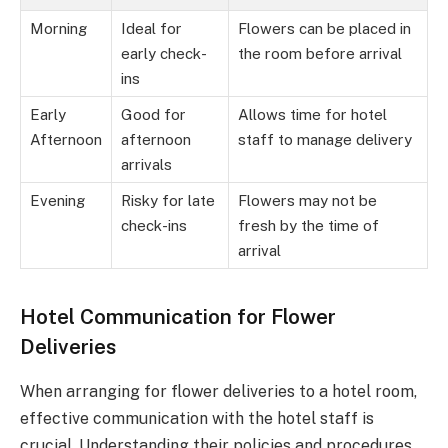
Morning
Ideal for
Flowers can be placed in
early check-
the room before arrival
ins
Early
Good for
Allows time for hotel
Afternoon
afternoon
staff to manage delivery
arrivals
Evening
Risky for late
Flowers may not be
check-ins
fresh by the time of
arrival
Hotel Communication for Flower
Deliveries
When arranging for flower deliveries to a hotel room,
effective communication with the hotel staff is
crucial. Understanding their policies and procedures