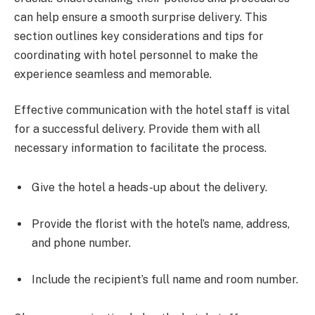
can help ensure a smooth surprise delivery. This
section outlines key considerations and tips for
coordinating with hotel personnel to make the
experience seamless and memorable.
Effective communication with the hotel staff is vital
for a successful delivery. Provide them with all
necessary information to facilitate the process.
Give the hotel a heads-up about the delivery.
Provide the florist with the hotel’s name, address,
and phone number.
Include the recipient’s full name and room number.