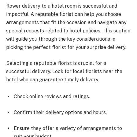
flower delivery to a hotel room is successful and
impactful. A reputable florist can help you choose
arrangements that fit the occasion and navigate any
special requests related to hotel policies. This section
will guide you through the key considerations in
picking the perfect florist for your surprise delivery.
Selecting a reputable florist is crucial for a
successful delivery. Look for local florists near the
hotel who can guarantee timely delivery.
Check online reviews and ratings.
Confirm their delivery options and hours.
Ensure they offer a variety of arrangements to
suit your budget.