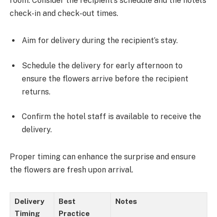
room. Consider the recipient’s schedule and the hotel’s
check-in and check-out times.
Aim for delivery during the recipient’s stay.
Schedule the delivery for early afternoon to
ensure the flowers arrive before the recipient
returns.
Confirm the hotel staff is available to receive the
delivery.
Proper timing can enhance the surprise and ensure
the flowers are fresh upon arrival.
Delivery
Best
Notes
Timing
Practice