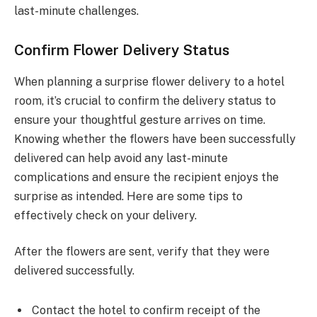
last-minute challenges.
Confirm Flower Delivery Status
When planning a surprise flower delivery to a hotel
room, it’s crucial to confirm the delivery status to
ensure your thoughtful gesture arrives on time.
Knowing whether the flowers have been successfully
delivered can help avoid any last-minute
complications and ensure the recipient enjoys the
surprise as intended. Here are some tips to
effectively check on your delivery.
After the flowers are sent, verify that they were
delivered successfully.
Contact the hotel to confirm receipt of the