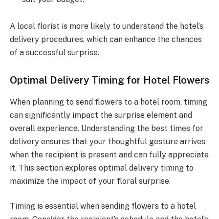
A local florist is more likely to understand the hotel’s
delivery procedures, which can enhance the chances
of a successful surprise.
Optimal Delivery Timing for Hotel Flowers
When planning to send flowers to a hotel room, timing
can significantly impact the surprise element and
overall experience. Understanding the best times for
delivery ensures that your thoughtful gesture arrives
when the recipient is present and can fully appreciate
it. This section explores optimal delivery timing to
maximize the impact of your floral surprise.
Timing is essential when sending flowers to a hotel