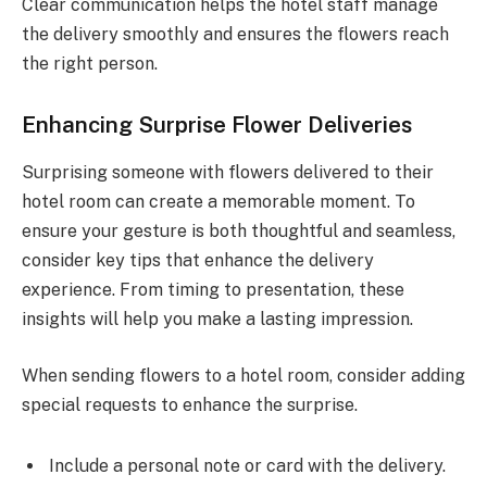
Clear communication helps the hotel staff manage
the delivery smoothly and ensures the flowers reach
the right person.
Enhancing Surprise Flower Deliveries
Surprising someone with flowers delivered to their
hotel room can create a memorable moment. To
ensure your gesture is both thoughtful and seamless,
consider key tips that enhance the delivery
experience. From timing to presentation, these
insights will help you make a lasting impression.
When sending flowers to a hotel room, consider adding
special requests to enhance the surprise.
Include a personal note or card with the delivery.