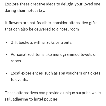
Explore these creative ideas to delight your loved one
during their hotel stay.
If flowers are not feasible, consider alternative gifts
that can also be delivered to a hotel room.
Gift baskets with snacks or treats.
Personalized items like monogrammed towels or
robes.
Local experiences, such as spa vouchers or tickets
to events.
These alternatives can provide a unique surprise while
still adhering to hotel policies.