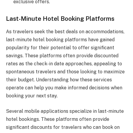
exclusive offers.
Last-Minute Hotel Booking Platforms
As travelers seek the best deals on accommodations,
last-minute hotel booking platforms have gained
popularity for their potential to offer significant
savings. These platforms often provide discounted
rates as the check-in date approaches, appealing to
spontaneous travelers and those looking to maximize
their budget. Understanding how these services
operate can help you make informed decisions when
booking your next stay.
Several mobile applications specialize in last-minute
hotel bookings. These platforms often provide
significant discounts for travelers who can book on