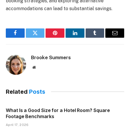
booking strategies, and exploring alternative
accommodations can lead to substantial savings.
Facebook
Twitter
Pinterest
LinkedIn
Tumblr
Email
Brooke Summers
Website
Related
Posts
What Is a Good Size for a Hotel Room? Square
Footage Benchmarks
April 17, 2026