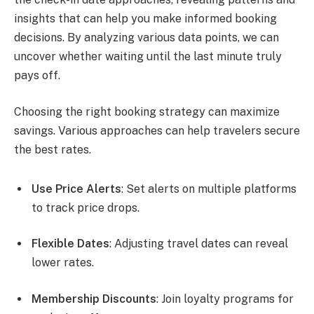
insights that can help you make informed booking
decisions. By analyzing various data points, we can
uncover whether waiting until the last minute truly
pays off.
Choosing the right booking strategy can maximize
savings. Various approaches can help travelers secure
the best rates.
Use Price Alerts
: Set alerts on multiple platforms
to track price drops.
Flexible Dates
: Adjusting travel dates can reveal
lower rates.
Membership Discounts
: Join loyalty programs for