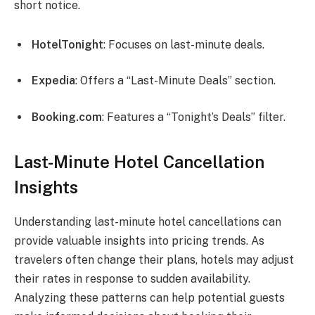
short notice.
HotelTonight
: Focuses on last-minute deals.
Expedia
: Offers a “Last-Minute Deals” section.
Booking.com
: Features a “Tonight’s Deals” filter.
Last-Minute Hotel Cancellation
Insights
Understanding last-minute hotel cancellations can
provide valuable insights into pricing trends. As
travelers often change their plans, hotels may adjust
their rates in response to sudden availability.
Analyzing these patterns can help potential guests