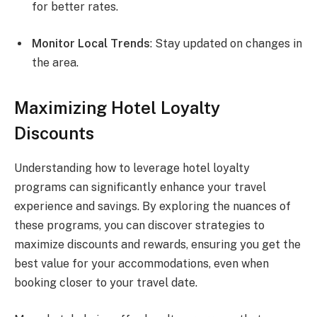
for better rates.
Monitor Local Trends
: Stay updated on changes in
the area.
Maximizing Hotel Loyalty
Discounts
Understanding how to leverage hotel loyalty
programs can significantly enhance your travel
experience and savings. By exploring the nuances of
these programs, you can discover strategies to
maximize discounts and rewards, ensuring you get the
best value for your accommodations, even when
booking closer to your travel date.