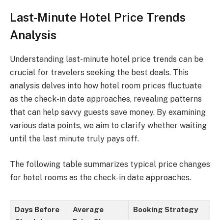
Last-Minute Hotel Price Trends
Analysis
Understanding last-minute hotel price trends can be
crucial for travelers seeking the best deals. This
analysis delves into how hotel room prices fluctuate
as the check-in date approaches, revealing patterns
that can help savvy guests save money. By examining
various data points, we aim to clarify whether waiting
until the last minute truly pays off.
The following table summarizes typical price changes
for hotel rooms as the check-in date approaches.
Days Before
Average
Booking Strategy