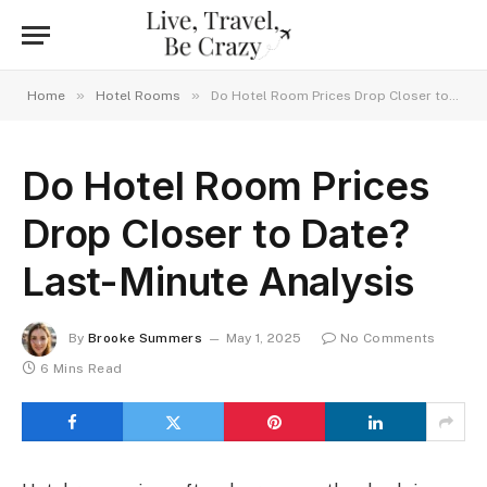
»
»
Home
Hotel Rooms
Do Hotel Room Prices Drop Closer to Date? Last-Minute Analysis
Do Hotel Room Prices
Drop Closer to Date?
Last-Minute Analysis
By
Brooke Summers
May 1, 2025
No Comments
6 Mins Read