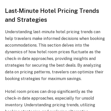
Last-Minute Hotel Pricing Trends
and Strategies
Understanding last-minute hotel pricing trends can
help travelers make informed decisions when booking
accommodations. This section delves into the
dynamics of how hotel room prices fluctuate as the
check-in date approaches, providing insights and
strategies for securing the best deals. By analyzing
data on pricing patterns, travelers can optimize their
booking strategies for maximum savings.
Hotel room prices can drop significantly as the
check-in date approaches, especially for unsold
inventory. Understanding pricing trends, utilizing