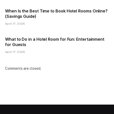
When Is the Best Time to Book Hotel Rooms Online?
(Savings Guide)
April 17, 2026
What to Do in a Hotel Room for Fun: Entertainment
for Guests
April 17, 2026
Comments are closed.