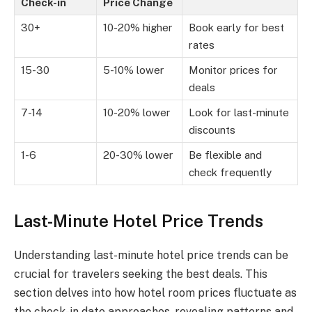
Check-in
Price Change
30+
10-20% higher
Book early for best
rates
15-30
5-10% lower
Monitor prices for
deals
7-14
10-20% lower
Look for last-minute
discounts
1-6
20-30% lower
Be flexible and
check frequently
Last-Minute Hotel Price Trends
Understanding last-minute hotel price trends can be
crucial for travelers seeking the best deals. This
section delves into how hotel room prices fluctuate as
the check-in date approaches, revealing patterns and