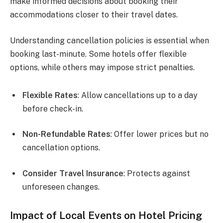
make informed decisions about booking their
accommodations closer to their travel dates.
Understanding cancellation policies is essential when
booking last-minute. Some hotels offer flexible
options, while others may impose strict penalties.
Flexible Rates
: Allow cancellations up to a day
before check-in.
Non-Refundable Rates
: Offer lower prices but no
cancellation options.
Consider Travel Insurance
: Protects against
unforeseen changes.
Impact of Local Events on Hotel Pricing