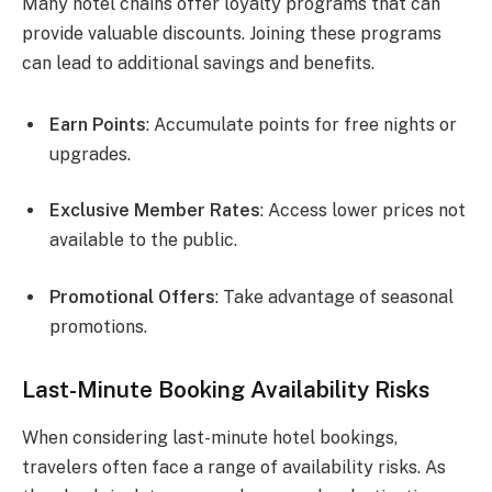
Many hotel chains offer loyalty programs that can
provide valuable discounts. Joining these programs
can lead to additional savings and benefits.
Earn Points
: Accumulate points for free nights or
upgrades.
Exclusive Member Rates
: Access lower prices not
available to the public.
Promotional Offers
: Take advantage of seasonal
promotions.
Last-Minute Booking Availability Risks
When considering last-minute hotel bookings,
travelers often face a range of availability risks. As