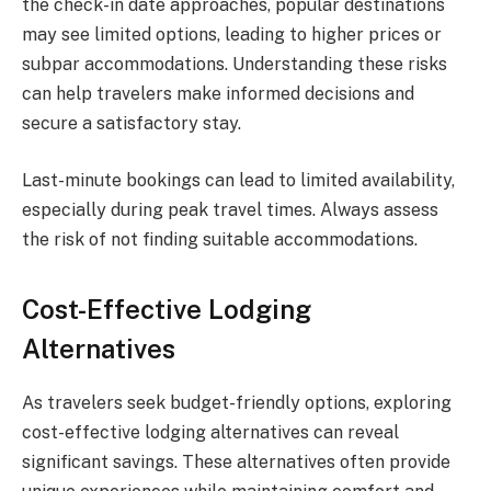
the check-in date approaches, popular destinations
may see limited options, leading to higher prices or
subpar accommodations. Understanding these risks
can help travelers make informed decisions and
secure a satisfactory stay.
Last-minute bookings can lead to limited availability,
especially during peak travel times. Always assess
the risk of not finding suitable accommodations.
Cost-Effective Lodging
Alternatives
As travelers seek budget-friendly options, exploring
cost-effective lodging alternatives can reveal
significant savings. These alternatives often provide