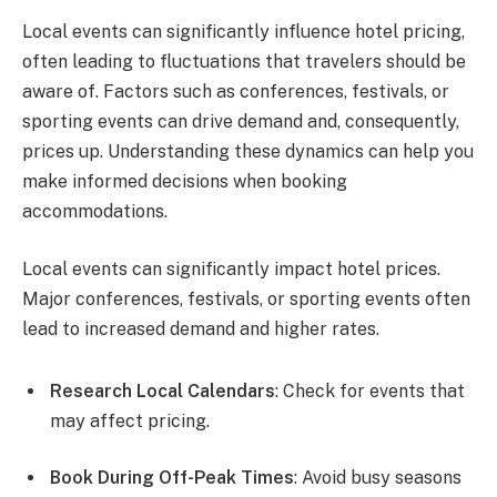
Local events can significantly influence hotel pricing,
often leading to fluctuations that travelers should be
aware of. Factors such as conferences, festivals, or
sporting events can drive demand and, consequently,
prices up. Understanding these dynamics can help you
make informed decisions when booking
accommodations.
Local events can significantly impact hotel prices.
Major conferences, festivals, or sporting events often
lead to increased demand and higher rates.
Research Local Calendars
: Check for events that
may affect pricing.
Book During Off-Peak Times
: Avoid busy seasons