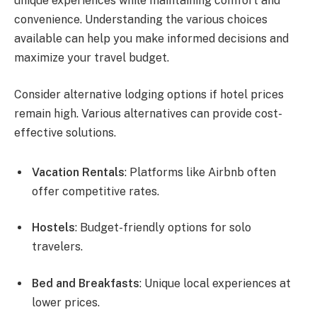
unique experiences while maintaining comfort and
convenience. Understanding the various choices
available can help you make informed decisions and
maximize your travel budget.
Consider alternative lodging options if hotel prices
remain high. Various alternatives can provide cost-
effective solutions.
Vacation Rentals
: Platforms like Airbnb often
offer competitive rates.
Hostels
: Budget-friendly options for solo
travelers.
Bed and Breakfasts
: Unique local experiences at
lower prices.