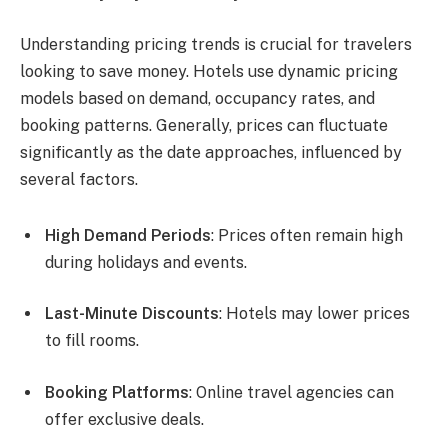
Understanding pricing trends is crucial for travelers
looking to save money. Hotels use dynamic pricing
models based on demand, occupancy rates, and
booking patterns. Generally, prices can fluctuate
significantly as the date approaches, influenced by
several factors.
High Demand Periods
: Prices often remain high
during holidays and events.
Last-Minute Discounts
: Hotels may lower prices
to fill rooms.
Booking Platforms
: Online travel agencies can
offer exclusive deals.