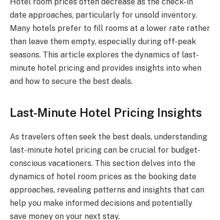
Hotel room prices often decrease as the check-in
date approaches, particularly for unsold inventory.
Many hotels prefer to fill rooms at a lower rate rather
than leave them empty, especially during off-peak
seasons. This article explores the dynamics of last-
minute hotel pricing and provides insights into when
and how to secure the best deals.
Last-Minute Hotel Pricing Insights
As travelers often seek the best deals, understanding
last-minute hotel pricing can be crucial for budget-
conscious vacationers. This section delves into the
dynamics of hotel room prices as the booking date
approaches, revealing patterns and insights that can
help you make informed decisions and potentially
save money on your next stay.