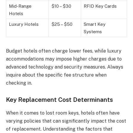
Mid-Range
$10 – $30
RFID Key Cards
Hotels
Luxury Hotels
$25 – $50
Smart Key
Systems
Budget hotels often charge lower fees, while luxury
accommodations may impose higher charges due to
advanced technology and security measures. Always
inquire about the specific fee structure when
checking in.
Key Replacement Cost Determinants
When it comes to lost room keys, hotels often have
varying policies that can significantly impact the cost
of replacement. Understanding the factors that