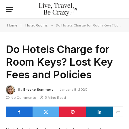
»
»
Home
Hotel Rooms
Do Hotels Charge for Room Keys? Lost Key Fees and Policies
Do Hotels Charge for
Room Keys? Lost Key
Fees and Policies
By
Brooke Summers
January 8, 2025
No Comments
5 Mins Read