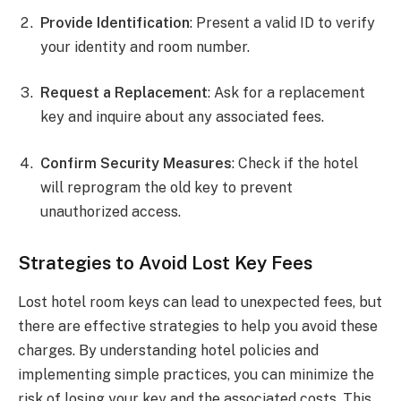
Provide Identification
: Present a valid ID to verify
your identity and room number.
Request a Replacement
: Ask for a replacement
key and inquire about any associated fees.
Confirm Security Measures
: Check if the hotel
will reprogram the old key to prevent
unauthorized access.
Strategies to Avoid Lost Key Fees
Lost hotel room keys can lead to unexpected fees, but
there are effective strategies to help you avoid these
charges. By understanding hotel policies and
implementing simple practices, you can minimize the
risk of losing your key and the associated costs. This