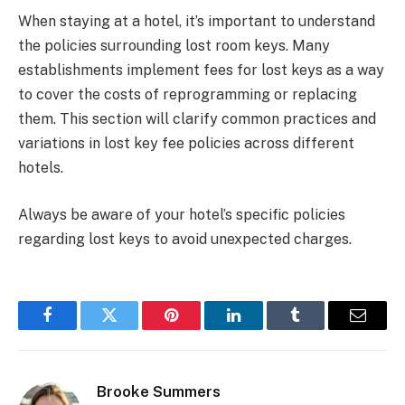
When staying at a hotel, it’s important to understand
the policies surrounding lost room keys. Many
establishments implement fees for lost keys as a way
to cover the costs of reprogramming or replacing
them. This section will clarify common practices and
variations in lost key fee policies across different
hotels.
Always be aware of your hotel’s specific policies
regarding lost keys to avoid unexpected charges.
Facebook
Twitter
Pinterest
LinkedIn
Tumblr
Email
Brooke Summers