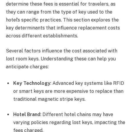
determine these fees is essential for travelers, as
they can range from the type of key used to the
hotel’s specific practices. This section explores the
key determinants that influence replacement costs
across different establishments.
Several factors influence the cost associated with
lost room keys. Understanding these can help you
anticipate charges:
Key Technology
: Advanced key systems like RFID
or smart keys are more expensive to replace than
traditional magnetic stripe keys.
Hotel Brand
: Different hotel chains may have
varying policies regarding lost keys, impacting the
fees charged.