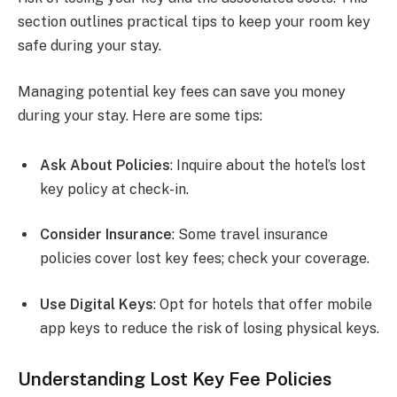
section outlines practical tips to keep your room key
safe during your stay.
Managing potential key fees can save you money
during your stay. Here are some tips:
Ask About Policies
: Inquire about the hotel’s lost
key policy at check-in.
Consider Insurance
: Some travel insurance
policies cover lost key fees; check your coverage.
Use Digital Keys
: Opt for hotels that offer mobile
app keys to reduce the risk of losing physical keys.
Understanding Lost Key Fee Policies