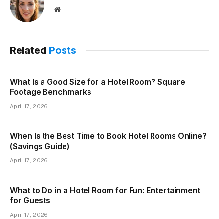
Website
Related
Posts
What Is a Good Size for a Hotel Room? Square
Footage Benchmarks
April 17, 2026
When Is the Best Time to Book Hotel Rooms Online?
(Savings Guide)
April 17, 2026
What to Do in a Hotel Room for Fun: Entertainment
for Guests
April 17, 2026