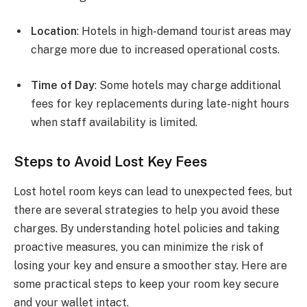
Location
: Hotels in high-demand tourist areas may
charge more due to increased operational costs.
Time of Day
: Some hotels may charge additional
fees for key replacements during late-night hours
when staff availability is limited.
Steps to Avoid Lost Key Fees
Lost hotel room keys can lead to unexpected fees, but
there are several strategies to help you avoid these
charges. By understanding hotel policies and taking
proactive measures, you can minimize the risk of
losing your key and ensure a smoother stay. Here are
some practical steps to keep your room key secure
and your wallet intact.