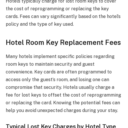
Hotels typically charge for lost room keys to cover
the cost of reprogramming or replacing the key
cards. Fees can vary significantly based on the hotel’s
policy and the type of key used.
Hotel Room Key Replacement Fees
Many hotels implement specific policies regarding
room keys to maintain security and guest
convenience. Key cards are often programmed to
access only the guest’s room, and losing one can
compromise that security. Hotels usually charge a
fee for lost keys to offset the cost of reprogramming
or replacing the card. Knowing the potential fees can
help you avoid unexpected charges during your stay.
Typical Lost Key Charges by Hotel Type