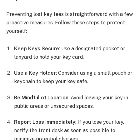
Preventing lost key fees is straightforward with a few
proactive measures. Follow these steps to protect
yourself:
Keep Keys Secure
: Use a designated pocket or
lanyard to hold your key card.
Use a Key Holder
: Consider using a small pouch or
keychain to keep your key safe.
Be Mindful of Location
: Avoid leaving your key in
public areas or unsecured spaces.
Report Loss Immediately
: If you lose your key,
notify the front desk as soon as possible to
minimize potential charges.