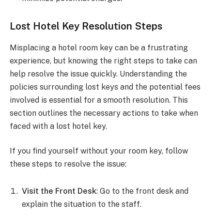
Lost Hotel Key Resolution Steps
Misplacing a hotel room key can be a frustrating
experience, but knowing the right steps to take can
help resolve the issue quickly. Understanding the
policies surrounding lost keys and the potential fees
involved is essential for a smooth resolution. This
section outlines the necessary actions to take when
faced with a lost hotel key.
If you find yourself without your room key, follow
these steps to resolve the issue:
Visit the Front Desk
: Go to the front desk and
explain the situation to the staff.