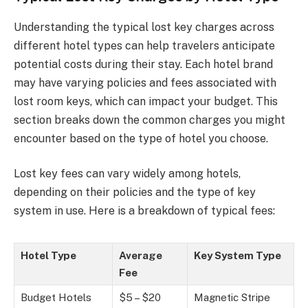
Understanding the typical lost key charges across
different hotel types can help travelers anticipate
potential costs during their stay. Each hotel brand
may have varying policies and fees associated with
lost room keys, which can impact your budget. This
section breaks down the common charges you might
encounter based on the type of hotel you choose.
Lost key fees can vary widely among hotels,
depending on their policies and the type of key
system in use. Here is a breakdown of typical fees:
Hotel Type
Average
Key System Type
Fee
Budget Hotels
$5 – $20
Magnetic Stripe