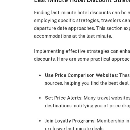
Finding last-minute hotel discounts can be 
employing specific strategies, travelers can
departure date approaches. This section exp
accommodations at the last minute.
Implementing effective strategies can enhan
discounts. Here are some practical approac
Use Price Comparison Websites
: The
sources, helping you find the best deal.
Set Price Alerts
: Many travel websites
destinations, notifying you of price dro
Join Loyalty Programs
: Membership in
exclusive last minute deals.