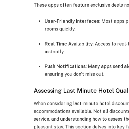
These apps often feature exclusive deals n
User-Friendly Interfaces
: Most apps p
rooms quickly.
Real-Time Availability
: Access to real
instantly.
Push Notifications
: Many apps send ale
ensuring you don’t miss out.
Assessing Last Minute Hotel Qual
When considering last-minute hotel discounts,
accommodations available. Not all discount
service, and understanding how to assess th
pleasant stay. This section delves into key