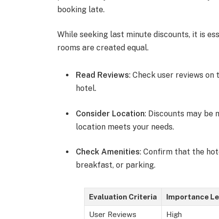
booking late.
While seeking last minute discounts, it is es
rooms are created equal.
Read Reviews
: Check user reviews on 
hotel.
Consider Location
: Discounts may be m
location meets your needs.
Check Amenities
: Confirm that the ho
breakfast, or parking.
Evaluation Criteria
Importance Le
User Reviews
High