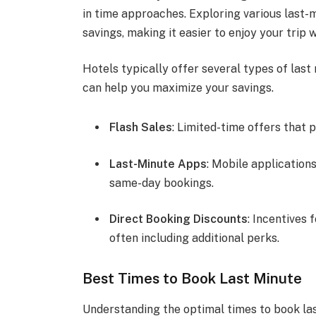
in time approaches. Exploring various last-
savings, making it easier to enjoy your trip
Hotels typically offer several types of las
can help you maximize your savings.
Flash Sales
: Limited-time offers that 
Last-Minute Apps
: Mobile applications
same-day bookings.
Direct Booking Discounts
: Incentives 
often including additional perks.
Best Times to Book Last Minute
Understanding the optimal times to book la