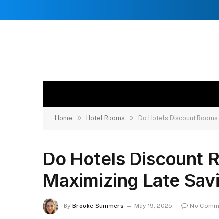
»
»
Home
Hotel Rooms
Do Hotels Discount Rooms 
Do Hotels Discount 
Maximizing Late Sav
By
Brooke Summers
May 19, 2025
No Comm