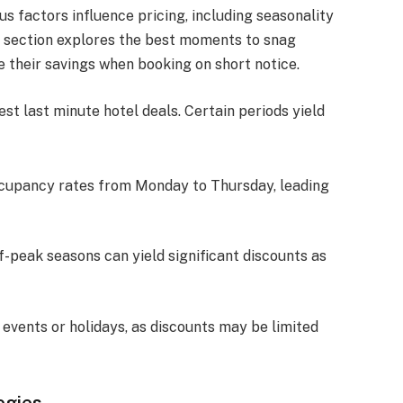
us factors influence pricing, including seasonality
is section explores the best moments to snag
e their savings when booking on short notice.
est last minute hotel deals. Certain periods yield
ccupancy rates from Monday to Thursday, leading
ff-peak seasons can yield significant discounts as
 events or holidays, as discounts may be limited
egies