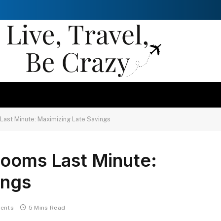
Last Minute: Maximizing Late Savings
Rooms Last Minute:
ings
ents
5 Mins Read