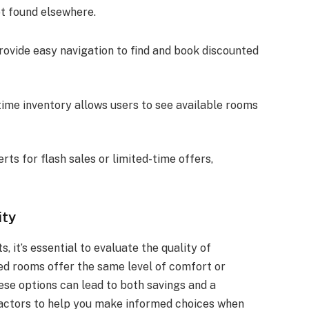
ot found elsewhere.
rovide easy navigation to find and book discounted
-time inventory allows users to see available rooms
rts for flash sales or limited-time offers,
ity
 it’s essential to evaluate the quality of
ed rooms offer the same level of comfort or
ese options can lead to both savings and a
 factors to help you make informed choices when