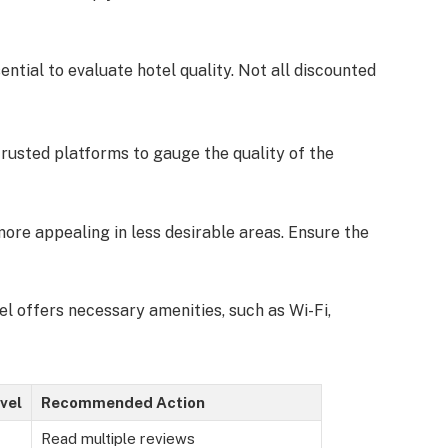
sential to evaluate hotel quality. Not all discounted
trusted platforms to gauge the quality of the
ore appealing in less desirable areas. Ensure the
tel offers necessary amenities, such as Wi-Fi,
vel
Recommended Action
Read multiple reviews