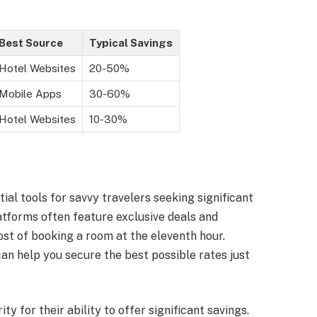
Best Source
Typical Savings
Hotel Websites
20-50%
Mobile Apps
30-60%
Hotel Websites
10-30%
al tools for savvy travelers seeking significant
tforms often feature exclusive deals and
ost of booking a room at the eleventh hour.
n help you secure the best possible rates just
y for their ability to offer significant savings.