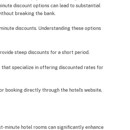
minute discount options can lead to substantial
 without breaking the bank.
t minute discounts. Understanding these options
provide steep discounts for a short period.
 that specialize in offering discounted rates for
for booking directly through the hotel’s website,
st-minute hotel rooms can significantly enhance