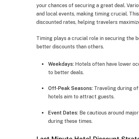
your chances of securing a great deal. Vario
and local events, making timing crucial. Th
discounted rates, helping travelers maximiz
Timing plays a crucial role in securing the b
better discounts than others.
Weekdays
: Hotels often have lower o
to better deals.
Off-Peak Seasons
: Traveling during o
hotels aim to attract guests.
Event Dates
: Be cautious around major
during these times.
Last Minute Hotel Discount Strat