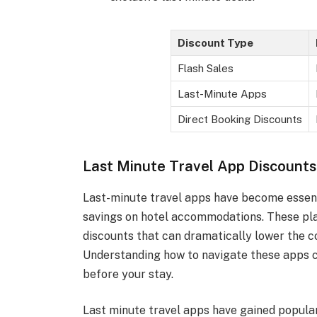
Discount Type
Flash Sales
Last-Minute Apps
Direct Booking Discounts
Last Minute Travel App Discounts
Last-minute travel apps have become essenti
savings on hotel accommodations. These pla
discounts that can dramatically lower the c
Understanding how to navigate these apps ca
before your stay.
Last minute travel apps have gained popularit