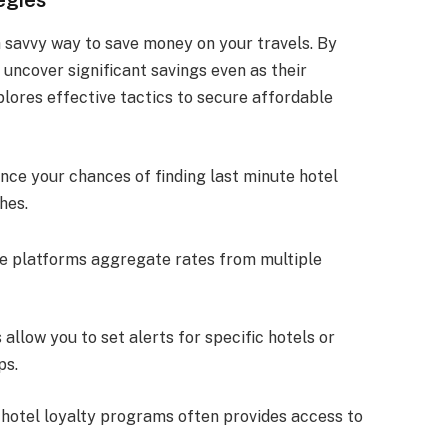
a savvy way to save money on your travels. By
 uncover significant savings even as their
lores effective tactics to secure affordable
ce your chances of finding last minute hotel
hes.
se platforms aggregate rates from multiple
 allow you to set alerts for specific hotels or
ps.
 hotel loyalty programs often provides access to