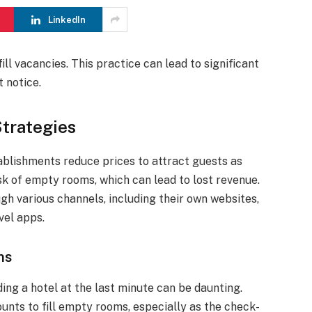
LinkedIn
ll vacancies. This practice can lead to significant
t notice.
Strategies
ablishments reduce prices to attract guests as
sk of empty rooms, which can lead to lost revenue.
gh various channels, including their own websites,
vel apps.
ns
ing a hotel at the last minute can be daunting.
unts to fill empty rooms, especially as the check-