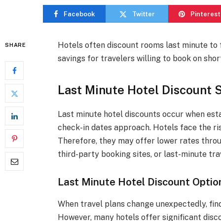
Facebook
Twitter
Pinterest
Hotels often discount rooms last minute to fi
SHARE
savings for travelers willing to book on shor
Last Minute Hotel Discount 
Last minute hotel discounts occur when est
check-in dates approach. Hotels face the ri
Therefore, they may offer lower rates throu
third-party booking sites, or last-minute tra
Last Minute Hotel Discount Optio
When travel plans change unexpectedly, find
However, many hotels offer significant disco