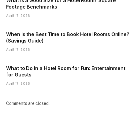
What Is a Good Size for a Hotel Room? Square
Footage Benchmarks
April 17, 2026
When Is the Best Time to Book Hotel Rooms Online?
(Savings Guide)
April 17, 2026
What to Do in a Hotel Room for Fun: Entertainment
for Guests
April 17, 2026
Comments are closed.