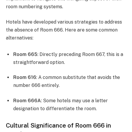
room numbering systems.
Hotels have developed various strategies to address
the absence of Room 666. Here are some common
alternatives:
Room 665
: Directly preceding Room 667, this is a
straightforward option.
Room 616
: A common substitute that avoids the
number 666 entirely.
Room 666A
: Some hotels may use a letter
designation to differentiate the room.
Cultural Significance of Room 666 in