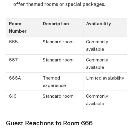
offer themed rooms or special packages.
Room
Description
Availability
Number
665
Standard room
Commonly
available
667
Standard room
Commonly
available
666A
Themed
Limited availability
experience
616
Standard room
Commonly
available
Guest Reactions to Room 666