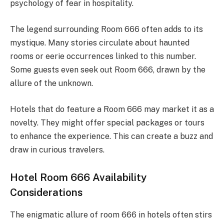
psychology of fear in hospitality.
The legend surrounding Room 666 often adds to its
mystique. Many stories circulate about haunted
rooms or eerie occurrences linked to this number.
Some guests even seek out Room 666, drawn by the
allure of the unknown.
Hotels that do feature a Room 666 may market it as a
novelty. They might offer special packages or tours
to enhance the experience. This can create a buzz and
draw in curious travelers.
Hotel Room 666 Availability
Considerations
The enigmatic allure of room 666 in hotels often stirs