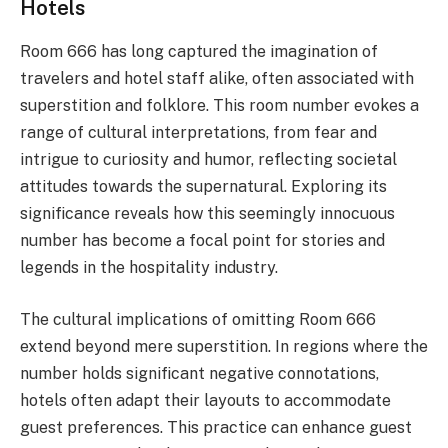
Hotels
Room 666 has long captured the imagination of
travelers and hotel staff alike, often associated with
superstition and folklore. This room number evokes a
range of cultural interpretations, from fear and
intrigue to curiosity and humor, reflecting societal
attitudes towards the supernatural. Exploring its
significance reveals how this seemingly innocuous
number has become a focal point for stories and
legends in the hospitality industry.
The cultural implications of omitting Room 666
extend beyond mere superstition. In regions where the
number holds significant negative connotations,
hotels often adapt their layouts to accommodate
guest preferences. This practice can enhance guest