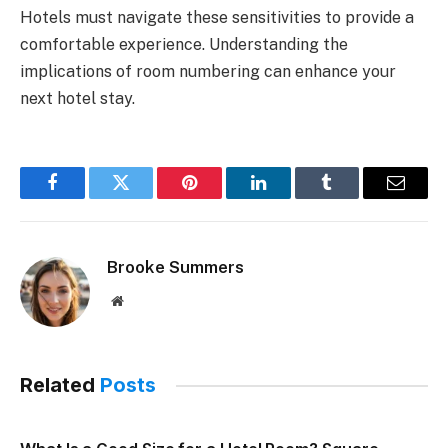
Hotels must navigate these sensitivities to provide a
comfortable experience. Understanding the
implications of room numbering can enhance your
next hotel stay.
Facebook
Twitter
Pinterest
LinkedIn
Tumblr
Email
Brooke Summers
Website
Related
Posts