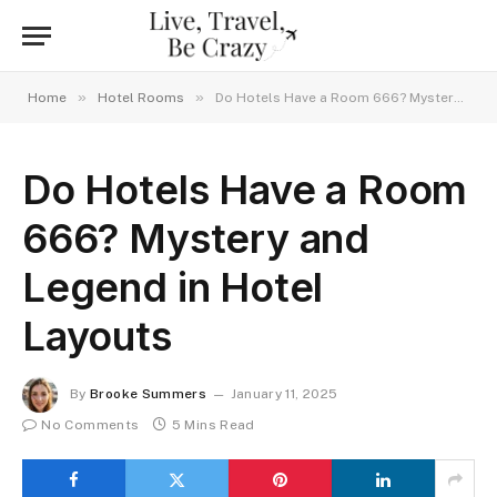
»
»
Home
Hotel Rooms
Do Hotels Have a Room 666? Mystery and Legend in Hotel Layouts
Do Hotels Have a Room
666? Mystery and
Legend in Hotel
Layouts
By
Brooke Summers
January 11, 2025
No Comments
5 Mins Read