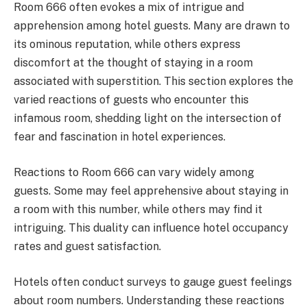
Room 666 often evokes a mix of intrigue and
apprehension among hotel guests. Many are drawn to
its ominous reputation, while others express
discomfort at the thought of staying in a room
associated with superstition. This section explores the
varied reactions of guests who encounter this
infamous room, shedding light on the intersection of
fear and fascination in hotel experiences.
Reactions to Room 666 can vary widely among
guests. Some may feel apprehensive about staying in
a room with this number, while others may find it
intriguing. This duality can influence hotel occupancy
rates and guest satisfaction.
Hotels often conduct surveys to gauge guest feelings
about room numbers. Understanding these reactions