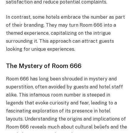
satisfaction and reduce potential complaints.
In contrast, some hotels embrace the number as part
of their branding. They may turn Room 666 into a
themed experience, capitalizing on the intrigue
surrounding it. This approach can attract guests
looking for unique experiences.
The Mystery of Room 666
Room 666 has long been shrouded in mystery and
superstition, often avoided by guests and hotel staff
alike. This infamous room number is steeped in
legends that evoke curiosity and fear, leading to a
fascinating exploration of its presence in hotel
layouts. Understanding the origins and implications of
Room 666 reveals much about cultural beliefs and the