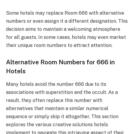
Some hotels may replace Room 666 with alternative
numbers or even assign it a different designation. This
decision aims to maintain a welcoming atmosphere
for all guests. In some cases, hotels may even market
their unique room numbers to attract attention.
Alternative Room Numbers for 666 in
Hotels
Many hotels avoid the number 666 due to its
associations with superstition and the occult. As a
result, they often replace this number with
alternatives that maintain a similar numerical
sequence or simply skip it altogether. This section
explores the various creative solutions hotels
implement to navigate this intriguing aspect of their