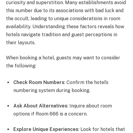
curiosity and superstition. Many establishments avoid
this number due to its associations with bad luck and
the occult, leading to unique considerations in room
availability. Understanding these factors reveals how
hotels navigate tradition and guest perceptions in
their layouts.
When booking a hotel, guests may want to consider
the following:
Check Room Numbers
: Confirm the hotel’s
numbering system during booking.
Ask About Alternatives
: Inquire about room
options if Room 666 is a concern.
Explore Unique Experiences
: Look for hotels that