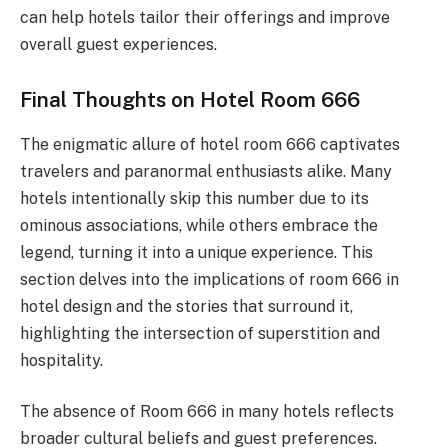
can help hotels tailor their offerings and improve
overall guest experiences.
Final Thoughts on Hotel Room 666
The enigmatic allure of hotel room 666 captivates
travelers and paranormal enthusiasts alike. Many
hotels intentionally skip this number due to its
ominous associations, while others embrace the
legend, turning it into a unique experience. This
section delves into the implications of room 666 in
hotel design and the stories that surround it,
highlighting the intersection of superstition and
hospitality.
The absence of Room 666 in many hotels reflects
broader cultural beliefs and guest preferences.