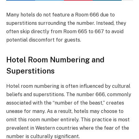
Many hotels do not feature a Room 666 due to
superstitions surrounding the number. Instead, they
often skip directly from Room 665 to 667 to avoid
potential discomfort for guests.
Hotel Room Numbering and
Superstitions
Hotel room numbering is often influenced by cultural
beliefs and superstitions. The number 666, commonly
associated with the “number of the beast,” creates
unease for many. As a result, hotels may choose to
omit this room number entirely. This practice is most
prevalent in Western countries where the fear of the
number is culturally significant.