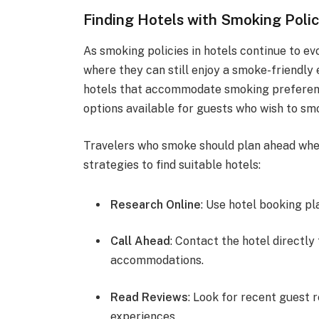
Finding Hotels with Smoking Polic
As smoking policies in hotels continue to e
where they can still enjoy a smoke-friendly
hotels that accommodate smoking preference
options available for guests who wish to smo
Travelers who smoke should plan ahead wh
strategies to find suitable hotels:
Research Online
: Use hotel booking pl
Call Ahead
: Contact the hotel directly
accommodations.
Read Reviews
: Look for recent guest 
experiences.