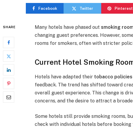
Facebook
Twitter
Pinterest
Many hotels have phased out
smoking roo
SHARE
changing guest preferences. However, some 
rooms for smokers, often with stricter polici
Current Hotel Smoking Room
Hotels have adapted their
tobacco policies
feedback. The trend has shifted toward cre
overall guest experience. This change is dri
concerns, and the desire to attract a broader
Some hotels still provide smoking rooms, b
check with individual hotels before booking 