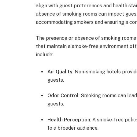
align with guest preferences and health sta
absence of smoking rooms can impact guest 
accommodating smokers and ensuring a comfo
The presence or absence of smoking rooms ca
that maintain a smoke-free environment ofte
include:
Air Quality
: Non-smoking hotels provid
guests.
Odor Control
: Smoking rooms can lead
guests.
Health Perception
: A smoke-free polic
to a broader audience.