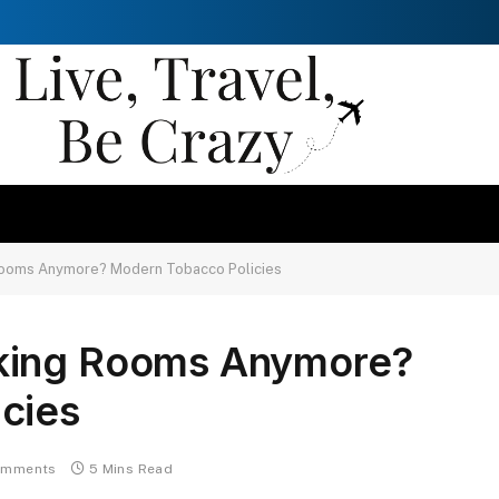
ooms Anymore? Modern Tobacco Policies
king Rooms Anymore?
cies
omments
5 Mins Read