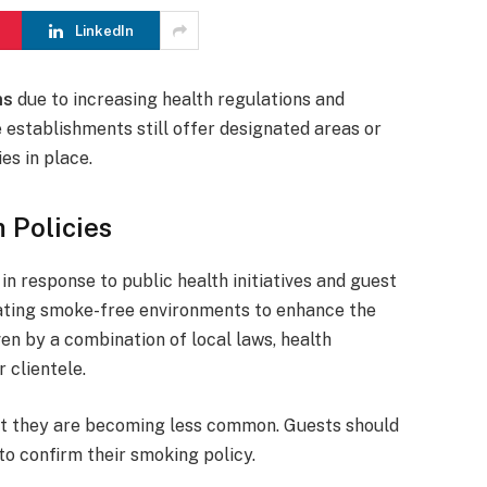
LinkedIn
ms
due to increasing health regulations and
establishments still offer designated areas or
es in place.
 Policies
in response to public health initiatives and guest
ating smoke-free environments to enhance the
ven by a combination of local laws, health
 clientele.
ut they are becoming less common. Guests should
to confirm their smoking policy.