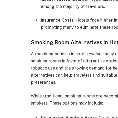
among the majority of travelers.
Insurance Costs
: Hotels face higher i
prompting many to eliminate these ro
Smoking Room Alternatives in Ho
As smoking policies in hotels evolve, many 
smoking rooms in favor of alternative option
tobacco use and the growing demand for he
alternatives can help travelers find suitabl
preferences.
While traditional smoking rooms are becoming
smokers. These options may include:
Designated Smoking Areas
: Outdoor 