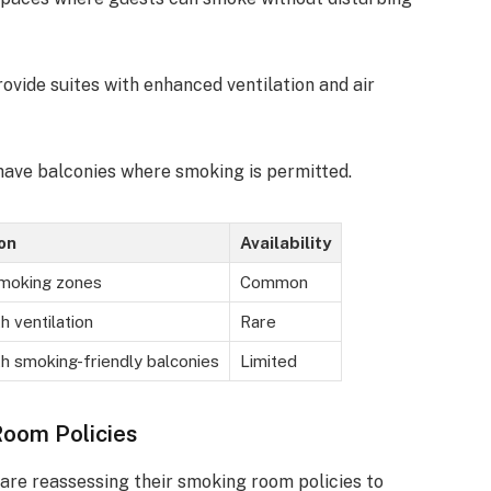
rovide suites with enhanced ventilation and air
have balconies where smoking is permitted.
on
Availability
moking zones
Common
 ventilation
Rare
h smoking-friendly balconies
Limited
Room Policies
are reassessing their smoking room policies to