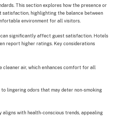
ndards. This section explores how the presence or
satisfaction, highlighting the balance between
rtable environment for all visitors.
n significantly affect guest satisfaction. Hotels
n report higher ratings. Key considerations
e cleaner air, which enhances comfort for all
 to lingering odors that may deter non-smoking
y aligns with health-conscious trends, appealing