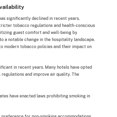
ailability
as significantly declined in recent years,
stricter tobacco regulations and health-conscious
itizing guest comfort and well-being by
to a notable change in the hospitality landscape.
nto modern tobacco policies and their impact on
ficant in recent years. Many hotels have opted
 regulations and improve air quality. The
tates have enacted laws prohibiting smoking in
 a preference for non-smoking accommodations