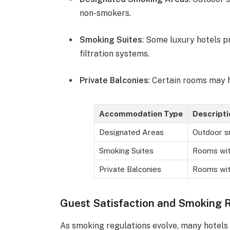
non-smokers.
Smoking Suites
: Some luxury hotels p
filtration systems.
Private Balconies
: Certain rooms may 
Accommodation Type
Descripti
Designated Areas
Outdoor s
Smoking Suites
Rooms with
Private Balconies
Rooms wit
Guest Satisfaction and Smoking 
As smoking regulations evolve, many hotels 