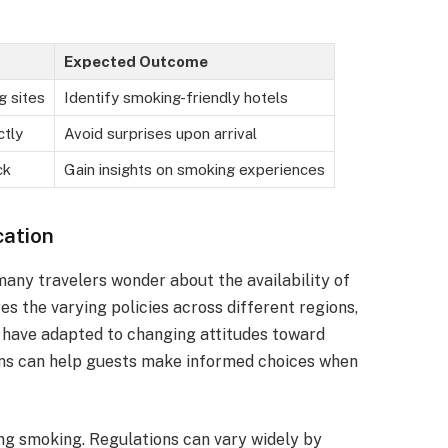
Expected Outcome
g sites
Identify smoking-friendly hotels
ctly
Avoid surprises upon arrival
ck
Gain insights on smoking experiences
cation
many travelers wonder about the availability of
es the varying policies across different regions,
s have adapted to changing attitudes toward
ons can help guests make informed choices when
ng smoking. Regulations can vary widely by