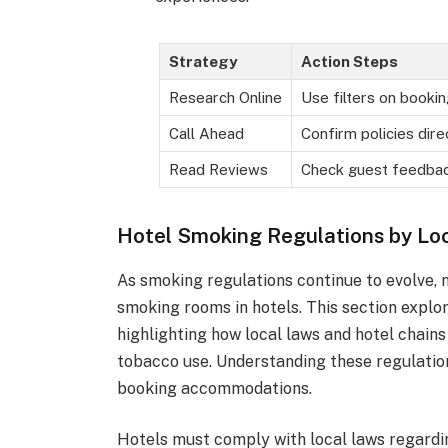
Strategy
Action Steps
Research Online
Use filters on bookin
Call Ahead
Confirm policies dire
Read Reviews
Check guest feedba
Hotel Smoking Regulations by Lo
As smoking regulations continue to evolve, 
smoking rooms in hotels. This section explor
highlighting how local laws and hotel chain
tobacco use. Understanding these regulati
booking accommodations.
Hotels must comply with local laws regardi