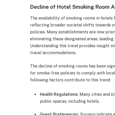
Decline of Hotel Smoking Room Av
The availability of smoking rooms in hotels h
reflecting broader societal shifts towards 
policies. Many establishments are now prior
eliminating these designated areas, leading 
Understanding this trend provides insight i
travel accommodations.
The decline of smoking rooms has been signi
for smoke-free policies to comply with local
following factors contribute to this trend:
Health Regulations
: Many cities and s
public spaces, including hotels.
Guest Preferences
: Surveys indicate