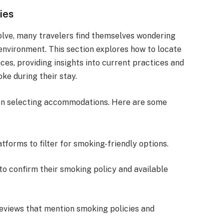
ies
volve, many travelers find themselves wondering
 environment. This section explores how to locate
s, providing insights into current practices and
ke during their stay.
en selecting accommodations. Here are some
atforms to filter for smoking-friendly options.
 to confirm their smoking policy and available
reviews that mention smoking policies and