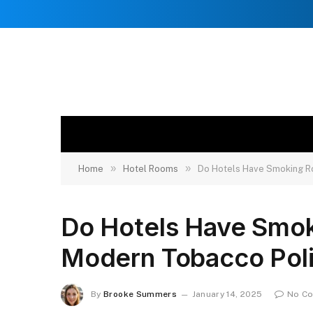
»
»
Home
Hotel Rooms
Do Hotels Have Smoking R
Do Hotels Have Smo
Modern Tobacco Poli
By
Brooke Summers
January 14, 2025
No C