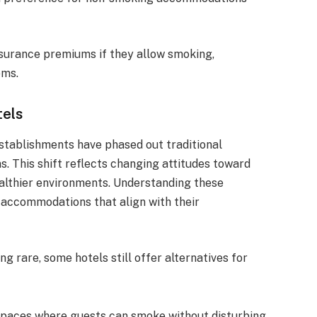
nsurance premiums if they allow smoking,
oms.
tels
establishments have phased out traditional
s. This shift reflects changing attitudes toward
althier environments. Understanding these
e accommodations that align with their
 rare, some hotels still offer alternatives for
spaces where guests can smoke without disturbing