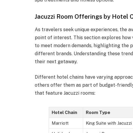
Jacuzzi Room Offerings by Hotel 
As travelers seek unique experiences, the av
point of interest. This section explores how
to meet modern demands, highlighting the p
different brands. Understanding these tren
their next getaway.
Different hotel chains have varying approac
others offer them as part of budget-friendl
that feature Jacuzzi rooms:
Hotel Chain
Room Type
Marriott
King Suite with Jacuzzi