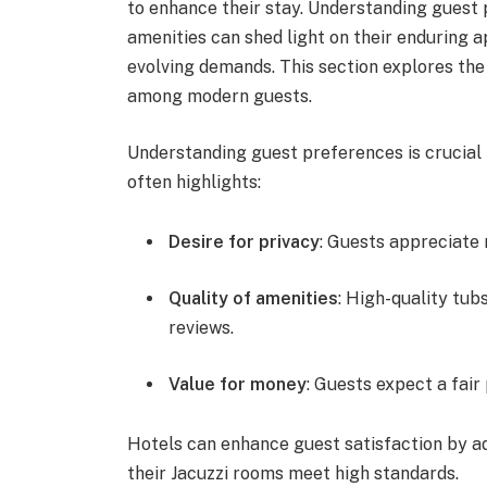
to enhance their stay. Understanding guest 
amenities can shed light on their enduring 
evolving demands. This section explores the 
among modern guests.
Understanding guest preferences is crucial 
often highlights:
Desire for privacy
: Guests appreciate 
Quality of amenities
: High-quality tub
reviews.
Value for money
: Guests expect a fair
Hotels can enhance guest satisfaction by a
their Jacuzzi rooms meet high standards.