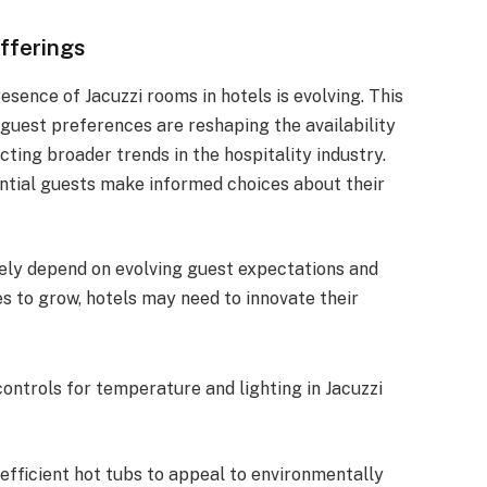
Offerings
esence of Jacuzzi rooms in hotels is evolving. This
guest preferences are reshaping the availability
cting broader trends in the hospitality industry.
tial guests make informed choices about their
ikely depend on evolving guest expectations and
s to grow, hotels may need to innovate their
controls for temperature and lighting in Jacuzzi
-efficient hot tubs to appeal to environmentally