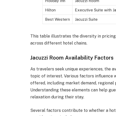
Holiday Inn
Jacuzzi Room
Hilton
Executive Suite with J
Best Western
Jacuzzi Suite
This table illustrates the diversity in prici
across different hotel chains.
Jacuzzi Room Availability Factors
As travelers seek unique experiences, the av
topic of interest. Various factors influenc
offered, including market demand, regional 
Understanding these elements can help gues
relaxation during their stay.
Several factors contribute to whether a hote