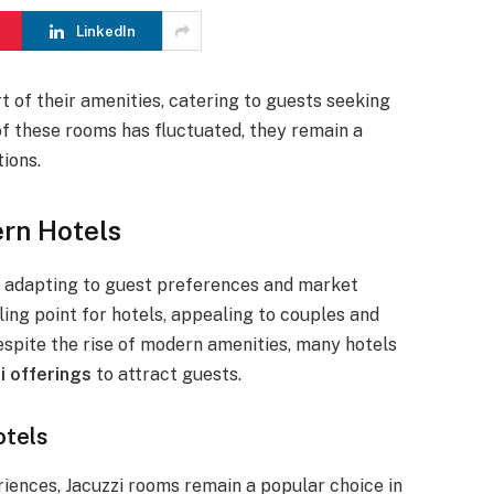
LinkedIn
t of their amenities, catering to guests seeking
of these rooms has fluctuated, they remain a
ions.
rn Hotels
s, adapting to guest preferences and market
ing point for hotels, appealing to couples and
espite the rise of modern amenities, many hotels
i offerings
to attract guests.
otels
riences, Jacuzzi rooms remain a popular choice in