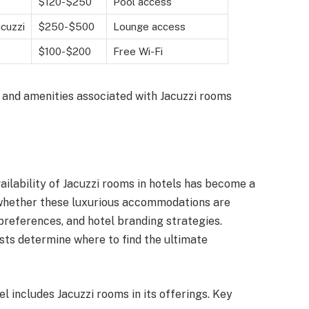
$120-$250
Pool access
acuzzi
$250-$500
Lounge access
$100-$200
Free Wi-Fi
ng and amenities associated with Jacuzzi rooms
ailability of Jacuzzi rooms in hotels has become a
e whether these luxurious accommodations are
preferences, and hotel branding strategies.
ts determine where to find the ultimate
l includes Jacuzzi rooms in its offerings. Key