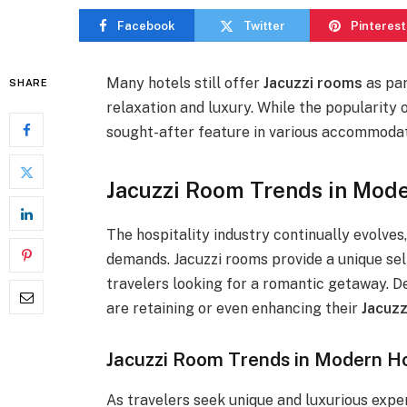
Facebook
Twitter
Pinterest
Many hotels still offer
Jacuzzi rooms
as par
SHARE
relaxation and luxury. While the popularity 
sought-after feature in various accommodat
Jacuzzi Room Trends in Mode
The hospitality industry continually evolve
demands. Jacuzzi rooms provide a unique sell
travelers looking for a romantic getaway. D
are retaining or even enhancing their
Jacuzz
Jacuzzi Room Trends in Modern H
As travelers seek unique and luxurious expe