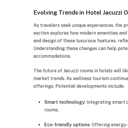
Evolving Trends in Hotel Jacuzzi 
As travelers seek unique experiences, the pr
section explores how modern amenities and 
and design of these luxurious features, refle
Understanding these changes can help poten
accommodations.
The future of Jacuzzi rooms in hotels will l
market trends. As wellness tourism continue
offerings. Potential developments include:
Smart technology
: Integrating smart 
rooms.
Eco-friendly options
: Offering energy