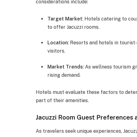
considerations include:
Target Market
: Hotels catering to co
to offer Jacuzzi rooms.
Location
: Resorts and hotels in touris
visitors.
Market Trends
: As wellness tourism g
rising demand.
Hotels must evaluate these factors to deter
part of their amenities.
Jacuzzi Room Guest Preferences a
As travelers seek unique experiences, Jacuz