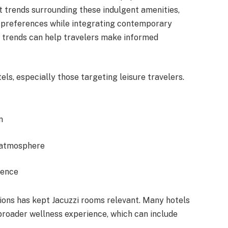
t trends surrounding these indulgent amenities,
 preferences while integrating contemporary
 trends can help travelers make informed
els, especially those targeting leisure travelers.
n
 atmosphere
ience
ions has kept Jacuzzi rooms relevant. Many hotels
broader wellness experience, which can include