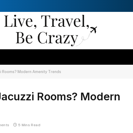
zzi Rooms? Modern Amenity Trends
e Jacuzzi Rooms? Modern
ents
5 Mins Read