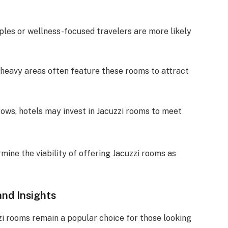
uples or wellness-focused travelers are more likely
t-heavy areas often feature these rooms to attract
rows, hotels may invest in Jacuzzi rooms to meet
mine the viability of offering Jacuzzi rooms as
nd Insights
zi rooms remain a popular choice for those looking