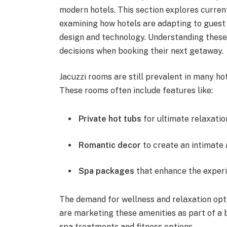
modern hotels. This section explores curren
examining how hotels are adapting to guest
design and technology. Understanding these
decisions when booking their next getaway.
Jacuzzi rooms are still prevalent in many hot
These rooms often include features like:
Private hot tubs
for ultimate relaxatio
Romantic decor
to create an intimate
Spa packages
that enhance the exper
The demand for wellness and relaxation opt
are marketing these amenities as part of a 
spa treatments and fitness options.