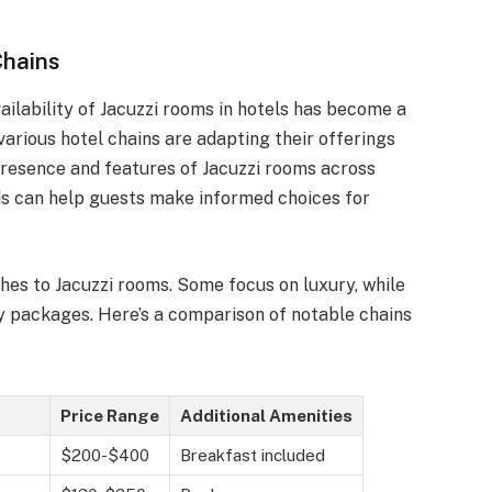
Chains
ailability of Jacuzzi rooms in hotels has become a
 various hotel chains are adapting their offerings
resence and features of Jacuzzi rooms across
ds can help guests make informed choices for
hes to Jacuzzi rooms. Some focus on luxury, while
y packages. Here’s a comparison of notable chains
Price Range
Additional Amenities
$200-$400
Breakfast included