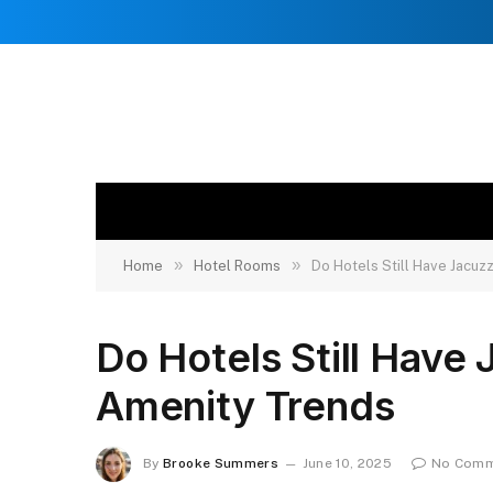
»
»
Home
Hotel Rooms
Do Hotels Still Have Jacu
Do Hotels Still Hav
Amenity Trends
By
Brooke Summers
June 10, 2025
No Comm