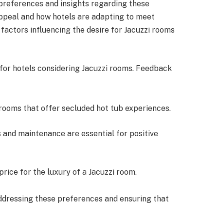
preferences and insights regarding these
appeal and how hotels are adapting to meet
factors influencing the desire for Jacuzzi rooms
for hotels considering Jacuzzi rooms. Feedback
rooms that offer secluded hot tub experiences.
s and maintenance are essential for positive
 price for the luxury of a Jacuzzi room.
ddressing these preferences and ensuring that