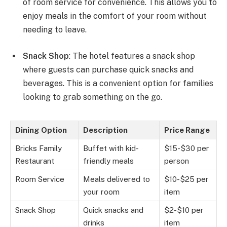
of room service for convenience. This allows you to
enjoy meals in the comfort of your room without
needing to leave.
Snack Shop
: The hotel features a snack shop
where guests can purchase quick snacks and
beverages. This is a convenient option for families
looking to grab something on the go.
Dining Option
Description
Price Range
Bricks Family
Buffet with kid-
$15-$30 per
Restaurant
friendly meals
person
Room Service
Meals delivered to
$10-$25 per
your room
item
Snack Shop
Quick snacks and
$2-$10 per
drinks
item