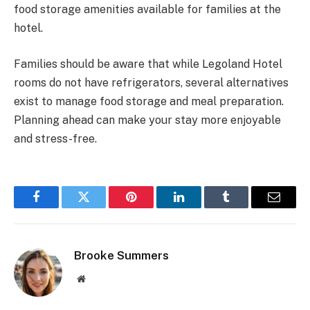
food storage amenities available for families at the
hotel.
Families should be aware that while Legoland Hotel
rooms do not have refrigerators, several alternatives
exist to manage food storage and meal preparation.
Planning ahead can make your stay more enjoyable
and stress-free.
Facebook
Twitter
Pinterest
LinkedIn
Tumblr
Email
Brooke Summers
Website