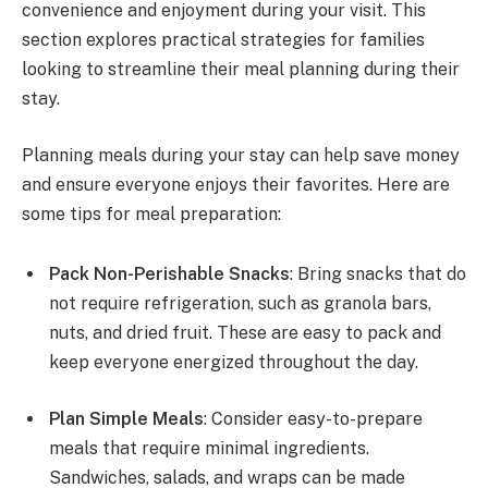
convenience and enjoyment during your visit. This
section explores practical strategies for families
looking to streamline their meal planning during their
stay.
Planning meals during your stay can help save money
and ensure everyone enjoys their favorites. Here are
some tips for meal preparation:
Pack Non-Perishable Snacks
: Bring snacks that do
not require refrigeration, such as granola bars,
nuts, and dried fruit. These are easy to pack and
keep everyone energized throughout the day.
Plan Simple Meals
: Consider easy-to-prepare
meals that require minimal ingredients.
Sandwiches, salads, and wraps can be made