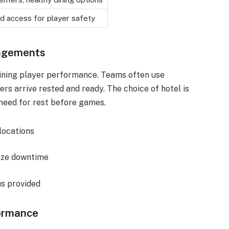
d access for player safety
ngements
taining player performance. Teams often use
yers arrive rested and ready. The choice of hotel is
 need for rest before games.
 locations
mize downtime
us provided
formance