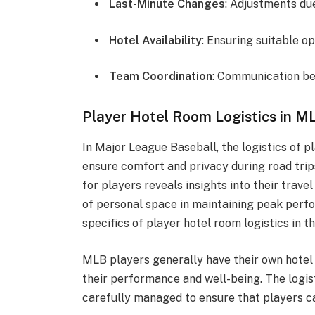
Last-Minute Changes
: Adjustments due
Hotel Availability
: Ensuring suitable op
Team Coordination
: Communication b
Player Hotel Room Logistics in M
In Major League Baseball, the logistics of
ensure comfort and privacy during road tri
for players reveals insights into their trav
of personal space in maintaining peak perfor
specifics of player hotel room logistics in t
MLB players generally have their own hotel r
their performance and well-being. The logi
carefully managed to ensure that players c