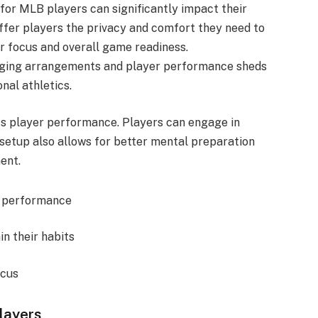
or MLB players can significantly impact their
offer players the privacy and comfort they need to
ir focus and overall game readiness.
dging arrangements and player performance sheds
onal athletics.
ts player performance. Players can engage in
 setup also allows for better mental preparation
ent.
ak performance
in their habits
ocus
layers