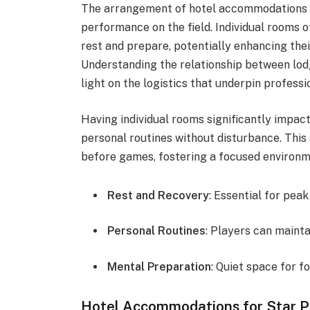
The arrangement of hotel accommodations f
performance on the field. Individual rooms 
rest and prepare, potentially enhancing the
Understanding the relationship between lo
light on the logistics that underpin professi
Having individual rooms significantly impac
personal routines without disturbance. This
before games, fostering a focused environm
Rest and Recovery
: Essential for pe
Personal Routines
: Players can mainta
Mental Preparation
: Quiet space for f
Hotel Accommodations for Star P