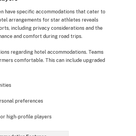
en have specific accommodations that cater to
otel arrangements for star athletes reveals
ports, including privacy considerations and the
mance and comfort during road trips.
ations regarding hotel accommodations. Teams
ormers comfortable. This can include upgraded
nities
ersonal preferences
or high-profile players