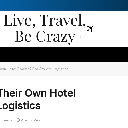
Own Hotel Rooms? Pro Athlete Logistics
Their Own Hotel
ogistics
mments
4 Mins Read