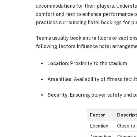
accommodations for their players. Understan
comfort and rest to enhance performance on
practices surrounding hotel bookings for pla
Teams usually book entire floors or sections
following factors influence hotel arrangeme
Location
: Proximity to the stadium
Amenities
: Availability of fitness faci
Security
: Ensuring player safety and p
Factor
Descript
Location
Close to
Amenities
Fitness c