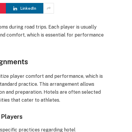
LinkedIn
ms during road trips. Each player is usually
nd comfort, which is essential for performance
ignments
tize player comfort and performance, which is
standard practice. This arrangement allows
ion and preparation. Hotels are often selected
ties that cater to athletes.
 Players
pecific practices regarding hotel