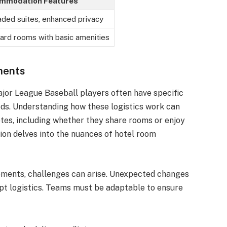
mmodation Features
ded suites, enhanced privacy
ard rooms with basic amenities
ments
or League Baseball players often have specific
eds. Understanding how these logistics work can
etes, including whether they share rooms or enjoy
ion delves into the nuances of hotel room
ements, challenges can arise. Unexpected changes
srupt logistics. Teams must be adaptable to ensure