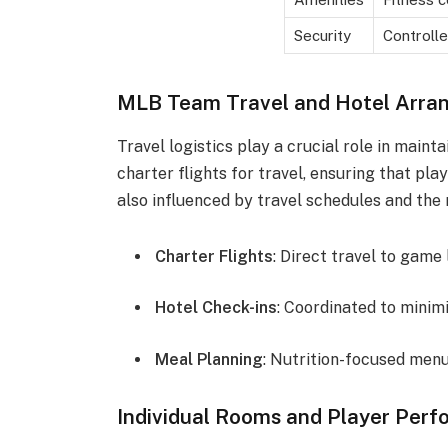
Security
Controlle
MLB Team Travel and Hotel Arra
Travel logistics play a crucial role in main
charter flights for travel, ensuring that pla
also influenced by travel schedules and the
Charter Flights
: Direct travel to game
Hotel Check-ins
: Coordinated to mini
Meal Planning
: Nutrition-focused men
Individual Rooms and Player Per