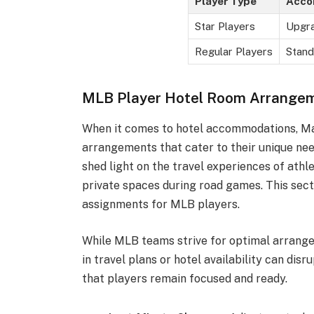
Player Type
Acco
Star Players
Upgra
Regular Players
Stand
MLB Player Hotel Room Arrange
When it comes to hotel accommodations, Maj
arrangements that cater to their unique ne
shed light on the travel experiences of athl
private spaces during road games. This sect
assignments for MLB players.
While MLB teams strive for optimal arrang
in travel plans or hotel availability can di
that players remain focused and ready.