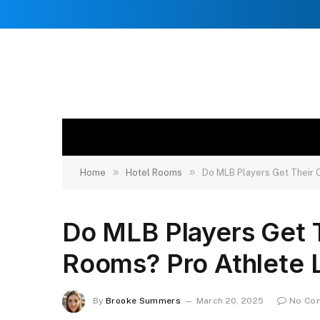
»
»
Home
Hotel Rooms
Do MLB Players Get Their 
Do MLB Players Get 
Rooms? Pro Athlete L
By
Brooke Summers
March 20, 2025
No Co