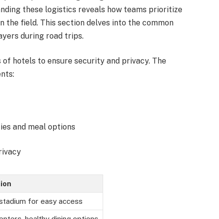
ding these logistics reveals how teams prioritize
 the field. This section delves into the common
yers during road trips.
 of hotels to ensure security and privacy. The
nts:
lities and meal options
rivacy
ion
 stadium for easy access
enters, healthy dining options