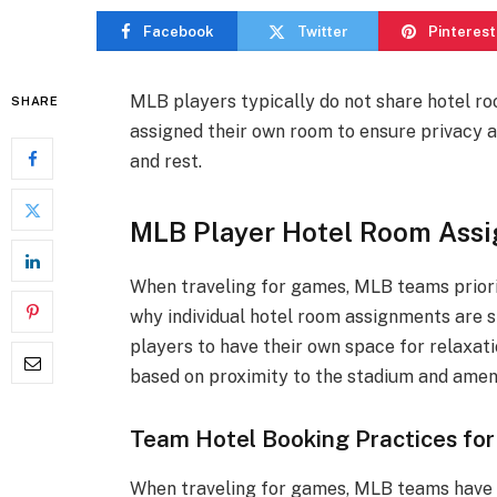
Facebook
Twitter
Pinterest
MLB players typically do not share hotel roo
SHARE
assigned their own room to ensure privacy a
and rest.
MLB Player Hotel Room Ass
When traveling for games, MLB teams priori
why individual hotel room assignments are 
players to have their own space for relaxat
based on proximity to the stadium and ameni
Team Hotel Booking Practices for
When traveling for games, MLB teams have s