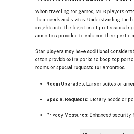
When traveling for games, MLB players oft
their needs and status. Understanding the h
insights into the logistics of professional s
amenities provided to enhance their perfor
Star players may have additional consider
often provide extra perks to keep top perf
rooms or special requests for amenities.
Room Upgrades
: Larger suites or ame
Special Requests
: Dietary needs or p
Privacy Measures
: Enhanced security f