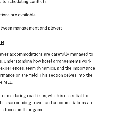
 to scheduling conflicts
tions are available
etween management and players
LB
 player accommodations are carefully managed to
ps. Understanding how hotel arrangements work
el experiences, team dynamics, and the importance
mance on the field. This section delves into the
he MLB.
ooms during road trips, which is essential for
stics surrounding travel and accommodations are
an focus on their game.