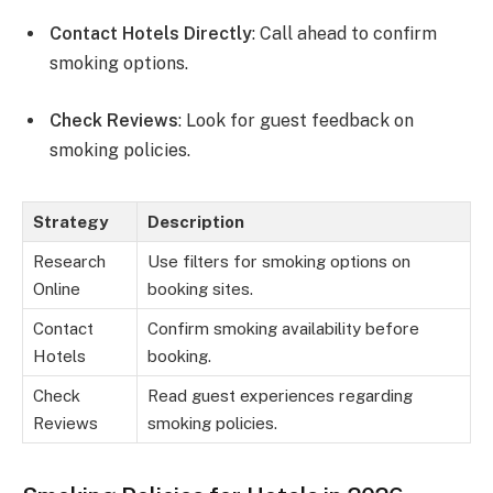
Contact Hotels Directly
: Call ahead to confirm
smoking options.
Check Reviews
: Look for guest feedback on
smoking policies.
Strategy
Description
Research
Use filters for smoking options on
Online
booking sites.
Contact
Confirm smoking availability before
Hotels
booking.
Check
Read guest experiences regarding
Reviews
smoking policies.