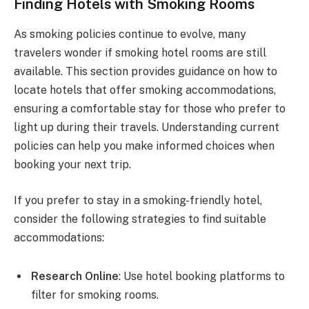
Finding Hotels with Smoking Rooms
As smoking policies continue to evolve, many
travelers wonder if smoking hotel rooms are still
available. This section provides guidance on how to
locate hotels that offer smoking accommodations,
ensuring a comfortable stay for those who prefer to
light up during their travels. Understanding current
policies can help you make informed choices when
booking your next trip.
If you prefer to stay in a smoking-friendly hotel,
consider the following strategies to find suitable
accommodations:
Research Online
: Use hotel booking platforms to
filter for smoking rooms.