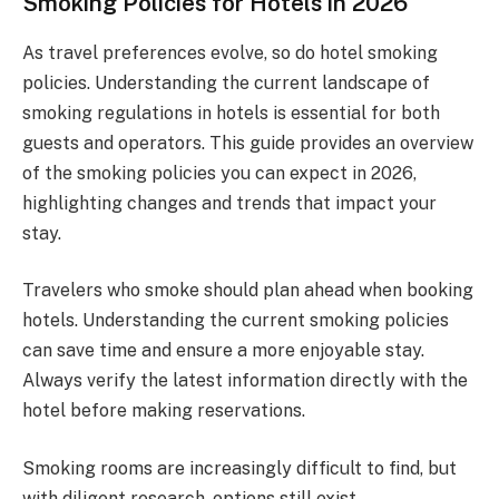
Smoking Policies for Hotels in 2026
As travel preferences evolve, so do hotel smoking
policies. Understanding the current landscape of
smoking regulations in hotels is essential for both
guests and operators. This guide provides an overview
of the smoking policies you can expect in 2026,
highlighting changes and trends that impact your
stay.
Travelers who smoke should plan ahead when booking
hotels. Understanding the current smoking policies
can save time and ensure a more enjoyable stay.
Always verify the latest information directly with the
hotel before making reservations.
Smoking rooms are increasingly difficult to find, but
with diligent research, options still exist.