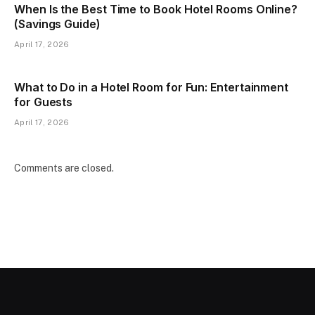
When Is the Best Time to Book Hotel Rooms Online?
(Savings Guide)
April 17, 2026
What to Do in a Hotel Room for Fun: Entertainment
for Guests
April 17, 2026
Comments are closed.