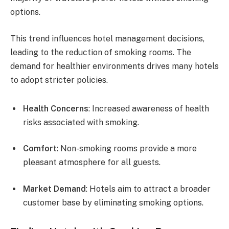
options.
This trend influences hotel management decisions,
leading to the reduction of smoking rooms. The
demand for healthier environments drives many hotels
to adopt stricter policies.
Health Concerns
: Increased awareness of health
risks associated with smoking.
Comfort
: Non-smoking rooms provide a more
pleasant atmosphere for all guests.
Market Demand
: Hotels aim to attract a broader
customer base by eliminating smoking options.