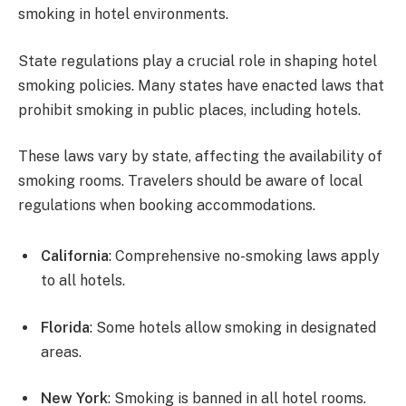
smoking in hotel environments.
State regulations play a crucial role in shaping hotel
smoking policies. Many states have enacted laws that
prohibit smoking in public places, including hotels.
These laws vary by state, affecting the availability of
smoking rooms. Travelers should be aware of local
regulations when booking accommodations.
California
: Comprehensive no-smoking laws apply
to all hotels.
Florida
: Some hotels allow smoking in designated
areas.
New York
: Smoking is banned in all hotel rooms.