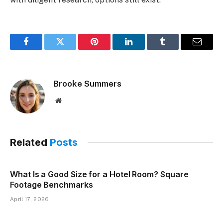
Facebook
Twitter
Pinterest
LinkedIn
Tumblr
Email
Brooke Summers
Website
Related
Posts
What Is a Good Size for a Hotel Room? Square
Footage Benchmarks
April 17, 2026