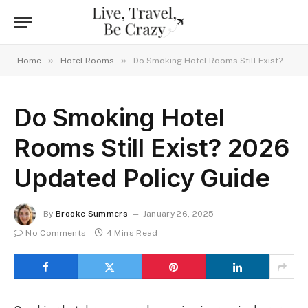
»
»
Home
Hotel Rooms
Do Smoking Hotel Rooms Still Exist? 2026 Updated Policy Guide
Do Smoking Hotel
Rooms Still Exist? 2026
Updated Policy Guide
By
Brooke Summers
January 26, 2025
No Comments
4 Mins Read