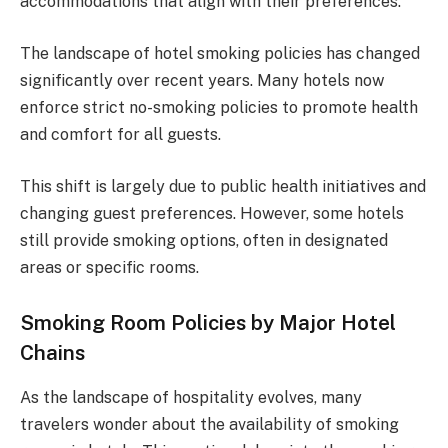
accommodations that align with their preferences.
The landscape of hotel smoking policies has changed
significantly over recent years. Many hotels now
enforce strict no-smoking policies to promote health
and comfort for all guests.
This shift is largely due to public health initiatives and
changing guest preferences. However, some hotels
still provide smoking options, often in designated
areas or specific rooms.
Smoking Room Policies by Major Hotel
Chains
As the landscape of hospitality evolves, many
travelers wonder about the availability of smoking