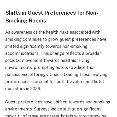
Shifts in Guest Preferences for Non-
Smoking Rooms
As awareness of the health risks associated with
smoking continues to grow, guest preferences have
shifted significantly towards non-smoking
accommodations. This change reflects a broader
societal movement towards healthier living
environments, prompting hotels to adapt their
policies and offerings. Understanding these evolving
preferences is crucial for both travelers and hotel
operators in 2026.
Guest preferences have shifted towards non-smoking
environments. Surveys indicate that a significant
majority of travelers prefer hotels without smoking