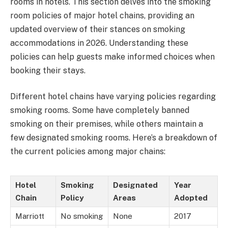
rooms in hotels. This section delves into the smoking
room policies of major hotel chains, providing an
updated overview of their stances on smoking
accommodations in 2026. Understanding these
policies can help guests make informed choices when
booking their stays.
Different hotel chains have varying policies regarding
smoking rooms. Some have completely banned
smoking on their premises, while others maintain a
few designated smoking rooms. Here’s a breakdown of
the current policies among major chains:
Hotel
Smoking
Designated
Year
Chain
Policy
Areas
Adopted
Marriott
No smoking
None
2017