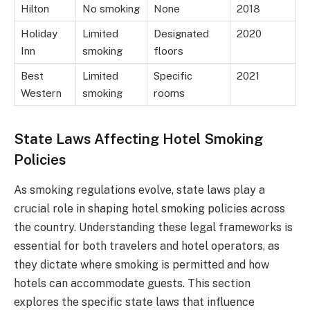
Hilton
No smoking
None
2018
Holiday
Limited
Designated
2020
Inn
smoking
floors
Best
Limited
Specific
2021
Western
smoking
rooms
State Laws Affecting Hotel Smoking
Policies
As smoking regulations evolve, state laws play a
crucial role in shaping hotel smoking policies across
the country. Understanding these legal frameworks is
essential for both travelers and hotel operators, as
they dictate where smoking is permitted and how
hotels can accommodate guests. This section
explores the specific state laws that influence