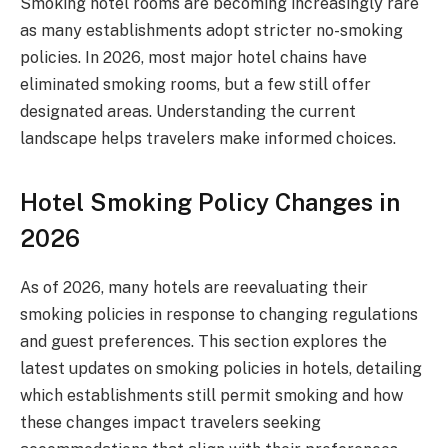
Smoking hotel rooms are becoming increasingly rare
as many establishments adopt stricter no-smoking
policies. In 2026, most major hotel chains have
eliminated smoking rooms, but a few still offer
designated areas. Understanding the current
landscape helps travelers make informed choices.
Hotel Smoking Policy Changes in
2026
As of 2026, many hotels are reevaluating their
smoking policies in response to changing regulations
and guest preferences. This section explores the
latest updates on smoking policies in hotels, detailing
which establishments still permit smoking and how
these changes impact travelers seeking