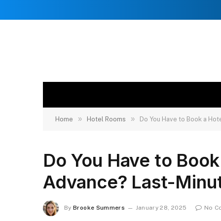
»
»
Home
Hotel Rooms
Do You Have to Book a Hot
Do You Have to Book
Advance? Last-Minut
By
Brooke Summers
January 28, 2025
No C