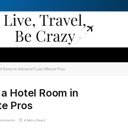
el Room in Advance? Last-Minute Pros
 a Hotel Room in
e Pros
omments
4 Mins Read