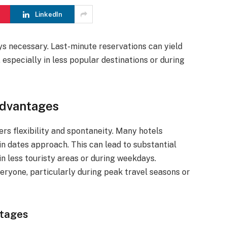
LinkedIn
ys necessary. Last-minute reservations can yield
 especially in less popular destinations or during
Advantages
rs flexibility and spontaneity. Many hotels
in dates approach. This can lead to substantial
 in less touristy areas or during weekdays.
ryone, particularly during peak travel seasons or
ntages