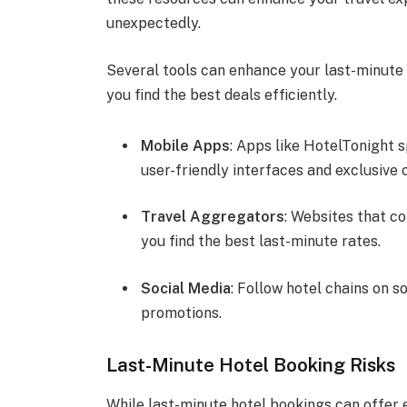
unexpectedly.
Several tools can enhance your last-minute
you find the best deals efficiently.
Mobile Apps
: Apps like HotelTonight s
user-friendly interfaces and exclusive 
Travel Aggregators
: Websites that c
you find the best last-minute rates.
Social Media
: Follow hotel chains on s
promotions.
Last-Minute Hotel Booking Risks
While last-minute hotel bookings can offer e