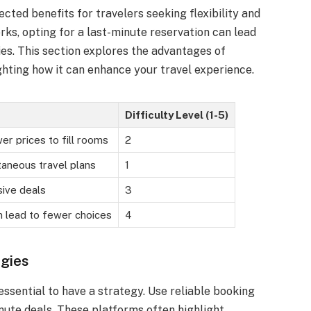
ted benefits for travelers seeking flexibility and
rks, opting for a last-minute reservation can lead
ies. This section explores the advantages of
ghting how it can enhance your travel experience.
Difficulty Level (1-5)
er prices to fill rooms
2
aneous travel plans
1
ive deals
3
 lead to fewer choices
4
gies
essential to have a strategy. Use reliable booking
nute deals. These platforms often highlight