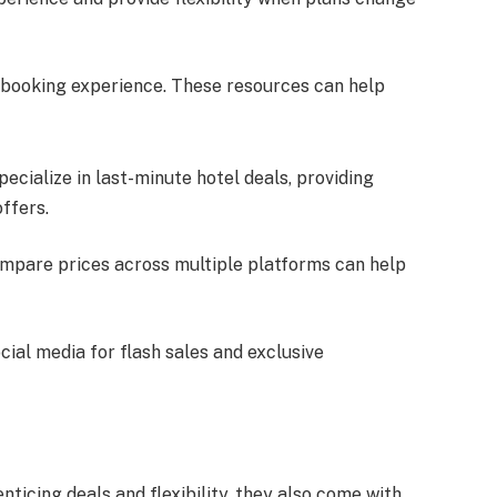
 booking experience. These resources can help
pecialize in last-minute hotel deals, providing
offers.
ompare prices across multiple platforms can help
ocial media for flash sales and exclusive
nticing deals and flexibility, they also come with