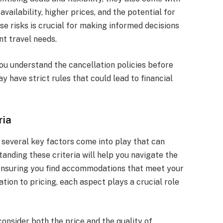
availability, higher prices, and the potential for
 risks is crucial for making informed decisions
t travel needs.
ou understand the cancellation policies before
 have strict rules that could lead to financial
ria
 several key factors come into play that can
tanding these criteria will help you navigate the
 ensuring you find accommodations that meet your
ion to pricing, each aspect plays a crucial role
onsider both the price and the quality of