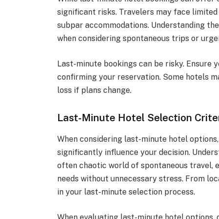
significant risks. Travelers may face limited 
subpar accommodations. Understanding these
when considering spontaneous trips or urgen
Last-minute bookings can be risky. Ensure y
confirming your reservation. Some hotels may
loss if plans change.
Last-Minute Hotel Selection Crite
When considering last-minute hotel options,
significantly influence your decision. Unders
often chaotic world of spontaneous travel,
needs without unnecessary stress. From locat
in your last-minute selection process.
When evaluating last-minute hotel options, c