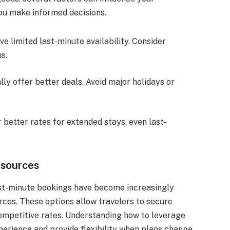
ou make informed decisions.
ve limited last-minute availability. Consider
s.
ly offer better deals. Avoid major holidays or
 better rates for extended stays, even last-
esources
last-minute bookings have become increasingly
urces. These options allow travelers to secure
ompetitive rates. Understanding how to leverage
erience and provide flexibility when plans change