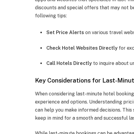
discounts and special offers that may not be
following tips:
Set Price Alerts
on various travel webs
Check Hotel Websites Directly
for exc
Call Hotels Directly
to inquire about u
Key Considerations for Last-Minu
When considering last-minute hotel bookings
experience and options. Understanding pricing
can help you make informed decisions. This 
keep in mind for a smooth and successful la
While last-minute bookings can be advantag