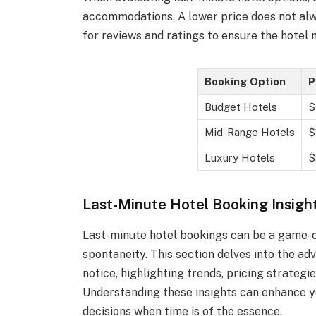
accommodations. A lower price does not alw
for reviews and ratings to ensure the hotel
Booking Option
P
Budget Hotels
$
Mid-Range Hotels
$
Luxury Hotels
$
Last-Minute Hotel Booking Insigh
Last-minute hotel bookings can be a game-ch
spontaneity. This section delves into the 
notice, highlighting trends, pricing strategie
Understanding these insights can enhance y
decisions when time is of the essence.