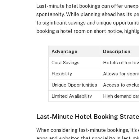
Last-minute hotel bookings can offer unexpec
spontaneity. While planning ahead has its pe
to significant savings and unique opportunit
booking a hotel room on short notice, highli
Advantage
Description
Cost Savings
Hotels often low
Flexibility
Allows for spont
Unique Opportunities
Access to exclus
Limited Availability
High demand can
Last-Minute Hotel Booking Strate
When considering last-minute bookings, it’s 
apps and websites that specialize in last-mi