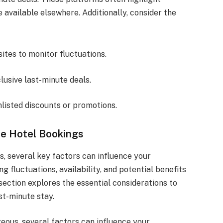
 available elsewhere. Additionally, consider the
ites to monitor fluctuations.
lusive last-minute deals.
nlisted discounts or promotions.
te Hotel Bookings
, several key factors can influence your
 fluctuations, availability, and potential benefits
section explores the essential considerations to
st-minute stay.
eous, several factors can influence your