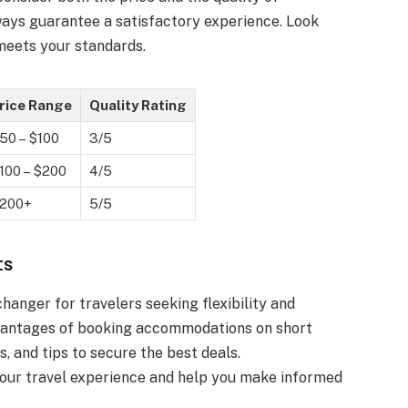
ays guarantee a satisfactory experience. Look
 meets your standards.
rice Range
Quality Rating
50 – $100
3/5
100 – $200
4/5
200+
5/5
ts
anger for travelers seeking flexibility and
advantages of booking accommodations on short
s, and tips to secure the best deals.
our travel experience and help you make informed