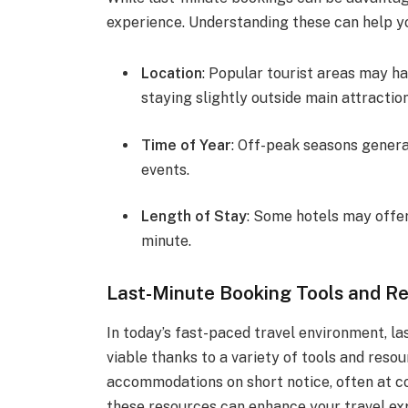
experience. Understanding these can help y
Location
: Popular tourist areas may ha
staying slightly outside main attraction
Time of Year
: Off-peak seasons general
events.
Length of Stay
: Some hotels may offer
minute.
Last-Minute Booking Tools and R
In today’s fast-paced travel environment, 
viable thanks to a variety of tools and reso
accommodations on short notice, often at c
these resources can enhance your travel exp