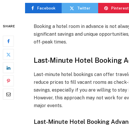
Facebook
Twitter
Pinterest
Booking a hotel room in advance is not alwa
SHARE
significant savings and unique opportunities,
off-peak times.
Last-Minute Hotel Booking 
Last-minute hotel bookings can offer travele
reduce prices to fill vacant rooms as check-
savings, especially if you are willing to stay
However, this approach may not work for eve
major events.
Last-Minute Hotel Booking Adva