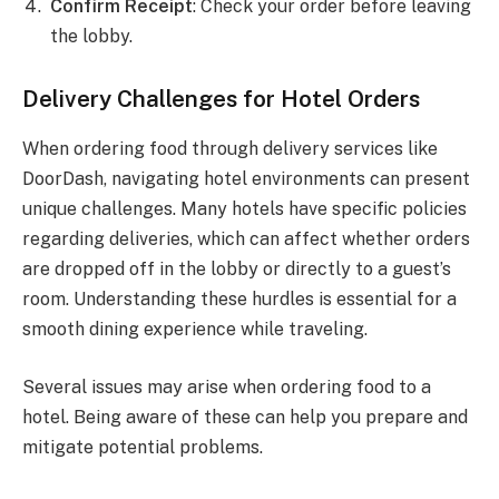
Confirm Receipt
: Check your order before leaving
the lobby.
Delivery Challenges for Hotel Orders
When ordering food through delivery services like
DoorDash, navigating hotel environments can present
unique challenges. Many hotels have specific policies
regarding deliveries, which can affect whether orders
are dropped off in the lobby or directly to a guest’s
room. Understanding these hurdles is essential for a
smooth dining experience while traveling.
Several issues may arise when ordering food to a
hotel. Being aware of these can help you prepare and
mitigate potential problems.