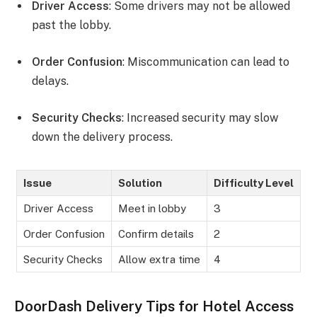
Driver Access
: Some drivers may not be allowed
past the lobby.
Order Confusion
: Miscommunication can lead to
delays.
Security Checks
: Increased security may slow
down the delivery process.
Issue
Solution
Difficulty Level
Driver Access
Meet in lobby
3
Order Confusion
Confirm details
2
Security Checks
Allow extra time
4
DoorDash Delivery Tips for Hotel Access