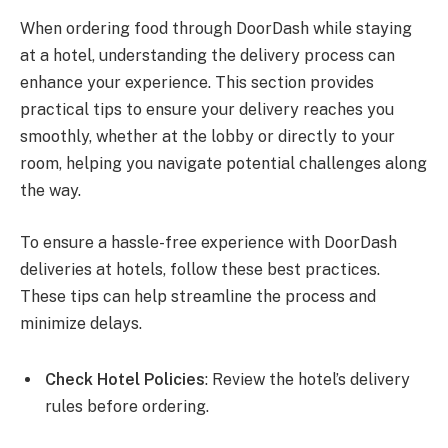
When ordering food through DoorDash while staying
at a hotel, understanding the delivery process can
enhance your experience. This section provides
practical tips to ensure your delivery reaches you
smoothly, whether at the lobby or directly to your
room, helping you navigate potential challenges along
the way.
To ensure a hassle-free experience with DoorDash
deliveries at hotels, follow these best practices.
These tips can help streamline the process and
minimize delays.
Check Hotel Policies
: Review the hotel’s delivery
rules before ordering.