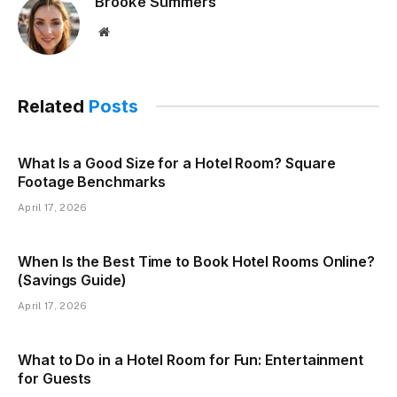
Brooke Summers
Website
Related
Posts
What Is a Good Size for a Hotel Room? Square
Footage Benchmarks
April 17, 2026
When Is the Best Time to Book Hotel Rooms Online?
(Savings Guide)
April 17, 2026
What to Do in a Hotel Room for Fun: Entertainment
for Guests