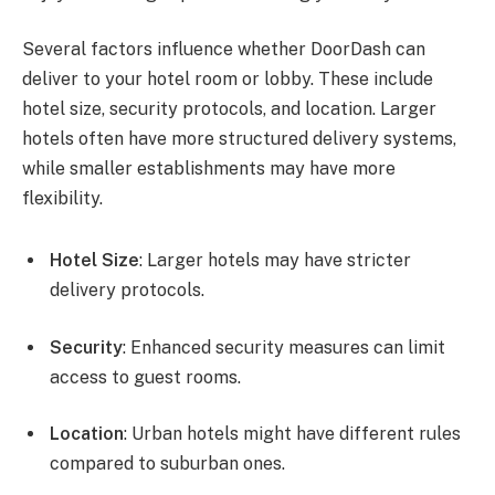
Several factors influence whether DoorDash can
deliver to your hotel room or lobby. These include
hotel size, security protocols, and location. Larger
hotels often have more structured delivery systems,
while smaller establishments may have more
flexibility.
Hotel Size
: Larger hotels may have stricter
delivery protocols.
Security
: Enhanced security measures can limit
access to guest rooms.
Location
: Urban hotels might have different rules
compared to suburban ones.