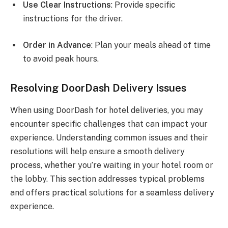
Use Clear Instructions
: Provide specific
instructions for the driver.
Order in Advance
: Plan your meals ahead of time
to avoid peak hours.
Resolving DoorDash Delivery Issues
When using DoorDash for hotel deliveries, you may
encounter specific challenges that can impact your
experience. Understanding common issues and their
resolutions will help ensure a smooth delivery
process, whether you’re waiting in your hotel room or
the lobby. This section addresses typical problems
and offers practical solutions for a seamless delivery
experience.