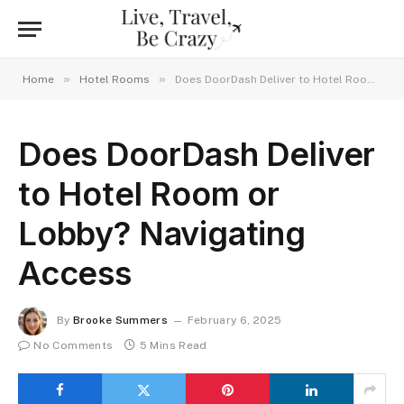
»
»
Home
Hotel Rooms
Does DoorDash Deliver to Hotel Room or Lobby? Navigating Access
Does DoorDash Deliver
to Hotel Room or
Lobby? Navigating
Access
By
Brooke Summers
February 6, 2025
No Comments
5 Mins Read