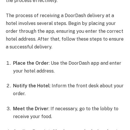
the process effectively.
The process of receiving a DoorDash delivery at a
hotel involves several steps. Begin by placing your
order through the app, ensuring you enter the correct
hotel address. After that, follow these steps to ensure
a successful delivery.
Place the Order
: Use the DoorDash app and enter
your hotel address.
Notify the Hotel
: Inform the front desk about your
order.
Meet the Driver
: If necessary, go to the lobby to
receive your food.