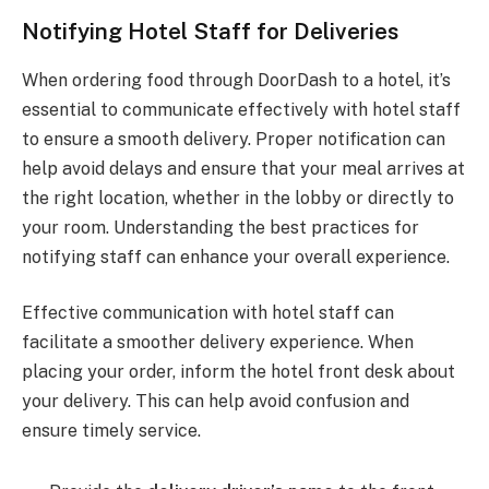
Notifying Hotel Staff for Deliveries
When ordering food through DoorDash to a hotel, it’s
essential to communicate effectively with hotel staff
to ensure a smooth delivery. Proper notification can
help avoid delays and ensure that your meal arrives at
the right location, whether in the lobby or directly to
your room. Understanding the best practices for
notifying staff can enhance your overall experience.
Effective communication with hotel staff can
facilitate a smoother delivery experience. When
placing your order, inform the hotel front desk about
your delivery. This can help avoid confusion and
ensure timely service.