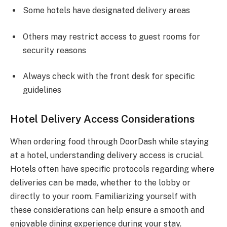
Some hotels have designated delivery areas
Others may restrict access to guest rooms for
security reasons
Always check with the front desk for specific
guidelines
Hotel Delivery Access Considerations
When ordering food through DoorDash while staying
at a hotel, understanding delivery access is crucial.
Hotels often have specific protocols regarding where
deliveries can be made, whether to the lobby or
directly to your room. Familiarizing yourself with
these considerations can help ensure a smooth and
enjoyable dining experience during your stay.