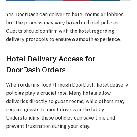
Yes, DoorDash can deliver to hotel rooms or lobbies,
but the process may vary based on hotel policies.
Guests should confirm with the hotel regarding
delivery protocols to ensure a smooth experience.
Hotel Delivery Access for
DoorDash Orders
When ordering food through DoorDash, hotel delivery
policies play a crucial role. Many hotels allow
deliveries directly to guest rooms, while others may
require guests to meet drivers in the lobby.
Understanding these policies can save time and
prevent frustration during your stay.