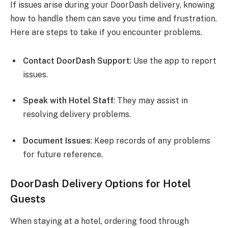
If issues arise during your DoorDash delivery, knowing
how to handle them can save you time and frustration.
Here are steps to take if you encounter problems.
Contact DoorDash Support
: Use the app to report
issues.
Speak with Hotel Staff
: They may assist in
resolving delivery problems.
Document Issues
: Keep records of any problems
for future reference.
DoorDash Delivery Options for Hotel
Guests
When staying at a hotel, ordering food through