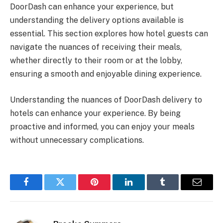
DoorDash can enhance your experience, but
understanding the delivery options available is
essential. This section explores how hotel guests can
navigate the nuances of receiving their meals,
whether directly to their room or at the lobby,
ensuring a smooth and enjoyable dining experience.
Understanding the nuances of DoorDash delivery to
hotels can enhance your experience. By being
proactive and informed, you can enjoy your meals
without unnecessary complications.
Facebook
Twitter
Pinterest
LinkedIn
Tumblr
Email