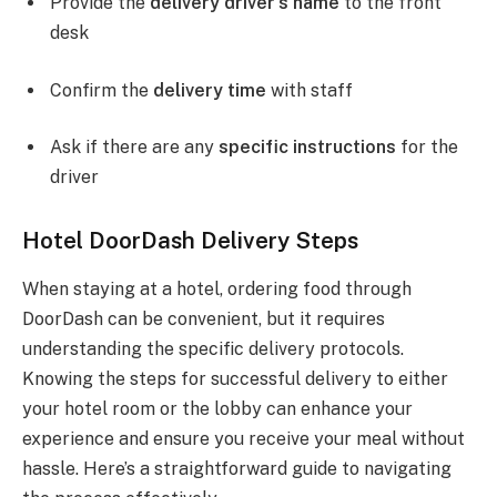
Provide the
delivery driver’s name
to the front
desk
Confirm the
delivery time
with staff
Ask if there are any
specific instructions
for the
driver
Hotel DoorDash Delivery Steps
When staying at a hotel, ordering food through
DoorDash can be convenient, but it requires
understanding the specific delivery protocols.
Knowing the steps for successful delivery to either
your hotel room or the lobby can enhance your
experience and ensure you receive your meal without
hassle. Here’s a straightforward guide to navigating