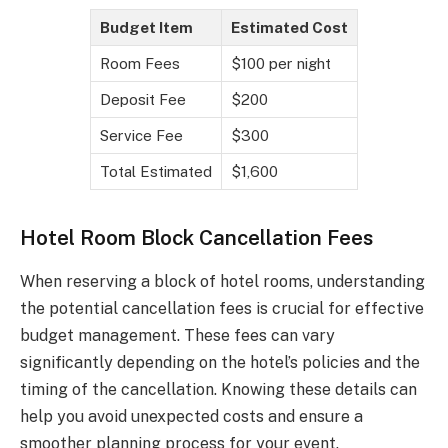
Budget Item
Estimated Cost
Room Fees
$100 per night
Deposit Fee
$200
Service Fee
$300
Total Estimated
$1,600
Hotel Room Block Cancellation Fees
When reserving a block of hotel rooms, understanding
the potential cancellation fees is crucial for effective
budget management. These fees can vary
significantly depending on the hotel’s policies and the
timing of the cancellation. Knowing these details can
help you avoid unexpected costs and ensure a
smoother planning process for your event.