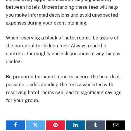
between hotels. Understanding these fees will help
you make informed decisions and avoid unexpected
expenses during your event planning.
When reserving a block of hotel rooms, be aware of
the potential for hidden fees. Always read the
contract thoroughly and ask questions if anything is
unclear.
Be prepared for negotiation to secure the best deal
possible. Understanding the fees associated with
reserving hotel rooms can lead to significant savings
for your group.
Facebook
Twitter
Pinterest
LinkedIn
Tumblr
Email