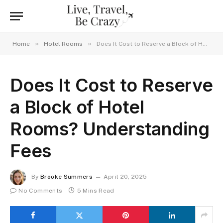
»
»
Home
Hotel Rooms
Does It Cost to Reserve a Block of Hotel Rooms? Understanding Fees
Does It Cost to Reserve
a Block of Hotel
Rooms? Understanding
Fees
By
Brooke Summers
April 20, 2025
No Comments
5 Mins Read