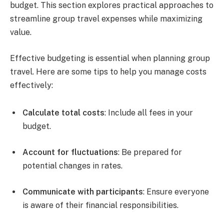
budget. This section explores practical approaches to
streamline group travel expenses while maximizing
value.
Effective budgeting is essential when planning group
travel. Here are some tips to help you manage costs
effectively:
Calculate total costs
: Include all fees in your
budget.
Account for fluctuations
: Be prepared for
potential changes in rates.
Communicate with participants
: Ensure everyone
is aware of their financial responsibilities.