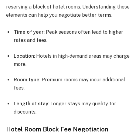
reserving a block of hotel rooms. Understanding these
elements can help you negotiate better terms.
Time of year
: Peak seasons often lead to higher
rates and fees.
Location
: Hotels in high-demand areas may charge
more.
Room type
: Premium rooms may incur additional
fees.
Length of stay
: Longer stays may qualify for
discounts.
Hotel Room Block Fee Negotiation