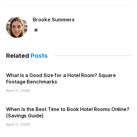
Brooke Summers
Website
Related
Posts
What Is a Good Size for a Hotel Room? Square
Footage Benchmarks
April 17, 2026
When Is the Best Time to Book Hotel Rooms Online?
(Savings Guide)
April 17, 2026