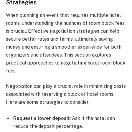
Strategies
When planning an event that requires multiple hotel
rooms, understanding the nuances of room block fees
is crucial. Effective negotiation strategies can help
secure better rates and terms, ultimately saving
money and ensuring a smoother experience for both
organizers and attendees. This section explores
practical approaches to negotiating hotel room block
fees.
Negotiation can play a crucial role in minimizing costs
associated with reserving a block of hotel rooms.
Here are some strategies to consider:
Request a lower deposit
: Ask if the hotel can
reduce the deposit percentage.