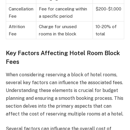
Cancellation
Fee for canceling within
$200-$1,000
Fee
a specific period
Attrition
Charge for unused
10-20% of
Fee
rooms in the block
total
Key Factors Affecting Hotel Room Block
Fees
When considering reserving a block of hotel rooms,
several key factors can influence the associated fees.
Understanding these elements is crucial for budget
planning and ensuring a smooth booking process. This
section delves into the primary aspects that can
affect the cost of reserving multiple rooms at a hotel.
Several factors can influence the overall cost of