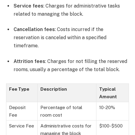
Service fees
: Charges for administrative tasks
related to managing the block.
Cancellation fees
: Costs incurred if the
reservation is canceled within a specified
timeframe.
Attrition fees
: Charges for not filling the reserved
rooms, usually a percentage of the total block.
Fee Type
Description
Typical
Amount
Deposit
Percentage of total
10-20%
Fee
room cost
Service Fee
Administrative costs for
$100-$500
managing the block