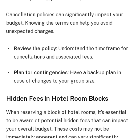
Cancellation policies can significantly impact your
budget. Knowing the terms can help you avoid
unexpected charges.
Review the policy
: Understand the timeframe for
cancellations and associated fees.
Plan for contingencies
: Have a backup plan in
case of changes to your group size.
Hidden Fees in Hotel Room Blocks
When reserving a block of hotel rooms, it’s essential
to be aware of potential hidden fees that can impact
your overall budget. These costs may not be
immediately apparent and can vary significantly