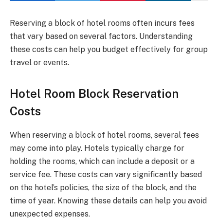
Reserving a block of hotel rooms often incurs fees
that vary based on several factors. Understanding
these costs can help you budget effectively for group
travel or events.
Hotel Room Block Reservation
Costs
When reserving a block of hotel rooms, several fees
may come into play. Hotels typically charge for
holding the rooms, which can include a deposit or a
service fee. These costs can vary significantly based
on the hotel’s policies, the size of the block, and the
time of year. Knowing these details can help you avoid
unexpected expenses.