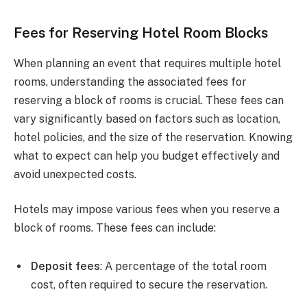
Fees for Reserving Hotel Room Blocks
When planning an event that requires multiple hotel
rooms, understanding the associated fees for
reserving a block of rooms is crucial. These fees can
vary significantly based on factors such as location,
hotel policies, and the size of the reservation. Knowing
what to expect can help you budget effectively and
avoid unexpected costs.
Hotels may impose various fees when you reserve a
block of rooms. These fees can include:
Deposit fees
: A percentage of the total room
cost, often required to secure the reservation.