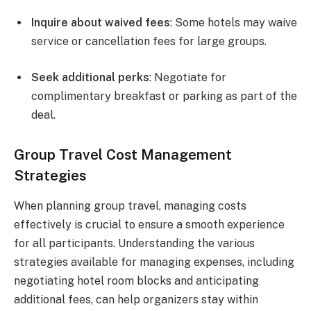
Inquire about waived fees
: Some hotels may waive
service or cancellation fees for large groups.
Seek additional perks
: Negotiate for
complimentary breakfast or parking as part of the
deal.
Group Travel Cost Management
Strategies
When planning group travel, managing costs
effectively is crucial to ensure a smooth experience
for all participants. Understanding the various
strategies available for managing expenses, including
negotiating hotel room blocks and anticipating
additional fees, can help organizers stay within