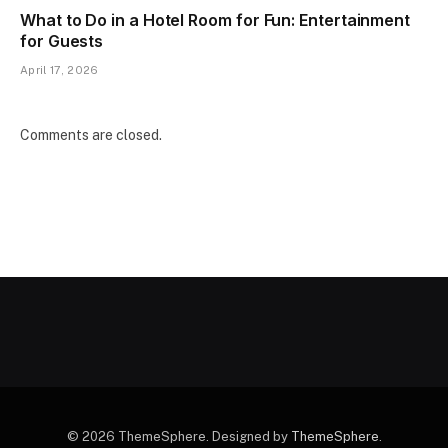
What to Do in a Hotel Room for Fun: Entertainment
for Guests
April 17, 2026
Comments are closed.
© 2026 ThemeSphere. Designed by
ThemeSphere
.