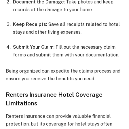
Document the Damage
: Take photos and keep
records of the damage to your home.
Keep Receipts
: Save all receipts related to hotel
stays and other living expenses.
Submit Your Claim
: Fill out the necessary claim
forms and submit them with your documentation.
Being organized can expedite the claims process and
ensure you receive the benefits you need.
Renters Insurance Hotel Coverage
Limitations
Renters insurance can provide valuable financial
protection, but its coverage for hotel stays often