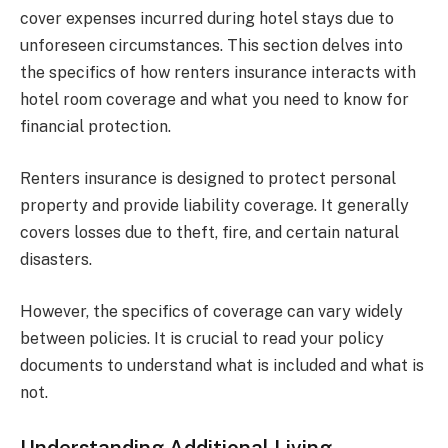
cover expenses incurred during hotel stays due to
unforeseen circumstances. This section delves into
the specifics of how renters insurance interacts with
hotel room coverage and what you need to know for
financial protection.
Renters insurance is designed to protect personal
property and provide liability coverage. It generally
covers losses due to theft, fire, and certain natural
disasters.
However, the specifics of coverage can vary widely
between policies. It is crucial to read your policy
documents to understand what is included and what is
not.
Understanding Additional Living