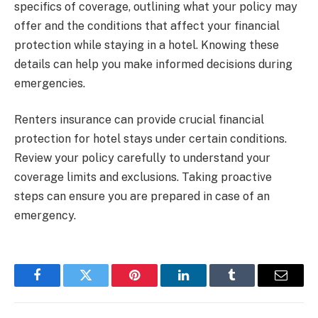
specifics of coverage, outlining what your policy may
offer and the conditions that affect your financial
protection while staying in a hotel. Knowing these
details can help you make informed decisions during
emergencies.
Renters insurance can provide crucial financial
protection for hotel stays under certain conditions.
Review your policy carefully to understand your
coverage limits and exclusions. Taking proactive
steps can ensure you are prepared in case of an
emergency.
Facebook
Twitter
Pinterest
LinkedIn
Tumblr
Email