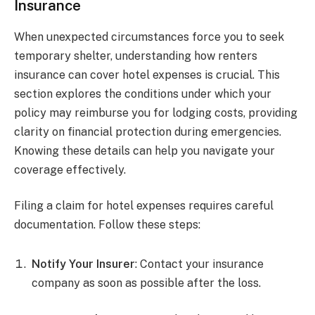
Insurance
When unexpected circumstances force you to seek
temporary shelter, understanding how renters
insurance can cover hotel expenses is crucial. This
section explores the conditions under which your
policy may reimburse you for lodging costs, providing
clarity on financial protection during emergencies.
Knowing these details can help you navigate your
coverage effectively.
Filing a claim for hotel expenses requires careful
documentation. Follow these steps:
Notify Your Insurer
: Contact your insurance
company as soon as possible after the loss.