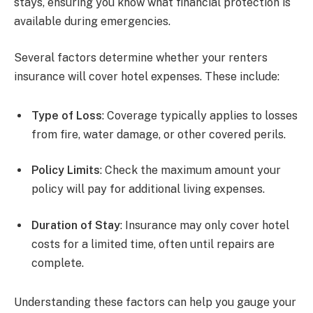
stays, ensuring you know what financial protection is
available during emergencies.
Several factors determine whether your renters
insurance will cover hotel expenses. These include:
Type of Loss
: Coverage typically applies to losses
from fire, water damage, or other covered perils.
Policy Limits
: Check the maximum amount your
policy will pay for additional living expenses.
Duration of Stay
: Insurance may only cover hotel
costs for a limited time, often until repairs are
complete.
Understanding these factors can help you gauge your