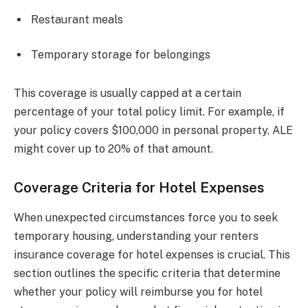
Restaurant meals
Temporary storage for belongings
This coverage is usually capped at a certain
percentage of your total policy limit. For example, if
your policy covers $100,000 in personal property, ALE
might cover up to 20% of that amount.
Coverage Criteria for Hotel Expenses
When unexpected circumstances force you to seek
temporary housing, understanding your renters
insurance coverage for hotel expenses is crucial. This
section outlines the specific criteria that determine
whether your policy will reimburse you for hotel