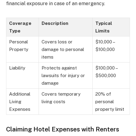
financial exposure in case of an emergency.
Coverage
Description
Typical
Type
Limits
Personal
Covers loss or
$10,000 –
Property
damage to personal
$100,000
items
Liability
Protects against
$100,000 –
lawsuits for injury or
$500,000
damage
Additional
Covers temporary
20% of
Living
living costs
personal
Expenses
property limit
Claiming Hotel Expenses with Renters