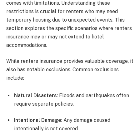
comes with limitations. Understanding these
restrictions is crucial for renters who may need
temporary housing due to unexpected events. This
section explores the specific scenarios where renters
insurance may or may not extend to hotel
accommodations.
While renters insurance provides valuable coverage, it
also has notable exclusions. Common exclusions
include:
Natural Disasters
: Floods and earthquakes often
require separate policies.
Intentional Damage
: Any damage caused
intentionally is not covered.