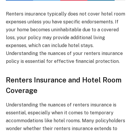
Renters insurance typically does not cover hotel room
expenses unless you have specific endorsements. If
your home becomes uninhabitable due to a covered
loss, your policy may provide additional living
expenses, which can include hotel stays.
Understanding the nuances of your renters insurance
policy is essential for effective financial protection.
Renters Insurance and Hotel Room
Coverage
Understanding the nuances of renters insurance is
essential, especially when it comes to temporary
accommodations like hotel rooms. Many policyholders
wonder whether their renters insurance extends to