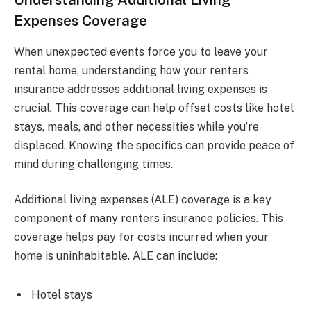
Expenses Coverage
When unexpected events force you to leave your
rental home, understanding how your renters
insurance addresses additional living expenses is
crucial. This coverage can help offset costs like hotel
stays, meals, and other necessities while you’re
displaced. Knowing the specifics can provide peace of
mind during challenging times.
Additional living expenses (ALE) coverage is a key
component of many renters insurance policies. This
coverage helps pay for costs incurred when your
home is uninhabitable. ALE can include:
Hotel stays