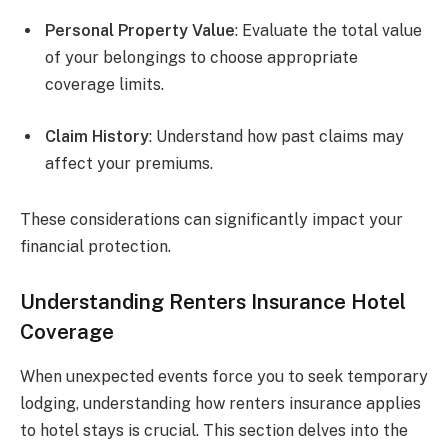
Personal Property Value
: Evaluate the total value
of your belongings to choose appropriate
coverage limits.
Claim History
: Understand how past claims may
affect your premiums.
These considerations can significantly impact your
financial protection.
Understanding Renters Insurance Hotel
Coverage
When unexpected events force you to seek temporary
lodging, understanding how renters insurance applies
to hotel stays is crucial. This section delves into the