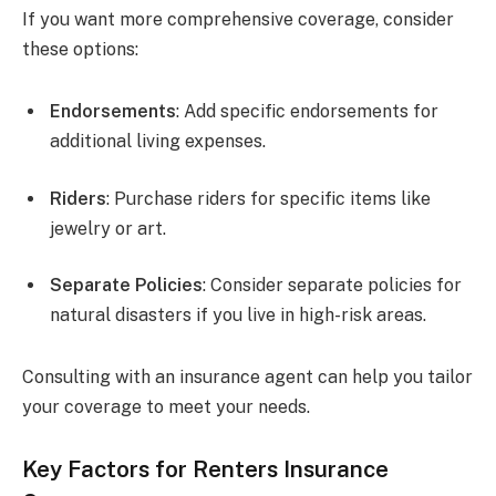
If you want more comprehensive coverage, consider
these options:
Endorsements
: Add specific endorsements for
additional living expenses.
Riders
: Purchase riders for specific items like
jewelry or art.
Separate Policies
: Consider separate policies for
natural disasters if you live in high-risk areas.
Consulting with an insurance agent can help you tailor
your coverage to meet your needs.
Key Factors for Renters Insurance