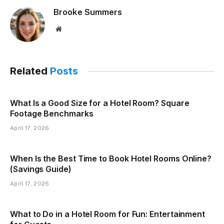
Brooke Summers
Website
Related
Posts
What Is a Good Size for a Hotel Room? Square
Footage Benchmarks
April 17, 2026
When Is the Best Time to Book Hotel Rooms Online?
(Savings Guide)
April 17, 2026
What to Do in a Hotel Room for Fun: Entertainment