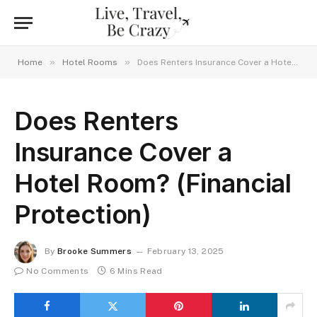
»
»
Home
Hotel Rooms
Does Renters Insurance Cover a Hotel Room? (Financial Protection)
Does Renters
Insurance Cover a
Hotel Room? (Financial
Protection)
By
Brooke Summers
February 13, 2025
No Comments
6 Mins Read