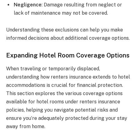
Negligence
: Damage resulting from neglect or
lack of maintenance may not be covered.
Understanding these exclusions can help you make
informed decisions about additional coverage options.
Expanding Hotel Room Coverage Options
When traveling or temporarily displaced,
understanding how renters insurance extends to hotel
accommodations is crucial for financial protection.
This section explores the various coverage options
available for hotel rooms under renters insurance
policies, helping you navigate potential risks and
ensure you’re adequately protected during your stay
away from home.