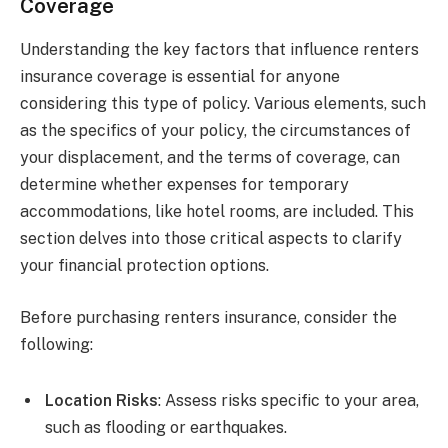
Coverage
Understanding the key factors that influence renters
insurance coverage is essential for anyone
considering this type of policy. Various elements, such
as the specifics of your policy, the circumstances of
your displacement, and the terms of coverage, can
determine whether expenses for temporary
accommodations, like hotel rooms, are included. This
section delves into those critical aspects to clarify
your financial protection options.
Before purchasing renters insurance, consider the
following:
Location Risks
: Assess risks specific to your area,
such as flooding or earthquakes.