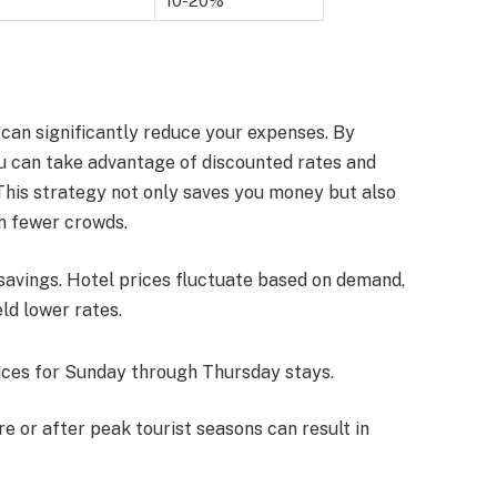
10-20%
can significantly reduce your expenses. By
ou can take advantage of discounted rates and
 This strategy not only saves you money but also
h fewer crowds.
 savings. Hotel prices fluctuate based on demand,
ld lower rates.
rices for Sunday through Thursday stays.
ore or after peak tourist seasons can result in