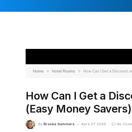
»
»
Home
Hotel Rooms
How Can I Get a Discount 
How Can I Get a Dis
(Easy Money Savers)
By
Brooke Summers
April 27, 2025
No Com