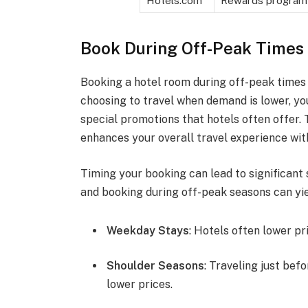
Hotels.com
Rewards program
Book During Off-Peak Times
Booking a hotel room during off-peak times 
choosing to travel when demand is lower, y
special promotions that hotels often offer.
enhances your overall travel experience wit
Timing your booking can lead to significant
and booking during off-peak seasons can yie
Weekday Stays
: Hotels often lower p
Shoulder Seasons
: Traveling just bef
lower prices.