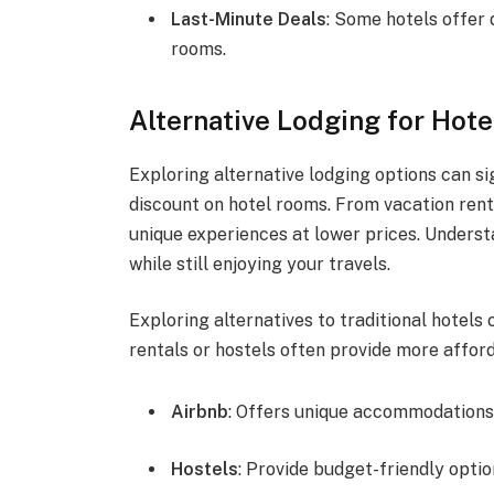
Last-Minute Deals
: Some hotels offer 
rooms.
Alternative Lodging for Hote
Exploring alternative lodging options can s
discount on hotel rooms. From vacation renta
unique experiences at lower prices. Unders
while still enjoying your travels.
Exploring alternatives to traditional hotels 
rentals or hostels often provide more affor
Airbnb
: Offers unique accommodations 
Hostels
: Provide budget-friendly option