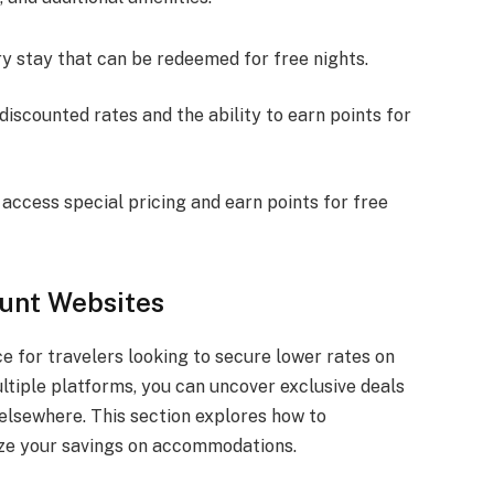
ery stay that can be redeemed for free nights.
iscounted rates and the ability to earn points for
access special pricing and earn points for free
ount Websites
e for travelers looking to secure lower rates on
tiple platforms, you can uncover exclusive deals
elsewhere. This section explores how to
ize your savings on accommodations.