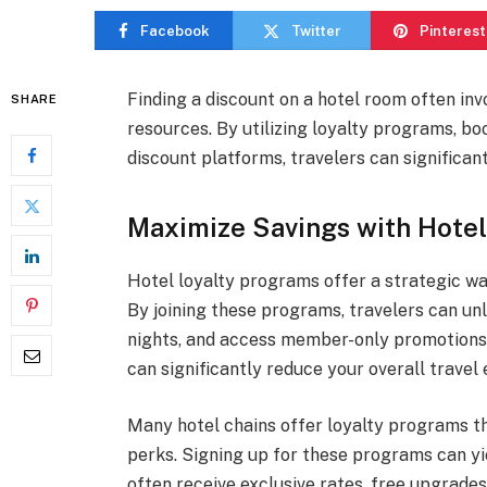
Facebook
Twitter
Pinterest
Finding a discount on a hotel room often inv
SHARE
resources. By utilizing loyalty programs, bo
discount platforms, travelers can significa
Maximize Savings with Hotel
Hotel loyalty programs offer a strategic w
By joining these programs, travelers can unl
nights, and access member-only promotions.
can significantly reduce your overall travel
Many hotel chains offer loyalty programs t
perks. Signing up for these programs can yi
often receive exclusive rates, free upgrades