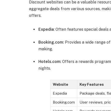
Discount websites can be a valuable resourc
aggregate deals from various sources, makin
offers.
Expedia
: Often features special deals
Booking.com
: Provides a wide range of
making.
Hotels.com
: Offers a rewards program
nights.
Website
Key Features
Expedia
Package deals, fl
Booking.com
User reviews, pri