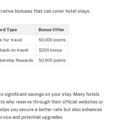
crative bonuses that can cover hotel stays.
rd Type
Bonus Offer
s for travel
60,000 points
back on travel
$200 bonus
ership Rewards
50,000 points
to significant savings on your stay. Many hotels
ts who reserve through their official websites or
helps you secure a better rate but also enhances
ervice and potential upgrades.