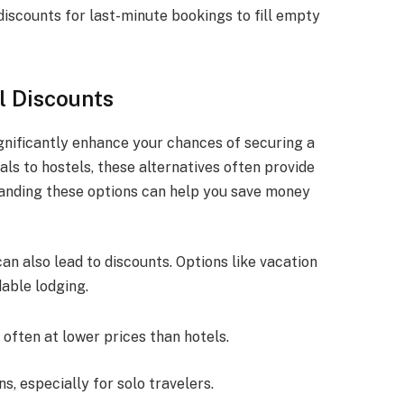
discounts for last-minute bookings to fill empty
l Discounts
ignificantly enhance your chances of securing a
ls to hostels, these alternatives often provide
tanding these options can help you save money
can also lead to discounts. Options like vacation
dable lodging.
often at lower prices than hotels.
s, especially for solo travelers.