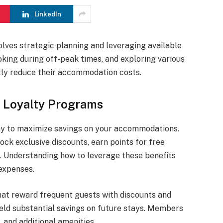
LinkedIn
olves strategic planning and leveraging available
oking during off-peak times, and exploring various
ntly reduce their accommodation costs.
 Loyalty Programs
ay to maximize savings on your accommodations.
ock exclusive discounts, earn points for free
 Understanding how to leverage these benefits
 expenses.
hat reward frequent guests with discounts and
eld substantial savings on future stays. Members
, and additional amenities.