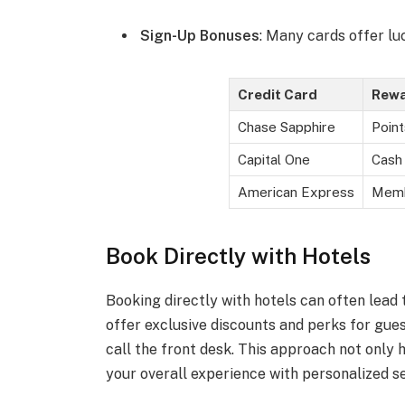
Sign-Up Bonuses
: Many cards offer lu
Credit Card
Rewa
Chase Sapphire
Point
Capital One
Cash 
American Express
Memb
Book Directly with Hotels
Booking directly with hotels can often lead 
offer exclusive discounts and perks for gues
call the front desk. This approach not only 
your overall experience with personalized s