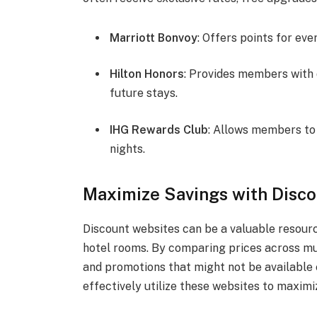
Marriott Bonvoy
: Offers points for ev
Hilton Honors
: Provides members with d
future stays.
IHG Rewards Club
: Allows members to 
nights.
Maximize Savings with Disc
Discount websites can be a valuable resourc
hotel rooms. By comparing prices across mul
and promotions that might not be available 
effectively utilize these websites to maxim