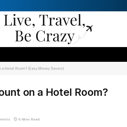
on a Hotel Room? (Easy Money Savers)
count on a Hotel Room?
ments
6 Mins Read