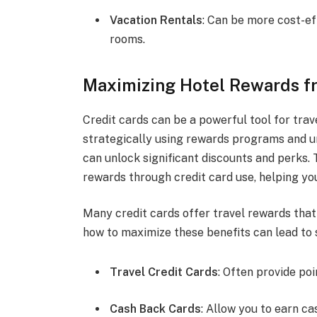
Vacation Rentals
: Can be more cost-ef
rooms.
Maximizing Hotel Rewards f
Credit cards can be a powerful tool for trav
strategically using rewards programs and un
can unlock significant discounts and perks.
rewards through credit card use, helping yo
Many credit cards offer travel rewards that
how to maximize these benefits can lead to 
Travel Credit Cards
: Often provide poi
Cash Back Cards
: Allow you to earn c