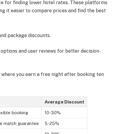
e for finding lower hotel rates. These platforms
g it easier to compare prices and find the best
 and package discounts.
 options and user reviews for better decision-
 where you earn a free night after booking ten
Average Discount
exible booking
10-30%
ce match guarantee
5-25%