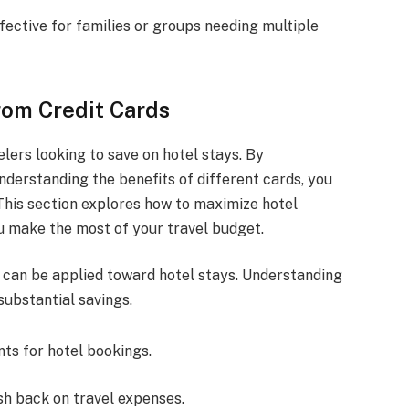
fective for families or groups needing multiple
rom Credit Cards
elers looking to save on hotel stays. By
derstanding the benefits of different cards, you
 This section explores how to maximize hotel
u make the most of your travel budget.
 can be applied toward hotel stays. Understanding
substantial savings.
nts for hotel bookings.
ash back on travel expenses.