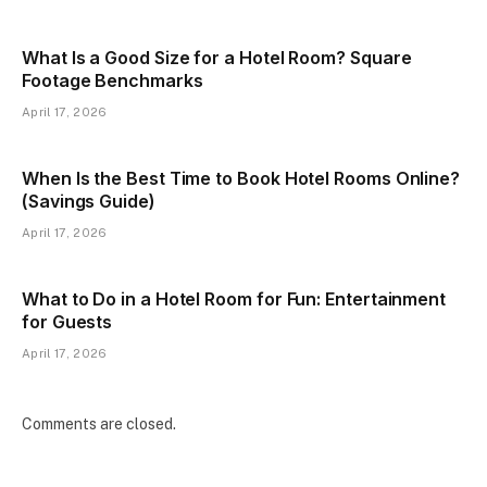
What Is a Good Size for a Hotel Room? Square
Footage Benchmarks
April 17, 2026
When Is the Best Time to Book Hotel Rooms Online?
(Savings Guide)
April 17, 2026
What to Do in a Hotel Room for Fun: Entertainment
for Guests
April 17, 2026
Comments are closed.