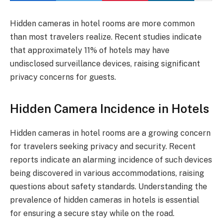
Hidden cameras in hotel rooms are more common
than most travelers realize. Recent studies indicate
that approximately 11% of hotels may have
undisclosed surveillance devices, raising significant
privacy concerns for guests.
Hidden Camera Incidence in Hotels
Hidden cameras in hotel rooms are a growing concern
for travelers seeking privacy and security. Recent
reports indicate an alarming incidence of such devices
being discovered in various accommodations, raising
questions about safety standards. Understanding the
prevalence of hidden cameras in hotels is essential
for ensuring a secure stay while on the road.