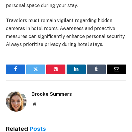
personal space during your stay.
Travelers must remain vigilant regarding hidden
cameras in hotel rooms. Awareness and proactive
measures can significantly enhance personal security.
Always prioritize privacy during hotel stays.
Facebook
Twitter
Pinterest
LinkedIn
Tumblr
Email
Brooke Summers
Website
Related
Posts