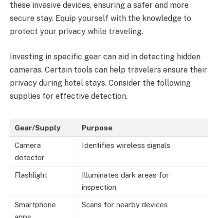
these invasive devices, ensuring a safer and more
secure stay. Equip yourself with the knowledge to
protect your privacy while traveling.
Investing in specific gear can aid in detecting hidden
cameras. Certain tools can help travelers ensure their
privacy during hotel stays. Consider the following
supplies for effective detection.
Gear/Supply
Purpose
Camera
Identifies wireless signals
detector
Flashlight
Illuminates dark areas for
inspection
Smartphone
Scans for nearby devices
apps