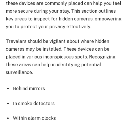
these devices are commonly placed can help you feel
more secure during your stay. This section outlines
key areas to inspect for hidden cameras, empowering
you to protect your privacy effectively.
Travelers should be vigilant about where hidden
cameras may be installed. These devices can be
placed in various inconspicuous spots. Recognizing
these areas can help in identifying potential
surveillance.
Behind mirrors
In smoke detectors
Within alarm clocks