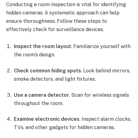
Conducting a room inspection is vital for identifying
hidden cameras. A systematic approach can help
ensure thoroughness. Follow these steps to
effectively check for surveillance devices.
Inspect the room layout
. Familiarize yourself with
the room’s design.
Check common hiding spots
. Look behind mirrors,
smoke detectors, and light fixtures.
Use a camera detector
. Scan for wireless signals
throughout the room.
Examine electronic devices
. Inspect alarm clocks,
TVs, and other gadgets for hidden cameras.