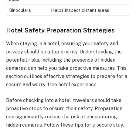
Binoculars
Helps inspect distant areas
Hotel Safety Preparation Strategies
When staying in a hotel, ensuring your safety and
privacy should be a top priority. Understanding the
potential risks, including the presence of hidden
cameras, can help you take proactive measures. This
section outlines effective strategies to prepare for a
secure and worry-free hotel experience.
Before checking into a hotel, travelers should take
proactive steps to ensure their safety. Preparation
can significantly reduce the risk of encountering
hidden cameras. Follow these tips for a secure stay.