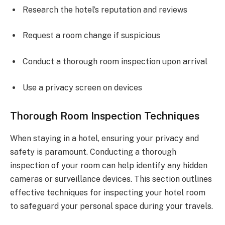
Research the hotel’s reputation and reviews
Request a room change if suspicious
Conduct a thorough room inspection upon arrival
Use a privacy screen on devices
Thorough Room Inspection Techniques
When staying in a hotel, ensuring your privacy and
safety is paramount. Conducting a thorough
inspection of your room can help identify any hidden
cameras or surveillance devices. This section outlines
effective techniques for inspecting your hotel room
to safeguard your personal space during your travels.