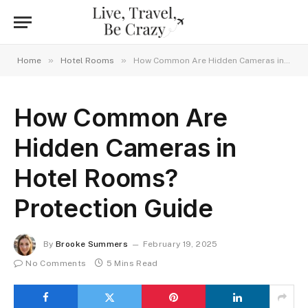
»
»
Home
Hotel Rooms
How Common Are Hidden Cameras in Hotel Rooms? Protection Guide
How Common Are
Hidden Cameras in
Hotel Rooms?
Protection Guide
By
Brooke Summers
February 19, 2025
No Comments
5 Mins Read