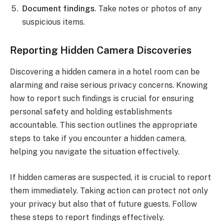
Document findings
. Take notes or photos of any
suspicious items.
Reporting Hidden Camera Discoveries
Discovering a hidden camera in a hotel room can be
alarming and raise serious privacy concerns. Knowing
how to report such findings is crucial for ensuring
personal safety and holding establishments
accountable. This section outlines the appropriate
steps to take if you encounter a hidden camera,
helping you navigate the situation effectively.
If hidden cameras are suspected, it is crucial to report
them immediately. Taking action can protect not only
your privacy but also that of future guests. Follow
these steps to report findings effectively.