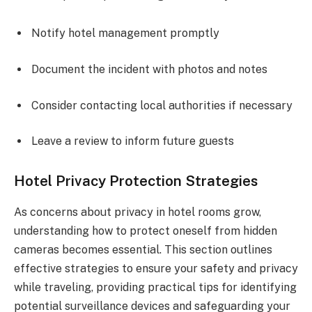
Notify hotel management promptly
Document the incident with photos and notes
Consider contacting local authorities if necessary
Leave a review to inform future guests
Hotel Privacy Protection Strategies
As concerns about privacy in hotel rooms grow,
understanding how to protect oneself from hidden
cameras becomes essential. This section outlines
effective strategies to ensure your safety and privacy
while traveling, providing practical tips for identifying
potential surveillance devices and safeguarding your