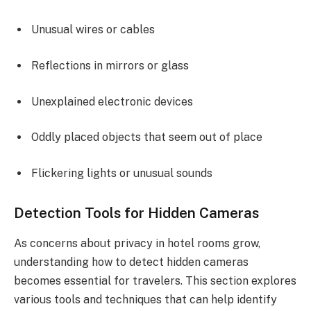
Unusual wires or cables
Reflections in mirrors or glass
Unexplained electronic devices
Oddly placed objects that seem out of place
Flickering lights or unusual sounds
Detection Tools for Hidden Cameras
As concerns about privacy in hotel rooms grow,
understanding how to detect hidden cameras
becomes essential for travelers. This section explores
various tools and techniques that can help identify