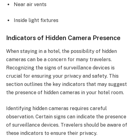
Near air vents
Inside light fixtures
Indicators of Hidden Camera Presence
When staying in a hotel, the possibility of hidden
cameras can be a concern for many travelers.
Recognizing the signs of surveillance devices is
crucial for ensuring your privacy and safety. This
section outlines the key indicators that may suggest
the presence of hidden cameras in your hotel room.
Identifying hidden cameras requires careful
observation. Certain signs can indicate the presence
of surveillance devices. Travelers should be aware of
these indicators to ensure their privacy.