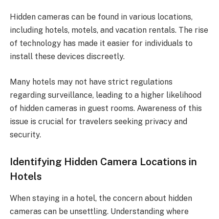
Hidden cameras can be found in various locations,
including hotels, motels, and vacation rentals. The rise
of technology has made it easier for individuals to
install these devices discreetly.
Many hotels may not have strict regulations
regarding surveillance, leading to a higher likelihood
of hidden cameras in guest rooms. Awareness of this
issue is crucial for travelers seeking privacy and
security.
Identifying Hidden Camera Locations in
Hotels
When staying in a hotel, the concern about hidden
cameras can be unsettling. Understanding where