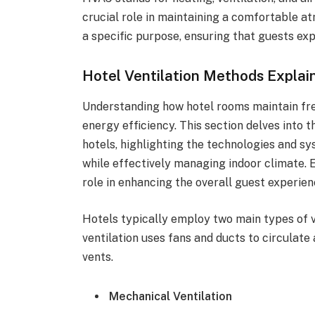
crucial role in maintaining a comfortable 
a specific purpose, ensuring that guests ex
Hotel Ventilation Methods Explai
Understanding how hotel rooms maintain fres
energy efficiency. This section delves into
hotels, highlighting the technologies and sy
while effectively managing indoor climate. 
role in enhancing the overall guest experien
Hotels typically employ two main types of v
ventilation uses fans and ducts to circulate 
vents.
Mechanical Ventilation