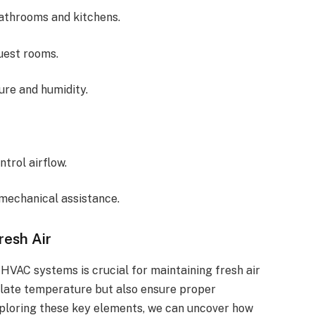
bathrooms and kitchens.
guest rooms.
ure and humidity.
ntrol airflow.
 mechanical assistance.
resh Air
HVAC systems is crucial for maintaining fresh air
ulate temperature but also ensure proper
 exploring these key elements, we can uncover how