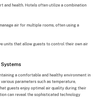
ort and health. Hotels often utilize a combination
manage air for multiple rooms, often using a
e units that allow guests to control their own air
C Systems
aintaining a comfortable and healthy environment in
 various parameters such as temperature,
that guests enjoy optimal air quality during their
tion can reveal the sophisticated technology