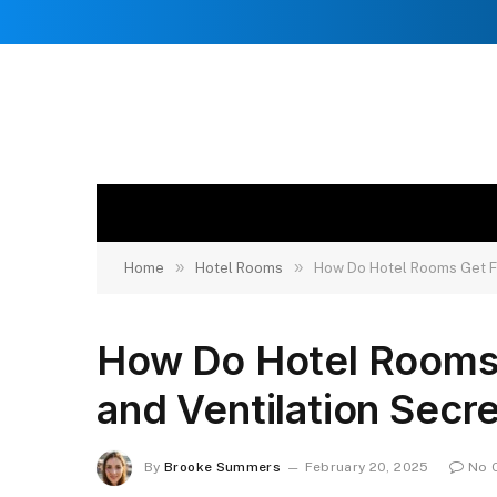
»
»
Home
Hotel Rooms
How Do Hotel Rooms Get Fr
How Do Hotel Rooms
and Ventilation Secr
By
Brooke Summers
February 20, 2025
No 