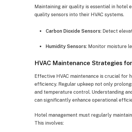
Maintaining air quality is essential in hote
quality sensors into their HVAC systems.
Carbon Dioxide Sensors
: Detect eleva
Humidity Sensors
: Monitor moisture l
HVAC Maintenance Strategies for 
Effective HVAC maintenance is crucial for 
efficiency. Regular upkeep not only prolongs
and temperature control. Understanding an
can significantly enhance operational effici
Hotel management must regularly maintain
This involves: