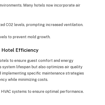
l environments. Many hotels now incorporate air
ted CO2 levels, prompting increased ventilation.
evels to prevent mold growth.
Hotel Efficiency
hotels to ensure guest comfort and energy
 system lifespan but also optimizes air quality
d implementing specific maintenance strategies
ency while minimizing costs.
 HVAC systems to ensure optimal performance.