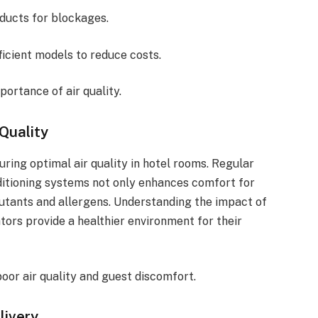
 ducts for blockages.
fficient models to reduce costs.
portance of air quality.
Quality
ring optimal air quality in hotel rooms. Regular
onditioning systems not only enhances comfort for
lutants and allergens. Understanding the impact of
ors provide a healthier environment for their
or air quality and guest discomfort.
livery