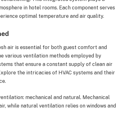
atmosphere in hotel rooms. Each component serves
perience optimal temperature and air quality.
ned
h air is essential for both guest comfort and
 the various ventilation methods employed by
stems that ensure a constant supply of clean air
Explore the intricacies of HVAC systems and their
ce.
entilation: mechanical and natural. Mechanical
air, while natural ventilation relies on windows and