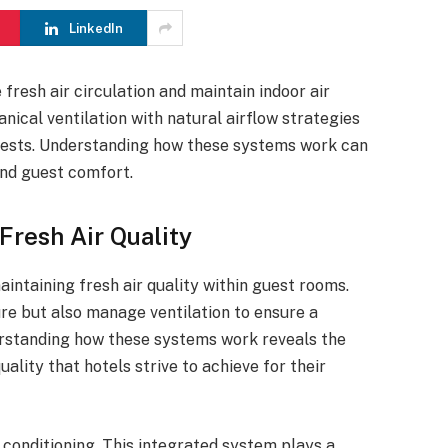
LinkedIn
resh air circulation and maintain indoor air
ical ventilation with natural airflow strategies
uests. Understanding how these systems work can
and guest comfort.
resh Air Quality
intaining fresh air quality within guest rooms.
e but also manage ventilation to ensure a
rstanding how these systems work reveals the
ality that hotels strive to achieve for their
r conditioning. This integrated system plays a