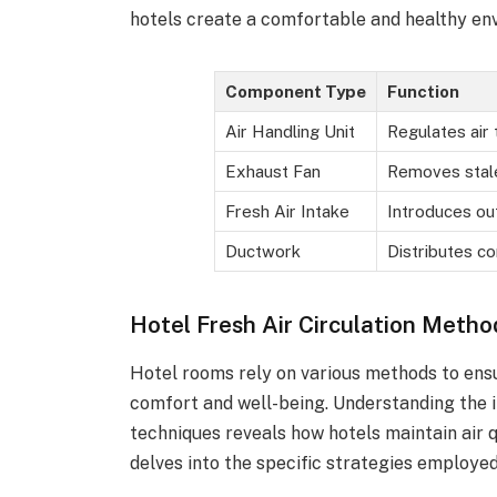
hotels create a comfortable and healthy env
Component Type
Function
Air Handling Unit
Regulates air
Exhaust Fan
Removes stale
Fresh Air Intake
Introduces ou
Ductwork
Distributes co
Hotel Fresh Air Circulation Metho
Hotel rooms rely on various methods to ensur
comfort and well-being. Understanding the 
techniques reveals how hotels maintain air 
delves into the specific strategies employed