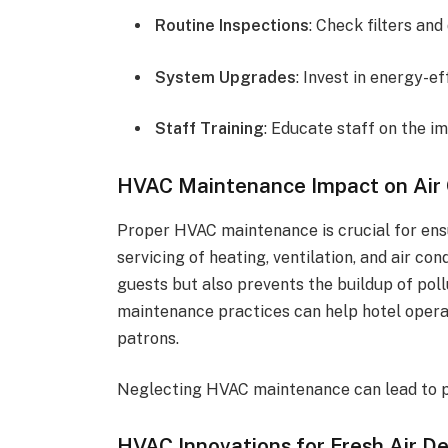
Routine Inspections
: Check filters and
System Upgrades
: Invest in energy-e
Staff Training
: Educate staff on the im
HVAC Maintenance Impact on Air 
Proper HVAC maintenance is crucial for ensu
servicing of heating, ventilation, and air c
guests but also prevents the buildup of pol
maintenance practices can help hotel operat
patrons.
Neglecting HVAC maintenance can lead to po
HVAC Innovations for Fresh Air De