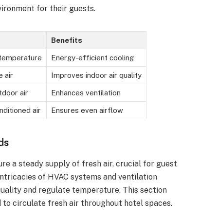
ironment for their guests.
Benefits
 temperature
Energy-efficient cooling
 air
Improves indoor air quality
tdoor air
Enhances ventilation
nditioned air
Ensures even airflow
ds
e a steady supply of fresh air, crucial for guest
intricacies of HVAC systems and ventilation
quality and regulate temperature. This section
 to circulate fresh air throughout hotel spaces.