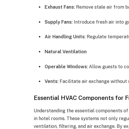
Exhaust Fans
: Remove stale air from 
Supply Fans
: Introduce fresh air into 
Air Handling Units
: Regulate temperat
Natural Ventilation
Operable Windows
: Allow guests to co
Vents
: Facilitate air exchange without
Essential HVAC Components for F
Understanding the essential components of 
in hotel rooms. These systems not only reg
ventilation, filtering, and air exchange. By