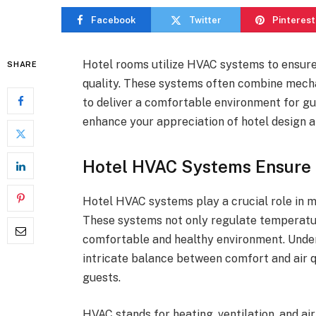
Facebook
Twitter
Pinterest
Hotel rooms utilize HVAC systems to ensure f
SHARE
quality. These systems often combine mechan
to deliver a comfortable environment for g
enhance your appreciation of hotel design 
Hotel HVAC Systems Ensure F
Hotel HVAC systems play a crucial role in ma
These systems not only regulate temperatur
comfortable and healthy environment. Unde
intricate balance between comfort and air qu
guests.
HVAC stands for heating, ventilation, and ai