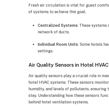
Fresh air circulation is vital for guest comf
of systems to achieve this goal.
Centralized Systems
: These systems 
network of ducts.
Individual Room Units
: Some hotels hav
settings.
Air Quality Sensors in Hotel HVA
Air quality sensors play a crucial role in m
hotel HVAC systems. These sensors monitor
humidity, and levels of pollutants, ensuring 
stay. Understanding how these sensors func
behind hotel ventilation systems.