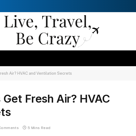
esh Air? HVAC and Ventilation Secrets
 Get Fresh Air? HVAC
ets
Comments
5 Mins Read