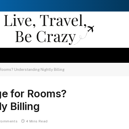
Rooms? Understanding Nightly Billing
ge for Rooms?
y Billing
Comments
4 Mins Read