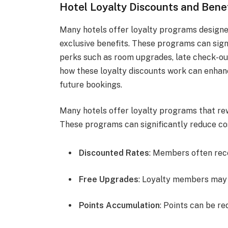
Hotel Loyalty Discounts and Bene
Many hotels offer loyalty programs designe
exclusive benefits. These programs can sign
perks such as room upgrades, late check-ou
how these loyalty discounts work can enhan
future bookings.
Many hotels offer loyalty programs that re
These programs can significantly reduce cos
Discounted Rates
: Members often rece
Free Upgrades
: Loyalty members may 
Points Accumulation
: Points can be r