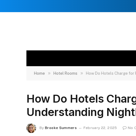
»
»
Home
Hotel Rooms
How Do Hotels Charge for 
How Do Hotels Char
Understanding Nightl
By
Brooke Summers
February 22, 2025
No 