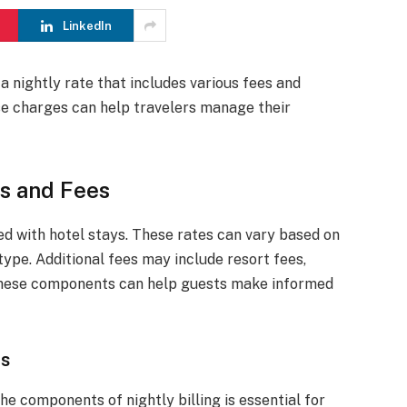
LinkedIn
a nightly rate that includes various fees and
e charges can help travelers manage their
es and Fees
ed with hotel stays. These rates can vary based on
ype. Additional fees may include resort fees,
 these components can help guests make informed
ts
e components of nightly billing is essential for