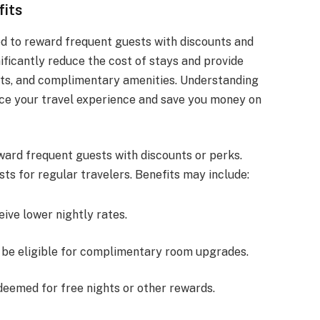
fits
d to reward frequent guests with discounts and
ificantly reduce the cost of stays and provide
ts, and complimentary amenities. Understanding
ce your travel experience and save you money on
ward frequent guests with discounts or perks.
ts for regular travelers. Benefits may include:
ive lower nightly rates.
be eligible for complimentary room upgrades.
edeemed for free nights or other rewards.