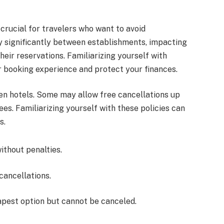
 crucial for travelers who want to avoid
y significantly between establishments, impacting
eir reservations. Familiarizing yourself with
r booking experience and protect your finances.
en hotels. Some may allow free cancellations up
ees. Familiarizing yourself with these policies can
s.
without penalties.
cancellations.
apest option but cannot be canceled.