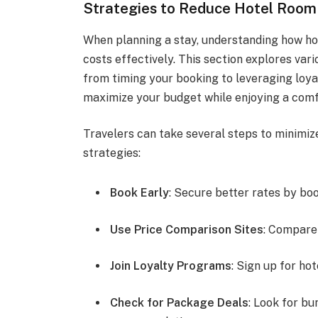
Strategies to Reduce Hotel Room
When planning a stay, understanding how ho
costs effectively. This section explores var
from timing your booking to leveraging loya
maximize your budget while enjoying a comf
Travelers can take several steps to minimiz
strategies:
Book Early
: Secure better rates by bo
Use Price Comparison Sites
: Compare 
Join Loyalty Programs
: Sign up for ho
Check for Package Deals
: Look for bu