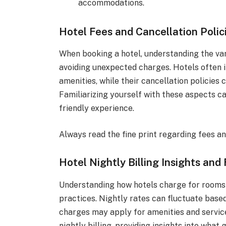
accommodations.
Hotel Fees and Cancellation Polic
When booking a hotel, understanding the vari
avoiding unexpected charges. Hotels often i
amenities, while their cancellation policies 
Familiarizing yourself with these aspects 
friendly experience.
Always read the fine print regarding fees an
Hotel Nightly Billing Insights and
Understanding how hotels charge for rooms i
practices. Nightly rates can fluctuate based
charges may apply for amenities and services
nightly billing, providing insights into what