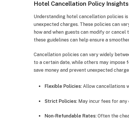
Hotel Cancellation Policy Insights
Understanding hotel cancellation policies is
unexpected charges. These policies can var
how and when guests can modify or cancel th
these guidelines can help ensure a smoothe
Cancellation policies can vary widely betwe
to a certain date, while others may impose f
save money and prevent unexpected charge
Flexible Policies
: Allow cancellations 
Strict Policies
: May incur fees for any 
Non-Refundable Rates
: Often the che