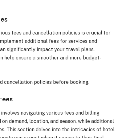
ies
ous fees and cancellation policies is crucial for
mplement additional fees for services and
can significantly impact your travel plans.
can help ensure a smoother and more budget-
d cancellation policies before booking.
 Fees
nvolves navigating various fees and billing
 on demand, location, and season, while additional
. This section delves into the intricacies of hotel
 guests can expect when it comes to their final