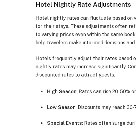
Hotel Nightly Rate Adjustments
Hotel nightly rates can fluctuate based on 
for their stays. These adjustments often ref
to varying prices even within the same boo
help travelers make informed decisions and
Hotels frequently adjust their rates based 
nightly rates may increase significantly. Co
discounted rates to attract guests.
High Season
: Rates can rise 20-50% o
Low Season
: Discounts may reach 30-
Special Events
: Rates often surge duri