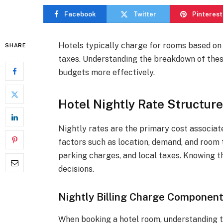
Facebook
Twitter
Pinterest
Hotels typically charge for rooms based on 
SHARE
taxes. Understanding the breakdown of thes
budgets more effectively.
Hotel Nightly Rate Structur
Nightly rates are the primary cost associat
factors such as location, demand, and room t
parking charges, and local taxes. Knowing
decisions.
Nightly Billing Charge Componen
When booking a hotel room, understanding th