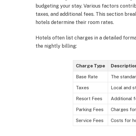
budgeting your stay. Various factors contrib
taxes, and additional fees. This section bre
hotels determine their room rates.
Hotels often list charges in a detailed fo
the nightly billing:
Charge Type
Descriptio
Base Rate
The standar
Taxes
Local and s
Resort Fees
Additional 
Parking Fees
Charges for
Service Fees
Costs for h