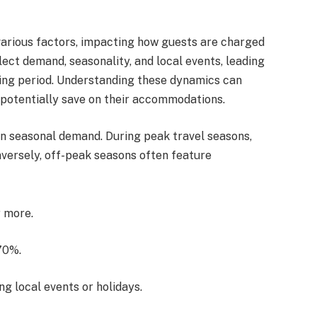
various factors, impacting how guests are charged
lect demand, seasonality, and local events, leading
king period. Understanding these dynamics can
 potentially save on their accommodations.
on seasonal demand. During peak travel seasons,
nversely, off-peak seasons often feature
r more.
70%.
ng local events or holidays.