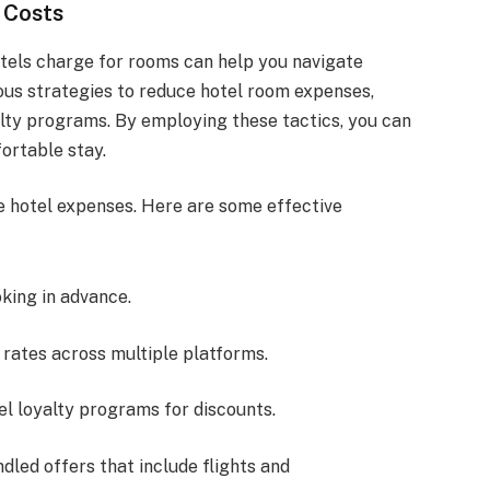
 Costs
tels charge for rooms can help you navigate
ious strategies to reduce hotel room expenses,
lty programs. By employing these tactics, you can
ortable stay.
e hotel expenses. Here are some effective
oking in advance.
rates across multiple platforms.
tel loyalty programs for discounts.
ndled offers that include flights and