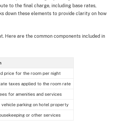
ute to the final charge, including base rates,
aks down these elements to provide clarity on how
rmat. Here are the common components included in
n
d price for the room per night
tate taxes applied to the room rate
fees for amenities and services
 vehicle parking on hotel property
ousekeeping or other services