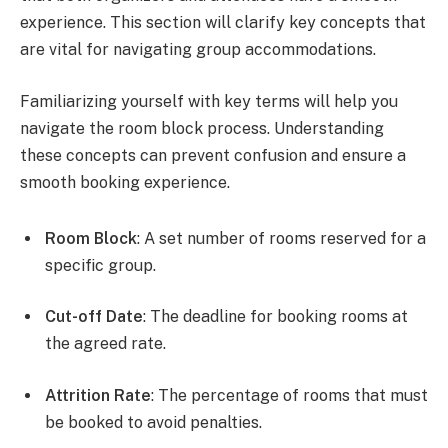
experience. This section will clarify key concepts that
are vital for navigating group accommodations.
Familiarizing yourself with key terms will help you
navigate the room block process. Understanding
these concepts can prevent confusion and ensure a
smooth booking experience.
Room Block
: A set number of rooms reserved for a
specific group.
Cut-off Date
: The deadline for booking rooms at
the agreed rate.
Attrition Rate
: The percentage of rooms that must
be booked to avoid penalties.