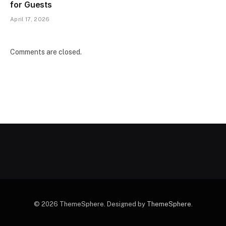
for Guests
April 17, 2026
Comments are closed.
© 2026 ThemeSphere. Designed by
ThemeSphere
.