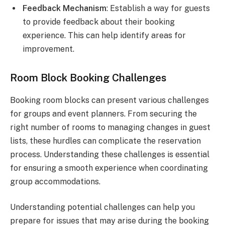
Feedback Mechanism
: Establish a way for guests
to provide feedback about their booking
experience. This can help identify areas for
improvement.
Room Block Booking Challenges
Booking room blocks can present various challenges
for groups and event planners. From securing the
right number of rooms to managing changes in guest
lists, these hurdles can complicate the reservation
process. Understanding these challenges is essential
for ensuring a smooth experience when coordinating
group accommodations.
Understanding potential challenges can help you
prepare for issues that may arise during the booking