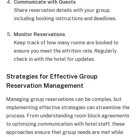
Communicate with Guests
Share reservation details with your group,
including booking instructions and deadlines.
Monitor Reservations
Keep track of how many rooms are booked to
ensure you meet the attrition rate. Regularly
check in with the hotel for updates.
Strategies for Effective Group
Reservation Management
Managing group reservations can be complex, but
implementing effective strategies can streamline the
process. From understanding room block agreements
to optimizing communication with hotel staff, these
approaches ensure that group needs are met while