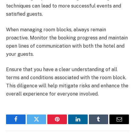
techniques can lead to more successful events and
satisfied guests.
When managing room blocks, always remain
proactive. Monitor the booking progress and maintain
open lines of communication with both the hotel and
your guests.
Ensure that you have a clear understanding of all
terms and conditions associated with the room block.
This diligence will help mitigate risks and enhance the
overall experience for everyone involved.
Facebook
Twitter
Pinterest
LinkedIn
Tumblr
Email