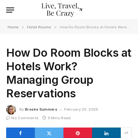
»
»
Home
Hotel Rooms
How Do Room Blocks at Hotels Work? Managing Group Reservations
How Do Room Blocks at
Hotels Work?
Managing Group
Reservations
By
Brooke Summers
February 25, 2025
No Comments
5 Mins Read