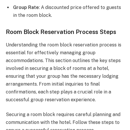
Group Rate
: A discounted price offered to guests
in the room block.
Room Block Reservation Process Steps
Understanding the room block reservation process is
essential for effectively managing group
accommodations. This section outlines the key steps
involved in securing a block of rooms at a hotel,
ensuring that your group has the necessary lodging
arrangements. From initial inquiries to final
confirmations, each step plays a crucial role in a
successful group reservation experience.
Securing a room block requires careful planning and
communication with the hotel. Follow these steps to