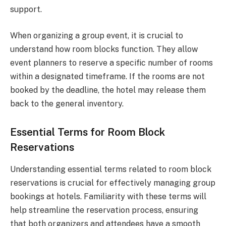
support.
When organizing a group event, it is crucial to
understand how room blocks function. They allow
event planners to reserve a specific number of rooms
within a designated timeframe. If the rooms are not
booked by the deadline, the hotel may release them
back to the general inventory.
Essential Terms for Room Block
Reservations
Understanding essential terms related to room block
reservations is crucial for effectively managing group
bookings at hotels. Familiarity with these terms will
help streamline the reservation process, ensuring
that both organizers and attendees have a smooth