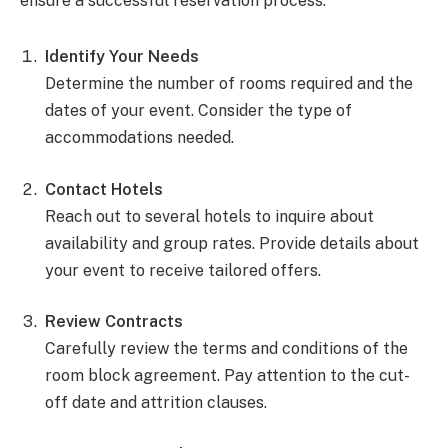
ensure a successful reservation process.
Identify Your Needs
Determine the number of rooms required and the
dates of your event. Consider the type of
accommodations needed.
Contact Hotels
Reach out to several hotels to inquire about
availability and group rates. Provide details about
your event to receive tailored offers.
Review Contracts
Carefully review the terms and conditions of the
room block agreement. Pay attention to the cut-
off date and attrition clauses.