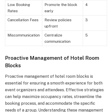
Low Booking
Promote the block
4
Rates
early
Cancellation Fees
Review policies
3
upfront
Miscommunication
Centralize
5
communication
Proactive Management of Hotel Room
Blocks
Proactive management of hotel room blocks is
essential for ensuring a smooth experience for both
event organizers and attendees. Effective strategies
can help maximize occupancy rates, streamline the
booking process, and accommodate the specific
needs of a group. Understanding these management