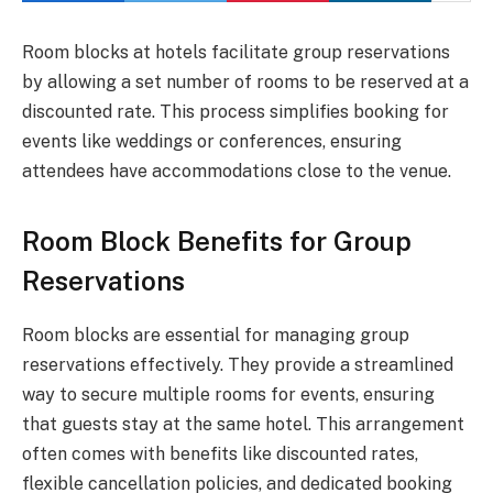
Room blocks at hotels facilitate group reservations
by allowing a set number of rooms to be reserved at a
discounted rate. This process simplifies booking for
events like weddings or conferences, ensuring
attendees have accommodations close to the venue.
Room Block Benefits for Group
Reservations
Room blocks are essential for managing group
reservations effectively. They provide a streamlined
way to secure multiple rooms for events, ensuring
that guests stay at the same hotel. This arrangement
often comes with benefits like discounted rates,
flexible cancellation policies, and dedicated booking