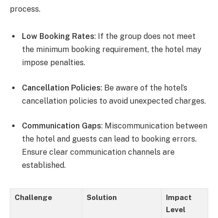
process.
Low Booking Rates
: If the group does not meet
the minimum booking requirement, the hotel may
impose penalties.
Cancellation Policies
: Be aware of the hotel’s
cancellation policies to avoid unexpected charges.
Communication Gaps
: Miscommunication between
the hotel and guests can lead to booking errors.
Ensure clear communication channels are
established.
Challenge
Solution
Impact
Level