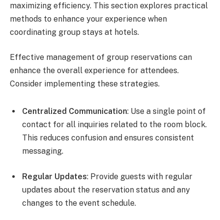
maximizing efficiency. This section explores practical
methods to enhance your experience when
coordinating group stays at hotels.
Effective management of group reservations can
enhance the overall experience for attendees.
Consider implementing these strategies.
Centralized Communication
: Use a single point of
contact for all inquiries related to the room block.
This reduces confusion and ensures consistent
messaging.
Regular Updates
: Provide guests with regular
updates about the reservation status and any
changes to the event schedule.