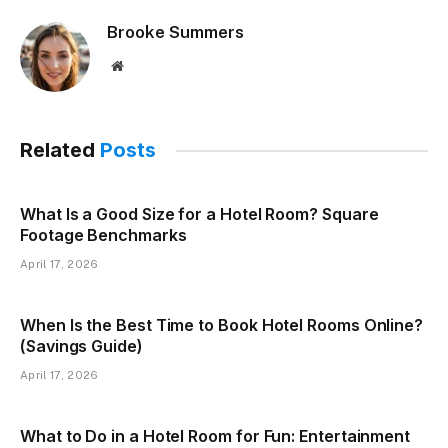
Brooke Summers
Website
Related
Posts
What Is a Good Size for a Hotel Room? Square
Footage Benchmarks
April 17, 2026
When Is the Best Time to Book Hotel Rooms Online?
(Savings Guide)
April 17, 2026
What to Do in a Hotel Room for Fun: Entertainment