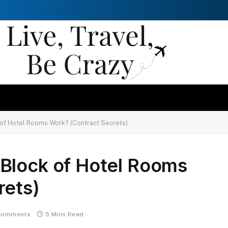
of Hotel Rooms Work? (Contract Secrets)
Block of Hotel Rooms
rets)
Comments
5 Mins Read