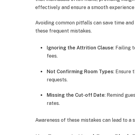
effectively and ensure a smooth experience 
Avoiding common pitfalls can save time an
these frequent mistakes.
Ignoring the Attrition Clause
: Failing
fees.
Not Confirming Room Types
: Ensure 
requests.
Missing the Cut-off Date
: Remind gues
rates.
Awareness of these mistakes can lead to a 