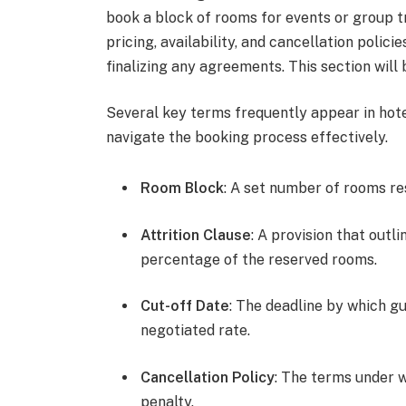
book a block of rooms for events or group t
pricing, availability, and cancellation polici
finalizing any agreements. This section wil
Several key terms frequently appear in hot
navigate the booking process effectively.
Room Block
: A set number of rooms re
Attrition Clause
: A provision that outli
percentage of the reserved rooms.
Cut-off Date
: The deadline by which g
negotiated rate.
Cancellation Policy
: The terms under 
penalty.