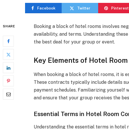
Facebook
Twitter
Pinterest
Booking a block of hotel rooms involves nego
SHARE
availability, and terms. Understanding thes
the best deal for your group or event.
Key Elements of Hotel Room
When booking a block of hotel rooms, it is e
These contracts typically include details su
payment schedules. Familiarizing yourself 
and ensure that your group receives the be
Essential Terms in Hotel Room Co
Understanding the essential terms in hotel 