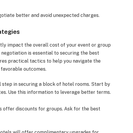
gotiate better and avoid unexpected charges.
ategies
tly impact the overall cost of your event or group
 negotiation is essential to securing the best
res practical tactics to help you navigate the
e favorable outcomes.
l step in securing a block of hotel rooms. Start by
es. Use this information to leverage better terms.
s offer discounts for groups. Ask for the best
hotels will offer complimentary upgrades for