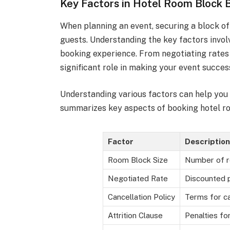
Key Factors in Hotel Room Block 
When planning an event, securing a block o
guests. Understanding the key factors invol
booking experience. From negotiating rates 
significant role in making your event succes
Understanding various factors can help you
summarizes key aspects of booking hotel r
Factor
Description
Room Block Size
Number of 
Negotiated Rate
Discounted p
Cancellation Policy
Terms for ca
Attrition Clause
Penalties fo