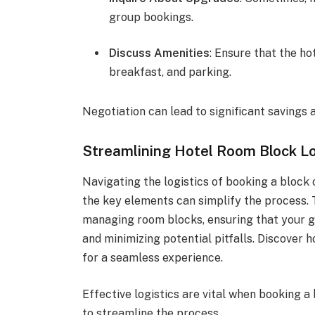
group bookings.
Discuss Amenities
: Ensure that the ho
breakfast, and parking.
Negotiation can lead to significant savings
Streamlining Hotel Room Block Lo
Navigating the logistics of booking a block
the key elements can simplify the process. T
managing room blocks, ensuring that your g
and minimizing potential pitfalls. Discover
for a seamless experience.
Effective logistics are vital when booking a
to streamline the process.