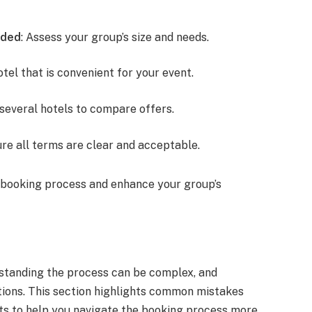
eded
: Assess your group’s size and needs.
otel that is convenient for your event.
 several hotels to compare offers.
ure all terms are clear and acceptable.
 booking process and enhance your group’s
standing the process can be complex, and
ions. This section highlights common mistakes
ghts to help you navigate the booking process more