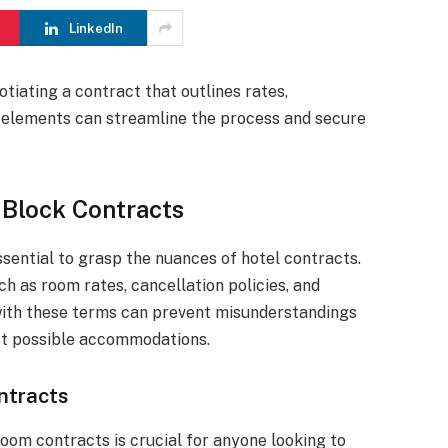
LinkedIn
tiating a contract that outlines rates,
e elements can streamline the process and secure
 Block Contracts
ssential to grasp the nuances of hotel contracts.
ch as room rates, cancellation policies, and
with these terms can prevent misunderstandings
st possible accommodations.
ntracts
room contracts is crucial for anyone looking to