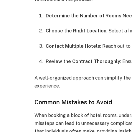
Determine the Number of Rooms Ne
Choose the Right Location
: Select a h
Contact Multiple Hotels
: Reach out to
Review the Contract Thoroughly
: Ens
A well-organized approach can simplify the
experience.
Common Mistakes to Avoid
When booking a block of hotel rooms, under
missteps can lead to unnecessary complicat
that individuals often make, providing insi