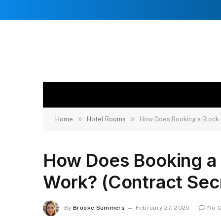
»
»
Home
Hotel Rooms
How Does Booking a Block 
How Does Booking a 
Work? (Contract Sec
By
Brooke Summers
February 27, 2025
No 