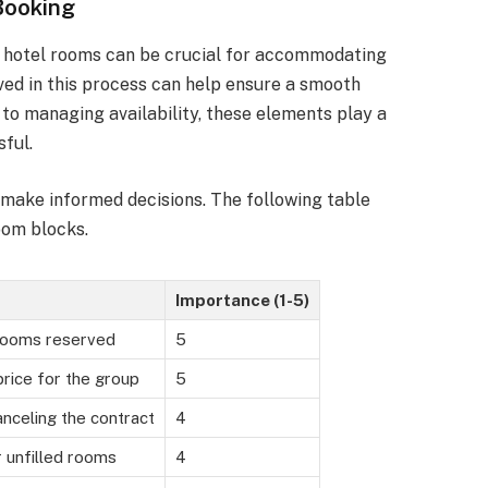
Booking
f hotel rooms can be crucial for accommodating
ved in this process can help ensure a smooth
to managing availability, these elements play a
sful.
 make informed decisions. The following table
oom blocks.
Importance (1-5)
rooms reserved
5
rice for the group
5
nceling the contract
4
r unfilled rooms
4