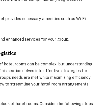
tel provides necessary amenities such as Wi-Fi,
 and enhanced services for your group.
gistics
 of hotel rooms can be complex, but understanding
his section delves into effective strategies for
roup’s needs are met while maximizing efficiency
 how to streamline your hotel room arrangements
 block of hotel rooms. Consider the following steps