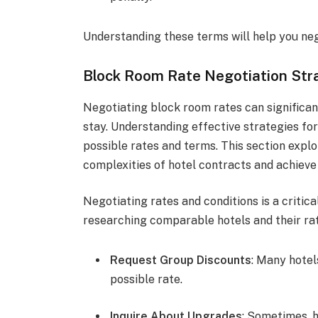
Understanding these terms will help you ne
Block Room Rate Negotiation Str
Negotiating block room rates can significan
stay. Understanding effective strategies for
possible rates and terms. This section explo
complexities of hotel contracts and achiev
Negotiating rates and conditions is a critica
researching comparable hotels and their rat
Request Group Discounts
: Many hotel
possible rate.
Inquire About Upgrades
: Sometimes, 