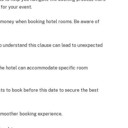
for your event.
d money when booking hotel rooms. Be aware of
 to understand this clause can lead to unexpected
the hotel can accommodate specific room
ts to book before this date to secure the best
smoother booking experience.