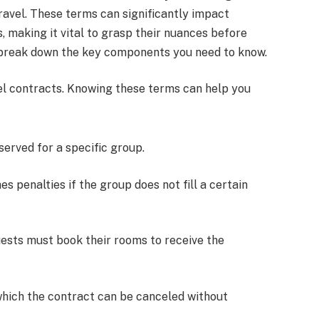
ravel. These terms can significantly impact
es, making it vital to grasp their nuances before
l break down the key components you need to know.
el contracts. Knowing these terms can help you
served for a specific group.
nes penalties if the group does not fill a certain
uests must book their rooms to receive the
which the contract can be canceled without