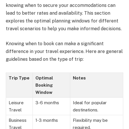
knowing when to secure your accommodations can
lead to better rates and availability. This section
explores the optimal planning windows for different
travel scenarios to help you make informed decisions.
Knowing when to book can make a significant
difference in your travel experience. Here are general
guidelines based on the type of trip:
Trip Type
Optimal
Notes
Booking
Window
Leisure
3-6 months
Ideal for popular
Travel
destinations.
Business
1-3 months
Flexibility may be
Travel
required.