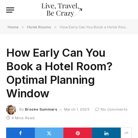
»
»
Home
Hotel Rooms
How Early Can You Book a Hotel Room? Optimal Planning Window
How Early Can You
Book a Hotel Room?
Optimal Planning
Window
By
Brooke Summers
March 1, 2025
No Comments
4 Mins Read