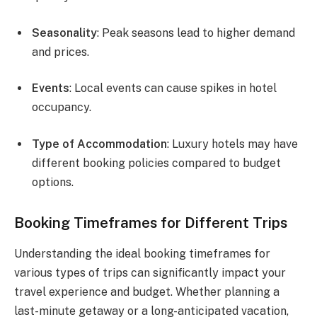
Seasonality
: Peak seasons lead to higher demand
and prices.
Events
: Local events can cause spikes in hotel
occupancy.
Type of Accommodation
: Luxury hotels may have
different booking policies compared to budget
options.
Booking Timeframes for Different Trips
Understanding the ideal booking timeframes for
various types of trips can significantly impact your
travel experience and budget. Whether planning a
last-minute getaway or a long-anticipated vacation,