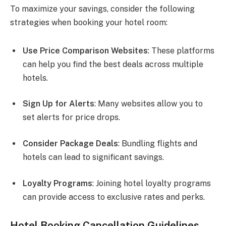
To maximize your savings, consider the following
strategies when booking your hotel room:
Use Price Comparison Websites
: These platforms
can help you find the best deals across multiple
hotels.
Sign Up for Alerts
: Many websites allow you to
set alerts for price drops.
Consider Package Deals
: Bundling flights and
hotels can lead to significant savings.
Loyalty Programs
: Joining hotel loyalty programs
can provide access to exclusive rates and perks.
Hotel Booking Cancellation Guidelines