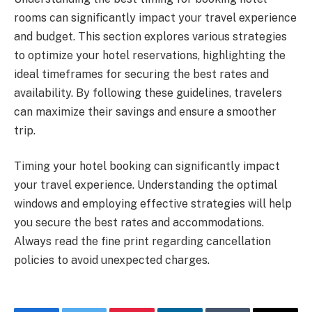
rooms can significantly impact your travel experience
and budget. This section explores various strategies
to optimize your hotel reservations, highlighting the
ideal timeframes for securing the best rates and
availability. By following these guidelines, travelers
can maximize their savings and ensure a smoother
trip.
Timing your hotel booking can significantly impact
your travel experience. Understanding the optimal
windows and employing effective strategies will help
you secure the best rates and accommodations.
Always read the fine print regarding cancellation
policies to avoid unexpected charges.