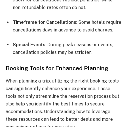
non-refundable rates often do not.
Timeframe for Cancellations
: Some hotels require
cancellations days in advance to avoid charges.
Special Events
: During peak seasons or events,
cancellation policies may be stricter.
Booking Tools for Enhanced Planning
When planning a trip, utilizing the right booking tools
can significantly enhance your experience. These
tools not only streamline the reservation process but
also help you identify the best times to secure
accommodations. Understanding how to leverage
these resources can lead to better deals and more
convenient options for your stay.