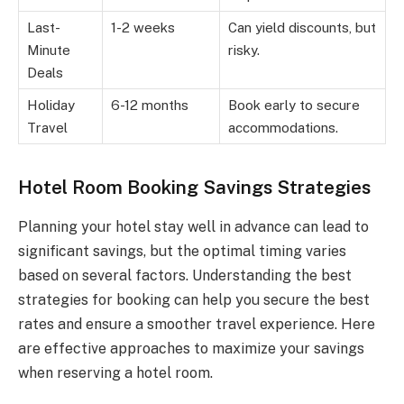
Last-
1-2 weeks
Can yield discounts, but
Minute
risky.
Deals
Holiday
6-12 months
Book early to secure
Travel
accommodations.
Hotel Room Booking Savings Strategies
Planning your hotel stay well in advance can lead to
significant savings, but the optimal timing varies
based on several factors. Understanding the best
strategies for booking can help you secure the best
rates and ensure a smoother travel experience. Here
are effective approaches to maximize your savings
when reserving a hotel room.