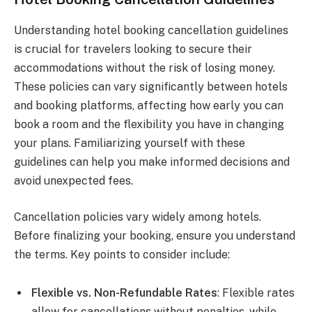
Understanding hotel booking cancellation guidelines
is crucial for travelers looking to secure their
accommodations without the risk of losing money.
These policies can vary significantly between hotels
and booking platforms, affecting how early you can
book a room and the flexibility you have in changing
your plans. Familiarizing yourself with these
guidelines can help you make informed decisions and
avoid unexpected fees.
Cancellation policies vary widely among hotels.
Before finalizing your booking, ensure you understand
the terms. Key points to consider include:
Flexible vs. Non-Refundable Rates
: Flexible rates
allow for cancellations without penalties, while