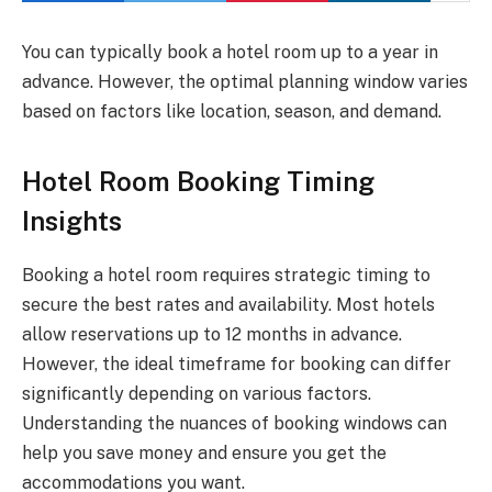
You can typically book a hotel room up to a year in
advance. However, the optimal planning window varies
based on factors like location, season, and demand.
Hotel Room Booking Timing
Insights
Booking a hotel room requires strategic timing to
secure the best rates and availability. Most hotels
allow reservations up to 12 months in advance.
However, the ideal timeframe for booking can differ
significantly depending on various factors.
Understanding the nuances of booking windows can
help you save money and ensure you get the
accommodations you want.