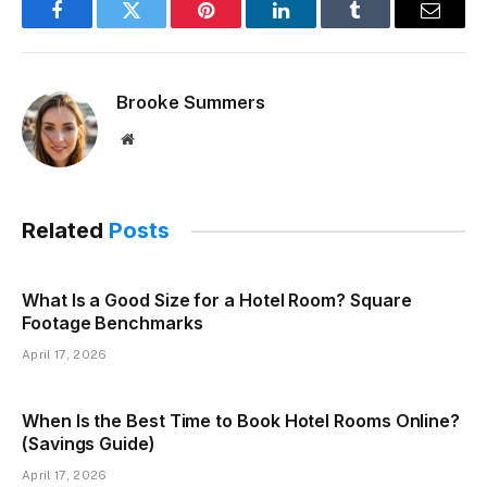
Facebook
Twitter
Pinterest
LinkedIn
Tumblr
Email
Brooke Summers
Website
Related
Posts
What Is a Good Size for a Hotel Room? Square
Footage Benchmarks
April 17, 2026
When Is the Best Time to Book Hotel Rooms Online?
(Savings Guide)
April 17, 2026