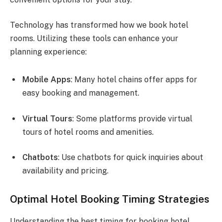
Technology has transformed how we book hotel
rooms. Utilizing these tools can enhance your
planning experience:
Mobile Apps
: Many hotel chains offer apps for
easy booking and management.
Virtual Tours
: Some platforms provide virtual
tours of hotel rooms and amenities.
Chatbots
: Use chatbots for quick inquiries about
availability and pricing.
Optimal Hotel Booking Timing Strategies
Understanding the best timing for booking hotel