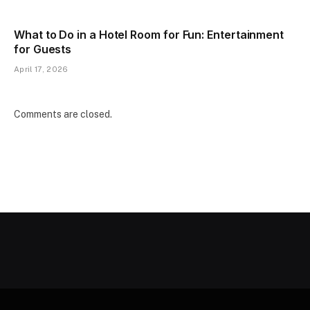
What to Do in a Hotel Room for Fun: Entertainment
for Guests
April 17, 2026
Comments are closed.