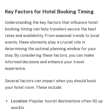
Key Factors for Hotel Booking Timing
Understanding the key factors that influence hotel
booking timing can help travelers secure the best
rates and availability. From seasonal trends to local
events, these elements play a crucial role in
determining the optimal planning window for your
stay. By considering these factors, you can make
informed decisions and enhance your travel
experience.
Several factors can impact when you should book
your hotel room. These include:
Location
: Popular tourist destinations often fill up
quickly.