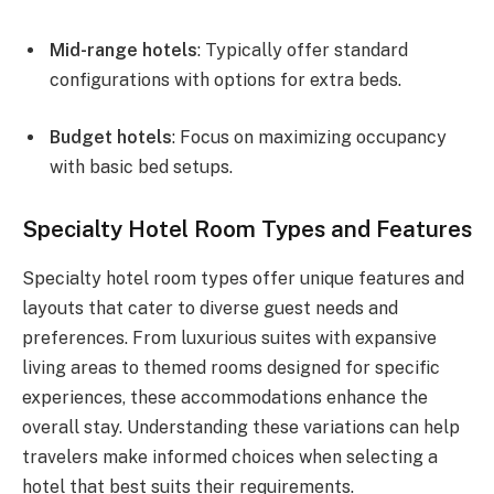
Mid-range hotels
: Typically offer standard
configurations with options for extra beds.
Budget hotels
: Focus on maximizing occupancy
with basic bed setups.
Specialty Hotel Room Types and Features
Specialty hotel room types offer unique features and
layouts that cater to diverse guest needs and
preferences. From luxurious suites with expansive
living areas to themed rooms designed for specific
experiences, these accommodations enhance the
overall stay. Understanding these variations can help
travelers make informed choices when selecting a
hotel that best suits their requirements.