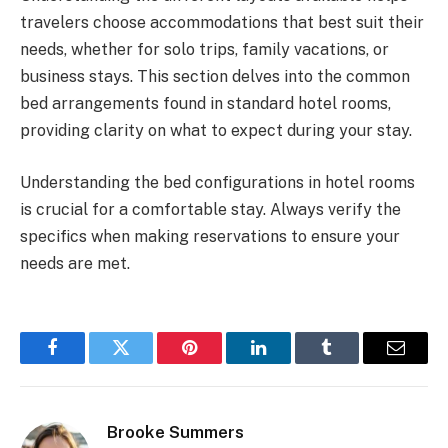
travelers choose accommodations that best suit their
needs, whether for solo trips, family vacations, or
business stays. This section delves into the common
bed arrangements found in standard hotel rooms,
providing clarity on what to expect during your stay.
Understanding the bed configurations in hotel rooms
is crucial for a comfortable stay. Always verify the
specifics when making reservations to ensure your
needs are met.
Facebook
Twitter
Pinterest
LinkedIn
Tumblr
Email
Brooke Summers