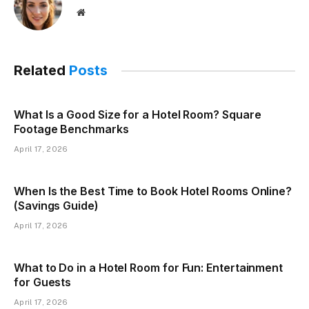
Website
Related
Posts
What Is a Good Size for a Hotel Room? Square
Footage Benchmarks
April 17, 2026
When Is the Best Time to Book Hotel Rooms Online?
(Savings Guide)
April 17, 2026
What to Do in a Hotel Room for Fun: Entertainment
for Guests
April 17, 2026