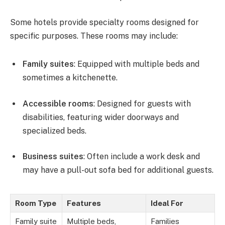
Some hotels provide specialty rooms designed for
specific purposes. These rooms may include:
Family suites
: Equipped with multiple beds and
sometimes a kitchenette.
Accessible rooms
: Designed for guests with
disabilities, featuring wider doorways and
specialized beds.
Business suites
: Often include a work desk and
may have a pull-out sofa bed for additional guests.
Room Type
Features
Ideal For
Family suite
Multiple beds,
Families