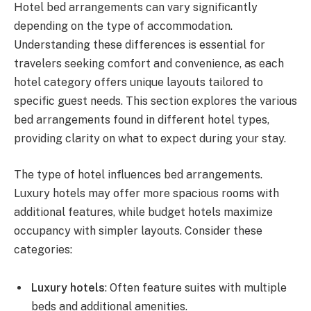
Hotel bed arrangements can vary significantly
depending on the type of accommodation.
Understanding these differences is essential for
travelers seeking comfort and convenience, as each
hotel category offers unique layouts tailored to
specific guest needs. This section explores the various
bed arrangements found in different hotel types,
providing clarity on what to expect during your stay.
The type of hotel influences bed arrangements.
Luxury hotels may offer more spacious rooms with
additional features, while budget hotels maximize
occupancy with simpler layouts. Consider these
categories:
Luxury hotels
: Often feature suites with multiple
beds and additional amenities.