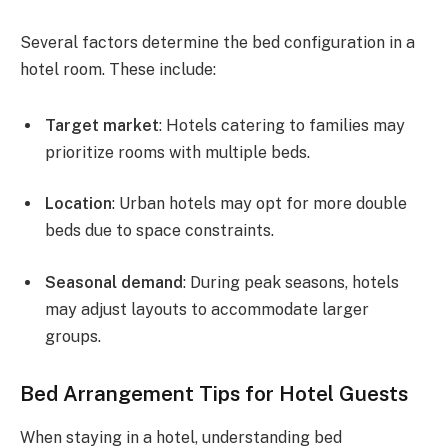
Several factors determine the bed configuration in a
hotel room. These include:
Target market
: Hotels catering to families may
prioritize rooms with multiple beds.
Location
: Urban hotels may opt for more double
beds due to space constraints.
Seasonal demand
: During peak seasons, hotels
may adjust layouts to accommodate larger
groups.
Bed Arrangement Tips for Hotel Guests
When staying in a hotel, understanding bed