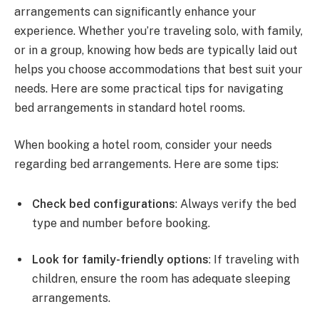
arrangements can significantly enhance your
experience. Whether you’re traveling solo, with family,
or in a group, knowing how beds are typically laid out
helps you choose accommodations that best suit your
needs. Here are some practical tips for navigating
bed arrangements in standard hotel rooms.
When booking a hotel room, consider your needs
regarding bed arrangements. Here are some tips:
Check bed configurations
: Always verify the bed
type and number before booking.
Look for family-friendly options
: If traveling with
children, ensure the room has adequate sleeping
arrangements.