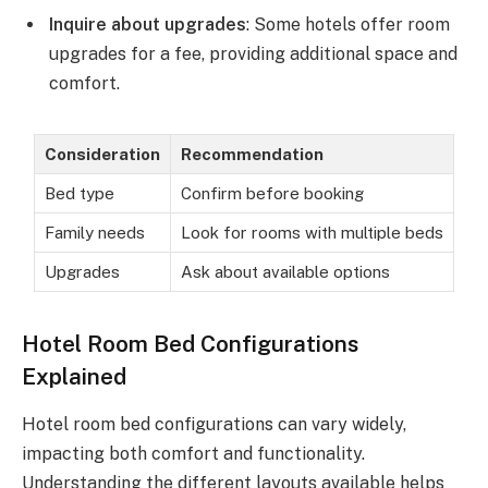
Inquire about upgrades
: Some hotels offer room
upgrades for a fee, providing additional space and
comfort.
Consideration
Recommendation
Bed type
Confirm before booking
Family needs
Look for rooms with multiple beds
Upgrades
Ask about available options
Hotel Room Bed Configurations
Explained
Hotel room bed configurations can vary widely,
impacting both comfort and functionality.
Understanding the different layouts available helps