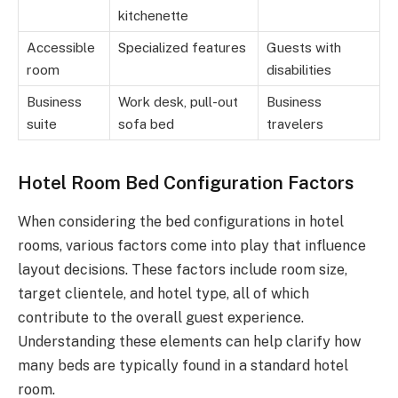
kitchenette
Accessible
Specialized features
Guests with
room
disabilities
Business
Work desk, pull-out
Business
suite
sofa bed
travelers
Hotel Room Bed Configuration Factors
When considering the bed configurations in hotel
rooms, various factors come into play that influence
layout decisions. These factors include room size,
target clientele, and hotel type, all of which
contribute to the overall guest experience.
Understanding these elements can help clarify how
many beds are typically found in a standard hotel
room.