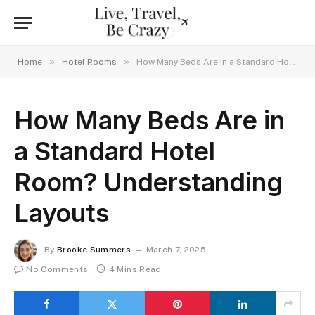
»
»
Home
Hotel Rooms
How Many Beds Are in a Standard Hotel Room? Understanding Layouts
How Many Beds Are in
a Standard Hotel
Room? Understanding
Layouts
By
Brooke Summers
March 7, 2025
No Comments
4 Mins Read