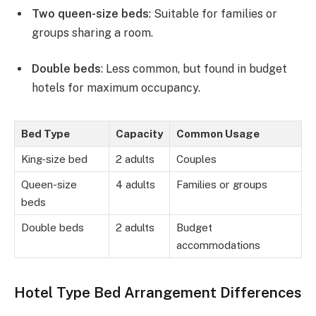
Two queen-size beds
: Suitable for families or
groups sharing a room.
Double beds
: Less common, but found in budget
hotels for maximum occupancy.
Bed Type
Capacity
Common Usage
King-size bed
2 adults
Couples
Queen-size
4 adults
Families or groups
beds
Double beds
2 adults
Budget
accommodations
Hotel Type Bed Arrangement Differences