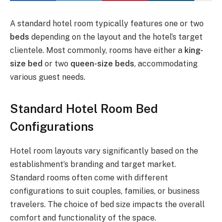
A standard hotel room typically features one or two
beds
depending on the layout and the hotel’s target
clientele. Most commonly, rooms have either a
king-
size bed
or two
queen-size beds
, accommodating
various guest needs.
Standard Hotel Room Bed
Configurations
Hotel room layouts vary significantly based on the
establishment’s branding and target market.
Standard rooms often come with different
configurations to suit couples, families, or business
travelers. The choice of bed size impacts the overall
comfort and functionality of the space.