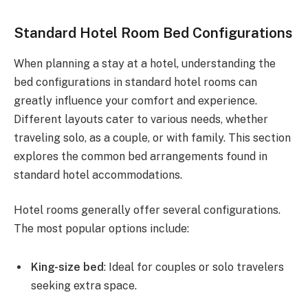
Standard Hotel Room Bed Configurations
When planning a stay at a hotel, understanding the
bed configurations in standard hotel rooms can
greatly influence your comfort and experience.
Different layouts cater to various needs, whether
traveling solo, as a couple, or with family. This section
explores the common bed arrangements found in
standard hotel accommodations.
Hotel rooms generally offer several configurations.
The most popular options include:
King-size bed
: Ideal for couples or solo travelers
seeking extra space.