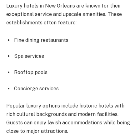
Luxury hotels in New Orleans are known for their
exceptional service and upscale amenities. These
establishments often feature:
Fine dining restaurants
Spa services
Rooftop pools
Concierge services
Popular luxury options include historic hotels with
rich cultural backgrounds and modern facilities.
Guests can enjoy lavish accommodations while being
close to major attractions.