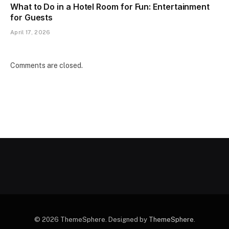
What to Do in a Hotel Room for Fun: Entertainment
for Guests
April 17, 2026
Comments are closed.
© 2026 ThemeSphere. Designed by
ThemeSphere
.