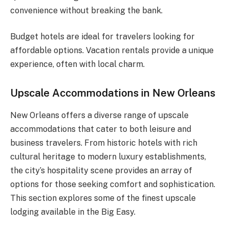
convenience without breaking the bank.
Budget hotels are ideal for travelers looking for
affordable options. Vacation rentals provide a unique
experience, often with local charm.
Upscale Accommodations in New Orleans
New Orleans offers a diverse range of upscale
accommodations that cater to both leisure and
business travelers. From historic hotels with rich
cultural heritage to modern luxury establishments,
the city’s hospitality scene provides an array of
options for those seeking comfort and sophistication.
This section explores some of the finest upscale
lodging available in the Big Easy.