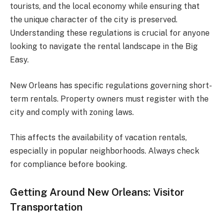
tourists, and the local economy while ensuring that
the unique character of the city is preserved.
Understanding these regulations is crucial for anyone
looking to navigate the rental landscape in the Big
Easy.
New Orleans has specific regulations governing short-
term rentals. Property owners must register with the
city and comply with zoning laws.
This affects the availability of vacation rentals,
especially in popular neighborhoods. Always check
for compliance before booking.
Getting Around New Orleans: Visitor
Transportation