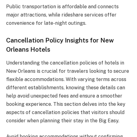
Public transportation is affordable and connects
major attractions, while rideshare services offer
convenience for late-night outings.
Cancellation Policy Insights for New
Orleans Hotels
Understanding the cancellation policies of hotels in
New Orleans is crucial for travelers looking to secure
flexible accommodations. With varying terms across
different establishments, knowing these details can
help avoid unexpected fees and ensure a smoother
booking experience. This section delves into the key
aspects of cancellation policies that visitors should
consider when planning their stay in the Big Easy.
Avoid booking accommodations without confirming