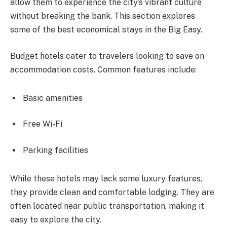
allow them to experience the city’s vibrant culture
without breaking the bank. This section explores
some of the best economical stays in the Big Easy.
Budget hotels cater to travelers looking to save on
accommodation costs. Common features include:
Basic amenities
Free Wi-Fi
Parking facilities
While these hotels may lack some luxury features,
they provide clean and comfortable lodging. They are
often located near public transportation, making it
easy to explore the city.