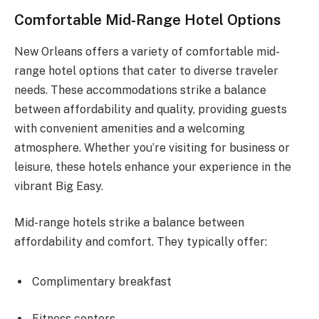
Comfortable Mid-Range Hotel Options
New Orleans offers a variety of comfortable mid-
range hotel options that cater to diverse traveler
needs. These accommodations strike a balance
between affordability and quality, providing guests
with convenient amenities and a welcoming
atmosphere. Whether you’re visiting for business or
leisure, these hotels enhance your experience in the
vibrant Big Easy.
Mid-range hotels strike a balance between
affordability and comfort. They typically offer:
Complimentary breakfast
Fitness centers