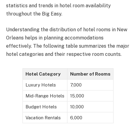
statistics and trends in hotel room availability
throughout the Big Easy.
Understanding the distribution of hotel rooms in New
Orleans helps in planning accommodations
effectively. The following table summarizes the major
hotel categories and their respective room counts.
Hotel Category
Number of Rooms
Luxury Hotels
7,000
Mid-Range Hotels
15,000
Budget Hotels
10,000
Vacation Rentals
6,000