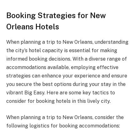
Booking Strategies for New
Orleans Hotels
When planning a trip to New Orleans, understanding
the city’s hotel capacity is essential for making
informed booking decisions. With a diverse range of
accommodations available, employing effective
strategies can enhance your experience and ensure
you secure the best options during your stay in the
vibrant Big Easy. Here are some key tactics to
consider for booking hotels in this lively city.
When planning a trip to New Orleans, consider the
following logistics for booking accommodations: