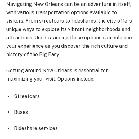
Navigating New Orleans can be an adventure in itself,
with various transportation options available to
visitors. From streetcars to rideshares, the city offers
unique ways to explore its vibrant neighborhoods and
attractions. Understanding these options can enhance
your experience as you discover the rich culture and
history of the Big Easy.
Getting around New Orleans is essential for
maximizing your visit. Options include:
Streetcars
Buses
Rideshare services