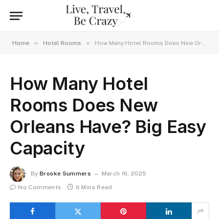
»
»
Home
Hotel Rooms
How Many Hotel Rooms Does New Orleans Have? Big Easy Capacity
How Many Hotel
Rooms Does New
Orleans Have? Big Easy
Capacity
By
Brooke Summers
March 16, 2025
No Comments
6 Mins Read