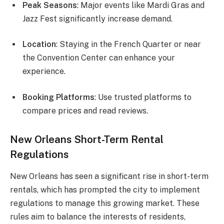
Peak Seasons
: Major events like Mardi Gras and
Jazz Fest significantly increase demand.
Location
: Staying in the French Quarter or near
the Convention Center can enhance your
experience.
Booking Platforms
: Use trusted platforms to
compare prices and read reviews.
New Orleans Short-Term Rental
Regulations
New Orleans has seen a significant rise in short-term
rentals, which has prompted the city to implement
regulations to manage this growing market. These
rules aim to balance the interests of residents,