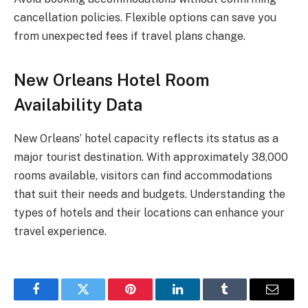
cancellation policies. Flexible options can save you
from unexpected fees if travel plans change.
New Orleans Hotel Room
Availability Data
New Orleans’ hotel capacity reflects its status as a
major tourist destination. With approximately 38,000
rooms available, visitors can find accommodations
that suit their needs and budgets. Understanding the
types of hotels and their locations can enhance your
travel experience.
Facebook
Twitter
Pinterest
LinkedIn
Tumblr
Email