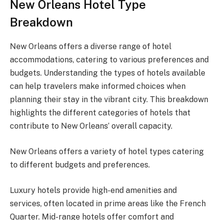
New Orleans Hotel Type
Breakdown
New Orleans offers a diverse range of hotel
accommodations, catering to various preferences and
budgets. Understanding the types of hotels available
can help travelers make informed choices when
planning their stay in the vibrant city. This breakdown
highlights the different categories of hotels that
contribute to New Orleans’ overall capacity.
New Orleans offers a variety of hotel types catering
to different budgets and preferences.
Luxury hotels provide high-end amenities and
services, often located in prime areas like the French
Quarter. Mid-range hotels offer comfort and