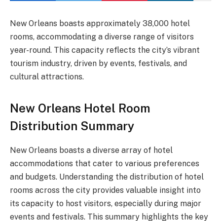
New Orleans boasts approximately 38,000 hotel
rooms, accommodating a diverse range of visitors
year-round. This capacity reflects the city’s vibrant
tourism industry, driven by events, festivals, and
cultural attractions.
New Orleans Hotel Room
Distribution Summary
New Orleans boasts a diverse array of hotel
accommodations that cater to various preferences
and budgets. Understanding the distribution of hotel
rooms across the city provides valuable insight into
its capacity to host visitors, especially during major
events and festivals. This summary highlights the key