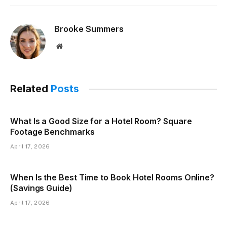
Brooke Summers
Website
Related
Posts
What Is a Good Size for a Hotel Room? Square
Footage Benchmarks
April 17, 2026
When Is the Best Time to Book Hotel Rooms Online?
(Savings Guide)
April 17, 2026