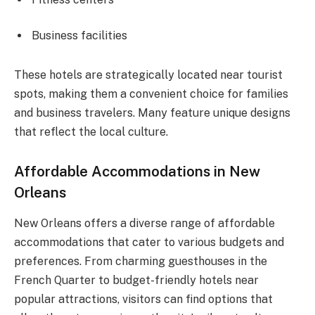
Business facilities
These hotels are strategically located near tourist
spots, making them a convenient choice for families
and business travelers. Many feature unique designs
that reflect the local culture.
Affordable Accommodations in New
Orleans
New Orleans offers a diverse range of affordable
accommodations that cater to various budgets and
preferences. From charming guesthouses in the
French Quarter to budget-friendly hotels near
popular attractions, visitors can find options that