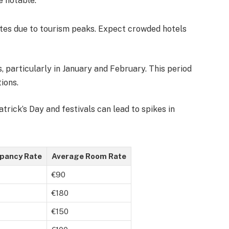
e notable:
tes due to tourism peaks. Expect crowded hotels
, particularly in January and February. This period
ions.
Patrick’s Day and festivals can lead to spikes in
pancy Rate
Average Room Rate
€90
€180
€150