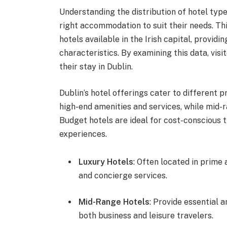
Understanding the distribution of hotel types
right accommodation to suit their needs. Thi
hotels available in the Irish capital, providi
characteristics. By examining this data, vi
their stay in Dublin.
Dublin’s hotel offerings cater to different 
high-end amenities and services, while mid-
Budget hotels are ideal for cost-conscious t
experiences.
Luxury Hotels
: Often located in prime 
and concierge services.
Mid-Range Hotels
: Provide essential 
both business and leisure travelers.