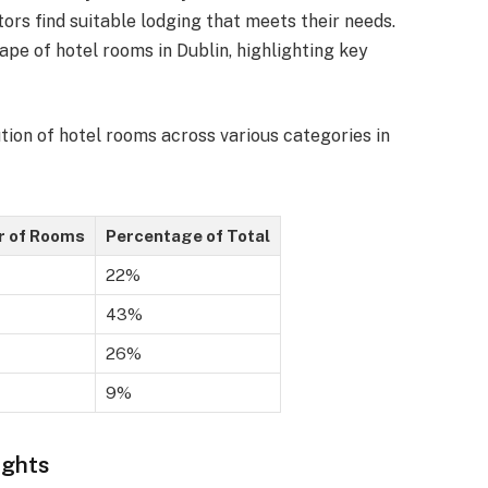
tors find suitable lodging that meets their needs.
ape of hotel rooms in Dublin, highlighting key
tion of hotel rooms across various categories in
 of Rooms
Percentage of Total
22%
43%
26%
9%
ights