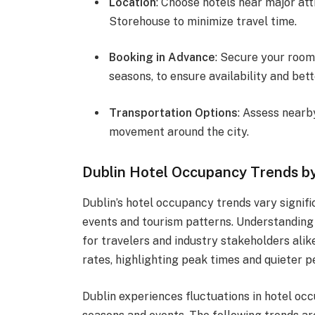
Location
: Choose hotels near major att
Storehouse to minimize travel time.
Booking in Advance
: Secure your room
seasons, to ensure availability and bett
Transportation Options
: Assess nearb
movement around the city.
Dublin Hotel Occupancy Trends b
Dublin’s hotel occupancy trends vary signif
events and tourism patterns. Understanding 
for travelers and industry stakeholders alik
rates, highlighting peak times and quieter per
Dublin experiences fluctuations in hotel oc