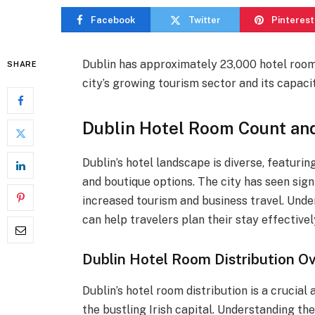
Facebook
Twitter
Pinterest
Dublin has approximately 23,000 hotel rooms 
SHARE
city’s growing tourism sector and its capac
Dublin Hotel Room Count an
Dublin’s hotel landscape is diverse, featuri
and boutique options. The city has seen signi
increased tourism and business travel. Und
can help travelers plan their stay effectivel
Dublin Hotel Room Distribution O
Dublin’s hotel room distribution is a crucia
the bustling Irish capital. Understanding the