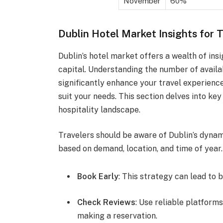
November
60%
Dublin Hotel Market Insights for 
Dublin’s hotel market offers a wealth of insi
capital. Understanding the number of availa
significantly enhance your travel experienc
suit your needs. This section delves into key
hospitality landscape.
Travelers should be aware of Dublin’s dynami
based on demand, location, and time of year.
Book Early
: This strategy can lead to 
Check Reviews
: Use reliable platfor
making a reservation.