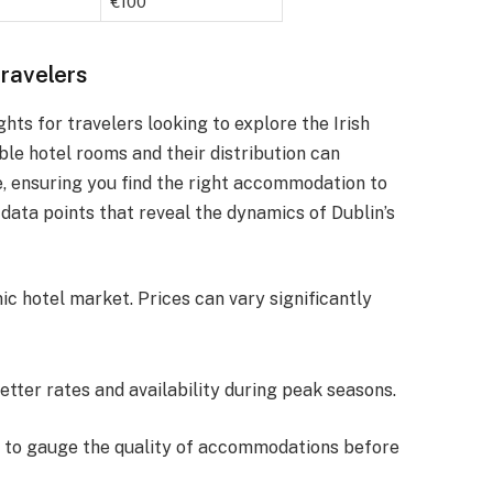
€100
Travelers
ghts for travelers looking to explore the Irish
ble hotel rooms and their distribution can
e, ensuring you find the right accommodation to
 data points that reveal the dynamics of Dublin’s
c hotel market. Prices can vary significantly
better rates and availability during peak seasons.
ms to gauge the quality of accommodations before