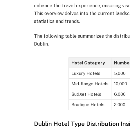
enhance the travel experience, ensuring visi
This overview delves into the current landsc
statistics and trends.
The following table summarizes the distribu
Dublin.
Hotel Category
Number
Luxury Hotels
5,000
Mid-Range Hotels
10,000
Budget Hotels
6,000
Boutique Hotels
2,000
Dublin Hotel Type Distribution Ins