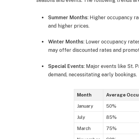
seasons and events. The following trends ar
Summer Months
: Higher occupancy ra
and higher prices.
Winter Months
: Lower occupancy rates
may offer discounted rates and promot
Special Events
: Major events like St. 
demand, necessitating early bookings.
Month
Average Occu
January
50%
July
85%
March
75%