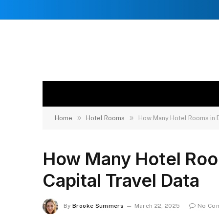
»
»
Home
Hotel Rooms
How Many Hotel Rooms in Du
How Many Hotel Rooms
Capital Travel Data
By
Brooke Summers
March 22, 2025
No Co