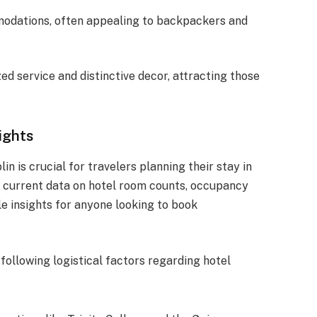
modations, often appealing to backpackers and
ed service and distinctive decor, attracting those
ights
in is crucial for travelers planning their stay in
the current data on hotel room counts, occupancy
le insights for anyone looking to book
 following logistical factors regarding hotel