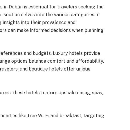
 in Dublin is essential for travelers seeking the
s section delves into the various categories of
ng insights into their prevalence and
sitors can make informed decisions when planning
preferences and budgets. Luxury hotels provide
range options balance comfort and affordability.
ravelers, and boutique hotels offer unique
areas, these hotels feature upscale dining, spas,
amenities like free Wi-Fi and breakfast, targeting