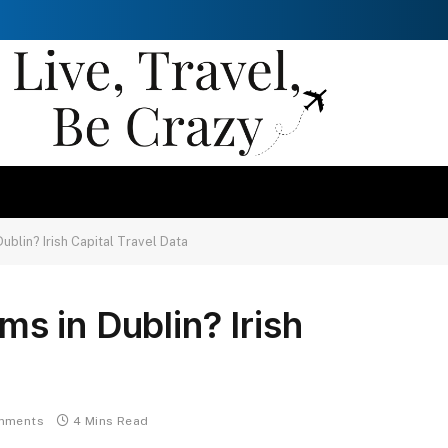
blin? Irish Capital Travel Data
 in Dublin? Irish
mments
4 Mins Read