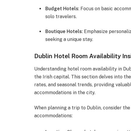
Budget Hotels
: Focus on basic accom
solo travelers.
Boutique Hotels
: Emphasize personaliz
seeking a unique stay.
Dublin Hotel Room Availability Ins
Understanding hotel room availability in Dubl
the Irish capital. This section delves into 
rates, and seasonal trends, providing valuab
accommodations in the city.
When planning a trip to Dublin, consider the
accommodations: