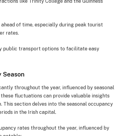
ractions like Trinity College and the Guinness
 ahead of time, especially during peak tourist
er rates.
y public transport options to facilitate easy
y Season
icantly throughout the year, influenced by seasonal
these fluctuations can provide valuable insights
e. This section delves into the seasonal occupancy
iods in the Irish capital.
cupancy rates throughout the year, influenced by