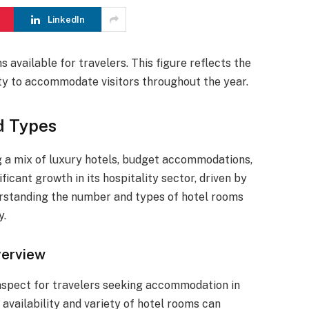
LinkedIn
available for travelers. This figure reflects the
ity to accommodate visitors throughout the year.
d Types
ng a mix of luxury hotels, budget accommodations,
ficant growth in its hospitality sector, driven by
erstanding the number and types of hotel rooms
y.
verview
l aspect for travelers seeking accommodation in
 availability and variety of hotel rooms can