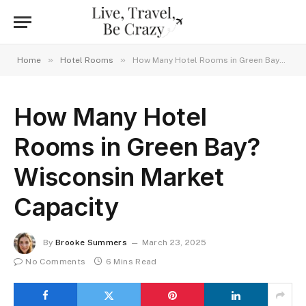
»
»
Home
Hotel Rooms
How Many Hotel Rooms in Green Bay? Wisconsin Market Capacity
How Many Hotel
Rooms in Green Bay?
Wisconsin Market
Capacity
By
Brooke Summers
March 23, 2025
No Comments
6 Mins Read