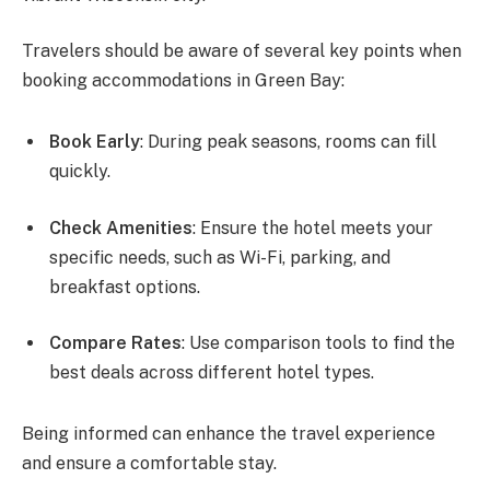
Travelers should be aware of several key points when
booking accommodations in Green Bay:
Book Early
: During peak seasons, rooms can fill
quickly.
Check Amenities
: Ensure the hotel meets your
specific needs, such as Wi-Fi, parking, and
breakfast options.
Compare Rates
: Use comparison tools to find the
best deals across different hotel types.
Being informed can enhance the travel experience
and ensure a comfortable stay.