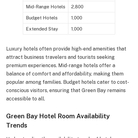
Mid-Range Hotels
2,800
Budget Hotels
1,000
Extended Stay
1,000
Luxury hotels often provide high-end amenities that
attract business travelers and tourists seeking
premium experiences. Mid-range hotels offer a
balance of comfort and affordability, making them
popular among families. Budget hotels cater to cost-
conscious visitors, ensuring that Green Bay remains
accessible to all.
Green Bay Hotel Room Availability
Trends