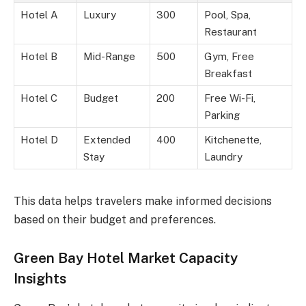
Hotel A
Luxury
300
Pool, Spa,
Restaurant
Hotel B
Mid-Range
500
Gym, Free
Breakfast
Hotel C
Budget
200
Free Wi-Fi,
Parking
Hotel D
Extended
400
Kitchenette,
Stay
Laundry
This data helps travelers make informed decisions
based on their budget and preferences.
Green Bay Hotel Market Capacity
Insights