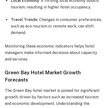
Local Economy
: A thriving local economy boosts
tourism, resulting in higher hotel occupancy.
Travel Trends
: Changes in consumer preferences,
such as eco-tourism or remote work, can shift
demand.
Monitoring these economic indicators helps hotel
managers make informed decisions about capacity
and services.
Green Bay Hotel Market Growth
Forecasts
The Green Bay hotel market is poised for significant
growth, driven by factors such as increased tourism
and economic development. Understanding the