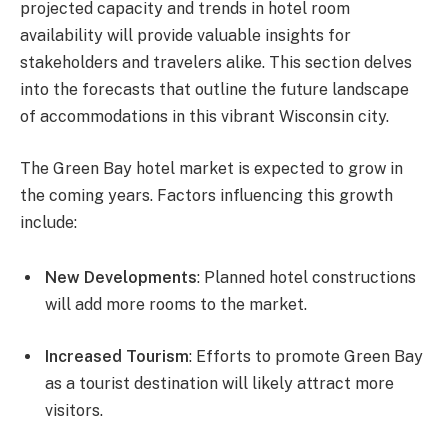
projected capacity and trends in hotel room
availability will provide valuable insights for
stakeholders and travelers alike. This section delves
into the forecasts that outline the future landscape
of accommodations in this vibrant Wisconsin city.
The Green Bay hotel market is expected to grow in
the coming years. Factors influencing this growth
include:
New Developments
: Planned hotel constructions
will add more rooms to the market.
Increased Tourism
: Efforts to promote Green Bay
as a tourist destination will likely attract more
visitors.