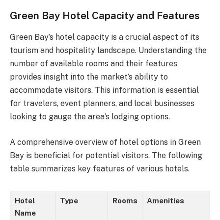
Green Bay Hotel Capacity and Features
Green Bay’s hotel capacity is a crucial aspect of its
tourism and hospitality landscape. Understanding the
number of available rooms and their features
provides insight into the market’s ability to
accommodate visitors. This information is essential
for travelers, event planners, and local businesses
looking to gauge the area’s lodging options.
A comprehensive overview of hotel options in Green
Bay is beneficial for potential visitors. The following
table summarizes key features of various hotels.
Hotel
Type
Rooms
Amenities
Name