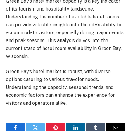
Green Bay’s hotel market capacity is a key indicator
of its tourism and hospitality landscape.
Understanding the number of available hotel rooms
can provide valuable insights into the city’s ability to
accommodate visitors, especially during major events
and peak seasons. This analysis delves into the
current state of hotel room availability in Green Bay,
Wisconsin.
Green Bay’s hotel market is robust, with diverse
options catering to various traveler needs.
Understanding the capacity, seasonal trends, and
economic factors can enhance the experience for
visitors and operators alike.