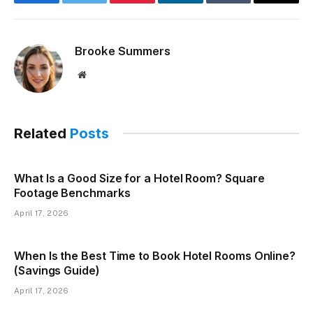
Facebook
Twitter
Pinterest
LinkedIn
Tumblr
Email
Brooke Summers
Website
Related
Posts
What Is a Good Size for a Hotel Room? Square
Footage Benchmarks
April 17, 2026
When Is the Best Time to Book Hotel Rooms Online?
(Savings Guide)
April 17, 2026