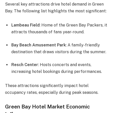
Several key attractions drive hotel demand in Green
Bay. The following list highlights the most significant:
Lambeau Field
: Home of the Green Bay Packers, it
attracts thousands of fans year-round.
Bay Beach Amusement Park
: A family-friendly
destination that draws visitors during the summer.
Resch Center
: Hosts concerts and events,
increasing hotel bookings during performances.
These attractions significantly impact hotel
occupancy rates, especially during peak seasons.
Green Bay Hotel Market Economic