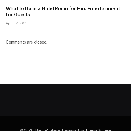
What to Do in a Hotel Room for Fun: Entertainment
for Guests
April 17, 2026
Comments are closed.
© 2026 ThemeSphere. Designed by
ThemeSphere
.