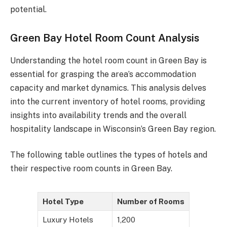
potential.
Green Bay Hotel Room Count Analysis
Understanding the hotel room count in Green Bay is
essential for grasping the area’s accommodation
capacity and market dynamics. This analysis delves
into the current inventory of hotel rooms, providing
insights into availability trends and the overall
hospitality landscape in Wisconsin’s Green Bay region.
The following table outlines the types of hotels and
their respective room counts in Green Bay.
Hotel Type
Number of Rooms
Luxury Hotels
1,200