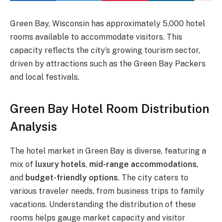
Green Bay, Wisconsin has approximately 5,000 hotel
rooms available to accommodate visitors. This
capacity reflects the city’s growing tourism sector,
driven by attractions such as the Green Bay Packers
and local festivals.
Green Bay Hotel Room Distribution
Analysis
The hotel market in Green Bay is diverse, featuring a
mix of
luxury hotels
,
mid-range accommodations
,
and
budget-friendly options
. The city caters to
various traveler needs, from business trips to family
vacations. Understanding the distribution of these
rooms helps gauge market capacity and visitor