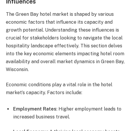
Influences
The Green Bay hotel market is shaped by various
economic factors that influence its capacity and
growth potential. Understanding these influences is
crucial for stakeholders looking to navigate the local
hospitality landscape effectively. This section delves
into the key economic elements impacting hotel room
availability and overall market dynamics in Green Bay,
Wisconsin.
Economic conditions play a vital role in the hotel
market’s capacity. Factors include:
Employment Rates
: Higher employment leads to
increased business travel.