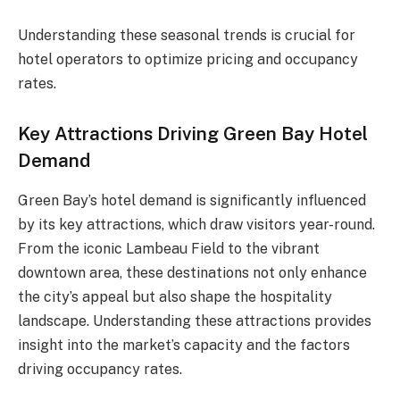
Understanding these seasonal trends is crucial for
hotel operators to optimize pricing and occupancy
rates.
Key Attractions Driving Green Bay Hotel
Demand
Green Bay’s hotel demand is significantly influenced
by its key attractions, which draw visitors year-round.
From the iconic Lambeau Field to the vibrant
downtown area, these destinations not only enhance
the city’s appeal but also shape the hospitality
landscape. Understanding these attractions provides
insight into the market’s capacity and the factors
driving occupancy rates.