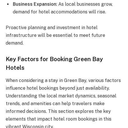
Business Expansion
: As local businesses grow,
demand for hotel accommodations will rise.
Proactive planning and investment in hotel
infrastructure will be essential to meet future
demand.
Key Factors for Booking Green Bay
Hotels
When considering a stay in Green Bay, various factors
influence hotel bookings beyond just availability.
Understanding the local market dynamics, seasonal
trends, and amenities can help travelers make
informed decisions. This section explores the key
elements that impact hotel room bookings in this
vibrant Wisconsin city.