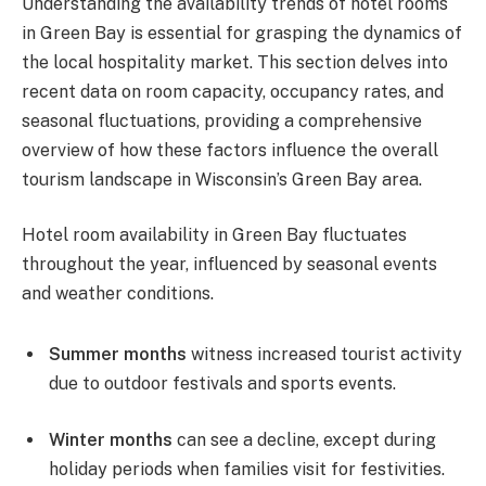
Understanding the availability trends of hotel rooms
in Green Bay is essential for grasping the dynamics of
the local hospitality market. This section delves into
recent data on room capacity, occupancy rates, and
seasonal fluctuations, providing a comprehensive
overview of how these factors influence the overall
tourism landscape in Wisconsin’s Green Bay area.
Hotel room availability in Green Bay fluctuates
throughout the year, influenced by seasonal events
and weather conditions.
Summer months
witness increased tourist activity
due to outdoor festivals and sports events.
Winter months
can see a decline, except during
holiday periods when families visit for festivities.