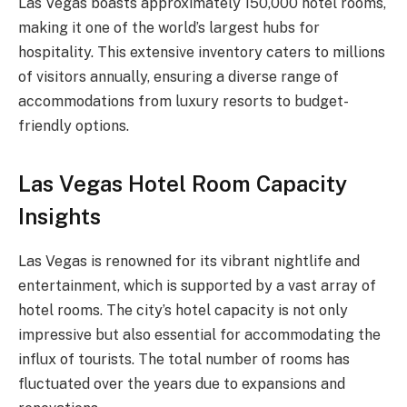
Las Vegas boasts approximately 150,000 hotel rooms,
making it one of the world’s largest hubs for
hospitality. This extensive inventory caters to millions
of visitors annually, ensuring a diverse range of
accommodations from luxury resorts to budget-
friendly options.
Las Vegas Hotel Room Capacity
Insights
Las Vegas is renowned for its vibrant nightlife and
entertainment, which is supported by a vast array of
hotel rooms. The city’s hotel capacity is not only
impressive but also essential for accommodating the
influx of tourists. The total number of rooms has
fluctuated over the years due to expansions and