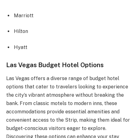
Marriott
Hilton
Hyatt
Las Vegas Budget Hotel Options
Las Vegas offers a diverse range of budget hotel
options that cater to travelers looking to experience
the city’s vibrant atmosphere without breaking the
bank. From classic motels to modern inns, these
accommodations provide essential amenities and
convenient access to the Strip, making them ideal for
budget-conscious visitors eager to explore.
Discovering these options can enhance your stay