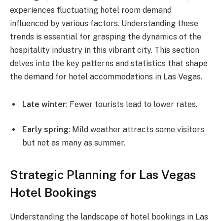
experiences fluctuating hotel room demand
influenced by various factors. Understanding these
trends is essential for grasping the dynamics of the
hospitality industry in this vibrant city. This section
delves into the key patterns and statistics that shape
the demand for hotel accommodations in Las Vegas.
Late winter
: Fewer tourists lead to lower rates.
Early spring
: Mild weather attracts some visitors
but not as many as summer.
Strategic Planning for Las Vegas
Hotel Bookings
Understanding the landscape of hotel bookings in Las