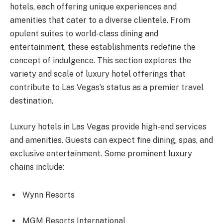
hotels, each offering unique experiences and
amenities that cater to a diverse clientele. From
opulent suites to world-class dining and
entertainment, these establishments redefine the
concept of indulgence. This section explores the
variety and scale of luxury hotel offerings that
contribute to Las Vegas’s status as a premier travel
destination.
Luxury hotels in Las Vegas provide high-end services
and amenities. Guests can expect fine dining, spas, and
exclusive entertainment. Some prominent luxury
chains include:
Wynn Resorts
MGM Resorts International