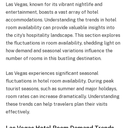
Las Vegas, known for its vibrant nightlife and
entertainment, boasts a vast array of hotel
accommodations. Understanding the trends in hotel
room availability can provide valuable insights into
the city’s hospitality landscape. This section explores
the fluctuations in room availability, shedding light on
how demand and seasonal variations influence the
number of rooms in this bustling destination.
Las Vegas experiences significant seasonal
fluctuations in hotel room availability. During peak
tourist seasons, such as summer and major holidays,
room rates can increase dramatically. Understanding
these trends can help travelers plan their visits
effectively.
Las Vegas Hotel Room Demand Trends