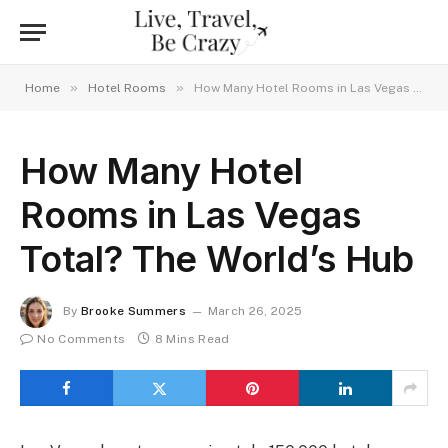
»
»
Home
Hotel Rooms
How Many Hotel Rooms in Las Vegas Total? The World’s Hub
How Many Hotel
Rooms in Las Vegas
Total? The World’s Hub
By
Brooke Summers
March 26, 2025
No Comments
8 Mins Read