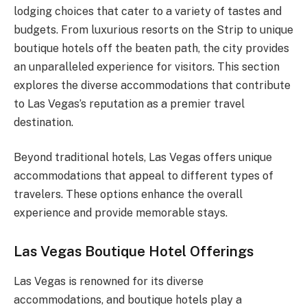
lodging choices that cater to a variety of tastes and
budgets. From luxurious resorts on the Strip to unique
boutique hotels off the beaten path, the city provides
an unparalleled experience for visitors. This section
explores the diverse accommodations that contribute
to Las Vegas’s reputation as a premier travel
destination.
Beyond traditional hotels, Las Vegas offers unique
accommodations that appeal to different types of
travelers. These options enhance the overall
experience and provide memorable stays.
Las Vegas Boutique Hotel Offerings
Las Vegas is renowned for its diverse
accommodations, and boutique hotels play a