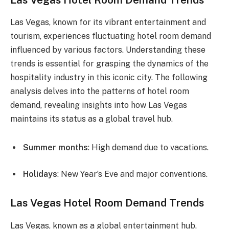
Las Vegas, known for its vibrant entertainment and
tourism, experiences fluctuating hotel room demand
influenced by various factors. Understanding these
trends is essential for grasping the dynamics of the
hospitality industry in this iconic city. The following
analysis delves into the patterns of hotel room
demand, revealing insights into how Las Vegas
maintains its status as a global travel hub.
Summer months
: High demand due to vacations.
Holidays
: New Year’s Eve and major conventions.
Las Vegas Hotel Room Demand Trends
Las Vegas, known as a global entertainment hub,