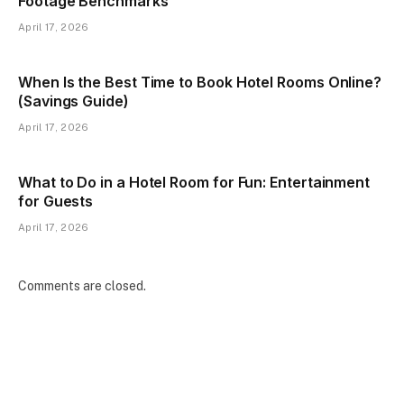
Footage Benchmarks
April 17, 2026
When Is the Best Time to Book Hotel Rooms Online?
(Savings Guide)
April 17, 2026
What to Do in a Hotel Room for Fun: Entertainment
for Guests
April 17, 2026
Comments are closed.