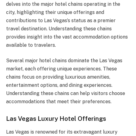
delves into the major hotel chains operating in the
city, highlighting their unique offerings and
contributions to Las Vegas’s status as a premier
travel destination. Understanding these chains
provides insight into the vast accommodation options
available to travelers.
Several major hotel chains dominate the Las Vegas
market, each offering unique experiences. These
chains focus on providing luxurious amenities,
entertainment options, and dining experiences.
Understanding these chains can help visitors choose
accommodations that meet their preferences.
Las Vegas Luxury Hotel Offerings
Las Vegas is renowned for its extravagant luxury