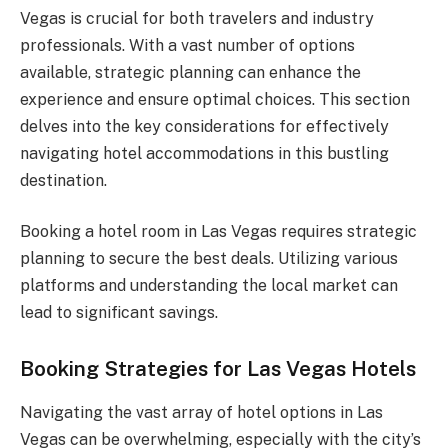
Vegas is crucial for both travelers and industry
professionals. With a vast number of options
available, strategic planning can enhance the
experience and ensure optimal choices. This section
delves into the key considerations for effectively
navigating hotel accommodations in this bustling
destination.
Booking a hotel room in Las Vegas requires strategic
planning to secure the best deals. Utilizing various
platforms and understanding the local market can
lead to significant savings.
Booking Strategies for Las Vegas Hotels
Navigating the vast array of hotel options in Las
Vegas can be overwhelming, especially with the city’s