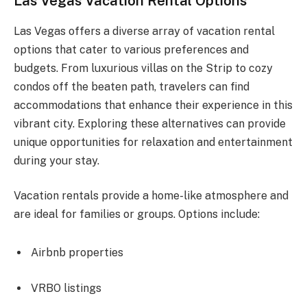
Las Vegas Vacation Rental Options
Las Vegas offers a diverse array of vacation rental
options that cater to various preferences and
budgets. From luxurious villas on the Strip to cozy
condos off the beaten path, travelers can find
accommodations that enhance their experience in this
vibrant city. Exploring these alternatives can provide
unique opportunities for relaxation and entertainment
during your stay.
Vacation rentals provide a home-like atmosphere and
are ideal for families or groups. Options include:
Airbnb properties
VRBO listings