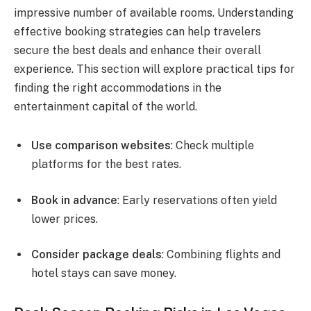
impressive number of available rooms. Understanding
effective booking strategies can help travelers
secure the best deals and enhance their overall
experience. This section will explore practical tips for
finding the right accommodations in the
entertainment capital of the world.
Use comparison websites
: Check multiple
platforms for the best rates.
Book in advance
: Early reservations often yield
lower prices.
Consider package deals
: Combining flights and
hotel stays can save money.