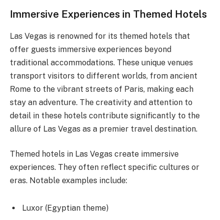
Immersive Experiences in Themed Hotels
Las Vegas is renowned for its themed hotels that
offer guests immersive experiences beyond
traditional accommodations. These unique venues
transport visitors to different worlds, from ancient
Rome to the vibrant streets of Paris, making each
stay an adventure. The creativity and attention to
detail in these hotels contribute significantly to the
allure of Las Vegas as a premier travel destination.
Themed hotels in Las Vegas create immersive
experiences. They often reflect specific cultures or
eras. Notable examples include:
Luxor (Egyptian theme)