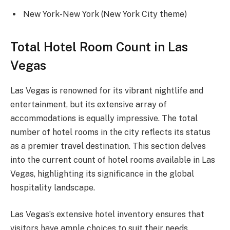
New York-New York (New York City theme)
Total Hotel Room Count in Las
Vegas
Las Vegas is renowned for its vibrant nightlife and
entertainment, but its extensive array of
accommodations is equally impressive. The total
number of hotel rooms in the city reflects its status
as a premier travel destination. This section delves
into the current count of hotel rooms available in Las
Vegas, highlighting its significance in the global
hospitality landscape.
Las Vegas’s extensive hotel inventory ensures that
visitors have ample choices to suit their needs.