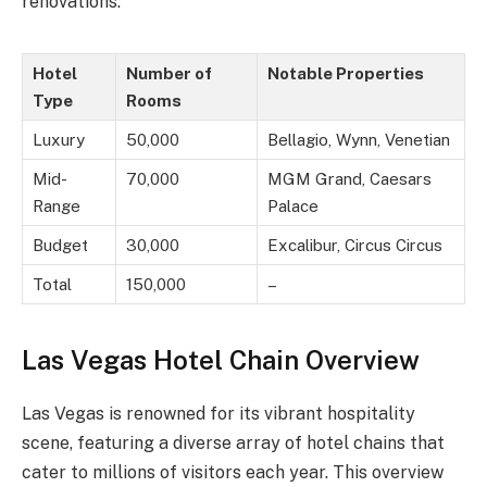
renovations.
Hotel
Number of
Notable Properties
Type
Rooms
Luxury
50,000
Bellagio, Wynn, Venetian
Mid-
70,000
MGM Grand, Caesars
Range
Palace
Budget
30,000
Excalibur, Circus Circus
Total
150,000
–
Las Vegas Hotel Chain Overview
Las Vegas is renowned for its vibrant hospitality
scene, featuring a diverse array of hotel chains that
cater to millions of visitors each year. This overview