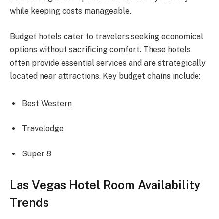
while keeping costs manageable.
Budget hotels cater to travelers seeking economical
options without sacrificing comfort. These hotels
often provide essential services and are strategically
located near attractions. Key budget chains include:
Best Western
Travelodge
Super 8
Las Vegas Hotel Room Availability
Trends