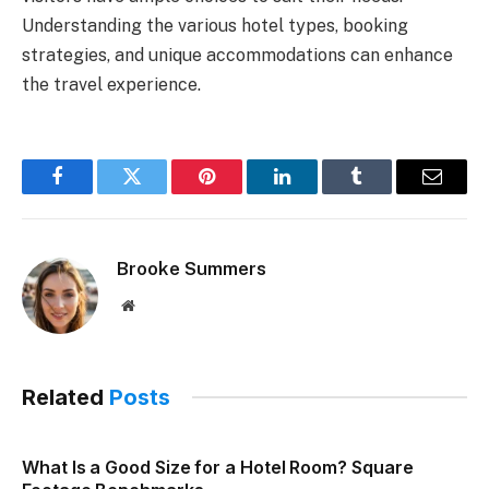
Understanding the various hotel types, booking
strategies, and unique accommodations can enhance
the travel experience.
Facebook
Twitter
Pinterest
LinkedIn
Tumblr
Email
Brooke Summers
Website
Related
Posts
What Is a Good Size for a Hotel Room? Square