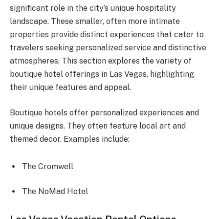
significant role in the city’s unique hospitality
landscape. These smaller, often more intimate
properties provide distinct experiences that cater to
travelers seeking personalized service and distinctive
atmospheres. This section explores the variety of
boutique hotel offerings in Las Vegas, highlighting
their unique features and appeal.
Boutique hotels offer personalized experiences and
unique designs. They often feature local art and
themed decor. Examples include:
The Cromwell
The NoMad Hotel