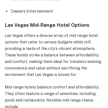
Caesars Entertainment
Las Vegas Mid-Range Hotel Options
Las Vegas offers a diverse array of mid-range hotel
options that cater to various budgets while still
providing a taste of the city’s vibrant atmosphere.
These hotels strike a balance between affordability
and comfort, making them ideal for travelers seeking
convenience and value without sacrificing the
excitement that Las Vegas is known for.
Mid-range hotels balance comfort and affordability.
They often feature a range of amenities, including
pools and restaurants. Notable mid-range chains
include: