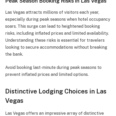
Peak Season Booking Risks in Las Vegas
Las Vegas attracts millions of visitors each year,
especially during peak seasons when hotel occupancy
soars. This surge can lead to heightened booking
risks, including inflated prices and limited availability.
Understanding these risks is essential for travelers
looking to secure accommodations without breaking
the bank.
Avoid booking last-minute during peak seasons to
prevent inflated prices and limited options.
Distinctive Lodging Choices in Las
Vegas
Las Vegas offers an impressive array of distinctive