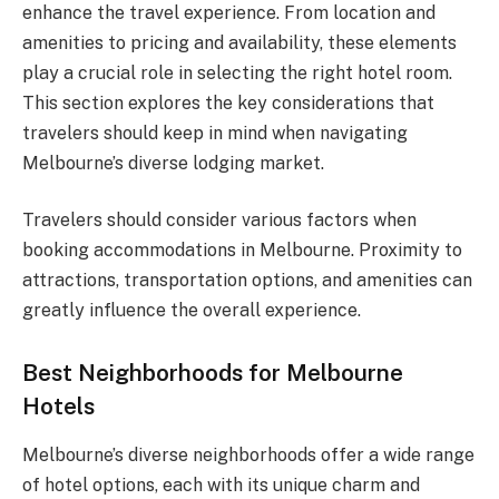
enhance the travel experience. From location and
amenities to pricing and availability, these elements
play a crucial role in selecting the right hotel room.
This section explores the key considerations that
travelers should keep in mind when navigating
Melbourne’s diverse lodging market.
Travelers should consider various factors when
booking accommodations in Melbourne. Proximity to
attractions, transportation options, and amenities can
greatly influence the overall experience.
Best Neighborhoods for Melbourne
Hotels
Melbourne’s diverse neighborhoods offer a wide range
of hotel options, each with its unique charm and