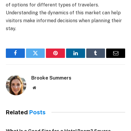
of options for different types of travelers.
Understanding the dynamics of this market can help
visitors make informed decisions when planning their
stay.
Facebook
Twitter
Pinterest
LinkedIn
Tumblr
Email
Brooke Summers
Website
Related
Posts
What Is a Good Size for a Hotel Room? Square