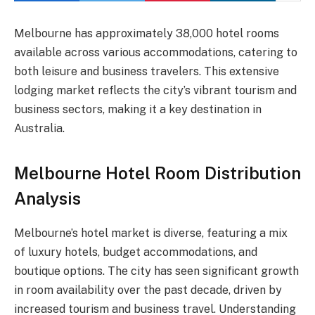
Melbourne has approximately 38,000 hotel rooms
available across various accommodations, catering to
both leisure and business travelers. This extensive
lodging market reflects the city’s vibrant tourism and
business sectors, making it a key destination in
Australia.
Melbourne Hotel Room Distribution
Analysis
Melbourne’s hotel market is diverse, featuring a mix
of luxury hotels, budget accommodations, and
boutique options. The city has seen significant growth
in room availability over the past decade, driven by
increased tourism and business travel. Understanding