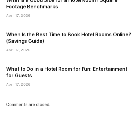
Footage Benchmarks
April 17, 2026
When Is the Best Time to Book Hotel Rooms Online?
(Savings Guide)
April 17, 2026
What to Do in a Hotel Room for Fun: Entertainment
for Guests
April 17, 2026
Comments are closed.