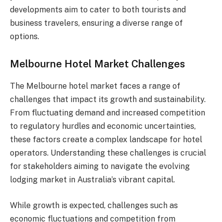
developments aim to cater to both tourists and
business travelers, ensuring a diverse range of
options.
Melbourne Hotel Market Challenges
The Melbourne hotel market faces a range of
challenges that impact its growth and sustainability.
From fluctuating demand and increased competition
to regulatory hurdles and economic uncertainties,
these factors create a complex landscape for hotel
operators. Understanding these challenges is crucial
for stakeholders aiming to navigate the evolving
lodging market in Australia’s vibrant capital.
While growth is expected, challenges such as
economic fluctuations and competition from