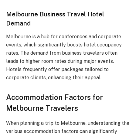
Melbourne Business Travel Hotel
Demand
Melbourne is a hub for conferences and corporate
events, which significantly boosts hotel occupancy
rates. The demand from business travelers often
leads to higher room rates during major events.
Hotels frequently offer packages tailored to
corporate clients, enhancing their appeal.
Accommodation Factors for
Melbourne Travelers
When planning a trip to Melbourne, understanding the
various accommodation factors can significantly