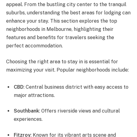
appeal. From the bustling city center to the tranquil
suburbs, understanding the best areas for lodging can
enhance your stay. This section explores the top
neighborhoods in Melbourne, highlighting their
features and benefits for travelers seeking the
perfect accommodation.
Choosing the right area to stay in is essential for
maximizing your visit. Popular neighborhoods include:
CBD
: Central business district with easy access to
major attractions.
Southbank
: Offers riverside views and cultural
experiences.
Fitzroy
: Known for its vibrant arts scene and