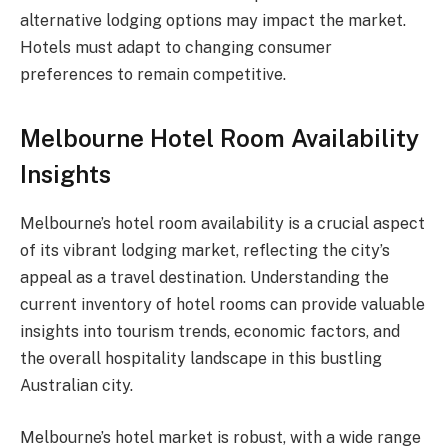
alternative lodging options may impact the market.
Hotels must adapt to changing consumer
preferences to remain competitive.
Melbourne Hotel Room Availability
Insights
Melbourne’s hotel room availability is a crucial aspect
of its vibrant lodging market, reflecting the city’s
appeal as a travel destination. Understanding the
current inventory of hotel rooms can provide valuable
insights into tourism trends, economic factors, and
the overall hospitality landscape in this bustling
Australian city.
Melbourne’s hotel market is robust, with a wide range