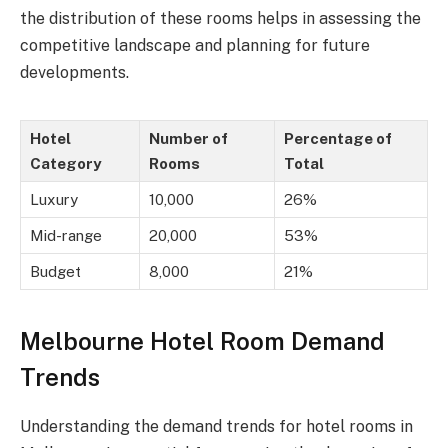
the distribution of these rooms helps in assessing the
competitive landscape and planning for future
developments.
Hotel
Number of
Percentage of
Category
Rooms
Total
Luxury
10,000
26%
Mid-range
20,000
53%
Budget
8,000
21%
Melbourne Hotel Room Demand
Trends
Understanding the demand trends for hotel rooms in