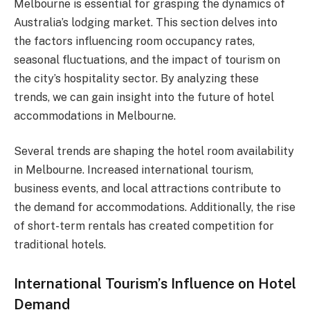
Melbourne is essential for grasping the dynamics of
Australia’s lodging market. This section delves into
the factors influencing room occupancy rates,
seasonal fluctuations, and the impact of tourism on
the city’s hospitality sector. By analyzing these
trends, we can gain insight into the future of hotel
accommodations in Melbourne.
Several trends are shaping the hotel room availability
in Melbourne. Increased international tourism,
business events, and local attractions contribute to
the demand for accommodations. Additionally, the rise
of short-term rentals has created competition for
traditional hotels.
International Tourism’s Influence on Hotel
Demand