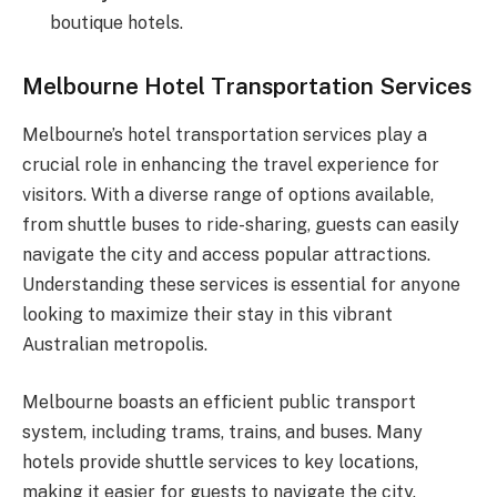
boutique hotels.
Melbourne Hotel Transportation Services
Melbourne’s hotel transportation services play a
crucial role in enhancing the travel experience for
visitors. With a diverse range of options available,
from shuttle buses to ride-sharing, guests can easily
navigate the city and access popular attractions.
Understanding these services is essential for anyone
looking to maximize their stay in this vibrant
Australian metropolis.
Melbourne boasts an efficient public transport
system, including trams, trains, and buses. Many
hotels provide shuttle services to key locations,
making it easier for guests to navigate the city.