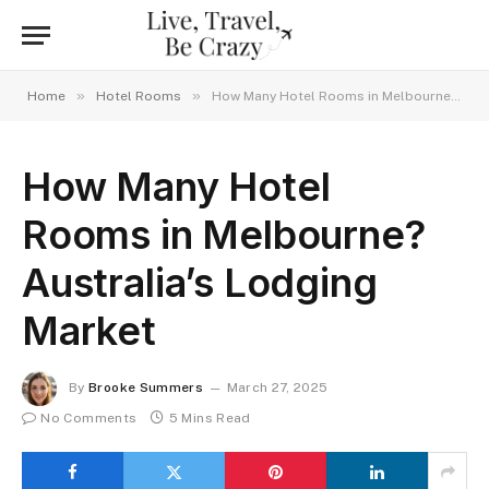
»
»
Home
Hotel Rooms
How Many Hotel Rooms in Melbourne? Australia’s Lodging Market
How Many Hotel
Rooms in Melbourne?
Australia’s Lodging
Market
By
Brooke Summers
March 27, 2025
No Comments
5 Mins Read