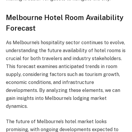
Melbourne Hotel Room Availability
Forecast
As Melbourne’s hospitality sector continues to evolve,
understanding the future availability of hotel rooms is
crucial for both travelers and industry stakeholders.
This forecast examines anticipated trends in room
supply, considering factors such as tourism growth,
economic conditions, and infrastructure
developments. By analyzing these elements, we can
gain insights into Melbourne’s lodging market
dynamics.
The future of Melbourne’s hotel market looks
promising, with ongoing developments expected to