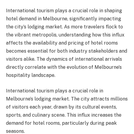
International tourism plays a crucial role in shaping
hotel demand in Melbourne, significantly impacting
the city’s lodging market. As more travelers flock to
the vibrant metropolis, understanding how this influx
affects the availability and pricing of hotel rooms
becomes essential for both industry stakeholders and
visitors alike. The dynamics of international arrivals
directly correlate with the evolution of Melbourne’s
hospitality landscape.
International tourism plays a crucial role in
Melbourne’s lodging market. The city attracts millions
of visitors each year, drawn by its cultural events,
sports, and culinary scene. This influx increases the
demand for hotel rooms, particularly during peak
seasons.