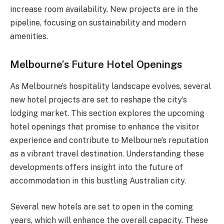
increase room availability. New projects are in the
pipeline, focusing on sustainability and modern
amenities.
Melbourne’s Future Hotel Openings
As Melbourne’s hospitality landscape evolves, several
new hotel projects are set to reshape the city’s
lodging market. This section explores the upcoming
hotel openings that promise to enhance the visitor
experience and contribute to Melbourne’s reputation
as a vibrant travel destination. Understanding these
developments offers insight into the future of
accommodation in this bustling Australian city.
Several new hotels are set to open in the coming
years, which will enhance the overall capacity. These