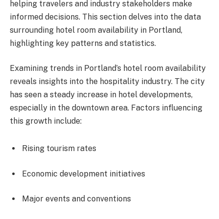
helping travelers and industry stakeholders make
informed decisions. This section delves into the data
surrounding hotel room availability in Portland,
highlighting key patterns and statistics.
Examining trends in Portland’s hotel room availability
reveals insights into the hospitality industry. The city
has seen a steady increase in hotel developments,
especially in the downtown area. Factors influencing
this growth include:
Rising tourism rates
Economic development initiatives
Major events and conventions