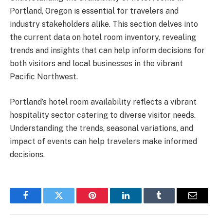
Portland, Oregon is essential for travelers and
industry stakeholders alike. This section delves into
the current data on hotel room inventory, revealing
trends and insights that can help inform decisions for
both visitors and local businesses in the vibrant
Pacific Northwest.
Portland’s hotel room availability reflects a vibrant
hospitality sector catering to diverse visitor needs.
Understanding the trends, seasonal variations, and
impact of events can help travelers make informed
decisions.
Facebook
Twitter
Pinterest
LinkedIn
Tumblr
Email