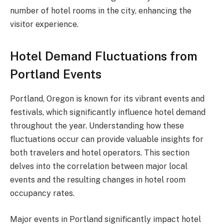
number of hotel rooms in the city, enhancing the
visitor experience.
Hotel Demand Fluctuations from
Portland Events
Portland, Oregon is known for its vibrant events and
festivals, which significantly influence hotel demand
throughout the year. Understanding how these
fluctuations occur can provide valuable insights for
both travelers and hotel operators. This section
delves into the correlation between major local
events and the resulting changes in hotel room
occupancy rates.
Major events in Portland significantly impact hotel