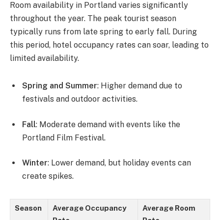
Room availability in Portland varies significantly
throughout the year. The peak tourist season
typically runs from late spring to early fall. During
this period, hotel occupancy rates can soar, leading to
limited availability.
Spring and Summer
: Higher demand due to
festivals and outdoor activities.
Fall
: Moderate demand with events like the
Portland Film Festival.
Winter
: Lower demand, but holiday events can
create spikes.
Season
Average Occupancy
Average Room