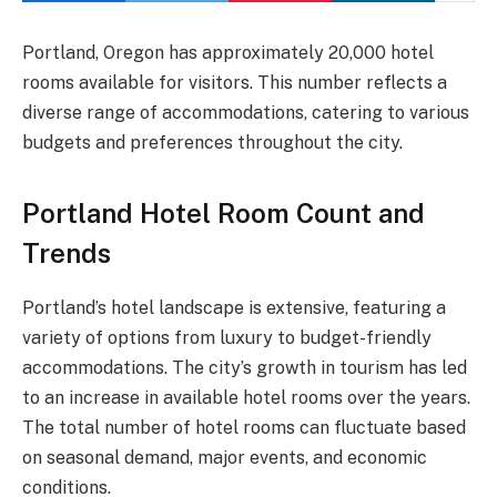
Portland, Oregon has approximately 20,000 hotel
rooms available for visitors. This number reflects a
diverse range of accommodations, catering to various
budgets and preferences throughout the city.
Portland Hotel Room Count and
Trends
Portland’s hotel landscape is extensive, featuring a
variety of options from luxury to budget-friendly
accommodations. The city’s growth in tourism has led
to an increase in available hotel rooms over the years.
The total number of hotel rooms can fluctuate based
on seasonal demand, major events, and economic
conditions.