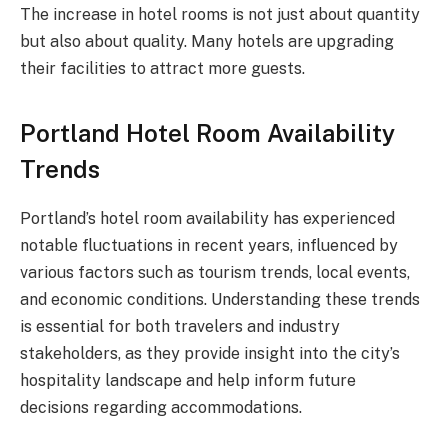
The increase in hotel rooms is not just about quantity
but also about quality. Many hotels are upgrading
their facilities to attract more guests.
Portland Hotel Room Availability
Trends
Portland’s hotel room availability has experienced
notable fluctuations in recent years, influenced by
various factors such as tourism trends, local events,
and economic conditions. Understanding these trends
is essential for both travelers and industry
stakeholders, as they provide insight into the city’s
hospitality landscape and help inform future
decisions regarding accommodations.