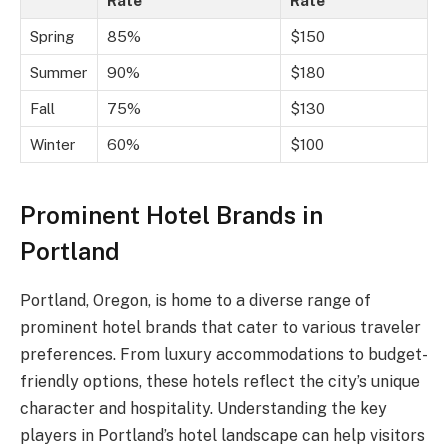
Rate
Rate
Spring
85%
$150
Summer
90%
$180
Fall
75%
$130
Winter
60%
$100
Prominent Hotel Brands in
Portland
Portland, Oregon, is home to a diverse range of
prominent hotel brands that cater to various traveler
preferences. From luxury accommodations to budget-
friendly options, these hotels reflect the city’s unique
character and hospitality. Understanding the key
players in Portland’s hotel landscape can help visitors