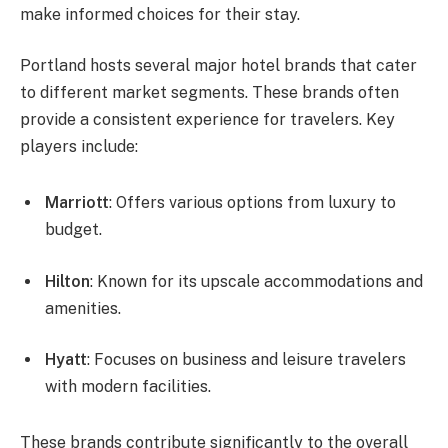
make informed choices for their stay.
Portland hosts several major hotel brands that cater
to different market segments. These brands often
provide a consistent experience for travelers. Key
players include:
Marriott
: Offers various options from luxury to
budget.
Hilton
: Known for its upscale accommodations and
amenities.
Hyatt
: Focuses on business and leisure travelers
with modern facilities.
These brands contribute significantly to the overall