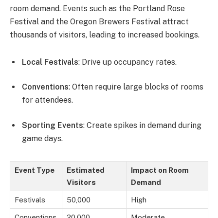
room demand. Events such as the Portland Rose
Festival and the Oregon Brewers Festival attract
thousands of visitors, leading to increased bookings.
Local Festivals
: Drive up occupancy rates.
Conventions
: Often require large blocks of rooms
for attendees.
Sporting Events
: Create spikes in demand during
game days.
Event Type
Estimated
Impact on Room
Visitors
Demand
Festivals
50,000
High
Conventions
20,000
Moderate