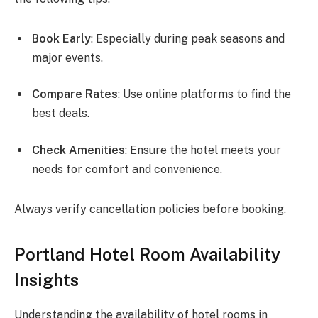
Book Early
: Especially during peak seasons and
major events.
Compare Rates
: Use online platforms to find the
best deals.
Check Amenities
: Ensure the hotel meets your
needs for comfort and convenience.
Always verify cancellation policies before booking.
Portland Hotel Room Availability
Insights
Understanding the availability of hotel rooms in