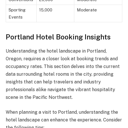
Sporting
15,000
Moderate
Events
Portland Hotel Booking Insights
Understanding the hotel landscape in Portland,
Oregon, requires a closer look at booking trends and
occupancy rates. This section delves into the current
data surrounding hotel rooms in the city, providing
insights that can help travelers and industry
professionals alike navigate the vibrant hospitality
scene in the Pacific Northwest.
When planning a visit to Portland, understanding the
hotel landscape can enhance the experience. Consider
the following tips: