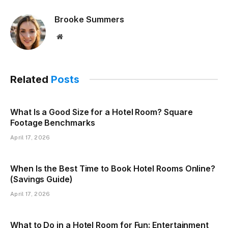
Brooke Summers
Website
Related
Posts
What Is a Good Size for a Hotel Room? Square
Footage Benchmarks
April 17, 2026
When Is the Best Time to Book Hotel Rooms Online?
(Savings Guide)
April 17, 2026
What to Do in a Hotel Room for Fun: Entertainment