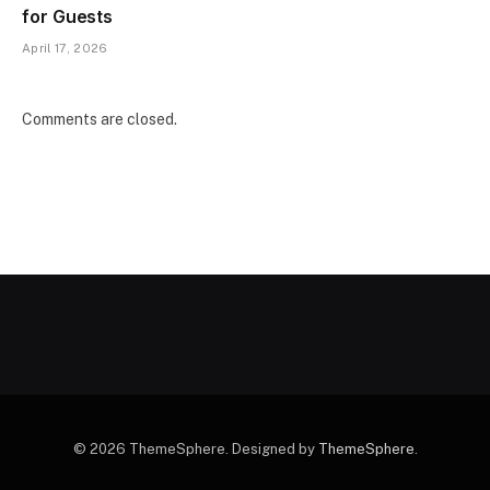
for Guests
April 17, 2026
Comments are closed.
© 2026 ThemeSphere. Designed by
ThemeSphere
.