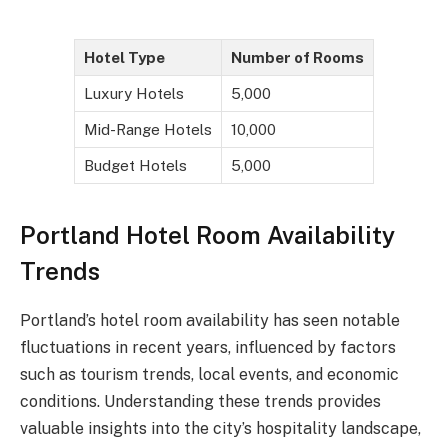
Hotel Type
Number of Rooms
Luxury Hotels
5,000
Mid-Range Hotels
10,000
Budget Hotels
5,000
Portland Hotel Room Availability
Trends
Portland’s hotel room availability has seen notable
fluctuations in recent years, influenced by factors
such as tourism trends, local events, and economic
conditions. Understanding these trends provides
valuable insights into the city’s hospitality landscape,