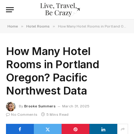
»
»
Home
Hotel Rooms
How Many Hotel Rooms in Portland Oregon? Pacific Northwest Data
How Many Hotel
Rooms in Portland
Oregon? Pacific
Northwest Data
By
Brooke Summers
March 31, 2025
No Comments
5 Mins Read