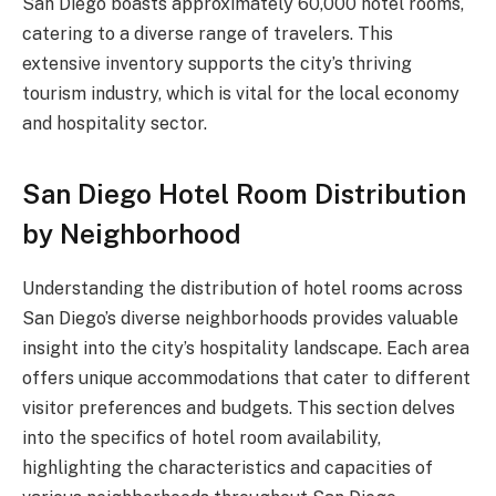
San Diego boasts approximately 60,000 hotel rooms,
catering to a diverse range of travelers. This
extensive inventory supports the city’s thriving
tourism industry, which is vital for the local economy
and hospitality sector.
San Diego Hotel Room Distribution
by Neighborhood
Understanding the distribution of hotel rooms across
San Diego’s diverse neighborhoods provides valuable
insight into the city’s hospitality landscape. Each area
offers unique accommodations that cater to different
visitor preferences and budgets. This section delves
into the specifics of hotel room availability,
highlighting the characteristics and capacities of