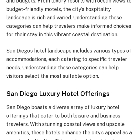
and budgets. From luxury resorts with ocean views to
budget-friendly motels, the city’s hospitality
landscape is rich and varied. Understanding these
categories can help travelers make informed choices
for their stay in this vibrant coastal destination.
San Diego’s hotel landscape includes various types of
accommodations, each catering to specific traveler
needs. Understanding these categories can help
visitors select the most suitable option.
San Diego Luxury Hotel Offerings
San Diego boasts a diverse array of luxury hotel
offerings that cater to both leisure and business
travelers. With stunning coastal views and upscale
amenities, these hotels enhance the city’s appeal as a