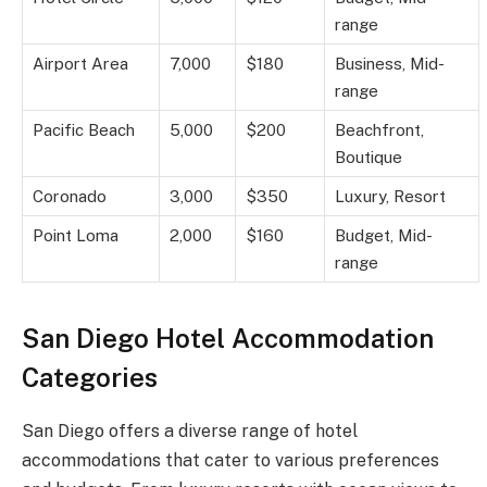
range
Airport Area
7,000
$180
Business, Mid-
range
Pacific Beach
5,000
$200
Beachfront,
Boutique
Coronado
3,000
$350
Luxury, Resort
Point Loma
2,000
$160
Budget, Mid-
range
San Diego Hotel Accommodation
Categories
San Diego offers a diverse range of hotel
accommodations that cater to various preferences