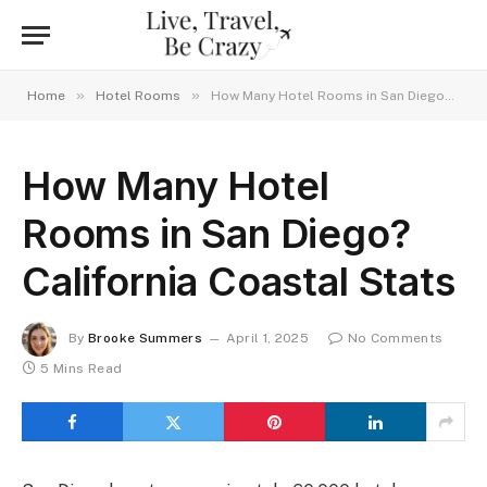
»
»
Home
Hotel Rooms
How Many Hotel Rooms in San Diego? California Coastal Stats
How Many Hotel
Rooms in San Diego?
California Coastal Stats
By
Brooke Summers
April 1, 2025
No Comments
5 Mins Read