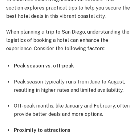
section explores practical tips to help you secure the
best hotel deals in this vibrant coastal city.
When planning a trip to San Diego, understanding the
logistics of booking a hotel can enhance the
experience. Consider the following factors:
Peak season vs. off-peak
Peak season typically runs from June to August,
resulting in higher rates and limited availability.
Off-peak months, like January and February, often
provide better deals and more options.
Proximity to attractions