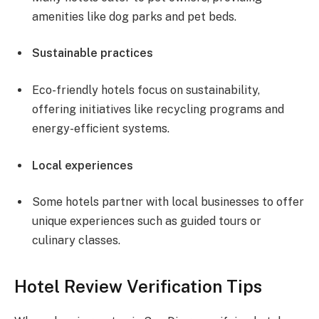
amenities like dog parks and pet beds.
Sustainable practices
Eco-friendly hotels focus on sustainability,
offering initiatives like recycling programs and
energy-efficient systems.
Local experiences
Some hotels partner with local businesses to offer
unique experiences such as guided tours or
culinary classes.
Hotel Review Verification Tips