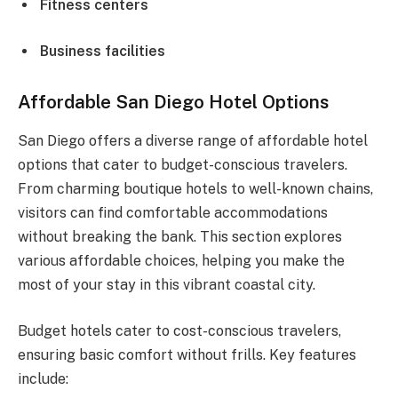
Fitness centers
Business facilities
Affordable San Diego Hotel Options
San Diego offers a diverse range of affordable hotel
options that cater to budget-conscious travelers.
From charming boutique hotels to well-known chains,
visitors can find comfortable accommodations
without breaking the bank. This section explores
various affordable choices, helping you make the
most of your stay in this vibrant coastal city.
Budget hotels cater to cost-conscious travelers,
ensuring basic comfort without frills. Key features
include: