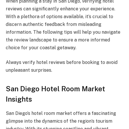
When planning a stay in San Diego, verifying hotel
reviews can significantly enhance your experience.
With a plethora of options available, it’s crucial to
discern authentic feedback from misleading
information. The following tips will help you navigate
the review landscape to ensure a more informed
choice for your coastal getaway.
Always verify hotel reviews before booking to avoid
unpleasant surprises.
San Diego Hotel Room Market
Insights
San Diego’s hotel room market offers a fascinating
glimpse into the dynamics of the region’s tourism
industry. With its stunning coastline and vibrant