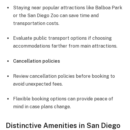
Staying near popular attractions like Balboa Park
or the San Diego Zoo can save time and
transportation costs.
Evaluate public transport options if choosing
accommodations farther from main attractions.
Cancellation policies
Review cancellation policies before booking to
avoid unexpected fees.
Flexible booking options can provide peace of
mind in case plans change.
Distinctive Amenities in San Diego