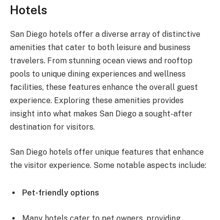
Hotels
San Diego hotels offer a diverse array of distinctive
amenities that cater to both leisure and business
travelers. From stunning ocean views and rooftop
pools to unique dining experiences and wellness
facilities, these features enhance the overall guest
experience. Exploring these amenities provides
insight into what makes San Diego a sought-after
destination for visitors.
San Diego hotels offer unique features that enhance
the visitor experience. Some notable aspects include:
Pet-friendly options
Many hotels cater to pet owners, providing