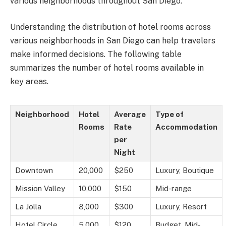
various neighborhoods throughout San Diego.
Understanding the distribution of hotel rooms across
various neighborhoods in San Diego can help travelers
make informed decisions. The following table
summarizes the number of hotel rooms available in
key areas.
Neighborhood
Hotel
Average
Type of
Rooms
Rate
Accommodation
per
Night
Downtown
20,000
$250
Luxury, Boutique
Mission Valley
10,000
$150
Mid-range
La Jolla
8,000
$300
Luxury, Resort
Hotel Circle
5,000
$120
Budget, Mid-