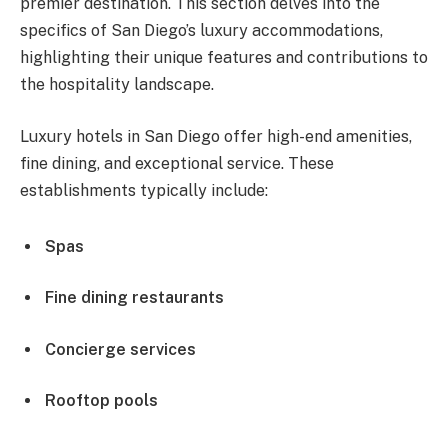
premier destination. This section delves into the
specifics of San Diego’s luxury accommodations,
highlighting their unique features and contributions to
the hospitality landscape.
Luxury hotels in San Diego offer high-end amenities,
fine dining, and exceptional service. These
establishments typically include:
Spas
Fine dining restaurants
Concierge services
Rooftop pools