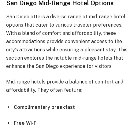
San Diego Mid-Range Hotel Options
San Diego offers a diverse range of mid-range hotel
options that cater to various traveler preferences.
With a blend of comfort and affordability, these
accommodations provide convenient access to the
city’s attractions while ensuring a pleasant stay. This
section explores the notable mid-range hotels that
enhance the San Diego experience for visitors.
Mid-range hotels provide a balance of comfort and
affordability. They often feature:
Complimentary breakfast
Free Wi-Fi