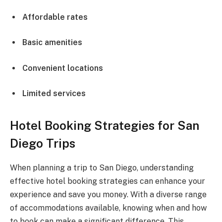
Affordable rates
Basic amenities
Convenient locations
Limited services
Hotel Booking Strategies for San
Diego Trips
When planning a trip to San Diego, understanding
effective hotel booking strategies can enhance your
experience and save you money. With a diverse range
of accommodations available, knowing when and how
to book can make a significant difference. This