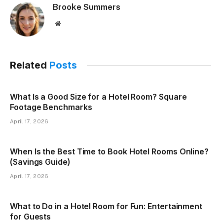
Brooke Summers
Website
Related
Posts
What Is a Good Size for a Hotel Room? Square
Footage Benchmarks
April 17, 2026
When Is the Best Time to Book Hotel Rooms Online?
(Savings Guide)
April 17, 2026
What to Do in a Hotel Room for Fun: Entertainment
for Guests