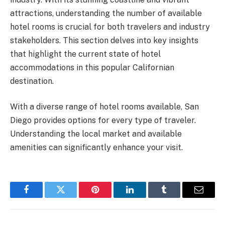
attractions, understanding the number of available
hotel rooms is crucial for both travelers and industry
stakeholders. This section delves into key insights
that highlight the current state of hotel
accommodations in this popular Californian
destination.
With a diverse range of hotel rooms available, San
Diego provides options for every type of traveler.
Understanding the local market and available
amenities can significantly enhance your visit.
Facebook
Twitter
Pinterest
LinkedIn
Tumblr
Email