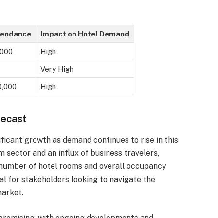
tendance
Impact on Hotel Demand
,000
High
Very High
0,000
High
recast
ificant growth as demand continues to rise in this
 sector and an influx of business travelers,
e number of hotel rooms and overall occupancy
al for stakeholders looking to navigate the
market.
s promising, with ongoing developments and