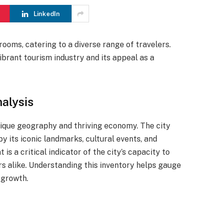
LinkedIn
ooms, catering to a diverse range of travelers.
vibrant tourism industry and its appeal as a
alysis
unique geography and thriving economy. The city
by its iconic landmarks, cultural events, and
is a critical indicator of the city’s capacity to
s alike. Understanding this inventory helps gauge
 growth.