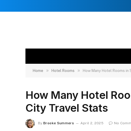
»
»
Home
Hotel Rooms
How Many Hotel Rooms in S
How Many Hotel Room
City Travel Stats
By
Brooke Summers
April 2, 2025
No Comm