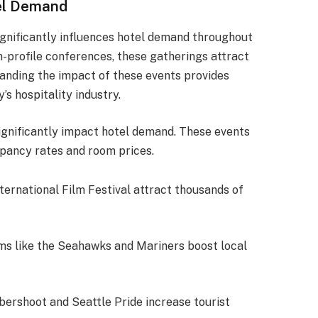
tel Demand
significantly influences hotel demand throughout
gh-profile conferences, these gatherings attract
tanding the impact of these events provides
’s hospitality industry.
ignificantly impact hotel demand. These events
upancy rates and room prices.
International Film Festival attract thousands of
s like the Seahawks and Mariners boost local
bershoot and Seattle Pride increase tourist