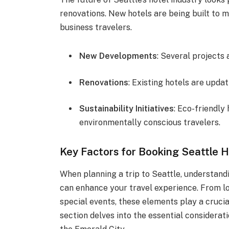
renovations. New hotels are being built to
business travelers.
New Developments
: Several projects
Renovations
: Existing hotels are updat
Sustainability Initiatives
: Eco-friendly
environmentally conscious travelers.
Key Factors for Booking Seattle H
When planning a trip to Seattle, understand
can enhance your travel experience. From lo
special events, these elements play a crucia
section delves into the essential considerati