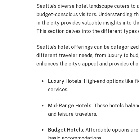
Seattle’s diverse hotel landscape caters to 
budget-conscious visitors. Understanding t
in the city provides valuable insights into t
This section delves into the different types 
Seattle’s hotel offerings can be categorized
different traveler needs, from luxury to bud
enhances the city’s appeal and provides cho
Luxury Hotels
: High-end options like 
services.
Mid-Range Hotels
: These hotels balan
and leisure travelers.
Budget Hotels
: Affordable options are
basic accommodations.