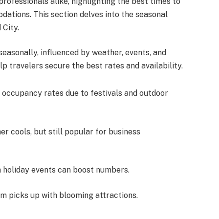
professionals alike, highlighting the best times to
dations. This section delves into the seasonal
 City.
seasonally, influenced by weather, events, and
p travelers secure the best rates and availability.
h occupancy rates due to festivals and outdoor
 cools, but still popular for business
h holiday events can boost numbers.
sm picks up with blooming attractions.