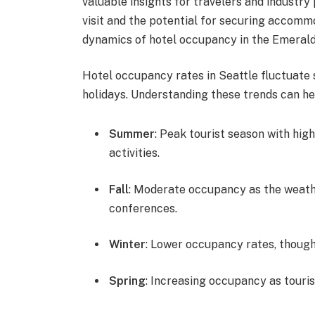
valuable insights for travelers and industry 
visit and the potential for securing accommo
dynamics of hotel occupancy in the Emerald
Hotel occupancy rates in Seattle fluctuate 
holidays. Understanding these trends can hel
Summer
: Peak tourist season with hig
activities.
Fall
: Moderate occupancy as the weather
conferences.
Winter
: Lower occupancy rates, thoug
Spring
: Increasing occupancy as touri