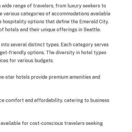
a wide range of travelers, from luxury seekers to
he various categories of accommodations available
he hospitality options that define the Emerald City.
of hotels and their unique offerings in Seattle.
 into several distinct types. Each category serves
get-friendly options. The diversity in hotel types
ices for various budgets.
five-star hotels provide premium amenities and
ce comfort and affordability, catering to business
 available for cost-conscious travelers seeking