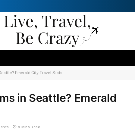
eattle? Emerald City Travel Stats
s in Seattle? Emerald
ents
5 Mins Read