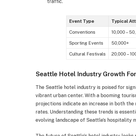
traffic.
Event Type
Typical At
Conventions
10,000 – 50
Sporting Events
50,000+
Cultural Festivals
20,000 – 10
Seattle Hotel Industry Growth Fo
The Seattle hotel industry is poised for sign
vibrant urban center. With a booming tourism
projections indicate an increase in both th
rates. Understanding these trends is essenti
evolving landscape of Seattle’s hospitality 
The future of Seattle’s hotel industry look