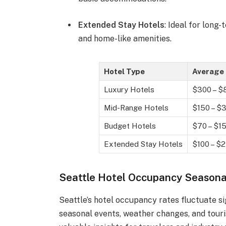
Extended Stay Hotels
: Ideal for long-
and home-like amenities.
Hotel Type
Average 
Luxury Hotels
$300 – $
Mid-Range Hotels
$150 – $
Budget Hotels
$70 – $1
Extended Stay Hotels
$100 – $
Seattle Hotel Occupancy Seasona
Seattle’s hotel occupancy rates fluctuate si
seasonal events, weather changes, and tour