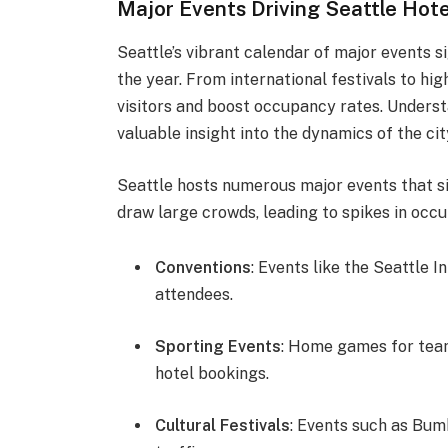
Major Events Driving Seattle Ho
Seattle’s vibrant calendar of major events 
the year. From international festivals to hi
visitors and boost occupancy rates. Unders
valuable insight into the dynamics of the city
Seattle hosts numerous major events that s
draw large crowds, leading to spikes in occ
Conventions
: Events like the Seattle 
attendees.
Sporting Events
: Home games for team
hotel bookings.
Cultural Festivals
: Events such as Bum