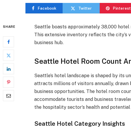
Facebook
Twitter
Pinterest
Seattle boasts approximately 38,000 hotel r
SHARE
This extensive inventory reflects the city’s 
business hub.
Seattle Hotel Room Count An
Seattle’s hotel landscape is shaped by its 
attracts millions of visitors annually, drawn 
business opportunities. The hotel room count 
accommodate tourists and business traveler
the hospitality sector’s health and potential
Seattle Hotel Category Insights