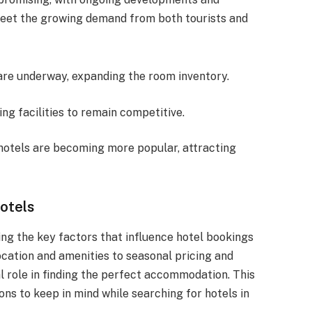
 meet the growing demand from both tourists and
 are underway, expanding the room inventory.
ing facilities to remain competitive.
 hotels are becoming more popular, attracting
otels
ing the key factors that influence hotel bookings
cation and amenities to seasonal pricing and
l role in finding the perfect accommodation. This
ons to keep in mind while searching for hotels in