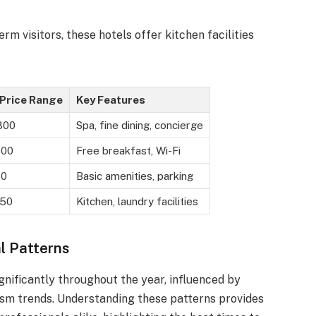
term visitors, these hotels offer kitchen facilities
Price Range
Key Features
800
Spa, fine dining, concierge
300
Free breakfast, Wi-Fi
50
Basic amenities, parking
250
Kitchen, laundry facilities
l Patterns
gnificantly throughout the year, influenced by
ism trends. Understanding these patterns provides