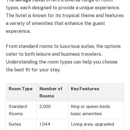
types, each designed to provide a unique experience.
The hotel is known for its tropical theme and features
a variety of amenities that enhance the guest
experience.
From standard rooms to luxurious suites, the options
cater to both leisure and business travelers.
Understanding the room types can help you choose
the best fit for your stay.
Room Type
Number of
Key Features
Rooms
Standard
2,000
King or queen beds,
Rooms
basic amenities
Suites
1,044
Living area, upgraded