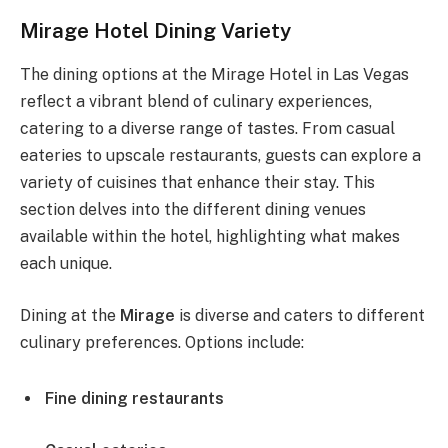
Mirage Hotel Dining Variety
The dining options at the Mirage Hotel in Las Vegas
reflect a vibrant blend of culinary experiences,
catering to a diverse range of tastes. From casual
eateries to upscale restaurants, guests can explore a
variety of cuisines that enhance their stay. This
section delves into the different dining venues
available within the hotel, highlighting what makes
each unique.
Dining at the
Mirage
is diverse and caters to different
culinary preferences. Options include:
Fine dining restaurants