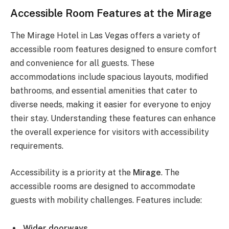
Accessible Room Features at the Mirage
The Mirage Hotel in Las Vegas offers a variety of
accessible room features designed to ensure comfort
and convenience for all guests. These
accommodations include spacious layouts, modified
bathrooms, and essential amenities that cater to
diverse needs, making it easier for everyone to enjoy
their stay. Understanding these features can enhance
the overall experience for visitors with accessibility
requirements.
Accessibility is a priority at the
Mirage
. The
accessible rooms are designed to accommodate
guests with mobility challenges. Features include:
Wider doorways