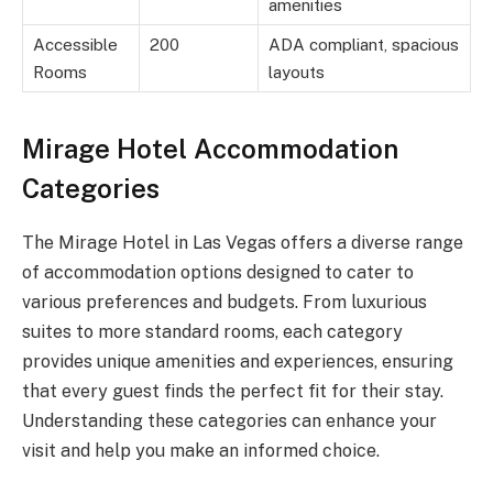
amenities
Accessible
200
ADA compliant, spacious
Rooms
layouts
Mirage Hotel Accommodation
Categories
The Mirage Hotel in Las Vegas offers a diverse range
of accommodation options designed to cater to
various preferences and budgets. From luxurious
suites to more standard rooms, each category
provides unique amenities and experiences, ensuring
that every guest finds the perfect fit for their stay.
Understanding these categories can enhance your
visit and help you make an informed choice.