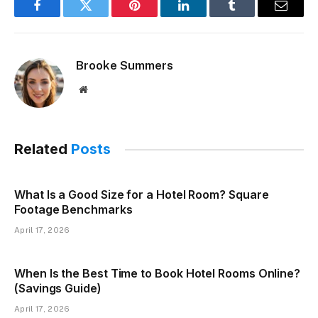
Facebook
Twitter
Pinterest
LinkedIn
Tumblr
Email
Brooke Summers
Website
Related
Posts
What Is a Good Size for a Hotel Room? Square
Footage Benchmarks
April 17, 2026
When Is the Best Time to Book Hotel Rooms Online?
(Savings Guide)
April 17, 2026