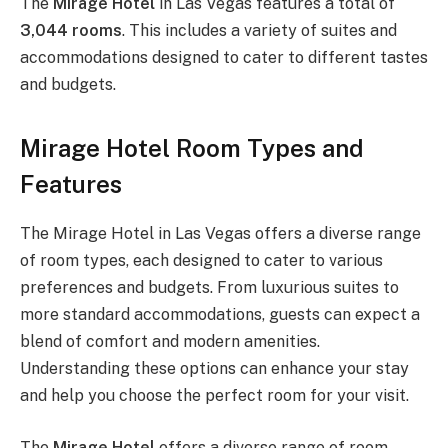
The
Mirage Hotel
in Las Vegas features a total of
3,044 rooms
. This includes a variety of suites and
accommodations designed to cater to different tastes
and budgets.
Mirage Hotel Room Types and
Features
The Mirage Hotel in Las Vegas offers a diverse range
of room types, each designed to cater to various
preferences and budgets. From luxurious suites to
more standard accommodations, guests can expect a
blend of comfort and modern amenities.
Understanding these options can enhance your stay
and help you choose the perfect room for your visit.
The
Mirage Hotel
offers a diverse range of room