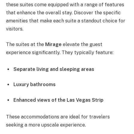
these suites come equipped with a range of features
that enhance the overall stay. Discover the specific
amenities that make each suite a standout choice for
visitors.
The suites at the
Mirage
elevate the guest
experience significantly. They typically feature:
Separate living and sleeping areas
Luxury bathrooms
Enhanced views of the Las Vegas Strip
These accommodations are ideal for travelers
seeking a more upscale experience.