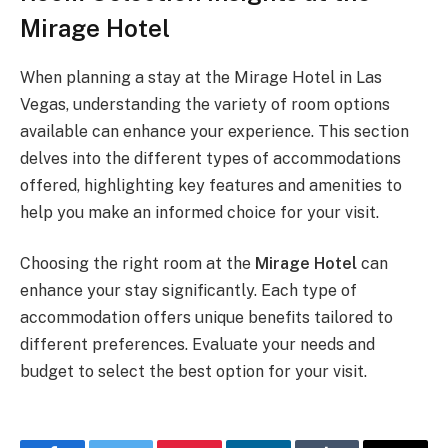
Mirage Hotel
When planning a stay at the Mirage Hotel in Las
Vegas, understanding the variety of room options
available can enhance your experience. This section
delves into the different types of accommodations
offered, highlighting key features and amenities to
help you make an informed choice for your visit.
Choosing the right room at the
Mirage Hotel
can
enhance your stay significantly. Each type of
accommodation offers unique benefits tailored to
different preferences. Evaluate your needs and
budget to select the best option for your visit.