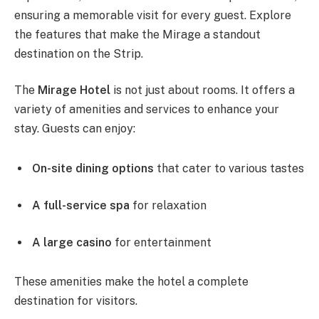
ensuring a memorable visit for every guest. Explore
the features that make the Mirage a standout
destination on the Strip.
The
Mirage Hotel
is not just about rooms. It offers a
variety of amenities and services to enhance your
stay. Guests can enjoy:
On-site dining options
that cater to various tastes
A full-service spa
for relaxation
A large casino
for entertainment
These amenities make the hotel a complete
destination for visitors.