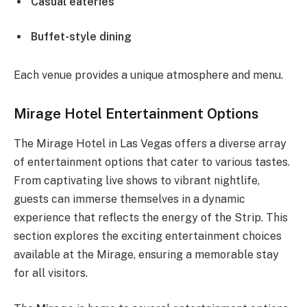
Casual eateries
Buffet-style dining
Each venue provides a unique atmosphere and menu.
Mirage Hotel Entertainment Options
The Mirage Hotel in Las Vegas offers a diverse array
of entertainment options that cater to various tastes.
From captivating live shows to vibrant nightlife,
guests can immerse themselves in a dynamic
experience that reflects the energy of the Strip. This
section explores the exciting entertainment choices
available at the Mirage, ensuring a memorable stay
for all visitors.