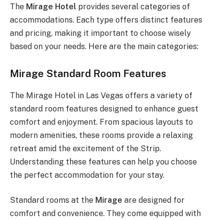
The
Mirage Hotel
provides several categories of
accommodations. Each type offers distinct features
and pricing, making it important to choose wisely
based on your needs. Here are the main categories:
Mirage Standard Room Features
The Mirage Hotel in Las Vegas offers a variety of
standard room features designed to enhance guest
comfort and enjoyment. From spacious layouts to
modern amenities, these rooms provide a relaxing
retreat amid the excitement of the Strip.
Understanding these features can help you choose
the perfect accommodation for your stay.
Standard rooms at the
Mirage
are designed for
comfort and convenience. They come equipped with