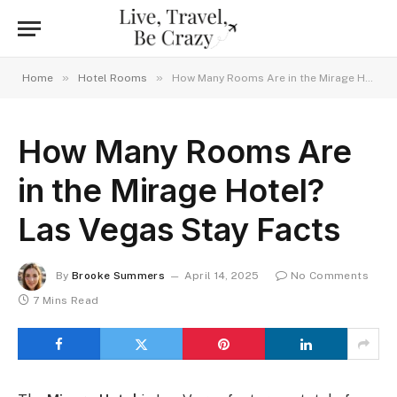
»
»
Home
Hotel Rooms
How Many Rooms Are in the Mirage Hotel? Las Vegas Stay Facts
How Many Rooms Are
in the Mirage Hotel?
Las Vegas Stay Facts
By
Brooke Summers
April 14, 2025
No Comments
7 Mins Read