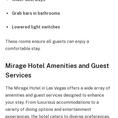
Grab bars in bathrooms
Lowered light switches
These rooms ensure all guests can enjoy a
comfortable stay.
Mirage Hotel Amenities and Guest
Services
The Mirage Hotel in Las Vegas offers a wide array of
amenities and guest services designed to enhance
your stay. From luxurious accommodations to a
variety of dining options and entertainment
experiences, the hotel caters to diverse preferences,