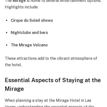
The
Mirage
is home to several entertainment options.
Highlights include:
Cirque du Soleil shows
Nightclubs and bars
The Mirage Volcano
These attractions add to the vibrant atmosphere of
the hotel.
Essential Aspects of Staying at the
Mirage
When planning a stay at the Mirage Hotel in Las
Vegas, understanding the essential aspects of the