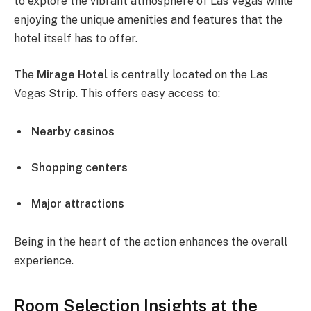
to explore the vibrant atmosphere of Las Vegas while
enjoying the unique amenities and features that the
hotel itself has to offer.
The
Mirage Hotel
is centrally located on the Las
Vegas Strip. This offers easy access to:
Nearby casinos
Shopping centers
Major attractions
Being in the heart of the action enhances the overall
experience.
Room Selection Insights at the