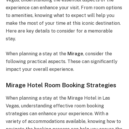
experience can enhance your visit. From room options
to amenities, knowing what to expect will help you
make the most of your time at this iconic destination.
Here are key details to consider for a memorable
stay.
When planning a stay at the
Mirage
, consider the
following practical aspects. These can significantly
impact your overall experience.
Mirage Hotel Room Booking Strategies
When planning a stay at the Mirage Hotel in Las
Vegas, understanding effective room booking
strategies can enhance your experience. With a
variety of accommodations available, knowing how to