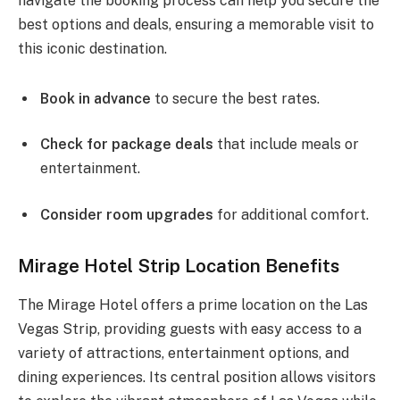
navigate the booking process can help you secure the
best options and deals, ensuring a memorable visit to
this iconic destination.
Book in advance
to secure the best rates.
Check for package deals
that include meals or
entertainment.
Consider room upgrades
for additional comfort.
Mirage Hotel Strip Location Benefits
The Mirage Hotel offers a prime location on the Las
Vegas Strip, providing guests with easy access to a
variety of attractions, entertainment options, and
dining experiences. Its central position allows visitors