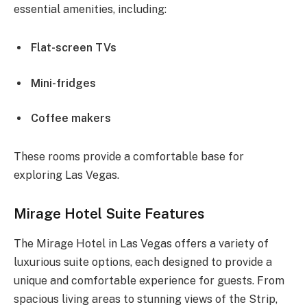
essential amenities, including:
Flat-screen TVs
Mini-fridges
Coffee makers
These rooms provide a comfortable base for
exploring Las Vegas.
Mirage Hotel Suite Features
The Mirage Hotel in Las Vegas offers a variety of
luxurious suite options, each designed to provide a
unique and comfortable experience for guests. From
spacious living areas to stunning views of the Strip,