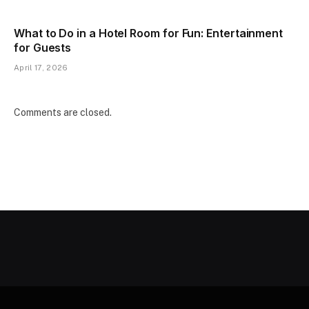
What to Do in a Hotel Room for Fun: Entertainment
for Guests
April 17, 2026
Comments are closed.