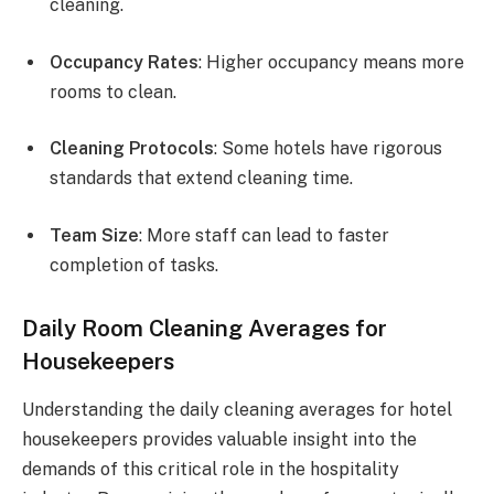
cleaning.
Occupancy Rates
: Higher occupancy means more
rooms to clean.
Cleaning Protocols
: Some hotels have rigorous
standards that extend cleaning time.
Team Size
: More staff can lead to faster
completion of tasks.
Daily Room Cleaning Averages for
Housekeepers
Understanding the daily cleaning averages for hotel
housekeepers provides valuable insight into the
demands of this critical role in the hospitality