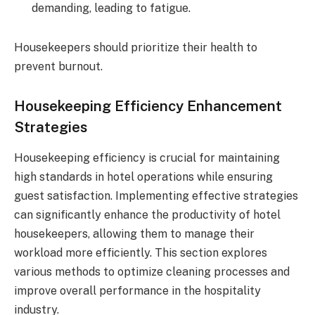
demanding, leading to fatigue.
Housekeepers should prioritize their health to
prevent burnout.
Housekeeping Efficiency Enhancement
Strategies
Housekeeping efficiency is crucial for maintaining
high standards in hotel operations while ensuring
guest satisfaction. Implementing effective strategies
can significantly enhance the productivity of hotel
housekeepers, allowing them to manage their
workload more efficiently. This section explores
various methods to optimize cleaning processes and
improve overall performance in the hospitality
industry.