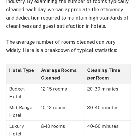
industry. By examining the number of rooms typically
cleaned each day, we can appreciate the efficiency
and dedication required to maintain high standards of
cleanliness and guest satisfaction in hotels.
The average number of rooms cleaned can vary
widely. Here is a breakdown of typical statistics:
Hotel Type
Average Rooms
Cleaning Time
Cleaned
per Room
Budget
12-15 rooms
20-30 minutes
Hotel
Mid-Range
10-12 rooms
30-40 minutes
Hotel
Luxury
8-10 rooms
40-60 minutes
Hotel