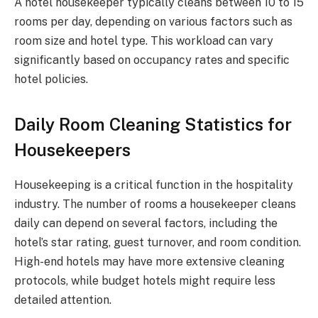
A hotel housekeeper typically cleans between 10 to 15
rooms per day, depending on various factors such as
room size and hotel type. This workload can vary
significantly based on occupancy rates and specific
hotel policies.
Daily Room Cleaning Statistics for
Housekeepers
Housekeeping is a critical function in the hospitality
industry. The number of rooms a housekeeper cleans
daily can depend on several factors, including the
hotel’s star rating, guest turnover, and room condition.
High-end hotels may have more extensive cleaning
protocols, while budget hotels might require less
detailed attention.