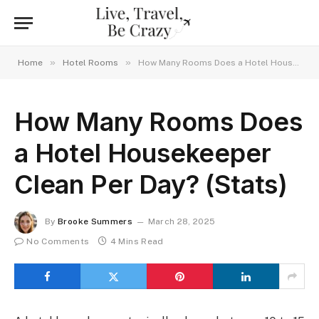
»
»
Home
Hotel Rooms
How Many Rooms Does a Hotel Housekeeper Clean Per Day? (Stats)
How Many Rooms Does
a Hotel Housekeeper
Clean Per Day? (Stats)
By
Brooke Summers
March 28, 2025
No Comments
4 Mins Read