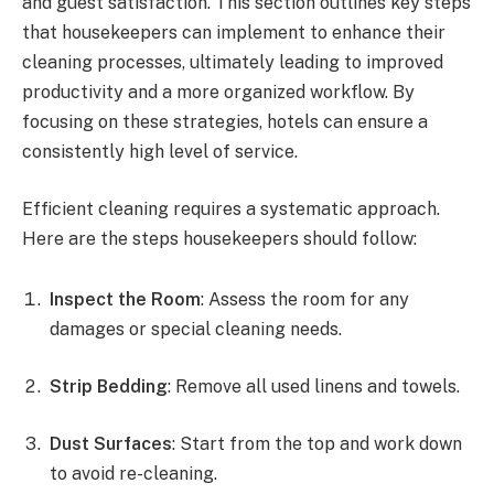
and guest satisfaction. This section outlines key steps
that housekeepers can implement to enhance their
cleaning processes, ultimately leading to improved
productivity and a more organized workflow. By
focusing on these strategies, hotels can ensure a
consistently high level of service.
Efficient cleaning requires a systematic approach.
Here are the steps housekeepers should follow:
Inspect the Room
: Assess the room for any
damages or special cleaning needs.
Strip Bedding
: Remove all used linens and towels.
Dust Surfaces
: Start from the top and work down
to avoid re-cleaning.