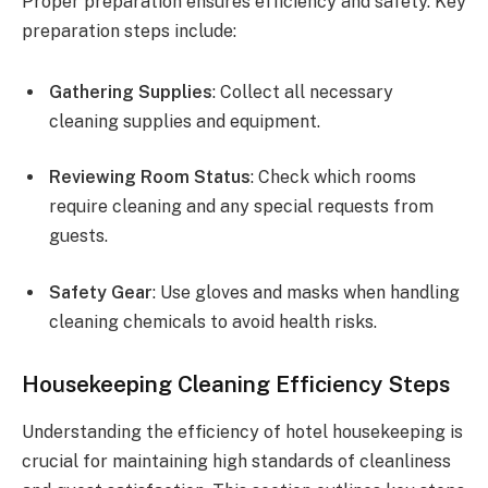
Proper preparation ensures efficiency and safety. Key
preparation steps include:
Gathering Supplies
: Collect all necessary
cleaning supplies and equipment.
Reviewing Room Status
: Check which rooms
require cleaning and any special requests from
guests.
Safety Gear
: Use gloves and masks when handling
cleaning chemicals to avoid health risks.
Housekeeping Cleaning Efficiency Steps
Understanding the efficiency of hotel housekeeping is
crucial for maintaining high standards of cleanliness