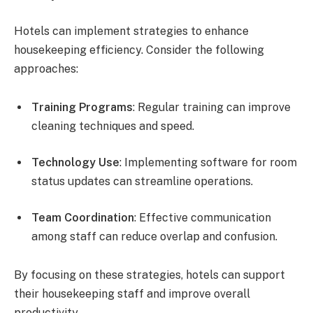
Hotels can implement strategies to enhance
housekeeping efficiency. Consider the following
approaches:
Training Programs
: Regular training can improve
cleaning techniques and speed.
Technology Use
: Implementing software for room
status updates can streamline operations.
Team Coordination
: Effective communication
among staff can reduce overlap and confusion.
By focusing on these strategies, hotels can support
their housekeeping staff and improve overall
productivity.