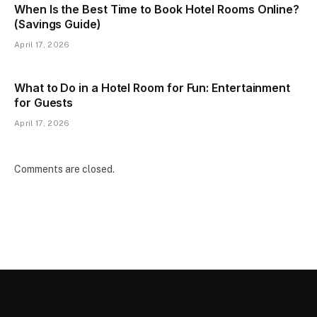
When Is the Best Time to Book Hotel Rooms Online?
(Savings Guide)
April 17, 2026
What to Do in a Hotel Room for Fun: Entertainment
for Guests
April 17, 2026
Comments are closed.