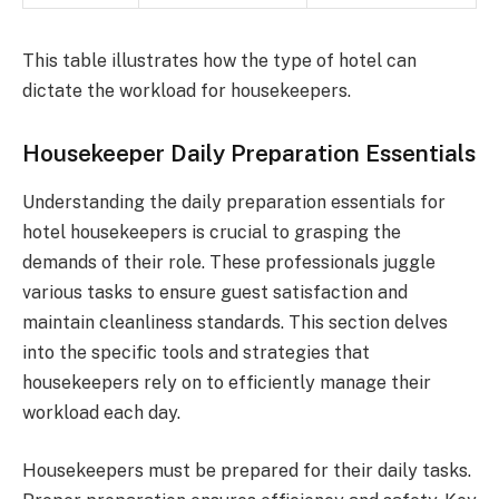
This table illustrates how the type of hotel can
dictate the workload for housekeepers.
Housekeeper Daily Preparation Essentials
Understanding the daily preparation essentials for
hotel housekeepers is crucial to grasping the
demands of their role. These professionals juggle
various tasks to ensure guest satisfaction and
maintain cleanliness standards. This section delves
into the specific tools and strategies that
housekeepers rely on to efficiently manage their
workload each day.
Housekeepers must be prepared for their daily tasks.