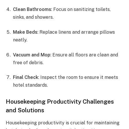
Clean Bathrooms
: Focus on sanitizing toilets,
sinks, and showers.
Make Beds
: Replace linens and arrange pillows
neatly.
Vacuum and Mop
: Ensure all floors are clean and
free of debris.
Final Check
: Inspect the room to ensure it meets
hotel standards.
Housekeeping Productivity Challenges
and Solutions
Housekeeping productivity is crucial for maintaining