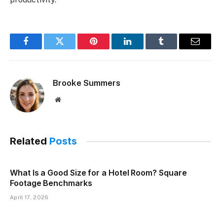
Facebook
Twitter
Pinterest
LinkedIn
Tumblr
Email
Brooke Summers
Website
Related
Posts
What Is a Good Size for a Hotel Room? Square
Footage Benchmarks
April 17, 2026