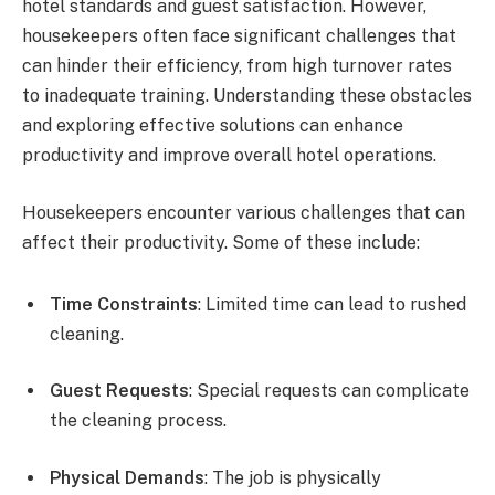
hotel standards and guest satisfaction. However,
housekeepers often face significant challenges that
can hinder their efficiency, from high turnover rates
to inadequate training. Understanding these obstacles
and exploring effective solutions can enhance
productivity and improve overall hotel operations.
Housekeepers encounter various challenges that can
affect their productivity. Some of these include:
Time Constraints
: Limited time can lead to rushed
cleaning.
Guest Requests
: Special requests can complicate
the cleaning process.
Physical Demands
: The job is physically