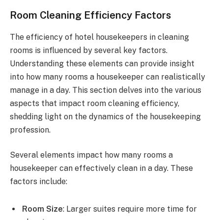
Room Cleaning Efficiency Factors
The efficiency of hotel housekeepers in cleaning
rooms is influenced by several key factors.
Understanding these elements can provide insight
into how many rooms a housekeeper can realistically
manage in a day. This section delves into the various
aspects that impact room cleaning efficiency,
shedding light on the dynamics of the housekeeping
profession.
Several elements impact how many rooms a
housekeeper can effectively clean in a day. These
factors include:
Room Size
: Larger suites require more time for