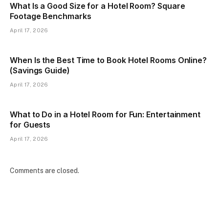
What Is a Good Size for a Hotel Room? Square
Footage Benchmarks
April 17, 2026
When Is the Best Time to Book Hotel Rooms Online?
(Savings Guide)
April 17, 2026
What to Do in a Hotel Room for Fun: Entertainment
for Guests
April 17, 2026
Comments are closed.