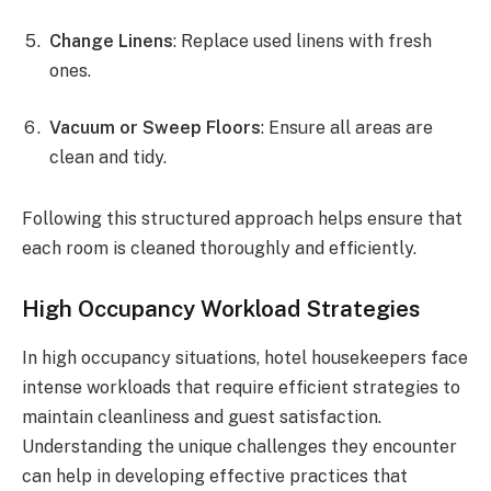
Change Linens
: Replace used linens with fresh
ones.
Vacuum or Sweep Floors
: Ensure all areas are
clean and tidy.
Following this structured approach helps ensure that
each room is cleaned thoroughly and efficiently.
High Occupancy Workload Strategies
In high occupancy situations, hotel housekeepers face
intense workloads that require efficient strategies to
maintain cleanliness and guest satisfaction.
Understanding the unique challenges they encounter
can help in developing effective practices that