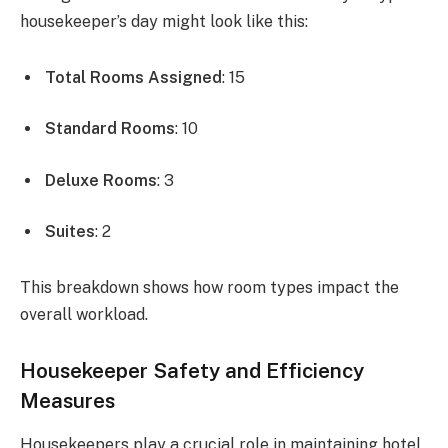
housekeeper’s day might look like this:
Total Rooms Assigned
: 15
Standard Rooms
: 10
Deluxe Rooms
: 3
Suites
: 2
This breakdown shows how room types impact the
overall workload.
Housekeeper Safety and Efficiency
Measures
Housekeepers play a crucial role in maintaining hotel