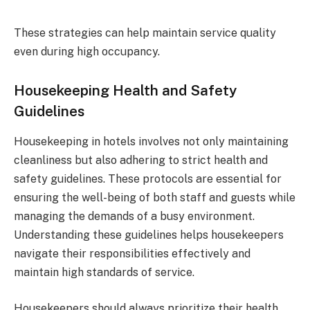
These strategies can help maintain service quality
even during high occupancy.
Housekeeping Health and Safety
Guidelines
Housekeeping in hotels involves not only maintaining
cleanliness but also adhering to strict health and
safety guidelines. These protocols are essential for
ensuring the well-being of both staff and guests while
managing the demands of a busy environment.
Understanding these guidelines helps housekeepers
navigate their responsibilities effectively and
maintain high standards of service.
Housekeepers should always prioritize their health