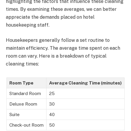
highlighting the factors that influence these cleaning
times. By examining these averages, we can better
appreciate the demands placed on hotel
housekeeping staff.
Housekeepers generally follow a set routine to
maintain efficiency. The average time spent on each
room can vary. Here is a breakdown of typical
cleaning times:
Room Type
Average Cleaning Time (minutes)
Standard Room
25
Deluxe Room
30
Suite
40
Check-out Room
50