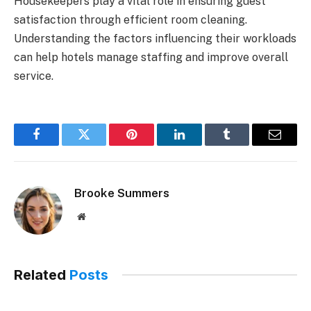
Housekeepers play a vital role in ensuring guest
satisfaction through efficient room cleaning.
Understanding the factors influencing their workloads
can help hotels manage staffing and improve overall
service.
Facebook
Twitter
Pinterest
LinkedIn
Tumblr
Email
Brooke Summers
Website
Related
Posts