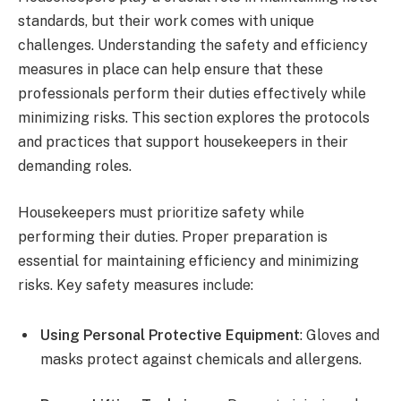
standards, but their work comes with unique
challenges. Understanding the safety and efficiency
measures in place can help ensure that these
professionals perform their duties effectively while
minimizing risks. This section explores the protocols
and practices that support housekeepers in their
demanding roles.
Housekeepers must prioritize safety while
performing their duties. Proper preparation is
essential for maintaining efficiency and minimizing
risks. Key safety measures include:
Using Personal Protective Equipment
: Gloves and
masks protect against chemicals and allergens.