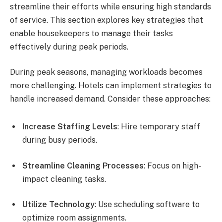
streamline their efforts while ensuring high standards
of service. This section explores key strategies that
enable housekeepers to manage their tasks
effectively during peak periods.
During peak seasons, managing workloads becomes
more challenging. Hotels can implement strategies to
handle increased demand. Consider these approaches:
Increase Staffing Levels
: Hire temporary staff
during busy periods.
Streamline Cleaning Processes
: Focus on high-
impact cleaning tasks.
Utilize Technology
: Use scheduling software to
optimize room assignments.