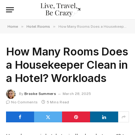
»
»
Home
Hotel Rooms
How Many Rooms Does a Housekeeper Clean in a Hotel? Workloads
How Many Rooms Does
a Housekeeper Clean in
a Hotel? Workloads
By
Brooke Summers
March 28, 2025
No Comments
5 Mins Read