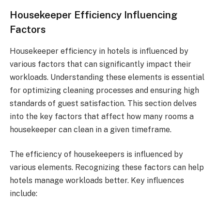
Housekeeper Efficiency Influencing
Factors
Housekeeper efficiency in hotels is influenced by
various factors that can significantly impact their
workloads. Understanding these elements is essential
for optimizing cleaning processes and ensuring high
standards of guest satisfaction. This section delves
into the key factors that affect how many rooms a
housekeeper can clean in a given timeframe.
The efficiency of housekeepers is influenced by
various elements. Recognizing these factors can help
hotels manage workloads better. Key influences
include: