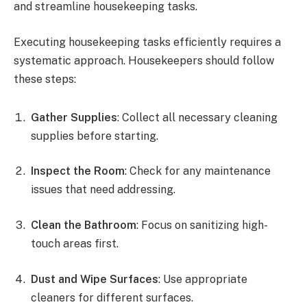
and streamline housekeeping tasks.
Executing housekeeping tasks efficiently requires a
systematic approach. Housekeepers should follow
these steps:
Gather Supplies
: Collect all necessary cleaning
supplies before starting.
Inspect the Room
: Check for any maintenance
issues that need addressing.
Clean the Bathroom
: Focus on sanitizing high-
touch areas first.
Dust and Wipe Surfaces
: Use appropriate
cleaners for different surfaces.