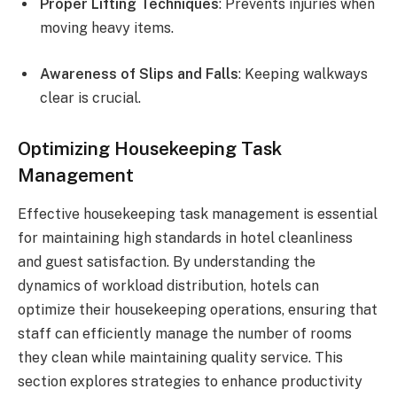
Proper Lifting Techniques
: Prevents injuries when
moving heavy items.
Awareness of Slips and Falls
: Keeping walkways
clear is crucial.
Optimizing Housekeeping Task
Management
Effective housekeeping task management is essential
for maintaining high standards in hotel cleanliness
and guest satisfaction. By understanding the
dynamics of workload distribution, hotels can
optimize their housekeeping operations, ensuring that
staff can efficiently manage the number of rooms
they clean while maintaining quality service. This
section explores strategies to enhance productivity