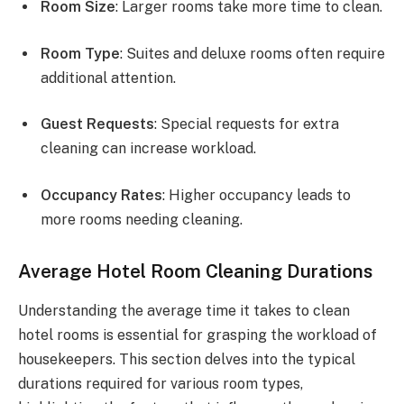
Room Size
: Larger rooms take more time to clean.
Room Type
: Suites and deluxe rooms often require
additional attention.
Guest Requests
: Special requests for extra
cleaning can increase workload.
Occupancy Rates
: Higher occupancy leads to
more rooms needing cleaning.
Average Hotel Room Cleaning Durations
Understanding the average time it takes to clean
hotel rooms is essential for grasping the workload of
housekeepers. This section delves into the typical
durations required for various room types,