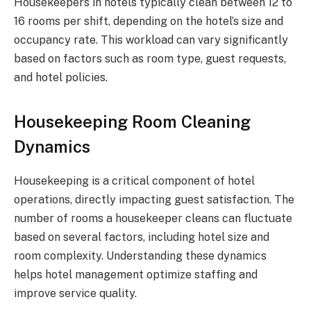
Housekeepers in hotels typically clean between 12 to
16 rooms per shift, depending on the hotel’s size and
occupancy rate. This workload can vary significantly
based on factors such as room type, guest requests,
and hotel policies.
Housekeeping Room Cleaning
Dynamics
Housekeeping is a critical component of hotel
operations, directly impacting guest satisfaction. The
number of rooms a housekeeper cleans can fluctuate
based on several factors, including hotel size and
room complexity. Understanding these dynamics
helps hotel management optimize staffing and
improve service quality.