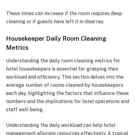
These times can increase if the room requires deep
cleaning or if guests have left it in disarray.
Housekeeper Daily Room Cleaning
Metrics
Understanding the daily room cleaning metrics for
hotel housekeepers is essential for grasping their
workload and efficiency. This section delves into the
average number of rooms cleaned by housekeepers
each day, highlighting the factors that influence these
numbers and the implications for hotel operations and
staff well-being.
Understanding the daily workload can help hotel
management allocate resources effectively. A typical