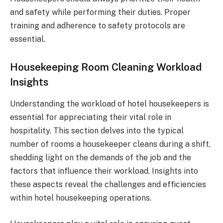
and safety while performing their duties. Proper
training and adherence to safety protocols are
essential.
Housekeeping Room Cleaning Workload
Insights
Understanding the workload of hotel housekeepers is
essential for appreciating their vital role in
hospitality. This section delves into the typical
number of rooms a housekeeper cleans during a shift,
shedding light on the demands of the job and the
factors that influence their workload. Insights into
these aspects reveal the challenges and efficiencies
within hotel housekeeping operations.