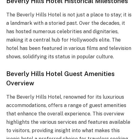
Beverly Hills Hotel Historical Milestones
The Beverly Hills Hotel is not just a place to stay; it is
a landmark with a storied past. Over the decades, it
has hosted numerous celebrities and dignitaries,
making it a central hub for Hollywood’s elite. The
hotel has been featured in various films and television
shows, solidifying its status in popular culture.
Beverly Hills Hotel Guest Amenities
Overview
The Beverly Hills Hotel, renowned for its luxurious
accommodations, offers a range of guest amenities
that enhance the overall experience. This overview
highlights the various services and features available
to visitors, providing insight into what makes this
iconic hotel a preferred choice for travelers seeking