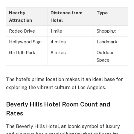
Nearby
Distance from
Type
Attraction
Hotel
Rodeo Drive
1 mile
Shopping
Hollywood Sign
4 miles
Landmark
Griffith Park
8 miles
Outdoor
Space
The hotel’s prime location makes it an ideal base for
exploring the vibrant culture of Los Angeles.
Beverly Hills Hotel Room Count and
Rates
The Beverly Hills Hotel, an iconic symbol of luxury