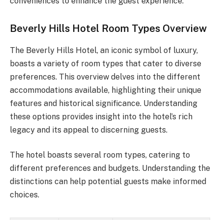
conveniences to enhance the guest experience.
Beverly Hills Hotel Room Types Overview
The Beverly Hills Hotel, an iconic symbol of luxury,
boasts a variety of room types that cater to diverse
preferences. This overview delves into the different
accommodations available, highlighting their unique
features and historical significance. Understanding
these options provides insight into the hotel’s rich
legacy and its appeal to discerning guests.
The hotel boasts several room types, catering to
different preferences and budgets. Understanding the
distinctions can help potential guests make informed
choices.