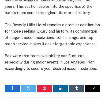
and the evolving demands of hospitality over the
years. This section delves into the specifics of the
hotel’s room count throughout its storied history.
The Beverly Hills Hotel remains a premier destination
for those seeking luxury and history. Its combination
of elegant accommodations, rich heritage, and top-
notch service makes it an unforgettable experience.
Be aware that room availability can fluctuate,
especially during major events in Los Angeles. Plan
accordingly to secure your desired accommodations.
Facebook
Twitter
Pinterest
LinkedIn
Tumblr
Email