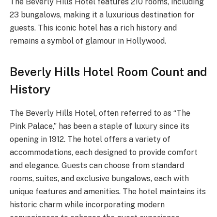
The Beverly Hills Hotel features 210 rooms, including
23 bungalows, making it a luxurious destination for
guests. This iconic hotel has a rich history and
remains a symbol of glamour in Hollywood.
Beverly Hills Hotel Room Count and
History
The Beverly Hills Hotel, often referred to as “The
Pink Palace,” has been a staple of luxury since its
opening in 1912. The hotel offers a variety of
accommodations, each designed to provide comfort
and elegance. Guests can choose from standard
rooms, suites, and exclusive bungalows, each with
unique features and amenities. The hotel maintains its
historic charm while incorporating modern