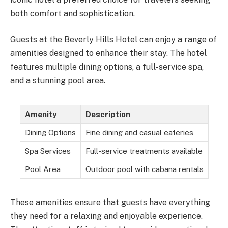
both comfort and sophistication.
Guests at the Beverly Hills Hotel can enjoy a range of
amenities designed to enhance their stay. The hotel
features multiple dining options, a full-service spa,
and a stunning pool area.
Amenity
Description
Dining Options
Fine dining and casual eateries
Spa Services
Full-service treatments available
Pool Area
Outdoor pool with cabana rentals
These amenities ensure that guests have everything
they need for a relaxing and enjoyable experience.