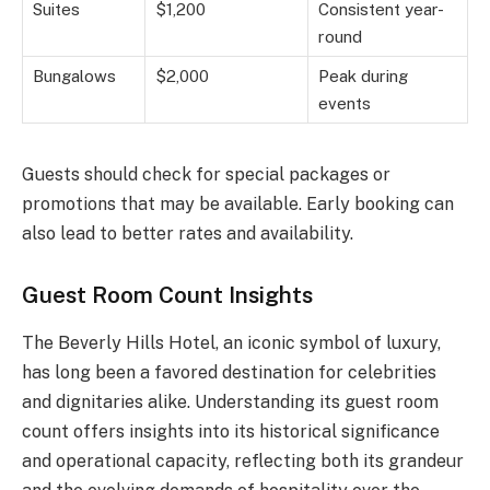
Suites
$1,200
Consistent year-
round
Bungalows
$2,000
Peak during
events
Guests should check for special packages or
promotions that may be available. Early booking can
also lead to better rates and availability.
Guest Room Count Insights
The Beverly Hills Hotel, an iconic symbol of luxury,
has long been a favored destination for celebrities
and dignitaries alike. Understanding its guest room
count offers insights into its historical significance
and operational capacity, reflecting both its grandeur