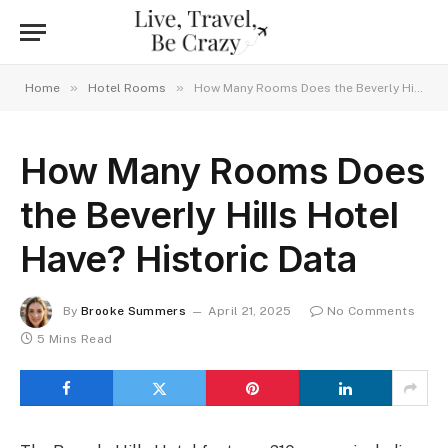
»
»
Home
Hotel Rooms
How Many Rooms Does the Beverly Hills Hotel Have? Historic Data
How Many Rooms Does
the Beverly Hills Hotel
Have? Historic Data
By
Brooke Summers
April 21, 2025
No Comments
5 Mins Read