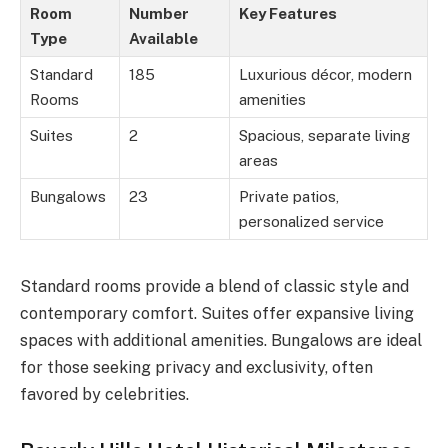
Room
Number
Key Features
Type
Available
Standard
185
Luxurious décor, modern
Rooms
amenities
Suites
2
Spacious, separate living
areas
Bungalows
23
Private patios,
personalized service
Standard rooms provide a blend of classic style and
contemporary comfort. Suites offer expansive living
spaces with additional amenities. Bungalows are ideal
for those seeking privacy and exclusivity, often
favored by celebrities.