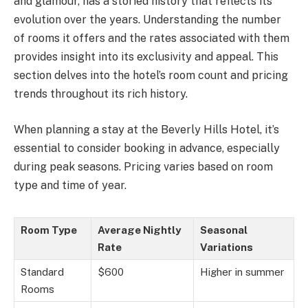
and glamour, has a storied history that reflects its
evolution over the years. Understanding the number
of rooms it offers and the rates associated with them
provides insight into its exclusivity and appeal. This
section delves into the hotel’s room count and pricing
trends throughout its rich history.
When planning a stay at the Beverly Hills Hotel, it’s
essential to consider booking in advance, especially
during peak seasons. Pricing varies based on room
type and time of year.
Room Type
Average Nightly
Seasonal
Rate
Variations
Standard
$600
Higher in summer
Rooms