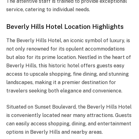
The attentive staff is trained to provide exceptional
service, catering to individual needs.
Beverly Hills Hotel Location Highlights
The Beverly Hills Hotel, an iconic symbol of luxury, is
not only renowned for its opulent accommodations
but also for its prime location. Nestled in the heart of
Beverly Hills, this historic hotel offers guests easy
access to upscale shopping, fine dining, and stunning
landscapes, making it a premier destination for
travelers seeking both elegance and convenience.
Situated on Sunset Boulevard, the Beverly Hills Hotel
is conveniently located near many attractions. Guests
can easily access shopping, dining, and entertainment
options in Beverly Hills and nearby areas.