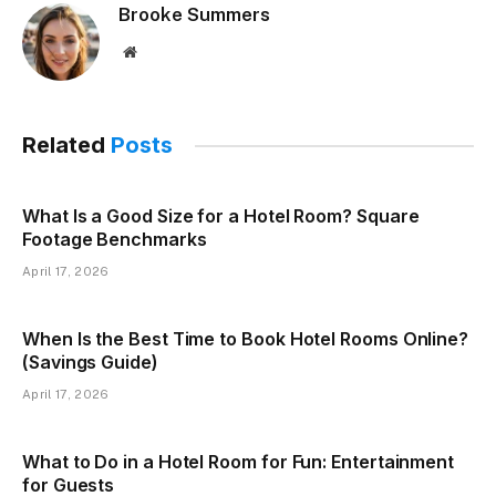
Brooke Summers
Website
Related
Posts
What Is a Good Size for a Hotel Room? Square
Footage Benchmarks
April 17, 2026
When Is the Best Time to Book Hotel Rooms Online?
(Savings Guide)
April 17, 2026
What to Do in a Hotel Room for Fun: Entertainment
for Guests