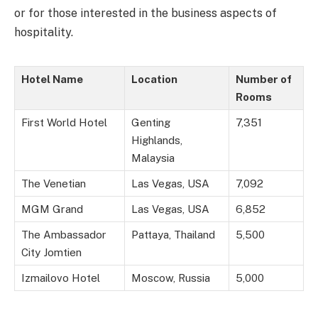
or for those interested in the business aspects of
hospitality.
Hotel Name
Location
Number of
Rooms
First World Hotel
Genting
7,351
Highlands,
Malaysia
The Venetian
Las Vegas, USA
7,092
MGM Grand
Las Vegas, USA
6,852
The Ambassador
Pattaya, Thailand
5,500
City Jomtien
Izmailovo Hotel
Moscow, Russia
5,000