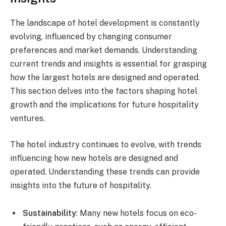
The landscape of hotel development is constantly
evolving, influenced by changing consumer
preferences and market demands. Understanding
current trends and insights is essential for grasping
how the largest hotels are designed and operated.
This section delves into the factors shaping hotel
growth and the implications for future hospitality
ventures.
The hotel industry continues to evolve, with trends
influencing how new hotels are designed and
operated. Understanding these trends can provide
insights into the future of hospitality.
Sustainability
: Many new hotels focus on eco-