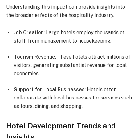
Understanding this impact can provide insights into
the broader effects of the hospitality industry.
Job Creation
: Large hotels employ thousands of
staff, from management to housekeeping.
Tourism Revenue
: These hotels attract millions of
visitors, generating substantial revenue for local
economies.
Support for Local Businesses
: Hotels often
collaborate with local businesses for services such
as tours, dining, and shopping.
Hotel Development Trends and
Insights