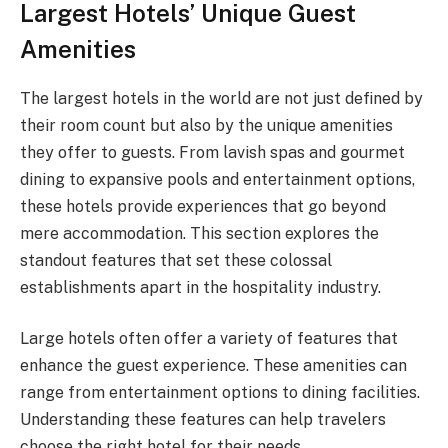
Largest Hotels’ Unique Guest
Amenities
The largest hotels in the world are not just defined by
their room count but also by the unique amenities
they offer to guests. From lavish spas and gourmet
dining to expansive pools and entertainment options,
these hotels provide experiences that go beyond
mere accommodation. This section explores the
standout features that set these colossal
establishments apart in the hospitality industry.
Large hotels often offer a variety of features that
enhance the guest experience. These amenities can
range from entertainment options to dining facilities.
Understanding these features can help travelers
choose the right hotel for their needs.