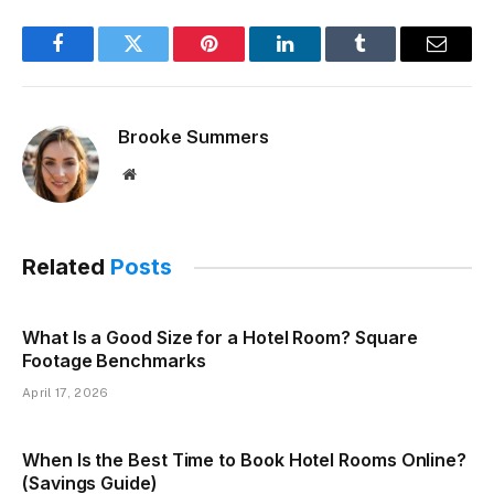
Facebook
Twitter
Pinterest
LinkedIn
Tumblr
Email
Brooke Summers
Website
Related
Posts
What Is a Good Size for a Hotel Room? Square
Footage Benchmarks
April 17, 2026
When Is the Best Time to Book Hotel Rooms Online?
(Savings Guide)