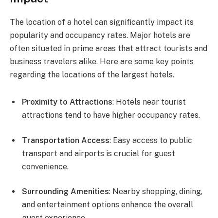
The location of a hotel can significantly impact its
popularity and occupancy rates. Major hotels are
often situated in prime areas that attract tourists and
business travelers alike. Here are some key points
regarding the locations of the largest hotels.
Proximity to Attractions
: Hotels near tourist
attractions tend to have higher occupancy rates.
Transportation Access
: Easy access to public
transport and airports is crucial for guest
convenience.
Surrounding Amenities
: Nearby shopping, dining,
and entertainment options enhance the overall
guest experience.