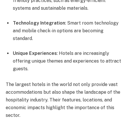
friendly practices, such as energy-efficient
systems and sustainable materials.
Technology Integration
: Smart room technology
and mobile check-in options are becoming
standard.
Unique Experiences
: Hotels are increasingly
offering unique themes and experiences to attract
guests.
The largest hotels in the world not only provide vast
accommodations but also shape the landscape of the
hospitality industry. Their features, locations, and
economic impacts highlight the importance of this
sector.