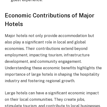
Economic Contributions of Major
Hotels
Major hotels not only provide accommodation but
also play a significant role in local and global
economies. Their contributions extend beyond
employment, impacting tourism, infrastructure
development, and community engagement.
Understanding these economic benefits highlights the
importance of large hotels in shaping the hospitality
industry and fostering regional growth.
Large hotels can have a significant economic impact
on their local communities. They create jobs,
stimulate tourism, and contribute to local businesses.