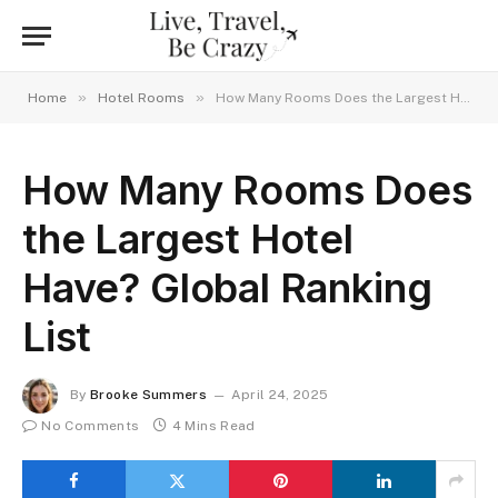
»
»
Home
Hotel Rooms
How Many Rooms Does the Largest Hotel Have? Global Ranking List
How Many Rooms Does
the Largest Hotel
Have? Global Ranking
List
By
Brooke Summers
April 24, 2025
No Comments
4 Mins Read