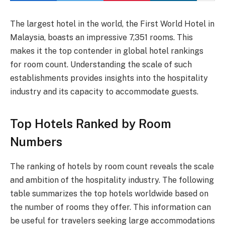
The largest hotel in the world, the First World Hotel in
Malaysia, boasts an impressive 7,351 rooms. This
makes it the top contender in global hotel rankings
for room count. Understanding the scale of such
establishments provides insights into the hospitality
industry and its capacity to accommodate guests.
Top Hotels Ranked by Room
Numbers
The ranking of hotels by room count reveals the scale
and ambition of the hospitality industry. The following
table summarizes the top hotels worldwide based on
the number of rooms they offer. This information can
be useful for travelers seeking large accommodations