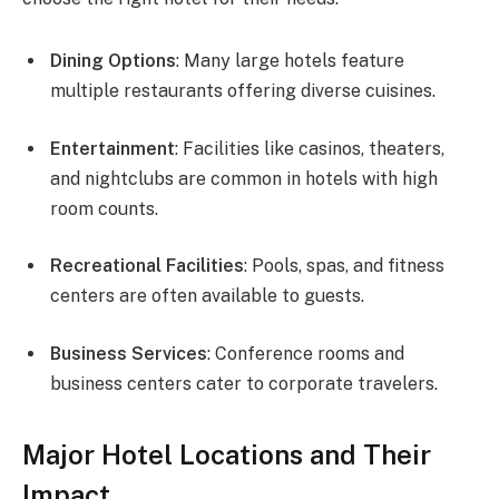
Dining Options
: Many large hotels feature
multiple restaurants offering diverse cuisines.
Entertainment
: Facilities like casinos, theaters,
and nightclubs are common in hotels with high
room counts.
Recreational Facilities
: Pools, spas, and fitness
centers are often available to guests.
Business Services
: Conference rooms and
business centers cater to corporate travelers.
Major Hotel Locations and Their
Impact