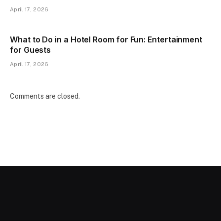
April 17, 2026
What to Do in a Hotel Room for Fun: Entertainment
for Guests
April 17, 2026
Comments are closed.