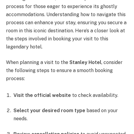
process for those eager to experience its ghostly
accommodations. Understanding how to navigate this
process can enhance your stay, ensuring you secure a
room in this iconic destination. Here’s a closer look at
the steps involved in booking your visit to this
legendary hotel.
When planning a visit to the
Stanley Hotel
, consider
the following steps to ensure a smooth booking
process:
Visit the official website
to check availability.
Select your desired room type
based on your
needs.