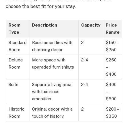
choose the best fit for your stay.
Room
Description
Capacity
Price
Type
Range
Standard
Basic amenities with
2
$150 –
Room
charming decor
$250
Deluxe
More space with
2-4
$250
Room
upgraded furnishings
–
$400
Suite
Separate living area
2-4
$400
with luxurious
–
amenities
$600
Historic
Original decor with a
2
$200 –
Room
touch of history
$350