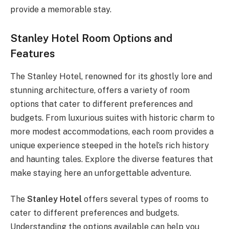
provide a memorable stay.
Stanley Hotel Room Options and
Features
The Stanley Hotel, renowned for its ghostly lore and
stunning architecture, offers a variety of room
options that cater to different preferences and
budgets. From luxurious suites with historic charm to
more modest accommodations, each room provides a
unique experience steeped in the hotel’s rich history
and haunting tales. Explore the diverse features that
make staying here an unforgettable adventure.
The
Stanley Hotel
offers several types of rooms to
cater to different preferences and budgets.
Understanding the options available can help you