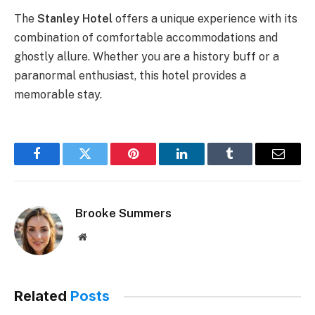
The
Stanley Hotel
offers a unique experience with its
combination of comfortable accommodations and
ghostly allure. Whether you are a history buff or a
paranormal enthusiast, this hotel provides a
memorable stay.
Facebook
Twitter
Pinterest
LinkedIn
Tumblr
Email
Brooke Summers
Website
Related
Posts