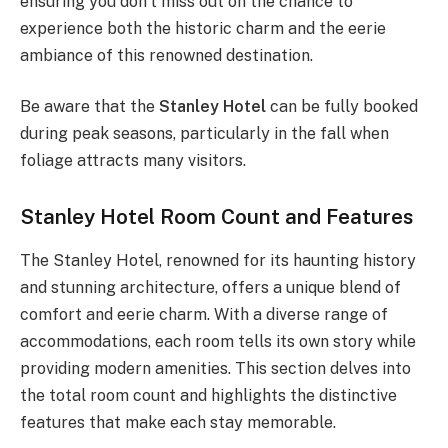
ensuring you don’t miss out on the chance to
experience both the historic charm and the eerie
ambiance of this renowned destination.
Be aware that the
Stanley Hotel
can be fully booked
during peak seasons, particularly in the fall when
foliage attracts many visitors.
Stanley Hotel Room Count and Features
The Stanley Hotel, renowned for its haunting history
and stunning architecture, offers a unique blend of
comfort and eerie charm. With a diverse range of
accommodations, each room tells its own story while
providing modern amenities. This section delves into
the total room count and highlights the distinctive
features that make each stay memorable.