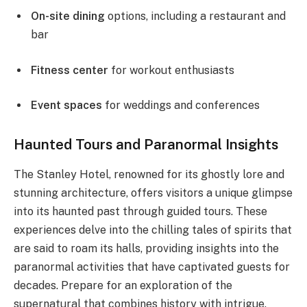
On-site dining
options, including a restaurant and
bar
Fitness center
for workout enthusiasts
Event spaces
for weddings and conferences
Haunted Tours and Paranormal Insights
The Stanley Hotel, renowned for its ghostly lore and
stunning architecture, offers visitors a unique glimpse
into its haunted past through guided tours. These
experiences delve into the chilling tales of spirits that
are said to roam its halls, providing insights into the
paranormal activities that have captivated guests for
decades. Prepare for an exploration of the
supernatural that combines history with intrigue.