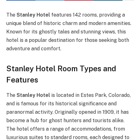
The
Stanley Hotel
features 142 rooms, providing a
unique blend of historic charm and modern amenities.
Known for its ghostly tales and stunning views, this
hotel is a popular destination for those seeking both
adventure and comfort.
Stanley Hotel Room Types and
Features
The
Stanley Hotel
is located in Estes Park, Colorado,
and is famous for its historical significance and
paranormal activity. Originally opened in 1909, it has
become a hub for ghost hunters and tourists alike.
The hotel offers a range of accommodations, from
luxurious suites to standard rooms, each designed to