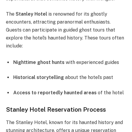
The
Stanley Hotel
is renowned for its ghostly
encounters, attracting paranormal enthusiasts.
Guests can participate in guided ghost tours that
explore the hotel’s haunted history. These tours often
include:
Nighttime ghost hunts
with experienced guides
Historical storytelling
about the hotel’s past
Access to reportedly haunted areas
of the hotel
Stanley Hotel Reservation Process
The Stanley Hotel, known for its haunted history and
stunning architecture, offers a unique reservation