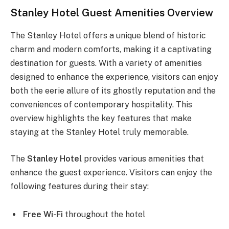
Stanley Hotel Guest Amenities Overview
The Stanley Hotel offers a unique blend of historic
charm and modern comforts, making it a captivating
destination for guests. With a variety of amenities
designed to enhance the experience, visitors can enjoy
both the eerie allure of its ghostly reputation and the
conveniences of contemporary hospitality. This
overview highlights the key features that make
staying at the Stanley Hotel truly memorable.
The
Stanley Hotel
provides various amenities that
enhance the guest experience. Visitors can enjoy the
following features during their stay:
Free Wi-Fi
throughout the hotel