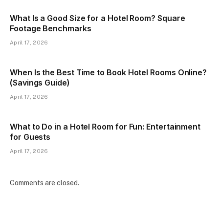
What Is a Good Size for a Hotel Room? Square
Footage Benchmarks
April 17, 2026
When Is the Best Time to Book Hotel Rooms Online?
(Savings Guide)
April 17, 2026
What to Do in a Hotel Room for Fun: Entertainment
for Guests
April 17, 2026
Comments are closed.