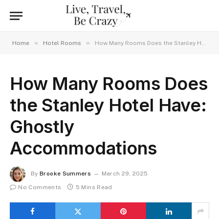
»
»
Home
Hotel Rooms
How Many Rooms Does the Stanley Hotel Have: Ghostly Accommodations
How Many Rooms Does
the Stanley Hotel Have:
Ghostly
Accommodations
By
Brooke Summers
March 29, 2025
No Comments
5 Mins Read