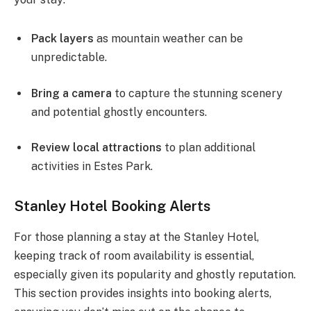
Pack layers
as mountain weather can be
unpredictable.
Bring a camera
to capture the stunning scenery
and potential ghostly encounters.
Review local attractions
to plan additional
activities in Estes Park.
Stanley Hotel Booking Alerts
For those planning a stay at the Stanley Hotel,
keeping track of room availability is essential,
especially given its popularity and ghostly reputation.
This section provides insights into booking alerts,