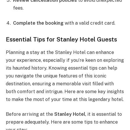
Review cancellation policies
to avoid unexpected
fees.
Complete the booking
with a valid credit card.
Essential Tips for Stanley Hotel Guests
Planning a stay at the Stanley Hotel can enhance
your experience, especially if you’re keen on exploring
its haunted history. Knowing essential tips can help
you navigate the unique features of this iconic
destination, ensuring a memorable visit filled with
both comfort and intrigue. Here are some key insights
to make the most of your time at this legendary hotel.
Before arriving at the
Stanley Hotel
, it is essential to
prepare adequately. Here are some tips to enhance
your stay: