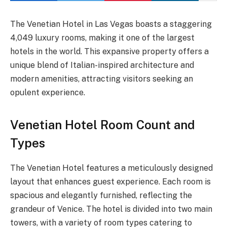
The Venetian Hotel in Las Vegas boasts a staggering
4,049 luxury rooms, making it one of the largest
hotels in the world. This expansive property offers a
unique blend of Italian-inspired architecture and
modern amenities, attracting visitors seeking an
opulent experience.
Venetian Hotel Room Count and
Types
The Venetian Hotel features a meticulously designed
layout that enhances guest experience. Each room is
spacious and elegantly furnished, reflecting the
grandeur of Venice. The hotel is divided into two main
towers, with a variety of room types catering to