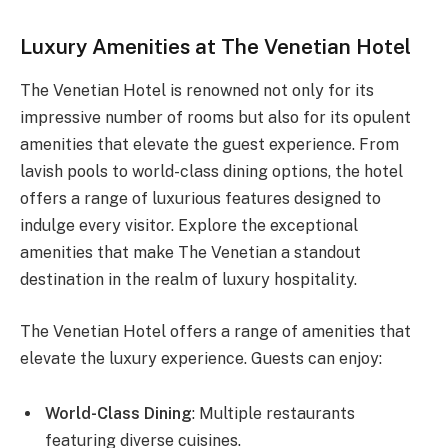
Luxury Amenities at The Venetian Hotel
The Venetian Hotel is renowned not only for its
impressive number of rooms but also for its opulent
amenities that elevate the guest experience. From
lavish pools to world-class dining options, the hotel
offers a range of luxurious features designed to
indulge every visitor. Explore the exceptional
amenities that make The Venetian a standout
destination in the realm of luxury hospitality.
The Venetian Hotel offers a range of amenities that
elevate the luxury experience. Guests can enjoy:
World-Class Dining
: Multiple restaurants
featuring diverse cuisines.