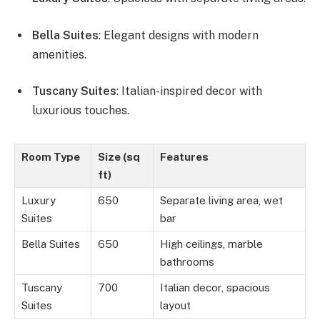
Bella Suites
: Elegant designs with modern
amenities.
Tuscany Suites
: Italian-inspired decor with
luxurious touches.
Room Type
Size (sq
Features
ft)
Luxury
650
Separate living area, wet
Suites
bar
Bella Suites
650
High ceilings, marble
bathrooms
Tuscany
700
Italian decor, spacious
Suites
layout