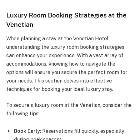
Luxury Room Booking Strategies at the
Venetian
When planning a stay at the Venetian Hotel,
understanding the luxury room booking strategies
can enhance your experience. With a vast array of
accommodations, knowing how to navigate the
options will ensure you secure the perfect room for
your needs. This section delves into effective
techniques for booking your ideal luxury stay.
To secure a luxury room at the Venetian, consider the
following tips:
Book Early
: Reservations fill quickly, especially
during peak seasons.