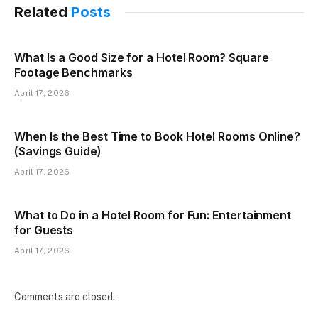
Related
Posts
What Is a Good Size for a Hotel Room? Square
Footage Benchmarks
April 17, 2026
When Is the Best Time to Book Hotel Rooms Online?
(Savings Guide)
April 17, 2026
What to Do in a Hotel Room for Fun: Entertainment
for Guests
April 17, 2026
Comments are closed.