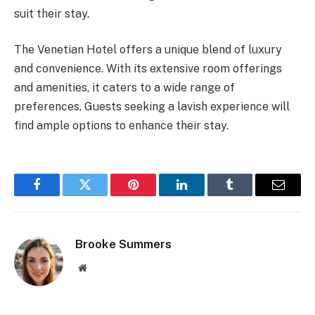
suit their stay.
The Venetian Hotel offers a unique blend of luxury
and convenience. With its extensive room offerings
and amenities, it caters to a wide range of
preferences. Guests seeking a lavish experience will
find ample options to enhance their stay.
Facebook
Twitter
Pinterest
LinkedIn
Tumblr
Email
Brooke Summers
Website