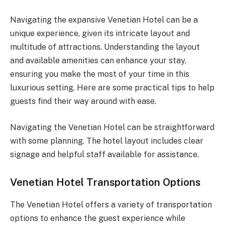
Navigating the expansive Venetian Hotel can be a
unique experience, given its intricate layout and
multitude of attractions. Understanding the layout
and available amenities can enhance your stay,
ensuring you make the most of your time in this
luxurious setting. Here are some practical tips to help
guests find their way around with ease.
Navigating the Venetian Hotel can be straightforward
with some planning. The hotel layout includes clear
signage and helpful staff available for assistance.
Venetian Hotel Transportation Options
The Venetian Hotel offers a variety of transportation
options to enhance the guest experience while