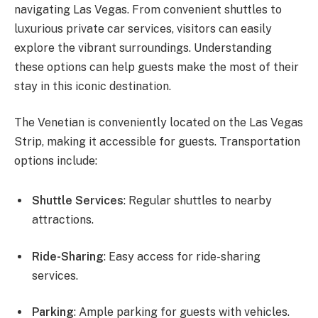
navigating Las Vegas. From convenient shuttles to
luxurious private car services, visitors can easily
explore the vibrant surroundings. Understanding
these options can help guests make the most of their
stay in this iconic destination.
The Venetian is conveniently located on the Las Vegas
Strip, making it accessible for guests. Transportation
options include:
Shuttle Services
: Regular shuttles to nearby
attractions.
Ride-Sharing
: Easy access for ride-sharing
services.
Parking
: Ample parking for guests with vehicles.