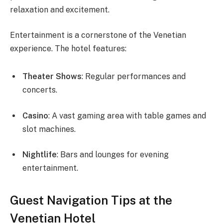
relaxation and excitement.
Entertainment is a cornerstone of the Venetian
experience. The hotel features:
Theater Shows
: Regular performances and
concerts.
Casino
: A vast gaming area with table games and
slot machines.
Nightlife
: Bars and lounges for evening
entertainment.
Guest Navigation Tips at the
Venetian Hotel