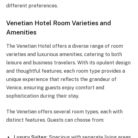
different preferences.
Venetian Hotel Room Varieties and
Amenities
The Venetian Hotel offers a diverse range of room
varieties and luxurious amenities, catering to both
leisure and business travelers. With its opulent design
and thoughtful features, each room type provides a
unique experience that reflects the grandeur of
Venice, ensuring guests enjoy comfort and
sophistication during their stay.
The Venetian offers several room types, each with
distinct features. Guests can choose from:
Luxury Suites
: Spacious with separate living areas.