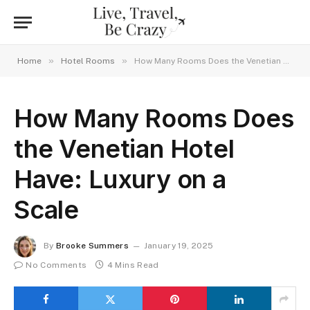
»
»
Home
Hotel Rooms
How Many Rooms Does the Venetian Hotel Have: Luxury on a Scale
How Many Rooms Does
the Venetian Hotel
Have: Luxury on a
Scale
By
Brooke Summers
January 19, 2025
No Comments
4 Mins Read