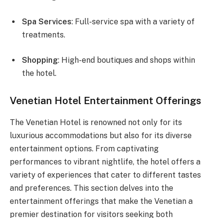
Spa Services
: Full-service spa with a variety of
treatments.
Shopping
: High-end boutiques and shops within
the hotel.
Venetian Hotel Entertainment Offerings
The Venetian Hotel is renowned not only for its
luxurious accommodations but also for its diverse
entertainment options. From captivating
performances to vibrant nightlife, the hotel offers a
variety of experiences that cater to different tastes
and preferences. This section delves into the
entertainment offerings that make the Venetian a
premier destination for visitors seeking both