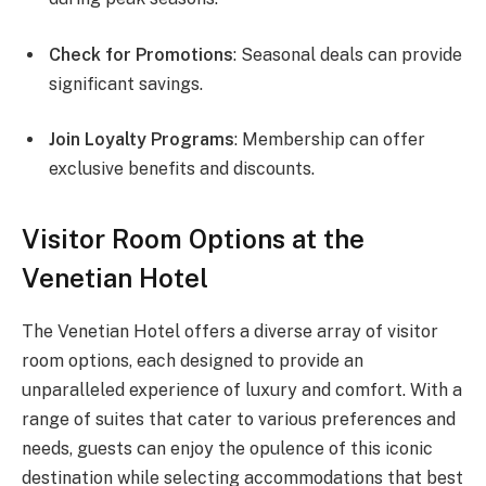
Check for Promotions
: Seasonal deals can provide
significant savings.
Join Loyalty Programs
: Membership can offer
exclusive benefits and discounts.
Visitor Room Options at the
Venetian Hotel
The Venetian Hotel offers a diverse array of visitor
room options, each designed to provide an
unparalleled experience of luxury and comfort. With a
range of suites that cater to various preferences and
needs, guests can enjoy the opulence of this iconic
destination while selecting accommodations that best