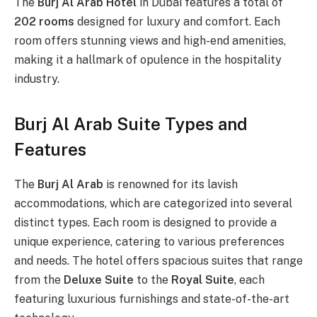
The
Burj Al Arab Hotel
in Dubai features a total of
202 rooms
designed for luxury and comfort. Each
room offers stunning views and high-end amenities,
making it a hallmark of opulence in the hospitality
industry.
Burj Al Arab Suite Types and
Features
The
Burj Al Arab
is renowned for its lavish
accommodations, which are categorized into several
distinct types. Each room is designed to provide a
unique experience, catering to various preferences
and needs. The hotel offers spacious suites that range
from the
Deluxe Suite
to the
Royal Suite
, each
featuring luxurious furnishings and state-of-the-art