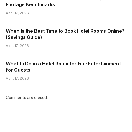
Footage Benchmarks
April 17, 2026
When Is the Best Time to Book Hotel Rooms Online?
(Savings Guide)
April 17, 2026
What to Do in a Hotel Room for Fun: Entertainment
for Guests
April 17, 2026
Comments are closed.