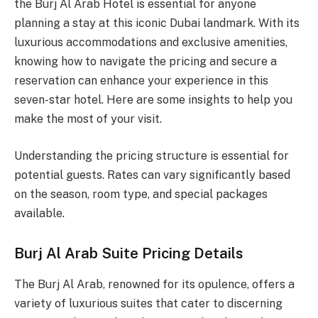
the Burj Al Arab Hotel is essential for anyone
planning a stay at this iconic Dubai landmark. With its
luxurious accommodations and exclusive amenities,
knowing how to navigate the pricing and secure a
reservation can enhance your experience in this
seven-star hotel. Here are some insights to help you
make the most of your visit.
Understanding the pricing structure is essential for
potential guests. Rates can vary significantly based
on the season, room type, and special packages
available.
Burj Al Arab Suite Pricing Details
The Burj Al Arab, renowned for its opulence, offers a
variety of luxurious suites that cater to discerning