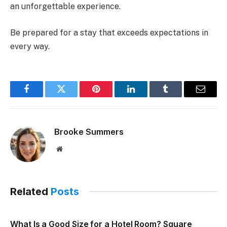
an unforgettable experience.
Be prepared for a stay that exceeds expectations in
every way.
Facebook
Twitter
Pinterest
LinkedIn
Tumblr
Email
Brooke Summers
Website
Related
Posts
What Is a Good Size for a Hotel Room? Square