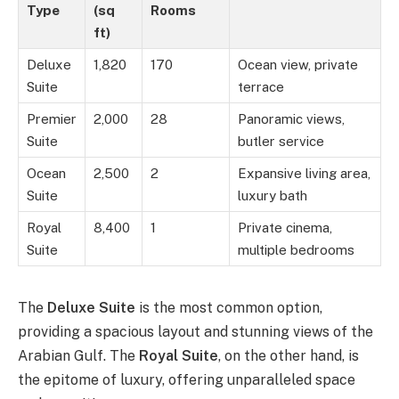
Type
(sq
Rooms
ft)
Deluxe
1,820
170
Ocean view, private
Suite
terrace
Premier
2,000
28
Panoramic views,
Suite
butler service
Ocean
2,500
2
Expansive living area,
Suite
luxury bath
Royal
8,400
1
Private cinema,
Suite
multiple bedrooms
The
Deluxe Suite
is the most common option,
providing a spacious layout and stunning views of the
Arabian Gulf. The
Royal Suite
, on the other hand, is
the epitome of luxury, offering unparalleled space