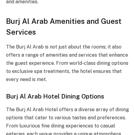
and amenities.
Burj Al Arab Amenities and Guest
Services
The Burj Al Arab is not just about the rooms; it also
offers a range of amenities and services that enhance
the guest experience. From world-class dining options
to exclusive spa treatments, the hotel ensures that
every need is met.
Burj Al Arab Hotel Dining Options
The Burj Al Arab Hotel offers a diverse array of dining
options that cater to various tastes and preferences.
From luxurious fine dining experiences to casual
eateries, each venue provides a unique atmosphere