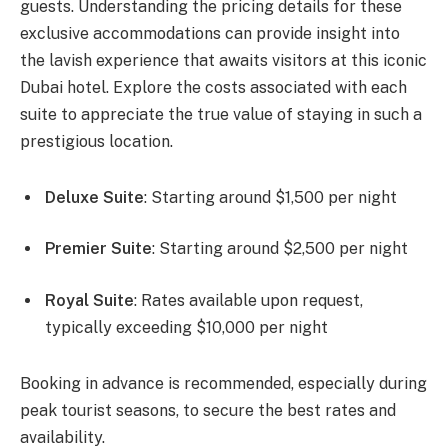
guests. Understanding the pricing details for these
exclusive accommodations can provide insight into
the lavish experience that awaits visitors at this iconic
Dubai hotel. Explore the costs associated with each
suite to appreciate the true value of staying in such a
prestigious location.
Deluxe Suite
: Starting around $1,500 per night
Premier Suite
: Starting around $2,500 per night
Royal Suite
: Rates available upon request,
typically exceeding $10,000 per night
Booking in advance is recommended, especially during
peak tourist seasons, to secure the best rates and
availability.