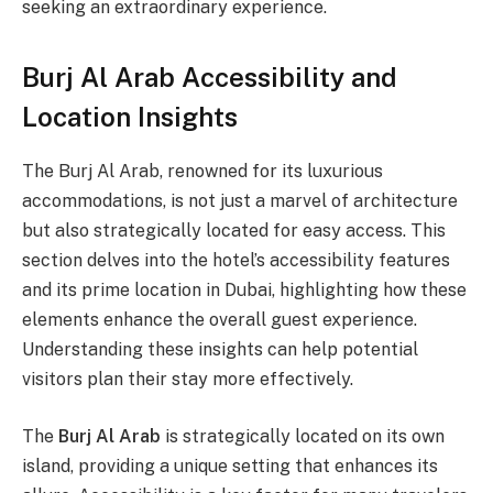
seeking an extraordinary experience.
Burj Al Arab Accessibility and
Location Insights
The Burj Al Arab, renowned for its luxurious
accommodations, is not just a marvel of architecture
but also strategically located for easy access. This
section delves into the hotel’s accessibility features
and its prime location in Dubai, highlighting how these
elements enhance the overall guest experience.
Understanding these insights can help potential
visitors plan their stay more effectively.
The
Burj Al Arab
is strategically located on its own
island, providing a unique setting that enhances its