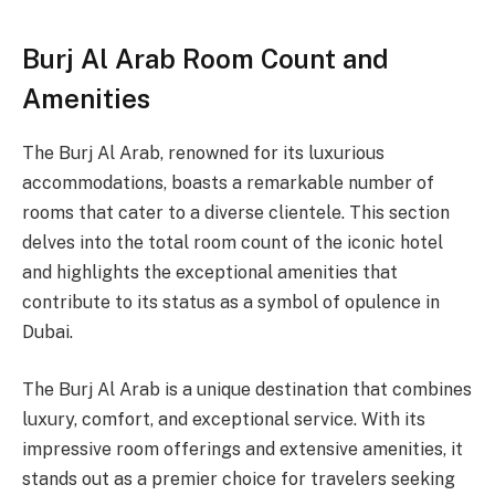
Burj Al Arab Room Count and
Amenities
The Burj Al Arab, renowned for its luxurious
accommodations, boasts a remarkable number of
rooms that cater to a diverse clientele. This section
delves into the total room count of the iconic hotel
and highlights the exceptional amenities that
contribute to its status as a symbol of opulence in
Dubai.
The Burj Al Arab is a unique destination that combines
luxury, comfort, and exceptional service. With its
impressive room offerings and extensive amenities, it
stands out as a premier choice for travelers seeking