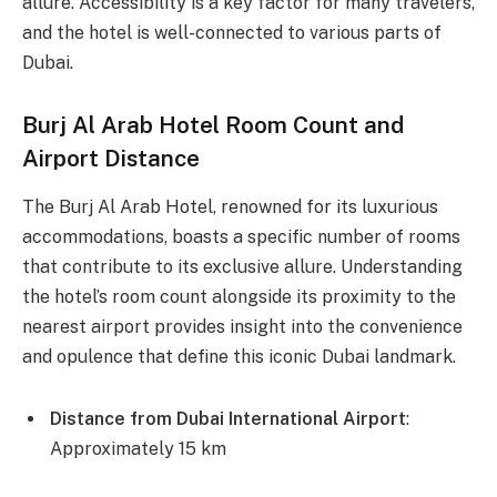
allure. Accessibility is a key factor for many travelers,
and the hotel is well-connected to various parts of
Dubai.
Burj Al Arab Hotel Room Count and
Airport Distance
The Burj Al Arab Hotel, renowned for its luxurious
accommodations, boasts a specific number of rooms
that contribute to its exclusive allure. Understanding
the hotel’s room count alongside its proximity to the
nearest airport provides insight into the convenience
and opulence that define this iconic Dubai landmark.
Distance from Dubai International Airport
:
Approximately 15 km