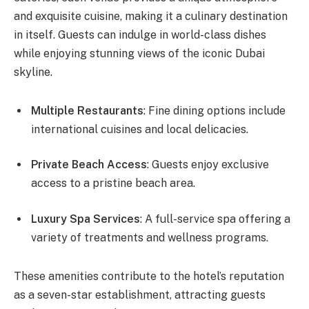
and exquisite cuisine, making it a culinary destination
in itself. Guests can indulge in world-class dishes
while enjoying stunning views of the iconic Dubai
skyline.
Multiple Restaurants
: Fine dining options include
international cuisines and local delicacies.
Private Beach Access
: Guests enjoy exclusive
access to a pristine beach area.
Luxury Spa Services
: A full-service spa offering a
variety of treatments and wellness programs.
These amenities contribute to the hotel’s reputation
as a seven-star establishment, attracting guests