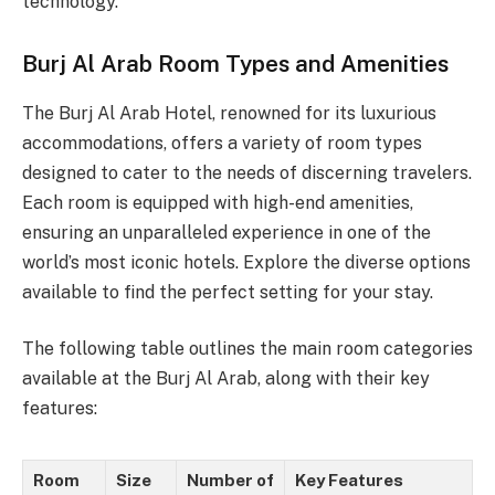
technology.
Burj Al Arab Room Types and Amenities
The Burj Al Arab Hotel, renowned for its luxurious
accommodations, offers a variety of room types
designed to cater to the needs of discerning travelers.
Each room is equipped with high-end amenities,
ensuring an unparalleled experience in one of the
world’s most iconic hotels. Explore the diverse options
available to find the perfect setting for your stay.
The following table outlines the main room categories
available at the Burj Al Arab, along with their key
features:
Room
Size
Number of
Key Features