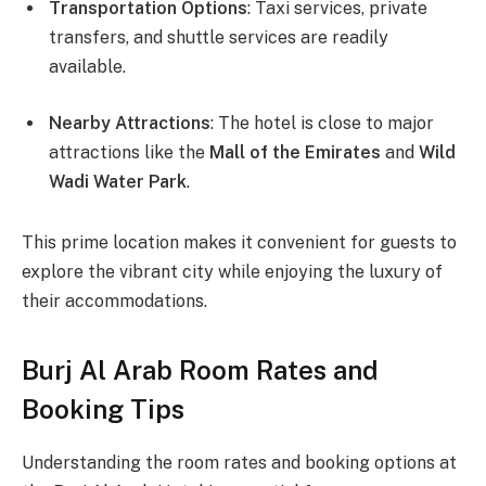
Transportation Options
: Taxi services, private
transfers, and shuttle services are readily
available.
Nearby Attractions
: The hotel is close to major
attractions like the
Mall of the Emirates
and
Wild
Wadi Water Park
.
This prime location makes it convenient for guests to
explore the vibrant city while enjoying the luxury of
their accommodations.
Burj Al Arab Room Rates and
Booking Tips
Understanding the room rates and booking options at