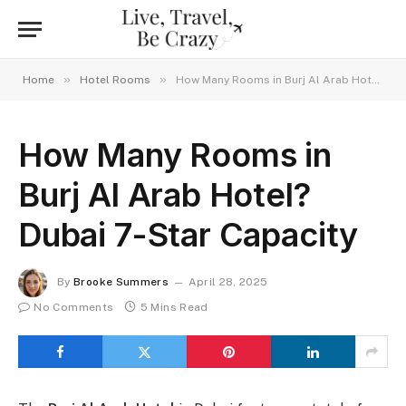
»
»
Home
Hotel Rooms
How Many Rooms in Burj Al Arab Hotel? Dubai 7-Star Capacity
How Many Rooms in
Burj Al Arab Hotel?
Dubai 7-Star Capacity
By
Brooke Summers
April 28, 2025
No Comments
5 Mins Read